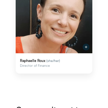
Raphaelle Roux
(she/her)
Director of Finance