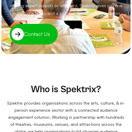
offering expert support as standard, Spektrix gives you one
solution, one team, and a stronger foundation for success.
Contact Us
Who is Spektrix?
Spektrix provides organisations across the arts, culture, & in-
person experience sector with a connected audience
engagement solution. Working in partnership with hundreds
of theatres, museums, venues, and attractions across the
globe, we help organisations build stronger audience