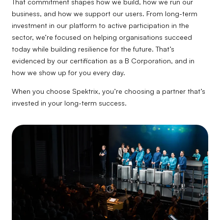
That commitment shapes how we build, how we run our
business, and how we support our users. From long-term
investment in our platform to active participation in the
sector, we’re focused on helping organisations succeed
today while building resilience for the future. That’s
evidenced by our certification as a B Corporation, and in
how we show up for you every day.
When you choose Spektrix, you’re choosing a partner that’s
invested in your long-term success.