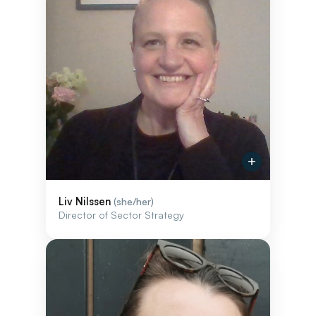
Liv Nilssen
(she/her)
Director of Sector Strategy