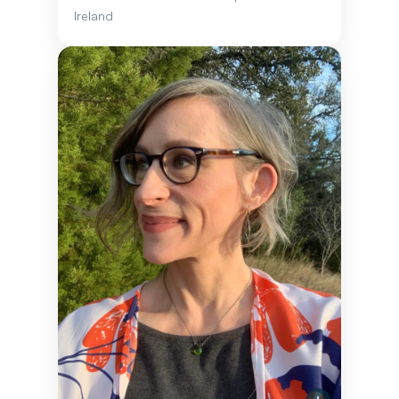
Ireland