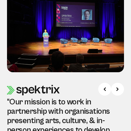
“Our mission is to work in
partnership with organisations
presenting arts, culture, & in-
person experiences to develop