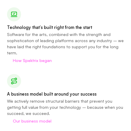
Technology that’s built right from the start
Software for the arts, combined with the strength and
sophistication of leading platforms across any industry – we
have laid the right foundations to support you for the long
term.
How Spektrix began
A business model built around your success
We actively remove structural barriers that prevent you
getting full value from your technology – because when you
succeed, we succeed.
Our business model