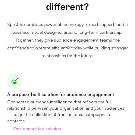
different?
Spektrix combines powerful technology, expert support, and a
business model designed around long-term partnership.
Together, they give audience engagement teams the
confidence to operate efficiently today while building stronger
relationships for the future.
A purpose-built solution for audience engagement
Connected audience intelligence that reflects the full
relationship between your organisation and your audiences
– not just a collection of transactions, campaigns, or
contacts.
One connected solution