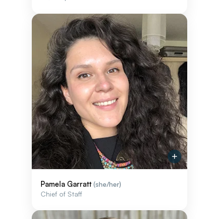
Pamela Garratt
(she/her)
Chief of Staff