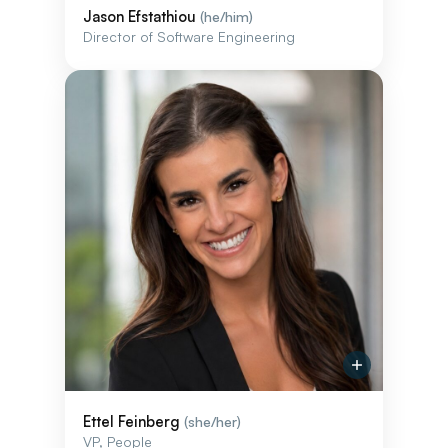
Jason Efstathiou
(he/him)
Director of Software Engineering
Ettel Feinberg
(she/her)
VP, People