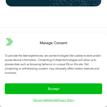
Manage Consent
To provide the best experiences, we use technologies like cookies to store and/or
access device information. Consenting to these technologies will allow us to
Platform
About Spektrix
process data such as browsing behavior or unique IDs on this site. Not
consenting or withdrawing consent, may adversely affect certain features and
Connected Solution
Who we are
functions.
CRM
Contact us
Ticketing
Case Studies
Accept
Fundraising
Careers
Marketing
Newsletter signup
Opt-out preferences
Privacy Policy
Reliability
Security & Compliance