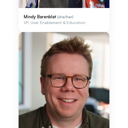
Mindy Barenblat
(she/her)
VP, User Enablement & Education