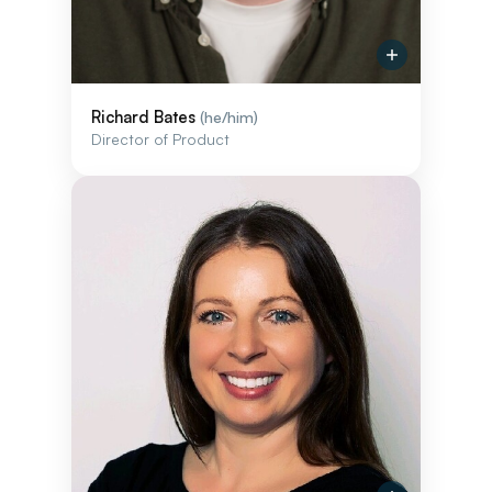
Richard Bates
(he/him)
Director of Product