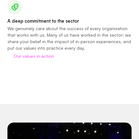
A deep commitment to the sector
We genuinely care about the success of every organisation
that works with us. Many of us have worked in the sector: we
share your belief in the impact of in-person experiences, and
put our values into practice every day.
Our values in action