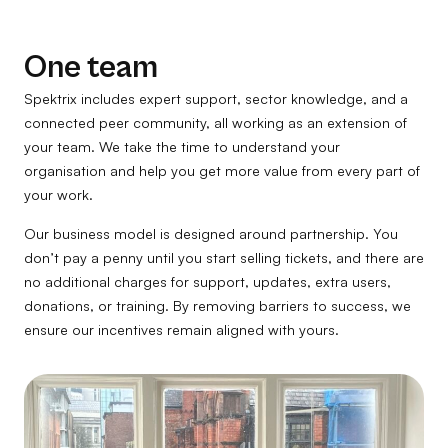
One team
Spektrix includes expert support, sector knowledge, and a
connected peer community, all working as an extension of
your team. We take the time to understand your
organisation and help you get more value from every part of
your work.
Our business model is designed around partnership. You
don’t pay a penny until you start selling tickets, and there are
no additional charges for support, updates, extra users,
donations, or training. By removing barriers to success, we
ensure our incentives remain aligned with yours.