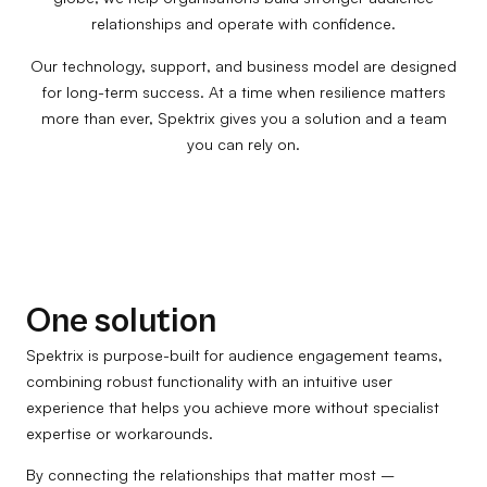
relationships and operate with confidence.
Our technology, support, and business model are designed
for long-term success. At a time when resilience matters
more than ever, Spektrix gives you a solution and a team
you can rely on.
One solution
Spektrix is purpose-built for audience engagement teams,
combining robust functionality with an intuitive user
experience that helps you achieve more without specialist
expertise or workarounds.
By connecting the relationships that matter most –