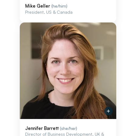
Mike Geller
(he/him)
President, US & Canada
Jennifer Barrett
(she/her)
Director of Business Development, UK &