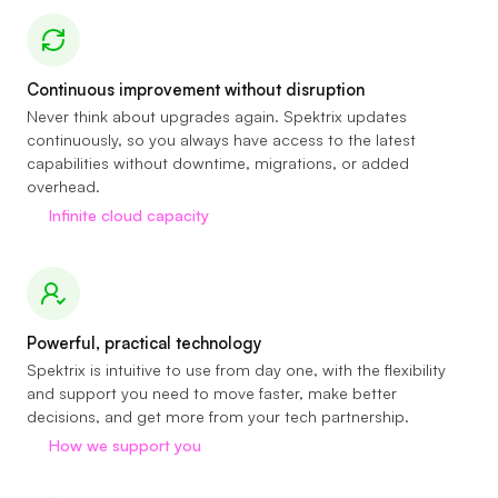
Continuous improvement without disruption
Never think about upgrades again. Spektrix updates
continuously, so you always have access to the latest
capabilities without downtime, migrations, or added
overhead.
Infinite cloud capacity
Powerful, practical technology
Spektrix is intuitive to use from day one, with the flexibility
and support you need to move faster, make better
decisions, and get more from your tech partnership.
How we support you