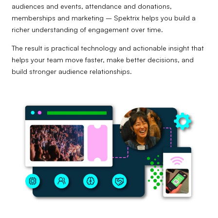
audiences and events, attendance and donations,
memberships and marketing – Spektrix helps you build a
richer understanding of engagement over time.
The result is practical technology and actionable insight that
helps your team move faster, make better decisions, and
build stronger audience relationships.