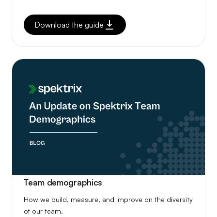
Download the guide
Team demographics
How we build, measure, and improve on the diversity
of our team.