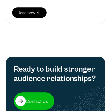
Read now
Ready to build stronger
audience relationships?
Contact Us