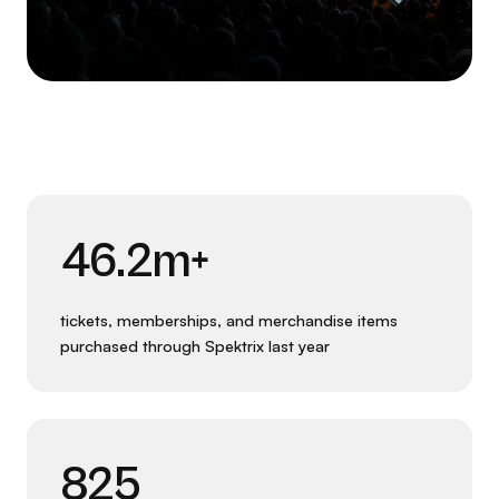
46.2m+
tickets, memberships, and merchandise items
purchased through Spektrix last year
825