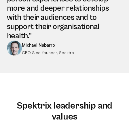
more and deeper relationships
with their audiences and to
support their organisational
health.”
Michael Nabarro
CEO & co-founder, Spektrix
Spektrix leadership and
values