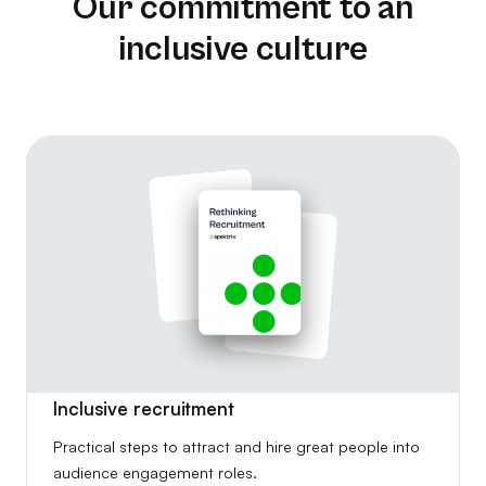
Our commitment to an
inclusive culture
Inclusive recruitment
Practical steps to attract and hire great people into
audience engagement roles.