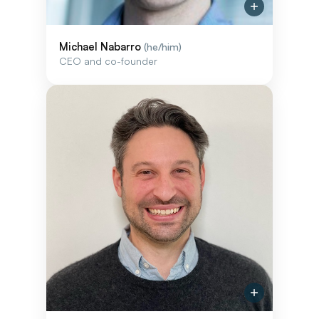
Michael Nabarro
(he/him)
CEO and co-founder