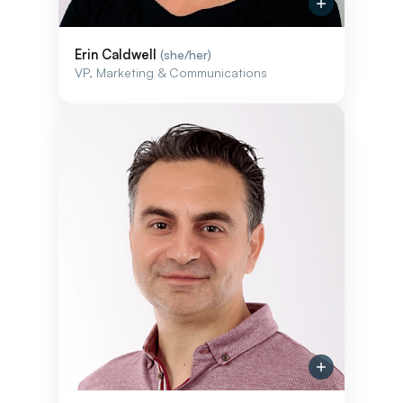
Erin Caldwell
(she/her)
VP, Marketing & Communications