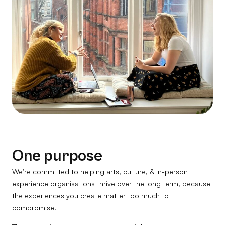
One purpose
We’re committed to helping arts, culture, & in-person
experience organisations thrive over the long term, because
the experiences you create matter too much to
compromise.