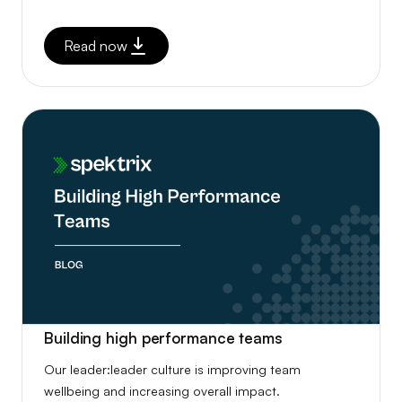
Read now
Building high performance teams
Our leader:leader culture is improving team
wellbeing and increasing overall impact.