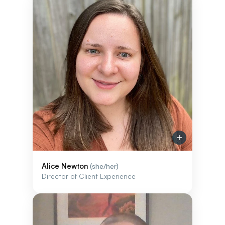
Alice Newton
(she/her)
Director of Client Experience