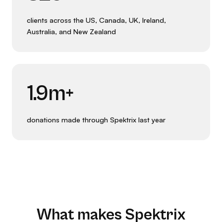
clients across the US, Canada, UK, Ireland,
Australia, and New Zealand
1.9m+
donations made through Spektrix last year
What makes Spektrix