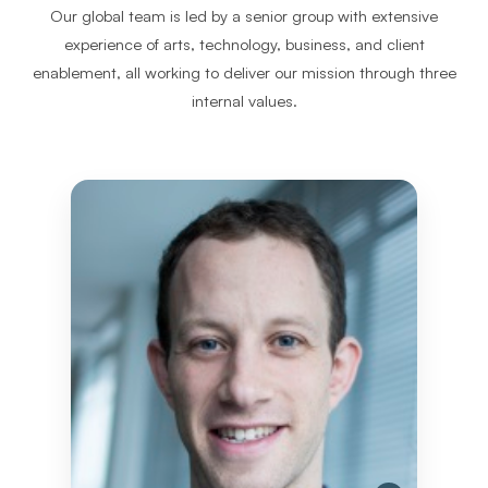
Our global team is led by a senior group with extensive
experience of arts, technology, business, and client
enablement, all working to deliver our mission through three
internal values.