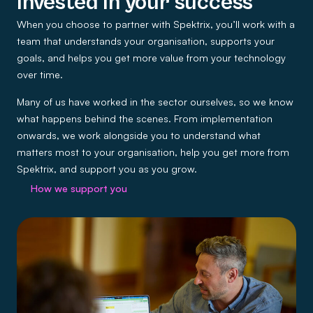
Invested in your success
When you choose to partner with Spektrix, you’ll work with a
team that understands your organisation, supports your
goals, and helps you get more value from your technology
over time.
Many of us have worked in the sector ourselves, so we know
what happens behind the scenes. From implementation
onwards, we work alongside you to understand what
matters most to your organisation, help you get more from
Spektrix, and support you as you grow.
How we support you