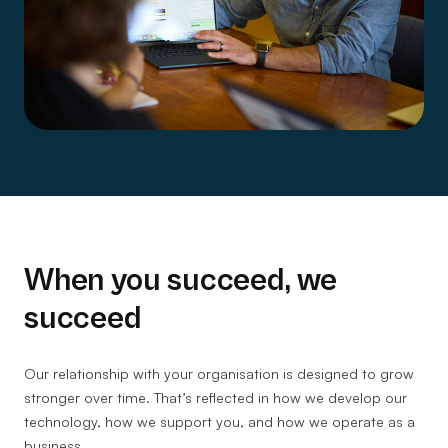
When you succeed, we
succeed
Our relationship with your organisation is designed to grow
stronger over time. That’s reflected in how we develop our
technology, how we support you, and how we operate as a
business.