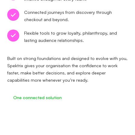
Connected journeys from discovery through
checkout and beyond.
Flexible tools to grow loyalty, philanthropy, and
lasting audience relationships.
Built on strong foundations and designed to evolve with you,
Spektrix gives your organisation the confidence to work
faster, make better decisions, and explore deeper
capabilities more whenever you’re ready.
One connected solution