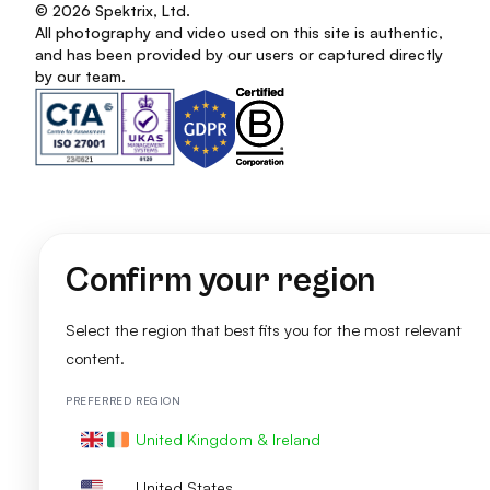
© 2026 Spektrix, Ltd.
All photography and video used on this site is authentic,
and has been provided by our users or captured directly
by our team.
Confirm your region
Select the region that best fits you for the most relevant
content.
PREFERRED REGION
United Kingdom & Ireland
United States