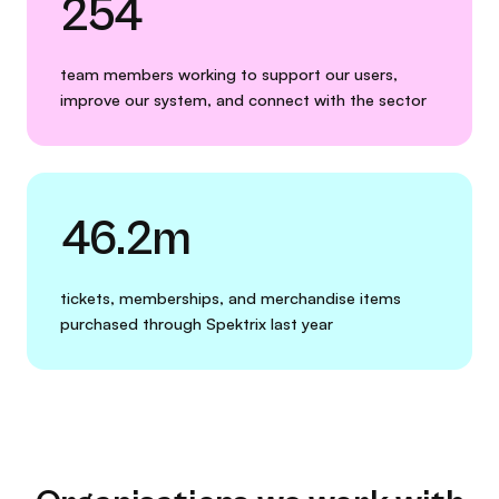
254
team members working to support our users,
improve our system, and connect with the sector
46.2m
tickets, memberships, and merchandise items
purchased through Spektrix last year