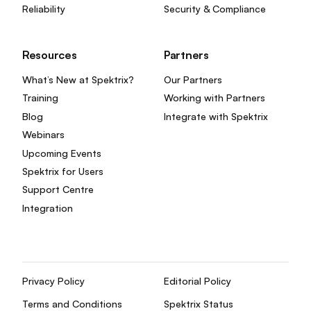
Reliability
Security & Compliance
Resources
Partners
What’s New at Spektrix?
Our Partners
Training
Working with Partners
Blog
Integrate with Spektrix
Webinars
Upcoming Events
Spektrix for Users
Support Centre
Integration
Privacy Policy
Editorial Policy
Terms and Conditions
Spektrix Status