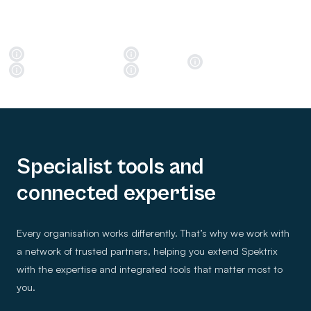
Specialist tools and
connected expertise
Every organisation works differently. That’s why we work with
a network of trusted partners, helping you extend Spektrix
with the expertise and integrated tools that matter most to
you.