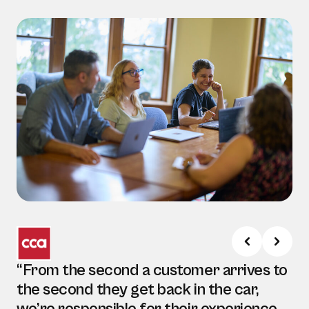
“From the second a customer arrives to
the second they get back in the car,