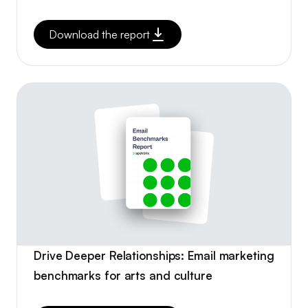
Download the report
Drive Deeper Relationships: Email marketing
benchmarks for arts and culture