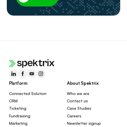
Platform
About Spektrix
Connected Solution
Who we are
CRM
Contact us
Ticketing
Case Studies
Fundraising
Careers
Marketing
Newsletter signup