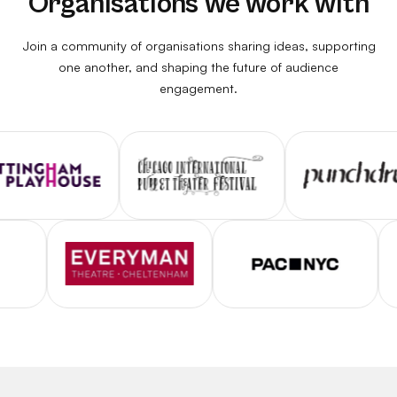
Organisations we work with
Join a community of organisations sharing ideas, supporting
one another, and shaping the future of audience
engagement.