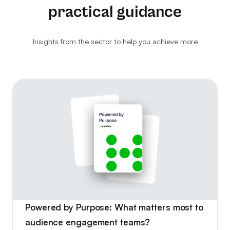
practical guidance
Ethical Resale
Website Analytics
Insights from the sector to help you achieve more
Consultancy
Ticket Kiosks
Ticket Insurance & Protection
Marketing & Advertising
Powered by Purpose: What matters most to
audience engagement teams?