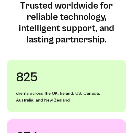
Trusted worldwide for
reliable technology,
intelligent support, and
lasting partnership.
825
clients across the UK, Ireland, US, Canada,
Australia, and New Zealand