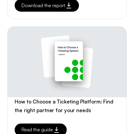
Download the report
How to Choose a Ticketing Platform: Find
the right partner for your needs
Read the guide