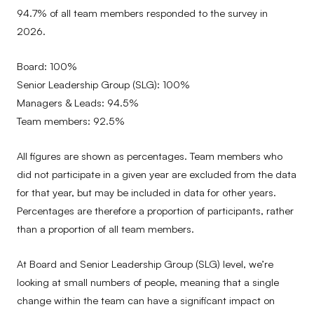
94.7% of all team members responded to the survey in
2026.
Board: 100%
Senior Leadership Group (SLG): 100%
Managers & Leads: 94.5%
Team members: 92.5%
All figures are shown as percentages. Team members who
did not participate in a given year are excluded from the data
for that year, but may be included in data for other years.
Percentages are therefore a proportion of participants, rather
than a proportion of all team members.
At Board and Senior Leadership Group (SLG) level, we’re
looking at small numbers of people, meaning that a single
change within the team can have a significant impact on