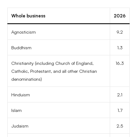
Whole business
2026
Agnosticism
9.2
Buddhism
1.3
Christianity (including Church of England,
16.3
Catholic, Protestant, and all other Christian
denominations)
Hinduism
2.1
Islam
1.7
Judaism
2.5