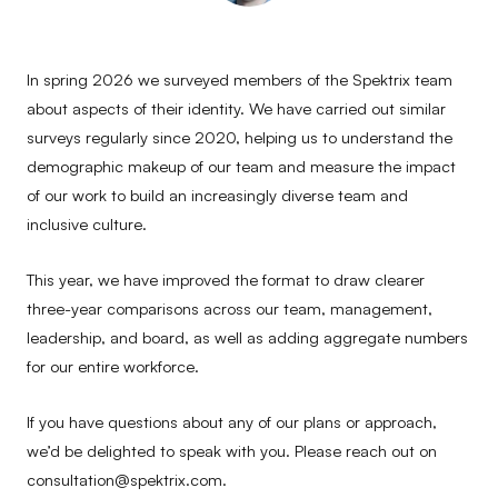
In spring 2026 we surveyed members of the Spektrix team
about aspects of their identity. We have carried out similar
surveys regularly since 2020, helping us to understand the
demographic makeup of our team and measure the impact
of our work to build an increasingly diverse team and
inclusive culture.
This year, we have improved the format to draw clearer
three-year comparisons across our team, management,
leadership, and board, as well as adding aggregate numbers
for our entire workforce.
If you have questions about any of our plans or approach,
we’d be delighted to speak with you. Please reach out on
consultation@spektrix.com.