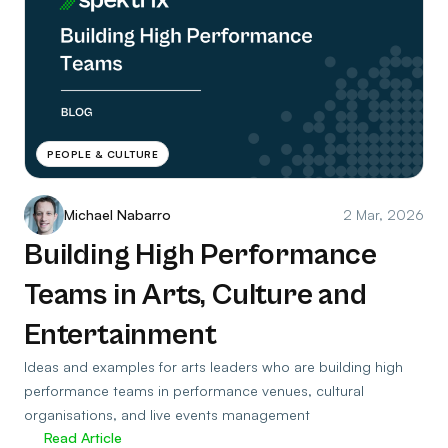
PEOPLE & CULTURE
Michael Nabarro
2 Mar, 2026
Building High Performance
Teams in Arts, Culture and
Entertainment
Ideas and examples for arts leaders who are building high
performance teams in performance venues, cultural
organisations, and live events management
Read Article