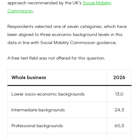
approach recommended by the UK’s
Social Mobility
Commission
.
Respondents selected one of seven categories, which have
been aligned to three economic background levels in this
data in line with Social Mobility Commission guidance.
A free text field was not offered for this question.
Whole business
2026
Lower socio-economic backgrounds
13.0
Intermediate backgrounds
24.3
Professional backgrounds
60.3