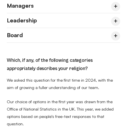
Managers
Team
2023
2024
2026
Leadership
No
86.5
85.7
87.0
Managers & Leads
2023
2024
2026
Board
Yes
7.2
5.4
7.1
No
86.0
86.2
91.3
Senior Leadership Group
2023
2024
2026
Prefer to self-describe
1.8
4.1
1.3
Yes
7.0
8.6
4.3
No
62.5
81.8
81.8
Team
2023
2024
2026
Which, if any, of the following categories
Prefer not to say
4.5
4.8
4.5
Prefer to self-describe
1.8
1.7
1.4
Yes
37.5
18.2
18.2
No
66.7
83.3
83.3
appropriately describes your religion?
Prefer not to say
5.3
3.4
2.9
Prefer to self-describe
–
–
–
Yes
33.3
16.7
16.7
We asked this question for the first time in 2024, with the
aim of growing a fuller understanding of our team.
Prefer not to say
–
–
–
Prefer to self-describe
–
–
–
Our choice of options in the first year was drawn from the
Prefer not to say
–
–
–
Office of National Statistics in the UK. This year, we added
options based on people’s free-text responses to that
question.