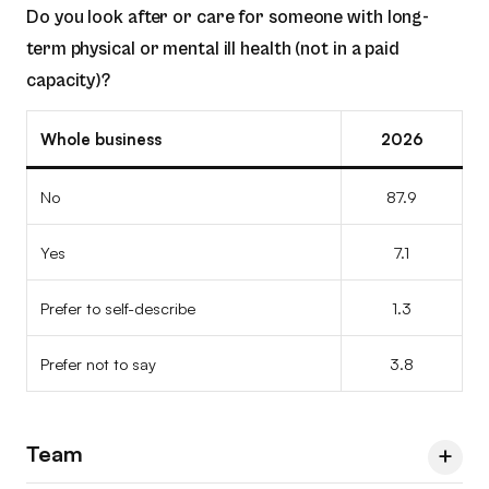
Do you look after or care for someone with long-
Prefer not to say
7.2
5.4
13.0
Prefer to self-describe
1.8
–
2.9
Yes
12.5
9.1
18.2
No
100
100
100
term physical or mental ill health (not in a paid
Prefer not to say
1.8
5.2
7.2
capacity)?
Prefer to self-describe
–
9.1
–
Yes
–
–
–
Prefer not to say
–
9.1
–
Prefer to self-describe
Whole business
–
–
2026
–
Prefer not to say
–
–
–
No
87.9
Yes
7.1
Prefer to self-describe
1.3
Prefer not to say
3.8
Team