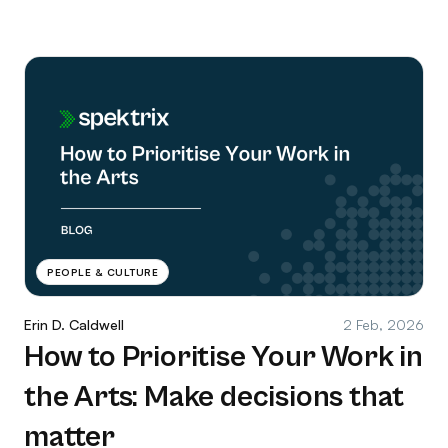
PEOPLE & CULTURE
Erin D. Caldwell
2 Feb, 2026
How to Prioritise Your Work in
the Arts: Make decisions that
matter