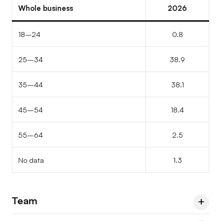
Other / prefer not to say
–
–
9.1
Whole business
2026
Professional backgrounds
66.7
66.7
66.7
Other / prefer not to say
33.3
–
–
18–24
0.8
25–34
38.9
35–44
38.1
45–54
18.4
55–64
2.5
No data
1.3
Team