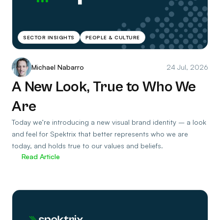
SECTOR INSIGHTS
PEOPLE & CULTURE
Michael Nabarro
24 Jul, 2026
A New Look, True to Who We
Are
Today we’re introducing a new visual brand identity – a look
and feel for Spektrix that better represents who we are
today, and holds true to our values and beliefs.
Read Article