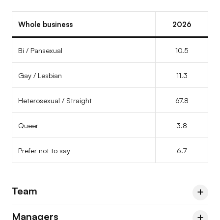
Prefer not to say
–
–
–
Whole business
2026
Bi / Pansexual
10.5
Gay / Lesbian
11.3
Heterosexual / Straight
67.8
Queer
3.8
Prefer not to say
6.7
Team
Managers
Team
2023
2024
2026