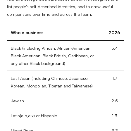
list people’s self-described identities, and to draw useful
comparisons over time and across the team.
Whole business
2026
Black (including African, African-American,
5.4
Black American, Black British, Caribbean, or
any other Black background)
East Asian (including Chinese, Japanese,
1.7
Korean, Mongolian, Tibetan and Taiwanese)
Jewish
2.5
Latin(a,o,e,x) or Hispanic
1.3
Mixed Race
3.3