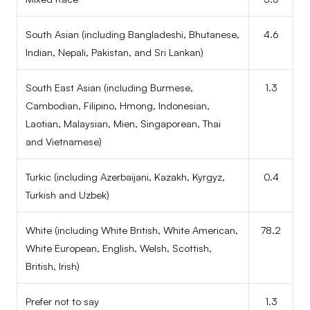
South Asian (including Bangladeshi, Bhutanese,
4.6
Indian, Nepali, Pakistan, and Sri Lankan)
South East Asian (including Burmese,
1.3
Cambodian, Filipino, Hmong, Indonesian,
Laotian, Malaysian, Mien, Singaporean, Thai
and Vietnamese)
Turkic (including Azerbaijani, Kazakh, Kyrgyz,
0.4
Turkish and Uzbek)
White (including White British, White American,
78.2
White European, English, Welsh, Scottish,
British, Irish)
Prefer not to say
1.3