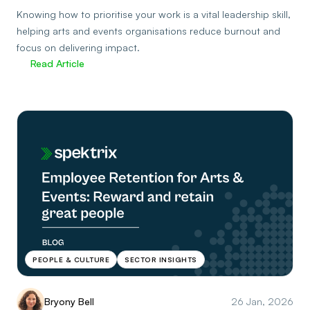
Knowing how to prioritise your work is a vital leadership skill,
helping arts and events organisations reduce burnout and
focus on delivering impact.
Read Article
PEOPLE & CULTURE
SECTOR INSIGHTS
Bryony Bell
26 Jan, 2026