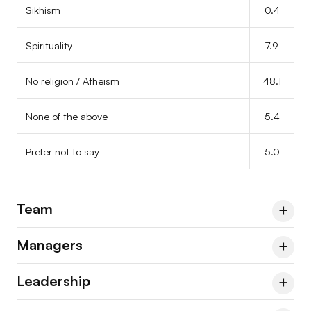
Sikhism
0.4
Spirituality
7.9
No religion / Atheism
48.1
None of the above
5.4
Prefer not to say
5.0
Team
Managers
Team
2023
2024
2026
Leadership
Agnosticism
9.7
Managers & Leads
2023
2024
2026