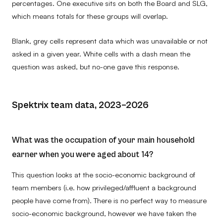
percentages. One executive sits on both the Board and SLG,
which means totals for these groups will overlap.
Blank, grey cells represent data which was unavailable or not
asked in a given year. White cells with a dash mean the
question was asked, but no-one gave this response.
Spektrix team data, 2023–2026
What was the occupation of your main household
earner when you were aged about 14?
This question looks at the socio-economic background of
team members (i.e. how privileged/affluent a background
people have come from). There is no perfect way to measure
socio-economic background, however we have taken the