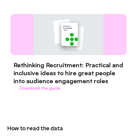
Rethinking Recruitment: Practical and
inclusive ideas to hire great people
into audience engagement roles
Download the guide
How to read the data