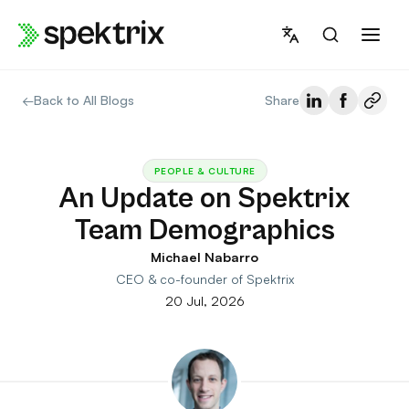
Skip
to
content
←
Back to All Blogs
Share
PEOPLE & CULTURE
An Update on Spektrix
Team Demographics
Michael Nabarro
CEO & co-founder of Spektrix
20 Jul, 2026