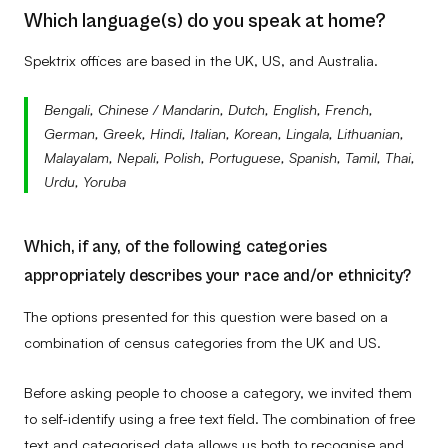
No data
–
–
–
Which language(s) do you speak at home?
Spektrix offices are based in the UK, US, and Australia.
Bengali, Chinese / Mandarin, Dutch, English, French,
German, Greek, Hindi, Italian, Korean, Lingala, Lithuanian,
Malayalam, Nepali, Polish, Portuguese, Spanish, Tamil, Thai,
Urdu, Yoruba
Which, if any, of the following categories
appropriately describes your race and/or ethnicity?
The options presented for this question were based on a
combination of census categories from the UK and US.
Before asking people to choose a category, we invited them
to self-identify using a free text field. The combination of free
text and categorised data allows us both to recognise and