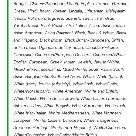
Taiwanese)
Bengali, Chinese/Mandarin, Dutch, English, French, German,
Japanese, Korean,
Mongolian, Tibetan and
Greek, Hindi, Italian, Korean, Lingala, Lithuanian, Malayalam,
East Asian (including Chinese,
–
–
–
Latin(a,o,e,x) or Hispanic
2.7
2.0
1.3
Jewish
1.8
1.7
1.4
Taiwanese)
Nepali, Polish, Portuguese, Spanish, Tamil, Thai, Urdu,
Japanese, Korean,
YorubaAfrican Black British, Afro-Latina, Asian, Asian-Indian,
Mongolian, Tibetan and
Mixed Race
4.5
3.4
4.5
Latin(a,o,e,x) or Hispanic
–
–
–
Jewish
25.0
18.2
18.2
Asian American, Asian Pakistani, Black, Black & White, Black
Taiwanese)
and Hispanic, Black British, Black British-Caribbean, British,
South Asian (including
2.7
3.4
5.8
Mixed Race
–
1.7
1.4
Latin(a,o,e,x) or Hispanic
–
9.1
9.1
British Indian Ugandan, British/Indian, Canadian/Filipino,
Jewish
16.7
16.7
16.7
Bangladeshi, Bhutanese,
Caucasian, Caucasian/European Descent, Caucasian/White,
Indian, Nepali, Pakistan, and
South Asian (including
–
–
1.4
Mixed Race
–
–
–
Latin(a,o,e,x) or Hispanic
English, European, Greek, Indian, Jewish, Jewish/White,
–
–
–
Sri Lankan)
Bangladeshi, Bhutanese,
Mixed, Mixed race/Latina, Mixed White, South Asian, South
Indian, Nepali, Pakistan, and
South Asian (including
12.5
9.1
–
Mixed Race
–
–
–
Asian-Bangladeshi, Southeast Asian, White, White (Italian),
South East Asian (including
1.8
0.7
1.9
Sri Lankan)
Bangladeshi, Bhutanese,
White (race) Jewish (ethnicity), White/Irish, White/Latin,
Burmese, Cambodian,
Indian, Nepali, Pakistan, and
South Asian (including
16.7
16.7
16.7
Filipino, Hmong, Indonesian,
White/Not Hispanic, White American, White and British,
South East Asian (including
1.8
1.7
–
Sri Lankan)
Bangladeshi, Bhutanese,
Laotian, Malaysian, Mien,
White British, White British Jewish, White Eastern European
Burmese, Cambodian,
Indian, Nepali, Pakistan, and
Singaporean, Thai and
Ashkenazi Jew, White English, White European, White Irish,
Filipino, Hmong, Indonesian,
South East Asian (including
–
–
–
Sri Lankan)
Vietnamese)
White Irish-Italian, White Mediterranean, White Northern
Laotian, Malaysian, Mien,
Burmese, Cambodian,
Singaporean, Thai and
European, White, Eastern European, White, Indigenous
Filipino, Hmong, Indonesian,
South East Asian (including
–
–
–
Turkic (including Azerbaijani,
0.6
Vietnamese)
American Heritage, White (non-Hispanic), White/Caucasian,
Laotian, Malaysian, Mien,
Burmese, Cambodian,
Kazakh, Kyrgyz, Turkish and
White/Caucasian, White/Latina/White British
Singaporean, Thai and