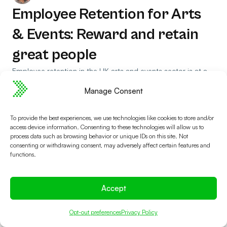
Employee Retention for Arts
& Events: Reward and retain
great people
Employee retention in the UK arts and events sector is at a
tipping point, driven by social impact but threatened by low
Manage Consent
pay and progression.
Read Article
To provide the best experiences, we use technologies like cookies to store and/or
access device information. Consenting to these technologies will allow us to
process data such as browsing behavior or unique IDs on this site. Not
consenting or withdrawing consent, may adversely affect certain features and
functions.
Accept
Opt-out preferences
Privacy Policy
See if Spektrix is the