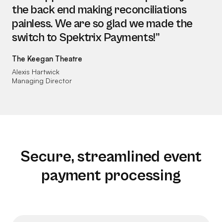
the back end making reconciliations
painless. We are so glad we made the
switch to Spektrix Payments!”
The Keegan Theatre
Alexis Hartwick
Managing Director
Secure, streamlined event
payment processing