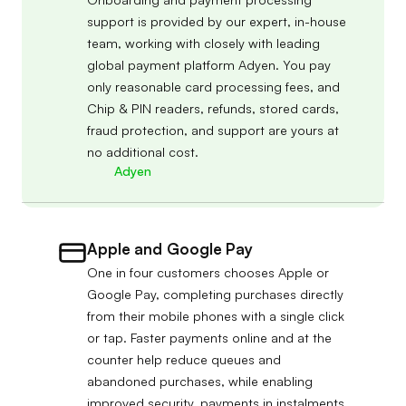
support is provided by our expert, in-house
team, working with closely with leading
global payment platform Adyen. You pay
only reasonable card processing fees, and
Chip & PIN readers, refunds, stored cards,
fraud protection, and support are yours at
no additional cost.
Adyen
Apple and Google Pay
One in four customers chooses Apple or
Google Pay, completing purchases directly
from their mobile phones with a single click
or tap. Faster payments online and at the
counter help reduce queues and
abandoned purchases, while enabling
improved security, payments in instalments,