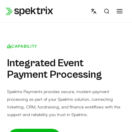
Skip
to
content
CAPABILITY
Integrated Event
Payment Processing
Spektrix Payments provides secure, modern payment
processing as part of your Spektrix solution, connecting
ticketing, CRM, fundraising, and finance workflows with the
support and reliability you trust in Spektrix.