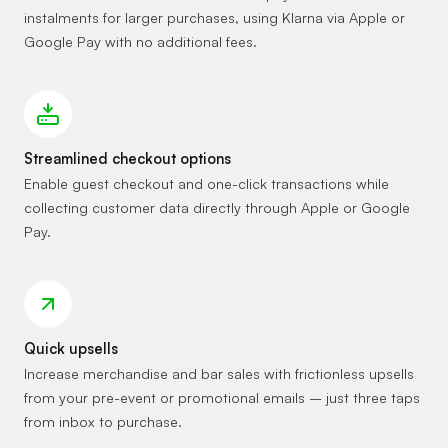
instalments for larger purchases, using Klarna via Apple or
Google Pay with no additional fees.
Streamlined checkout options
Enable guest checkout and one-click transactions while
collecting customer data directly through Apple or Google
Pay.
Quick upsells
Increase merchandise and bar sales with frictionless upsells
from your pre-event or promotional emails – just three taps
from inbox to purchase.