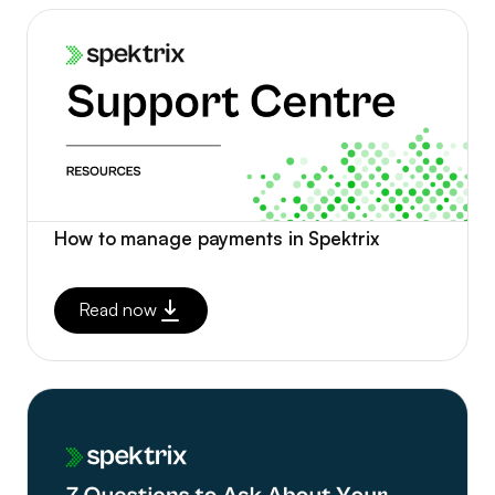
How to manage payments in Spektrix
Read now