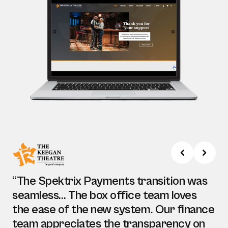
“The Spektrix Payments transition was
seamless… The box office team loves
the ease of the new system. Our finance
team appreciates the transparency on