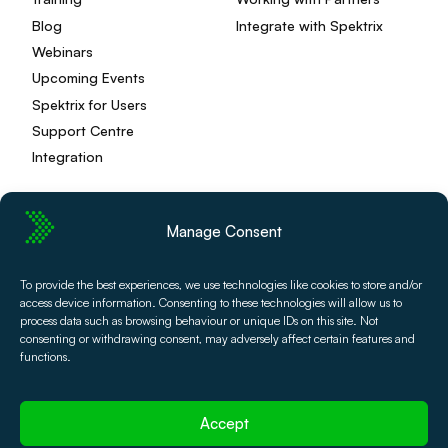
Blog
Integrate with Spektrix
Webinars
Upcoming Events
Spektrix for Users
Support Centre
Integration
Manage Consent
Privacy Policy
Editorial Policy
To provide the best experiences, we use technologies like cookies to store and/or
Terms and Conditions
Spektrix Status
access device information. Consenting to these technologies will allow us to
© 2026 Spektrix, Ltd.
process data such as browsing behaviour or unique IDs on this site. Not
All photography and video used on this site is authentic,
consenting or withdrawing consent, may adversely affect certain features and
and has been provided by our users or captured directly
functions.
by our team.
Accept