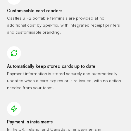
Customisable card readers
Castles S1F2 portable terminals are provided at no
additional cost by Spektrix, with integrated receipt printers
and customisable branding.
Automatically keep stored cards up to date
Payment information is stored securely and automatically
updated when a card expires or is re-issued, with no action
needed from your team.
Payment in instalments
In the UK, Ireland, and Canada, offer payments in