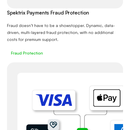
Spektrix Payments Fraud Protection
Fraud doesn’t have to be a showstopper. Dynamic, data-
driven, multi-layered fraud protection, with no additional
costs for premium support.
Fraud Protection