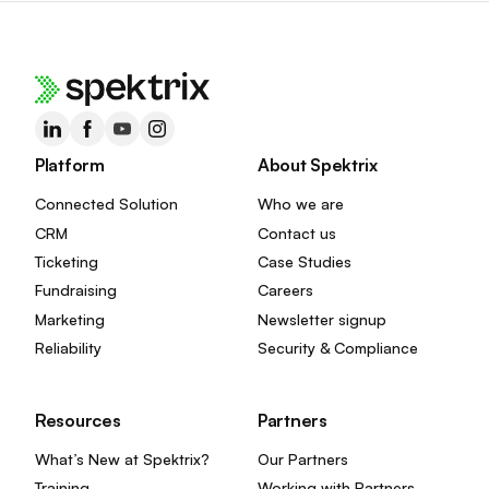
Platform
About Spektrix
Connected Solution
Who we are
CRM
Contact us
Ticketing
Case Studies
Fundraising
Careers
Marketing
Newsletter signup
Reliability
Security & Compliance
Resources
Partners
What’s New at Spektrix?
Our Partners
Training
Working with Partners