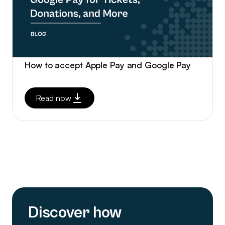
How to accept Apple Pay and Google Pay
Read now
Discover how