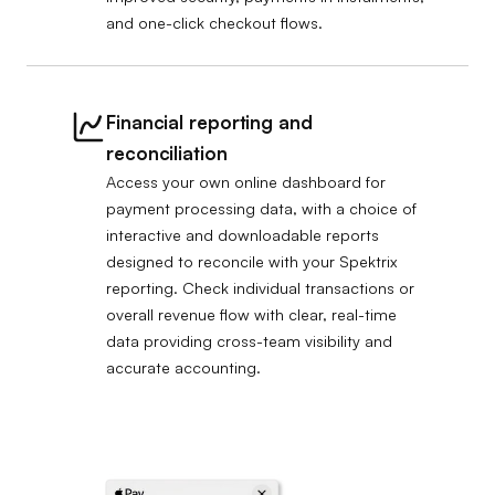
and one-click checkout flows.
Financial reporting and
reconciliation
Access your own online dashboard for
payment processing data, with a choice of
interactive and downloadable reports
designed to reconcile with your Spektrix
reporting. Check individual transactions or
overall revenue flow with clear, real-time
data providing cross-team visibility and
accurate accounting.