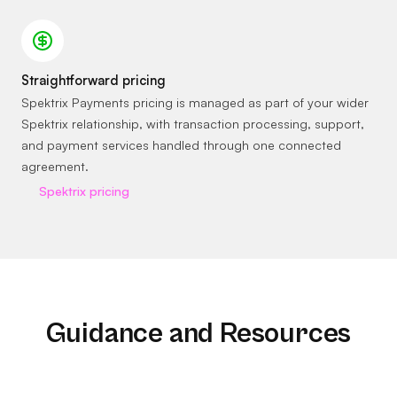
Straightforward pricing
Spektrix Payments pricing is managed as part of your wider
Spektrix relationship, with transaction processing, support,
and payment services handled through one connected
agreement.
Spektrix pricing
Guidance and Resources