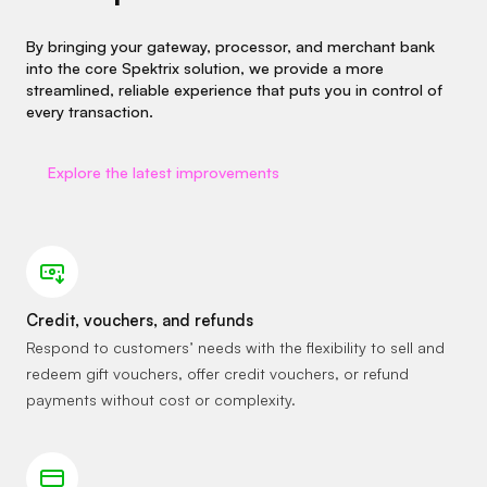
By bringing your gateway, processor, and merchant bank
into the core Spektrix solution, we provide a more
streamlined, reliable experience that puts you in control of
every transaction.
Explore the latest improvements
Credit, vouchers, and refunds
Respond to customers’ needs with the flexibility to sell and
redeem gift vouchers, offer credit vouchers, or refund
payments without cost or complexity.