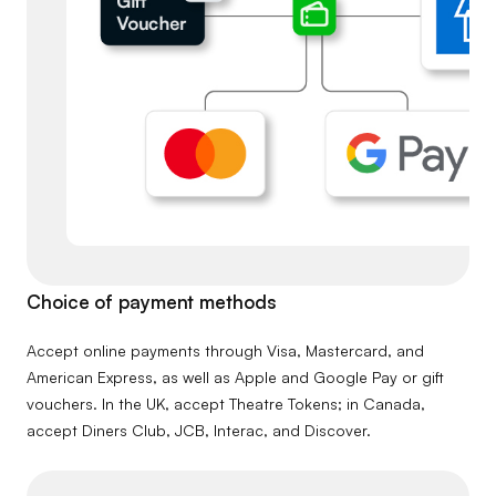
Choice of payment methods
Accept online payments through Visa, Mastercard, and
American Express, as well as Apple and Google Pay or gift
vouchers. In the UK, accept Theatre Tokens; in Canada,
accept Diners Club, JCB, Interac, and Discover.