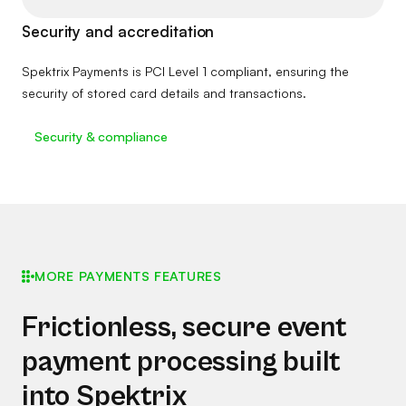
Security and accreditation
Spektrix Payments is PCI Level 1 compliant, ensuring the
security of stored card details and transactions.
Security & compliance
MORE PAYMENTS FEATURES
Frictionless, secure event
payment processing built
into Spektrix