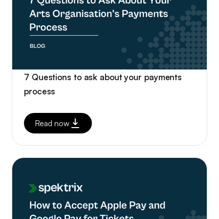
7 Questions to ask about your payments
process
Read now