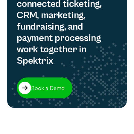
connected ticketing,
CRM, marketing,
fundraising, and
payment processing
work together in
Spektrix
Book a Demo