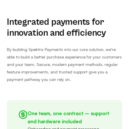
Integrated payments for
innovation and efficiency
By building Spektrix Payments into our core solution, we’re
able to build a better purchase experience for your customers
and your team. Secure, modern payment methods, regular
feature improvements, and trusted support give you a
payment pathway you can rely on.
One team, one contract – support
and hardware included
Onboarding and payment processing