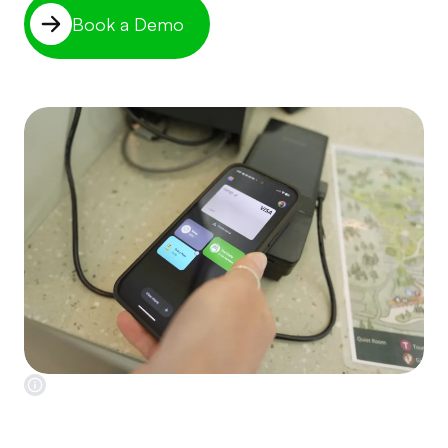
Book a Demo