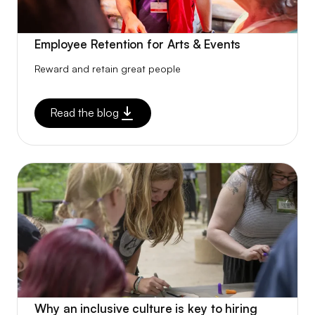
Employee Retention for Arts & Events
Reward and retain great people
Read the blog
Why an inclusive culture is key to hiring