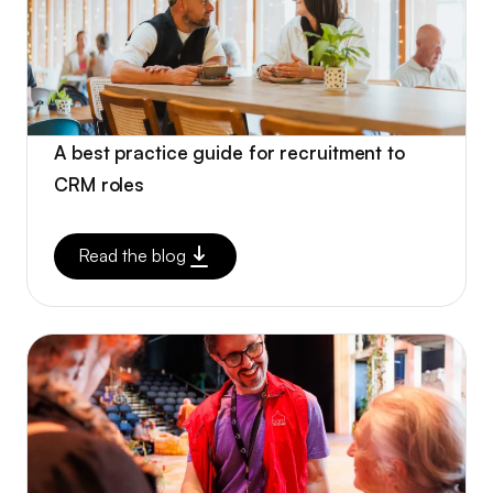
A best practice guide for recruitment to
CRM roles
Read the blog