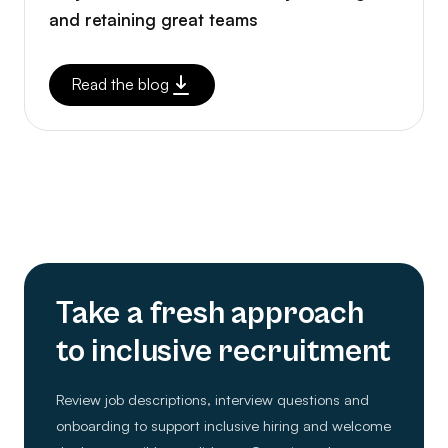
and retaining great teams
Read the blog
Take a fresh approach
to inclusive recruitment
Review job descriptions, interview questions and
onboarding to support inclusive hiring and welcome