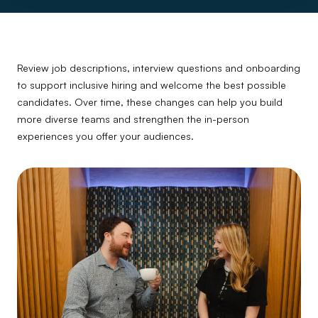
Review job descriptions, interview questions and onboarding
to support inclusive hiring and welcome the best possible
candidates. Over time, these changes can help you build
more diverse teams and strengthen the in-person
experiences you offer your audiences.