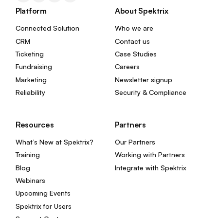
Platform
About Spektrix
Connected Solution
Who we are
CRM
Contact us
Ticketing
Case Studies
Fundraising
Careers
Marketing
Newsletter signup
Reliability
Security & Compliance
Resources
Partners
What’s New at Spektrix?
Our Partners
Training
Working with Partners
Blog
Integrate with Spektrix
Webinars
Upcoming Events
Spektrix for Users