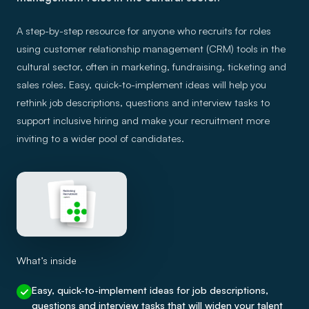
A step-by-step resource for anyone who recruits for roles
using customer relationship management (CRM) tools in the
cultural sector, often in marketing, fundraising, ticketing and
sales roles. Easy, quick-to-implement ideas will help you
rethink job descriptions, questions and interview tasks to
support inclusive hiring and make your recruitment more
inviting to a wider pool of candidates.
What’s inside
Easy, quick-to-implement ideas for job descriptions,
questions and interview tasks that will widen your talent