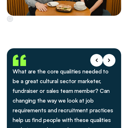
What are the core qualities needed to
be a great cultural sector marketer,
fundraiser or sales team member? Can
changing the way we look at job
requirements and recruitment practices
help us find people with these qualities