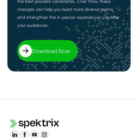
the best possible candidates. Over time, these
changes can help you build more diverse teams
and strengthen the in-person experiences you offer
your audiences.
Download Now