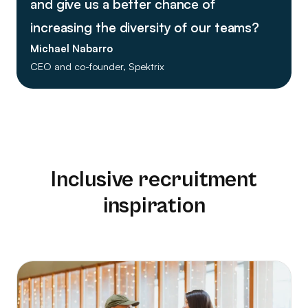
and give us a better chance of
increasing the diversity of our teams?
Michael Nabarro
CEO and co-founder, Spektrix
Inclusive recruitment
inspiration