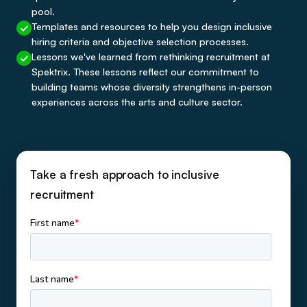
pool.
Templates and resources to help you design inclusive
hiring criteria and objective selection processes.
Lessons we've learned from rethinking recruitment at
Spektrix. These lessons reflect our commitment to
building teams whose diversity strengthens in-person
experiences across the arts and culture sector.
Take a fresh approach to inclusive
recruitment