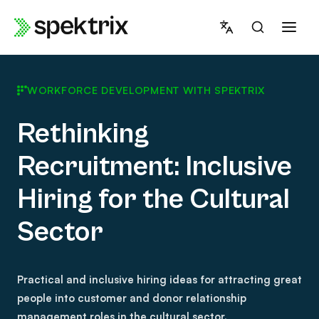
Skip
to
content
WORKFORCE DEVELOPMENT WITH SPEKTRIX
Rethinking
Recruitment: Inclusive
Hiring for the Cultural
Sector
Practical and inclusive hiring ideas for attracting great
people into customer and donor relationship
management roles in the cultural sector.