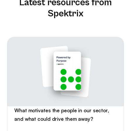
Latest resources from
Spektrix
What motivates the people in our sector,
and what could drive them away?