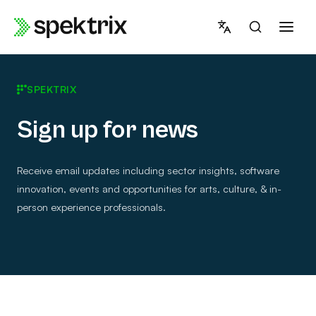
Skip
to
content
SPEKTRIX
Sign up for news
Receive email updates including sector insights, software
innovation, events and opportunities for arts, culture, & in-
person experience professionals.