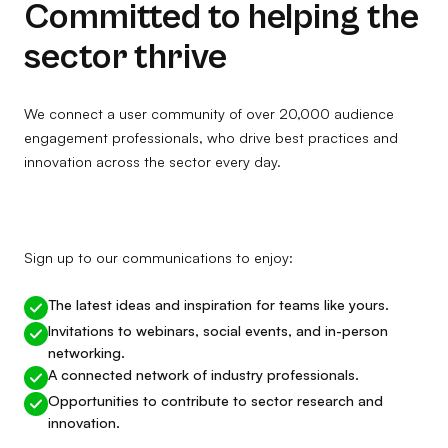
Committed to helping the
sector thrive
We connect a user community of over 20,000 audience
engagement professionals, who drive best practices and
innovation across the sector every day.
Sign up to our communications to enjoy:
The latest ideas and inspiration for teams like yours.
Invitations to webinars, social events, and in-person
networking.
A connected network of industry professionals.
Opportunities to contribute to sector research and
innovation.