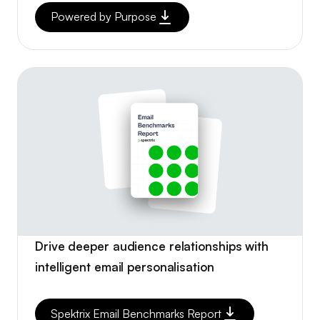
Powered by Purpose
Drive deeper audience relationships with
intelligent email personalisation
Spektrix Email Benchmarks Report