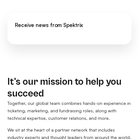
Receive news from Spektrix
It's our mission to help you
succeed
Together, our global team combines hands-on experience in
ticketing, marketing, and fundraising roles, along with
technical expertise, customer relations, and more.
We sit at the heart of a partner network that includes
industry experts and thought leaders from around the world.