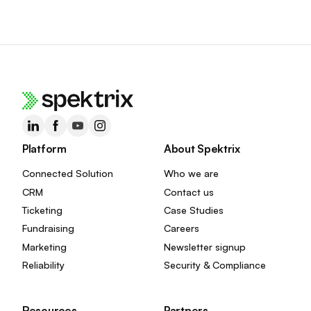
Platform
About Spektrix
Connected Solution
Who we are
CRM
Contact us
Ticketing
Case Studies
Fundraising
Careers
Marketing
Newsletter signup
Reliability
Security & Compliance
Resources
Partners