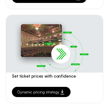
Set ticket prices with confidence
Dynamic pricing strategy