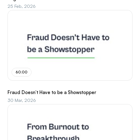
25 Feb, 2026
60:00
Fraud Doesn’t Have to be a Showstopper
30 Mar, 2026