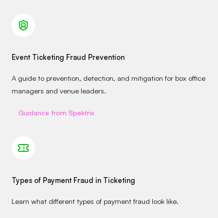
Event Ticketing Fraud Prevention
A guide to prevention, detection, and mitigation for box office
managers and venue leaders.
Guidance from Spektrix
Types of Payment Fraud in Ticketing
Learn what different types of payment fraud look like.