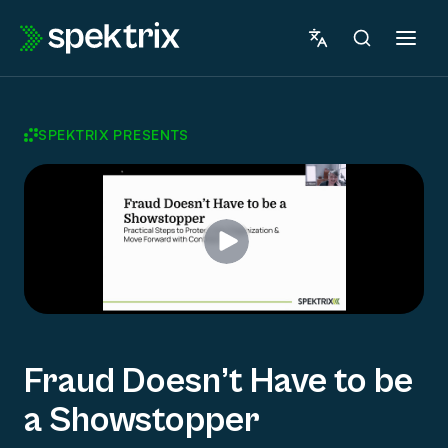
Skip
to
content
SPEKTRIX PRESENTS
Fraud Doesn’t Have to be
a Showstopper