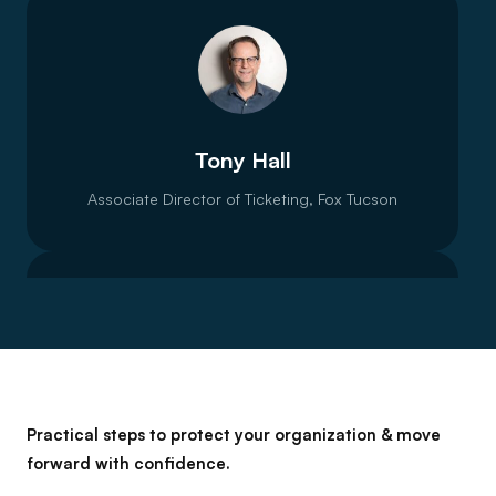
Tony Hall
Associate Director of Ticketing, Fox Tucson
Liv Nilssen
Practical steps to protect your organization & move
forward with confidence.
VP Sector Strategy, Spektrix