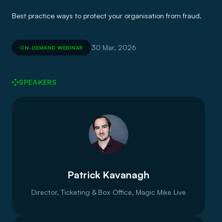
Best practice ways to protect your organisation from fraud.
30 Mar, 2026
ON-DEMAND WEBINAR
SPEAKERS
Patrick Kavanagh
Director, Ticketing & Box Office, Magic Mike Live