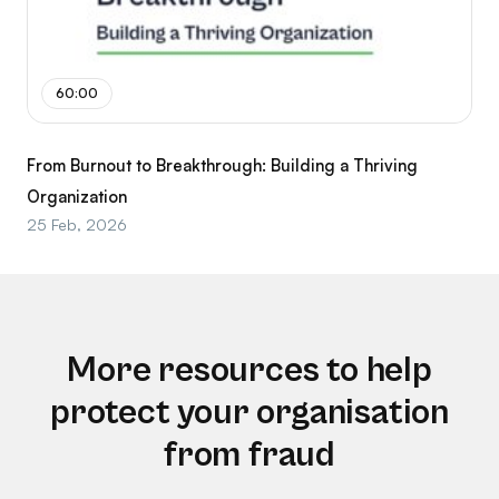
60:00
From Burnout to Breakthrough: Building a Thriving
Organization
25 Feb, 2026
More resources to help
protect your organisation
from fraud