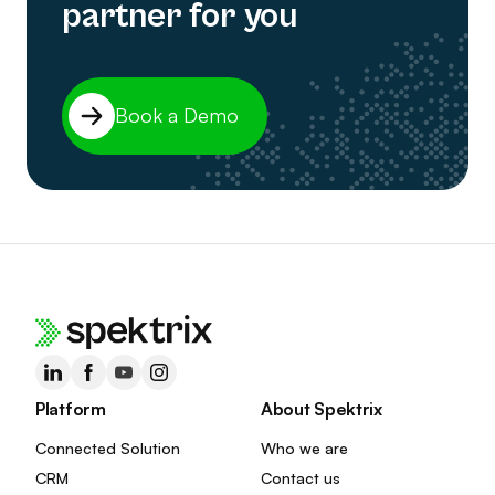
partner for you
Book a Demo
Platform
About Spektrix
Connected Solution
Who we are
CRM
Contact us