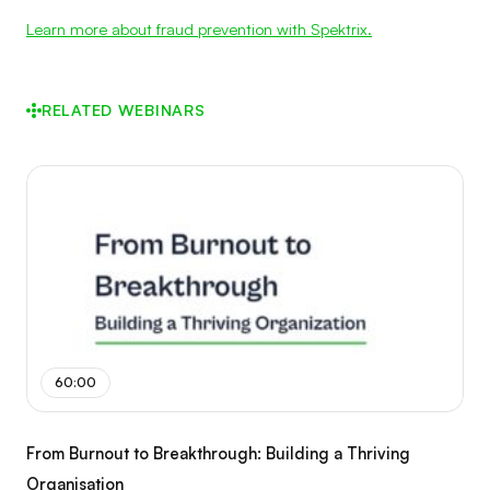
Learn more about fraud prevention with Spektrix.
RELATED WEBINARS
60:00
From Burnout to Breakthrough: Building a Thriving
Organisation