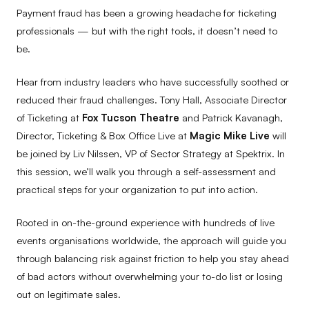
Payment fraud has been a growing headache for ticketing
professionals — but with the right tools, it doesn’t need to
be.
Hear from industry leaders who have successfully soothed or
reduced their fraud challenges. Tony Hall, Associate Director
of Ticketing at
Fox Tucson Theatre
and Patrick Kavanagh,
Director, Ticketing & Box Office Live at
Magic Mike Live
will
be joined by Liv Nilssen, VP of Sector Strategy at Spektrix. In
this session, we’ll walk you through a self-assessment and
practical steps for your organization to put into action.
Rooted in on-the-ground experience with hundreds of live
events organisations worldwide, the approach will guide you
through balancing risk against friction to help you stay ahead
of bad actors without overwhelming your to-do list or losing
out on legitimate sales.