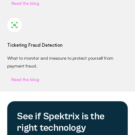
Read the blog
Ticketing Fraud Detection
What to monitor and measure to protect yourself from
payment fraud.
Read the blog
See if Spektrix is the
right technology