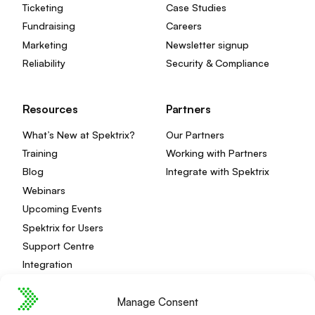
Ticketing
Case Studies
Fundraising
Careers
Marketing
Newsletter signup
Reliability
Security & Compliance
Resources
Partners
What’s New at Spektrix?
Our Partners
Training
Working with Partners
Blog
Integrate with Spektrix
Webinars
Upcoming Events
Spektrix for Users
Support Centre
Integration
Manage Consent