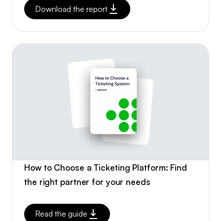
Download the report
How to Choose a Ticketing Platform: Find
the right partner for your needs
Read the guide