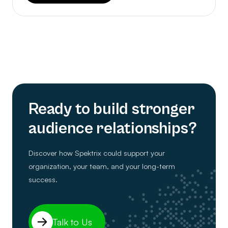
Ready to build stronger
audience relationships?
Discover how Spektrix could support your
organization, your team, and your long-term
success.
Talk to Us