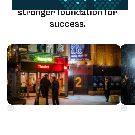
One solution. One team. A
stronger foundation for
success.