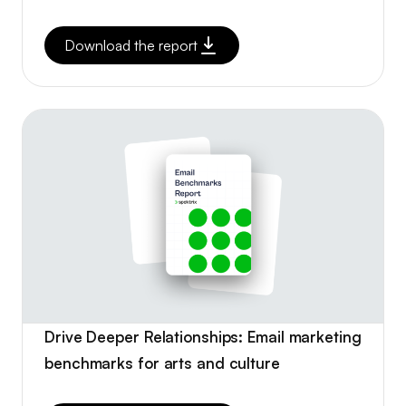
Download the report
Drive Deeper Relationships: Email marketing
benchmarks for arts and culture