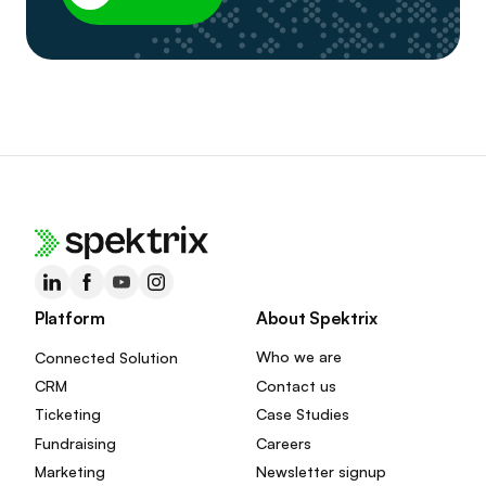
Platform
About Spektrix
Connected Solution
Who we are
CRM
Contact us
Ticketing
Case Studies
Fundraising
Careers
Marketing
Newsletter signup