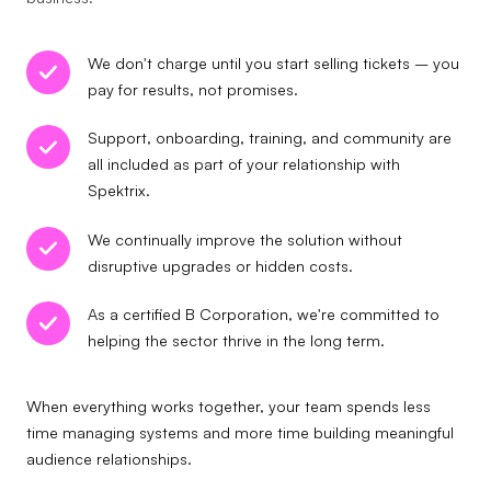
We don't charge until you start selling tickets – you
pay for results, not promises.
Support, onboarding, training, and community are
all included as part of your relationship with
Spektrix.
We continually improve the solution without
disruptive upgrades or hidden costs.
As a certified B Corporation, we're committed to
helping the sector thrive in the long term.
When everything works together, your team spends less
time managing systems and more time building meaningful
audience relationships.