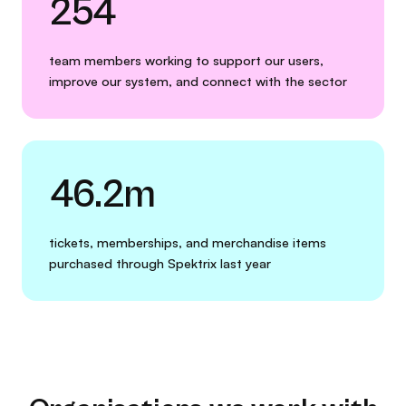
254
team members working to support our users,
improve our system, and connect with the sector
46.2m
tickets, memberships, and merchandise items
purchased through Spektrix last year