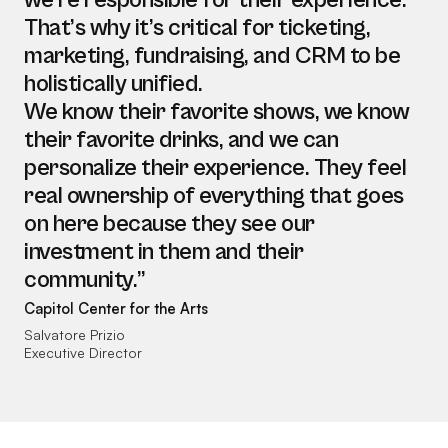
we’re responsible for their experience.
That’s why it’s critical for ticketing,
marketing, fundraising, and CRM to be
holistically unified.
We know their favorite shows, we know
their favorite drinks, and we can
personalize their experience. They feel
real ownership of everything that goes
on here because they see our
investment in them and their
community.”
Capitol Center for the Arts
Salvatore Prizio
Executive Director