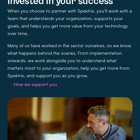
Invested in your success
When you choose to partner with Spektrix, you’ll work with a
team that understands your organization, supports your
goals, and helps you get more value from your technology
over time.
Many of us have worked in the sector ourselves, so we know
what happens behind the scenes. From implementation
onwards, we work alongside you to understand what
matters most to your organization, help you get more from
Spektrix, and support you as you grow.
How we support you