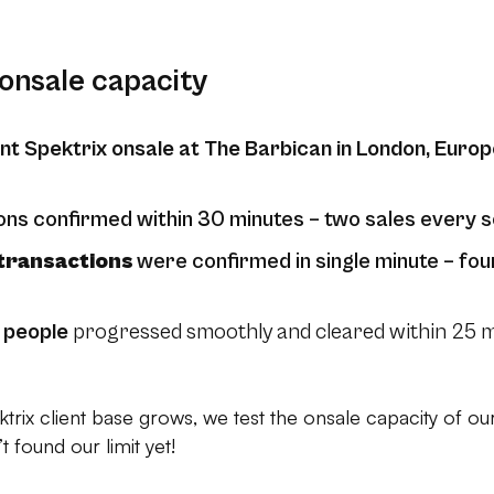
onsale capacity
nt Spektrix onsale at The Barbican in London, Europ
ons confirmed within 30 minutes – two sales every 
transactions
were confirmed in single minute – fou
 people
progressed smoothly and cleared within 25 mi
trix client base grows, we test the onsale capacity of our 
 found our limit yet!