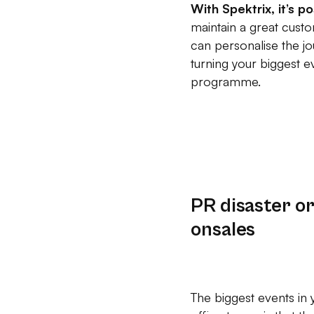
With Spektrix, it’s p
maintain a great custo
can personalise the jo
turning your biggest 
programme.
PR disaster o
onsales
The biggest events in