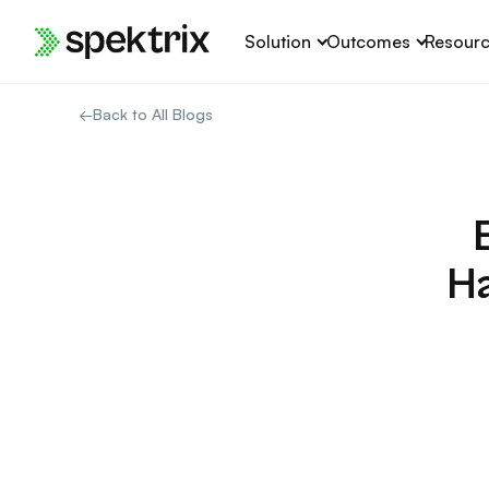
Skip
Solution
Outcomes
Resour
to
content
←
Back to All Blogs
Ha