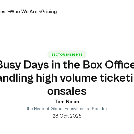
ces
Who We Are
Pricing
SECTOR INSIGHTS
Busy Days in the Box Office
ndling high volume ticket
onsales
Tom Nolan
the Head of Global Ecosystem at Spektrix
28 Oct, 2025