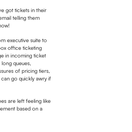
 got tickets in their
mail telling them
how!
m executive suite to
ox office ticketing
e in incoming ticket
o long queues,
sures of pricing tiers,
 can go quickly awry if
 are left feeling like
dgement based on a