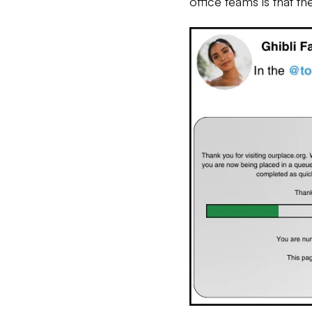
office teams is that t