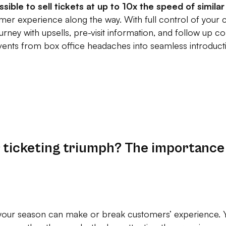
ossible to sell tickets at up to 10x the speed of simil
mer experience along the way. With full control of your 
urney with upsells, pre-visit information, and follow up
events from box office headaches into seamless introduct
r ticketing triumph? The importance
 your season can make or break customers’ experience. Y