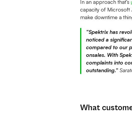
In an approach that’s
capacity of Microsoft
make downtime a thing
“Spektrix has revo
noticed a signific
compared to our p
onsales. With Spek
complaints into com
outstanding.”
Sarat
What customer