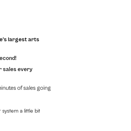
e’s largest arts
second!
r sales every
nutes of sales going
system a little bit