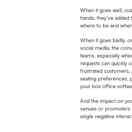
When it goes well, cus
hands, they’ve added 
where to be and when.
When it goes badly, o
social media, the conv
teams, especially when
requests can quickly o
frustrated customers, a
seating preferences, p
your box office softwa
And the impact on your
venues or promoters 
single negative interac