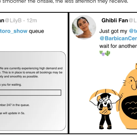
he smoother the onsale, the less attention they receive.