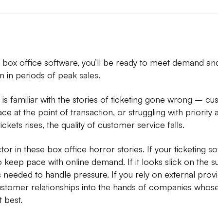
ng box office software, you’ll be ready to meet demand an
 in periods of peak sales.
is familiar with the stories of ticketing gone wrong – cu
ace at the point of transaction, or struggling with priorit
ckets rises, the quality of customer service falls.
r in these box office horror stories. If your ticketing so
 to keep pace with online demand. If it looks slick on the 
 needed to handle pressure. If you rely on external provi
ustomer relationships into the hands of companies whose 
t best.