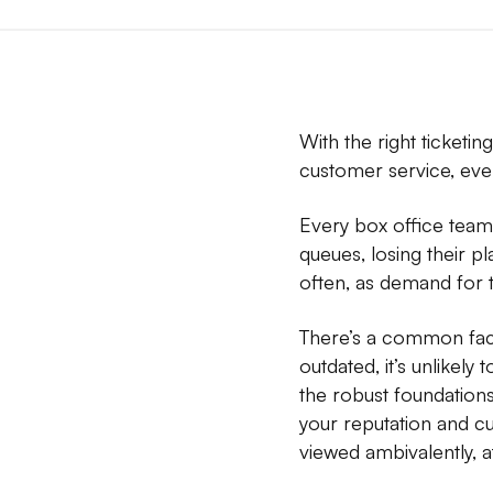
With the right ticketi
customer service, even
Every box office team 
queues, losing their pl
often, as demand for ti
There’s a common facto
outdated, it’s unlikely
the robust foundations
your reputation and c
viewed ambivalently, a