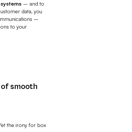
ar systems
– and to
customer data, you
 communications –
ions to your
 of smooth
et the irony for box