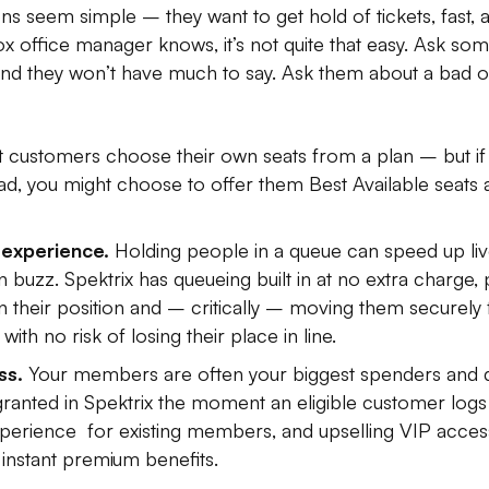
s seem simple – they want to get hold of tickets, fast, a
ox office manager knows, it’s not quite that easy. Ask s
 and they won’t have much to say. Ask them about a bad 
let customers choose their own seats from a plan – but if
ad, you might choose to offer them Best Available seats 
experience.
Holding people in a queue can speed up liv
n buzz. Spektrix has queueing built in at no extra charge
on their position and – critically – moving them securely
ith no risk of losing their place in line.
ss.
Your members are often your biggest spenders and 
s granted in Spektrix the moment an eligible customer logs
perience for existing members, and upselling VIP access
instant premium benefits.