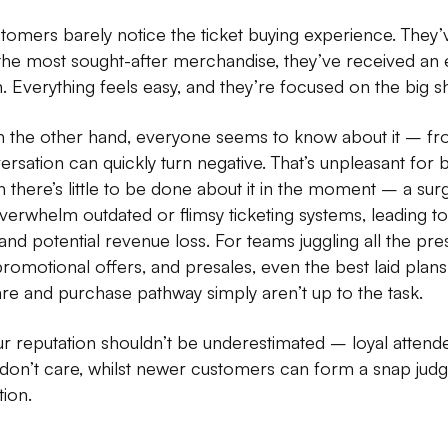
tomers barely notice the ticket buying experience. They’ve
the most sought-after merchandise, they’ve received an e
 Everything feels easy, and they’re focused on the big s
n the other hand, everyone seems to know about it – fro
ersation can quickly turn negative. That’s unpleasant for b
 there’s little to be done about it in the moment – a surg
verwhelm outdated or flimsy ticketing systems, leading t
nd potential revenue loss. For teams juggling all the pres
romotional offers, and presales, even the best laid plans
re and purchase pathway simply aren’t up to the task.
 reputation shouldn’t be underestimated – loyal attendees
don’t care, whilst newer customers can form a snap ju
tion.