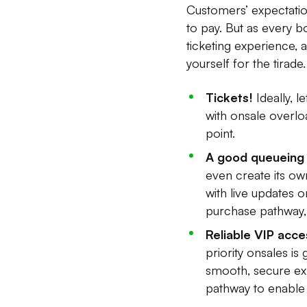
Customers’ expectation
to pay. But as every b
ticketing experience,
yourself for the tirade.
Tickets!
Ideally, 
with onsale overlo
point.
A good queueing 
even create its ow
with live updates 
purchase pathway, w
Reliable VIP acce
priority onsales i
smooth, secure ex
pathway to enable 