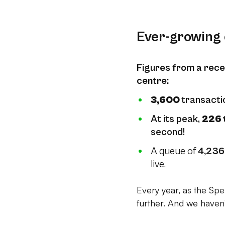
Ever-growing 
Figures from a rece
centre:
3,600
transacti
At its peak,
226 
second!
A queue of
4,236
live.
Every year, as the Spek
further. And we haven’t