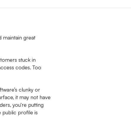
d maintain great
stomers stuck in
y access codes. Too
ftware’s clunky or
surface, it may not have
ders, you’re putting
public profile is