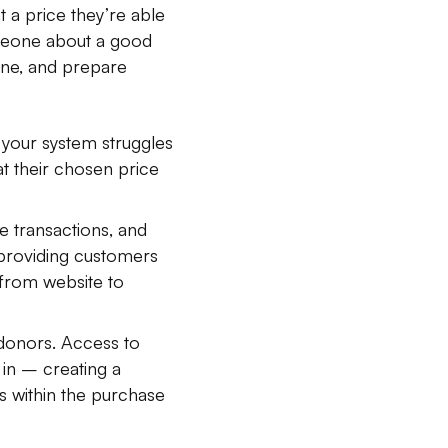
t a price they’re able
omeone about a good
one, and prepare
 your system struggles
at their chosen price
e transactions, and
, providing customers
 from website to
donors. Access to
 in – creating a
 within the purchase