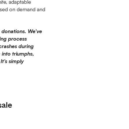
nite, adaptable
 based on demand and
d donations. We’ve
sing process
crashes during
 into triumphs,
It’s simply
sale