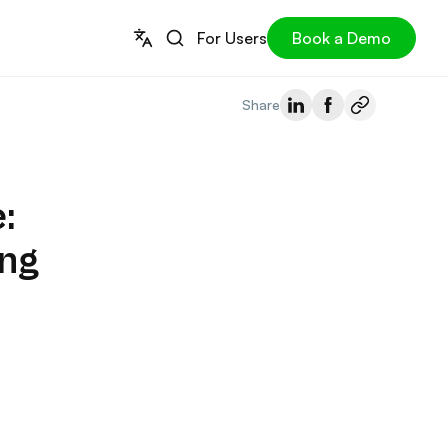
For Users
Book a Demo
Share
:
ing