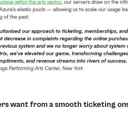
unique within the arts sector
, our servers draw on the infi
 Azure’s elastic pools – allowing us to scale our usage
 of the past.
lutionised our approach to ticketing, memberships, an
ant decrease in complaints regarding the online purcha
revious system and we no longer worry about system 
trix, we’ve elevated our game, transforming challenges
pliments, and revenue streams into rivers of success. 
oga Performing Arts Center, New York
s want from a smooth ticketing on