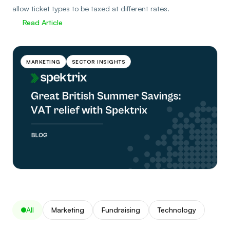
allow ticket types to be taxed at different rates.
Read Article
MARKETING
SECTOR INSIGHTS
All
Marketing
Fundraising
Technology