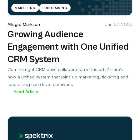
MARKETING
FUNDRAISING
Allegra Markson
Jun 27, 2026
Growing Audience
Engagement with One Unified
CRM System
Can the right CRM drive collaboration in the arts? Here’s
how a unified system that joins up marketing, ticketing and
fundraising can drive teamwork.
Read Article