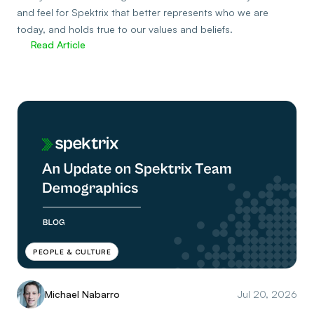
and feel for Spektrix that better represents who we are
today, and holds true to our values and beliefs.
Read Article
PEOPLE & CULTURE
Michael Nabarro
Jul 20, 2026