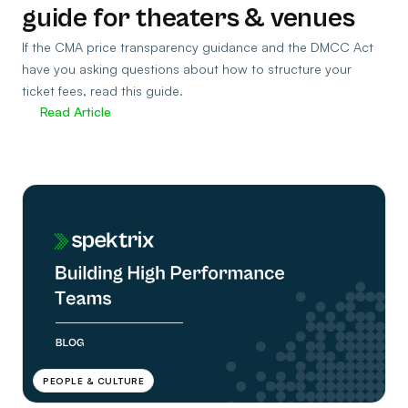
guide for theaters & venues
If the CMA price transparency guidance and the DMCC Act
have you asking questions about how to structure your
ticket fees, read this guide.
Read Article
PEOPLE & CULTURE