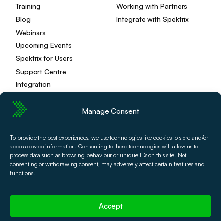
Training
Working with Partners
Blog
Integrate with Spektrix
Webinars
Upcoming Events
Spektrix for Users
Support Centre
Integration
Manage Consent
Privacy Policy
Editorial Policy
To provide the best experiences, we use technologies like cookies to store and/or
access device information. Consenting to these technologies will allow us to
Terms and Conditions
Spektrix Status
process data such as browsing behaviour or unique IDs on this site. Not
© 2026 Spektrix, Ltd.
consenting or withdrawing consent, may adversely affect certain features and
All photography and video used on this site is authentic,
functions.
and has been provided by our users or captured directly
by our team.
Accept