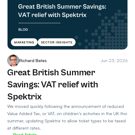
MARKETING
SECTOR INSIGHTS
Richard Bates
Jun 23, 2026
Great British Summer
Savings: VAT relief with
Spektrix
We moved quickly following the announcement of reduced
Value Added Tax, or VAT, on children’s activities in the UK this
summer, updating Spektrix to allow ticket types to be taxed
at different rates.
Read Article