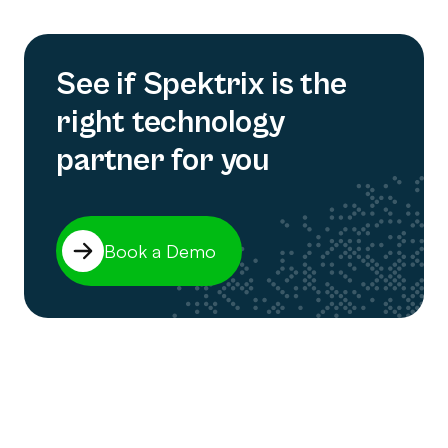
See if Spektrix is the
right technology
partner for you
Book a Demo