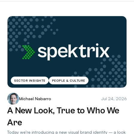
SECTOR INSIGHTS
PEOPLE & CULTURE
Michael Nabarro
Jul 24, 2026
A New Look, True to Who We
Are
Today we’re introducing a new visual brand identity – a look