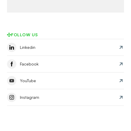
FOLLOW US
Linkedin
Facebook
YouTube
Instagram