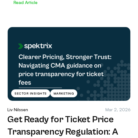
Read Article
SECTOR INSIGHTS
MARKETING
Liv Nilssen
Mar 2, 2026
Get Ready for Ticket Price
Transparency Regulation: A