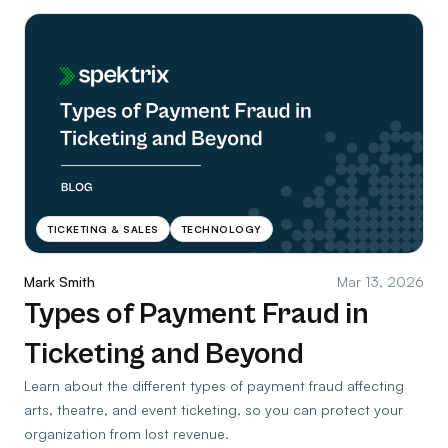
TICKETING & SALES
TECHNOLOGY
Mark Smith
Mar 13, 2026
Types of Payment Fraud in
Ticketing and Beyond
Learn about the different types of payment fraud affecting
arts, theatre, and event ticketing, so you can protect your
organization from lost revenue.