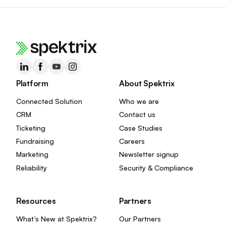
Platform
About Spektrix
Connected Solution
Who we are
CRM
Contact us
Ticketing
Case Studies
Fundraising
Careers
Marketing
Newsletter signup
Reliability
Security & Compliance
Resources
Partners
What’s New at Spektrix?
Our Partners