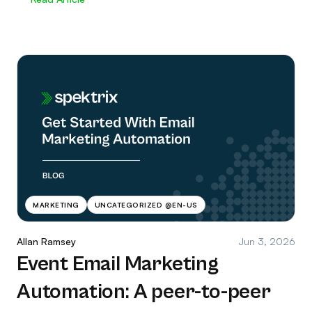
MARKETING
UNCATEGORIZED @EN-US
Allan Ramsey
Jun 3, 2026
Event Email Marketing
Automation: A peer-to-peer