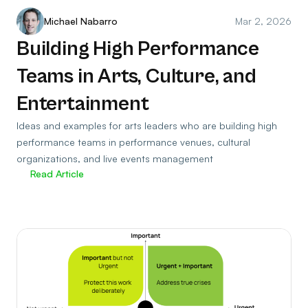
Michael Nabarro
Mar 2, 2026
Building High Performance
Teams in Arts, Culture, and
Entertainment
Ideas and examples for arts leaders who are building high
performance teams in performance venues, cultural
organizations, and live events management
Read Article