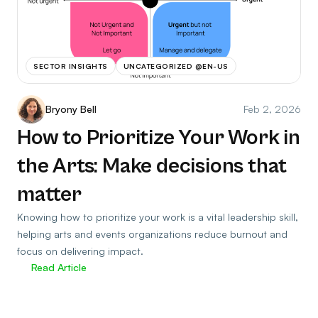
SECTOR INSIGHTS
UNCATEGORIZED @EN-US
Bryony Bell
Feb 2, 2026
How to Prioritize Your Work in
the Arts: Make decisions that
matter
Knowing how to prioritize your work is a vital leadership skill,
helping arts and events organizations reduce burnout and
focus on delivering impact.
Read Article