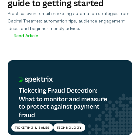
guide to getting started
Practical event email marketing automation strategies from
Capital Theatres: automation tips, audience engagement
ideas, and beginner-friendly advice.
Read Article
TICKETING & SALES
TECHNOLOGY