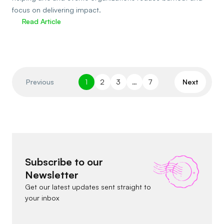
focus on delivering impact.
Read Article
Previous
1
2
3
…
7
Next
Subscribe to our
Newsletter
Get our latest updates sent straight to
your inbox