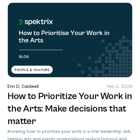
PEOPLE & CULTURE
Erin D. Caldwell
Feb 2, 2026
How to Prioritize Your Work in
the Arts: Make decisions that
matter
Knowing how to prioritize your work is a vital leadership skill,
helping arts and events organizations reduce burnout and