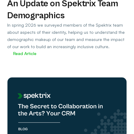
An Update on Spektrix Team
Demographics
In spring 2026 we surveyed members of the Spektrix team
about aspects of their identity, helping us to understand the
demographic makeup of our team and measure the impact
of our work to build an increasingly inclusive culture.
Read Article