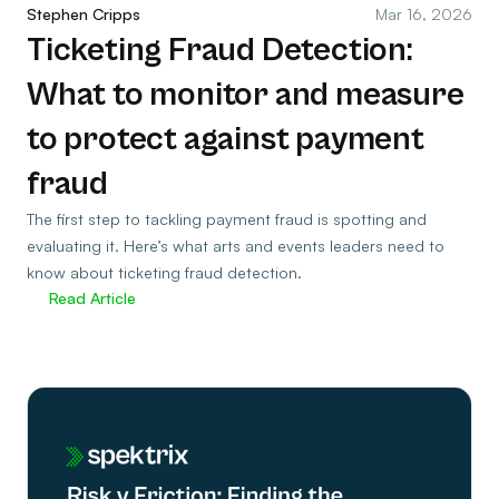
Stephen Cripps
Mar 16, 2026
Ticketing Fraud Detection:
What to monitor and measure
to protect against payment
fraud
The first step to tackling payment fraud is spotting and
evaluating it. Here’s what arts and events leaders need to
know about ticketing fraud detection.
Read Article