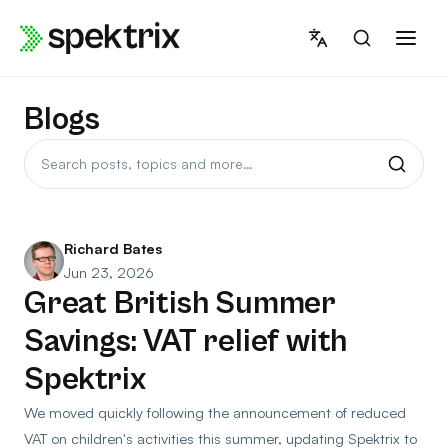
Skip
to
content
Blogs
Search
posts
Richard Bates
Jun 23, 2026
Great British Summer
Savings: VAT relief with
Spektrix
We moved quickly following the announcement of reduced
VAT on children's activities this summer, updating Spektrix to