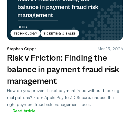
TECHNOLOGY
TICKETING & SALES
Stephen Cripps
Mar 13, 2026
Risk v Friction: Finding the
balance in payment fraud risk
management
How do you prevent ticket payment fraud without blocking
real patrons? From Apple Pay to 3D Secure, choose the
right payment fraud risk management tools.
Read Article