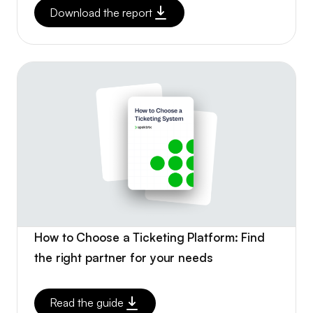
Download the report
How to Choose a Ticketing Platform: Find
the right partner for your needs
Read the guide