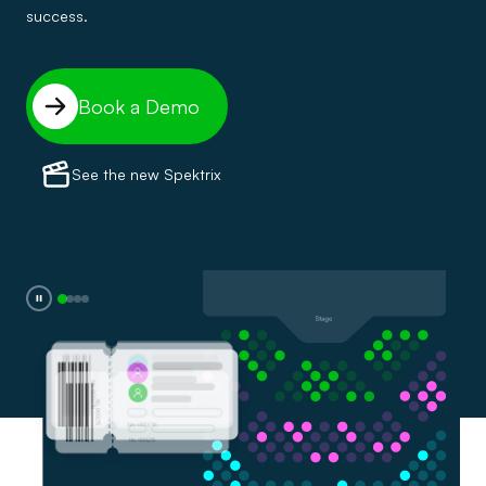
success.
Book a Demo
See the new Spektrix
0