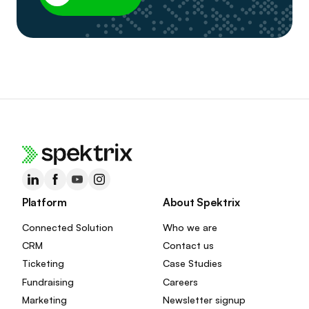
Platform
About Spektrix
Connected Solution
Who we are
CRM
Contact us
Ticketing
Case Studies
Fundraising
Careers
Marketing
Newsletter signup