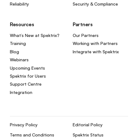
Reliability
Security & Compliance
Resources
Partners
What’s New at Spektrix?
Our Partners
Training
Working with Partners
Blog
Integrate with Spektrix
Webinars
Upcoming Events
Spektrix for Users
Support Centre
Integration
Privacy Policy
Editorial Policy
Terms and Conditions
Spektrix Status