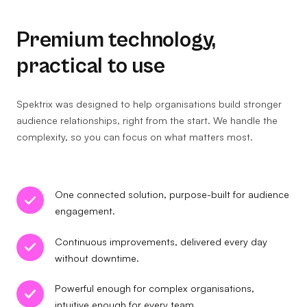
Premium technology,
practical to use
Spektrix was designed to help organisations build stronger
audience relationships, right from the start. We handle the
complexity, so you can focus on what matters most.
One connected solution, purpose-built for audience
engagement.
Continuous improvements, delivered every day
without downtime.
Powerful enough for complex organisations,
intuitive enough for every team.