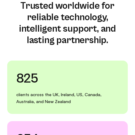
Trusted worldwide for
reliable technology,
intelligent support, and
lasting partnership.
825
clients across the UK, Ireland, US, Canada,
Australia, and New Zealand