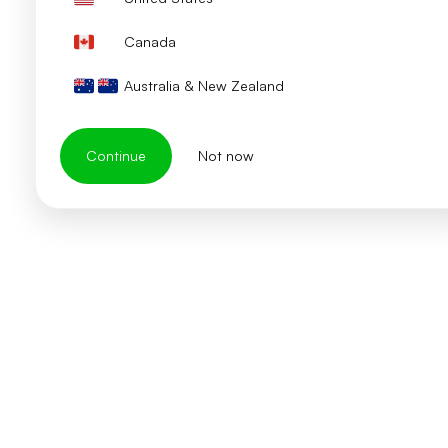
Canada
Australia & New Zealand
Continue
Not now