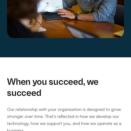
When you succeed, we
succeed
Our relationship with your organisation is designed to grow
stronger over time. That’s reflected in how we develop our
technology, how we support you, and how we operate as a
business.