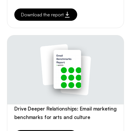
Download the report
Drive Deeper Relationships: Email marketing
benchmarks for arts and culture