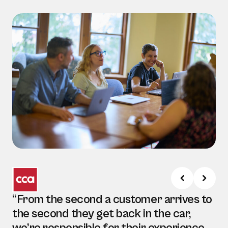
“From the second a customer arrives to
the second they get back in the car,