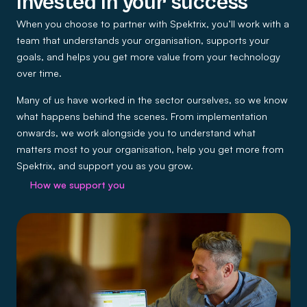
Invested in your success
When you choose to partner with Spektrix, you’ll work with a
team that understands your organisation, supports your
goals, and helps you get more value from your technology
over time.
Many of us have worked in the sector ourselves, so we know
what happens behind the scenes. From implementation
onwards, we work alongside you to understand what
matters most to your organisation, help you get more from
Spektrix, and support you as you grow.
How we support you