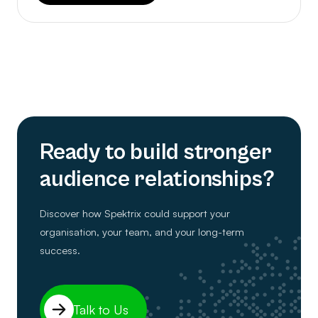
Ready to build stronger
audience relationships?
Discover how Spektrix could support your
organisation, your team, and your long-term
success.
Talk to Us