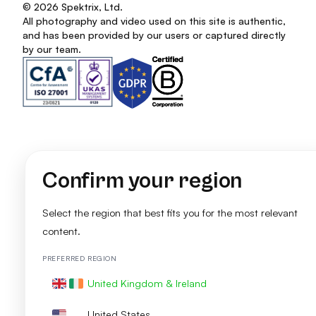
© 2026 Spektrix, Ltd.
All photography and video used on this site is authentic,
and has been provided by our users or captured directly
by our team.
Confirm your region
Select the region that best fits you for the most relevant
content.
PREFERRED REGION
United Kingdom & Ireland
United States