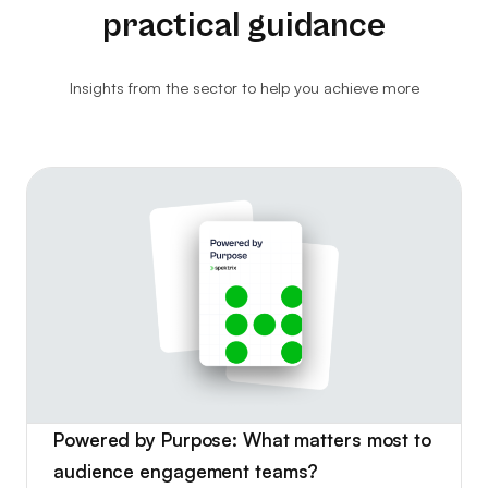
practical guidance
Website Analytics
Consultancy
Insights from the sector to help you achieve more
Ticket Kiosks
Ticket Insurance & Protection
Marketing & Advertising
Powered by Purpose: What matters most to
audience engagement teams?