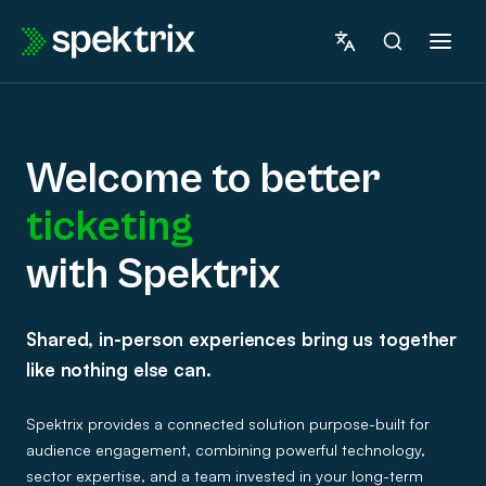
Skip
to
content
Welcome to better
ticketing
marketing
with Spektrix
Welcome
fundraising
Shared, in-person experiences bring us together
to
insights
like nothing else can.
betterticketingwith
ticketing
Spektrix provides a connected solution purpose-built for
Spektrix
audience engagement, combining powerful technology,
sector expertise, and a team invested in your long-term