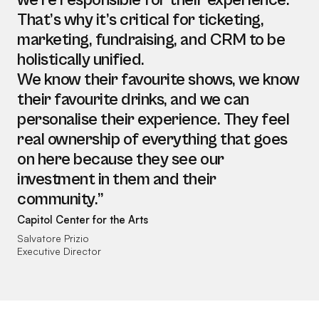
we’re responsible for their experience.
That’s why it’s critical for ticketing,
marketing, fundraising, and CRM to be
holistically unified.
We know their favourite shows, we know
their favourite drinks, and we can
personalise their experience. They feel
real ownership of everything that goes
on here because they see our
investment in them and their
community.”
Capitol Center for the Arts
Salvatore Prizio
Executive Director