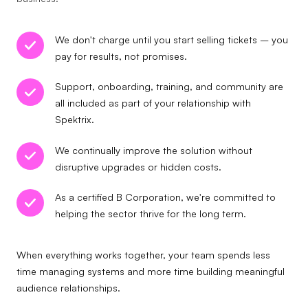
We don't charge until you start selling tickets – you
pay for results, not promises.
Support, onboarding, training, and community are
all included as part of your relationship with
Spektrix.
We continually improve the solution without
disruptive upgrades or hidden costs.
As a certified B Corporation, we're committed to
helping the sector thrive for the long term.
When everything works together, your team spends less
time managing systems and more time building meaningful
audience relationships.