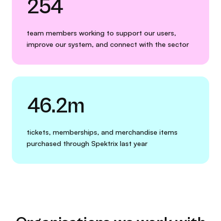
254
team members working to support our users,
improve our system, and connect with the sector
46.2m
tickets, memberships, and merchandise items
purchased through Spektrix last year