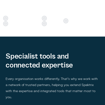
Specialist tools and
connected expertise
Every organisation works differently. That’s why we work with
a network of trusted partners, helping you extend Spektrix
with the expertise and integrated tools that matter most to
you.