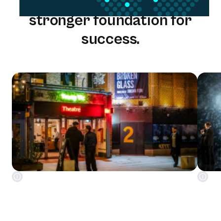
One solution. One team. A
stronger foundation for
success.