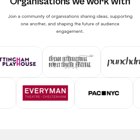
Organisations we work with
Join a community of organisations sharing ideas, supporting
one another, and shaping the future of audience
engagement.