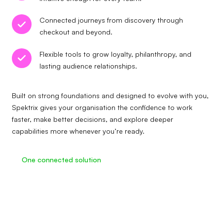
Connected journeys from discovery through
checkout and beyond.
Flexible tools to grow loyalty, philanthropy, and
lasting audience relationships.
Built on strong foundations and designed to evolve with you,
Spektrix gives your organisation the confidence to work
faster, make better decisions, and explore deeper
capabilities more whenever you’re ready.
One connected solution