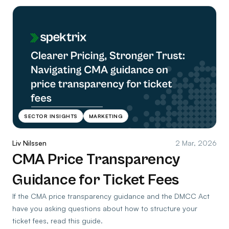
SECTOR INSIGHTS
MARKETING
Liv Nilssen
2 Mar, 2026
CMA Price Transparency
Guidance for Ticket Fees
If the CMA price transparency guidance and the DMCC Act
have you asking questions about how to structure your
ticket fees, read this guide.