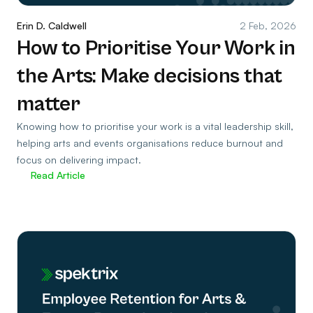
Erin D. Caldwell
2 Feb, 2026
How to Prioritise Your Work in
the Arts: Make decisions that
matter
Knowing how to prioritise your work is a vital leadership skill,
helping arts and events organisations reduce burnout and
focus on delivering impact.
Read Article