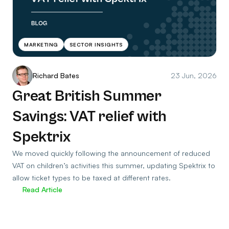
MARKETING
SECTOR INSIGHTS
Richard Bates
23 Jun, 2026
Great British Summer
Savings: VAT relief with
Spektrix
We moved quickly following the announcement of reduced
VAT on children’s activities this summer, updating Spektrix to
allow ticket types to be taxed at different rates.
Read Article