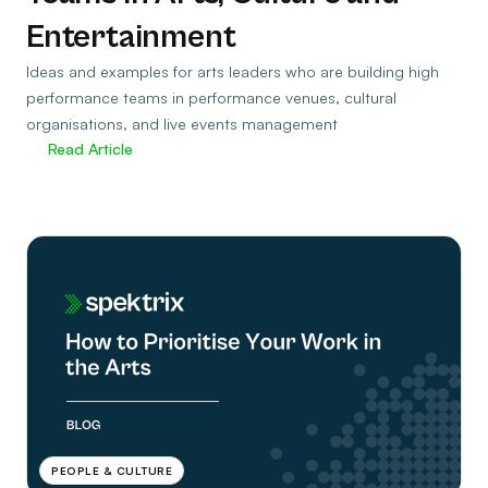
Entertainment
Ideas and examples for arts leaders who are building high
performance teams in performance venues, cultural
organisations, and live events management
Read Article
PEOPLE & CULTURE