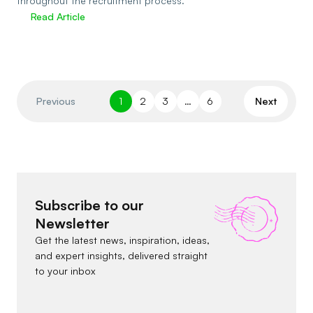
throughout the recruitment process.
Read Article
Previous
1
2
3
…
6
Next
Subscribe to our
Newsletter
Get the latest news, inspiration, ideas,
and expert insights, delivered straight
to your inbox