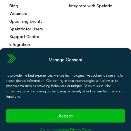
Blog
Integrate with Spektrix
Webinars
Upcoming Events
Spektrix for Users
Support Centre
Integration
Manage Consent
Privacy Policy
Editorial Policy
To provide the best experiences, we use technologies like cookies to store and/or
access device information. Consenting to these technologies will allow us to
Terms and Conditions
Spektrix Status
process data such as browsing behaviour or unique IDs on this site. Not
© 2026 Spektrix, Ltd.
consenting or withdrawing consent, may adversely affect certain features and
All photography and video used on this site is authentic,
functions.
and has been provided by our users or captured directly
by our team.
Accept
Opt-out preferences
Privacy Policy