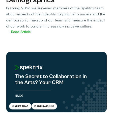
In spring 2026 we surveyed members of the Spektrix team
about aspects of their identity, helping us to understand the
demographic makeup of our team and measure the impact
of our work to build an increasingly inclusive culture.
Read Article
MARKETING
FUNDRAISING