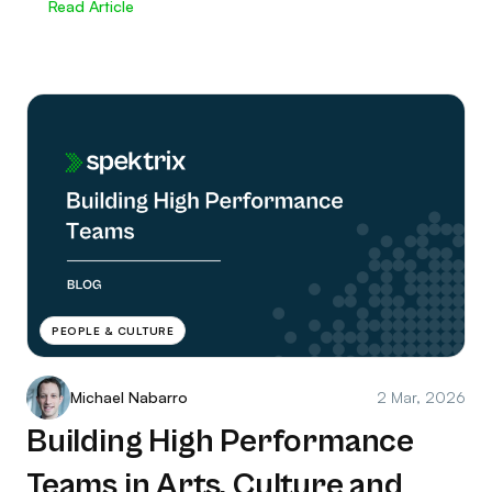
Read Article
PEOPLE & CULTURE
Michael Nabarro
2 Mar, 2026
Building High Performance
Teams in Arts, Culture and