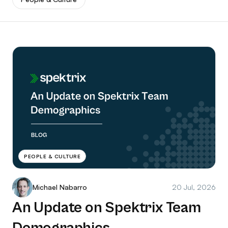
PEOPLE & CULTURE
Michael Nabarro
20 Jul, 2026
An Update on Spektrix Team
Demographics