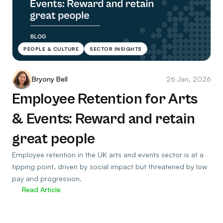
PEOPLE & CULTURE
SECTOR INSIGHTS
Bryony Bell
26 Jan, 2026
Employee Retention for Arts
& Events: Reward and retain
great people
Employee retention in the UK arts and events sector is at a
tipping point, driven by social impact but threatened by low
pay and progression.
Read Article