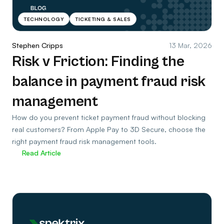
TECHNOLOGY
TICKETING & SALES
Stephen Cripps
13 Mar, 2026
Risk v Friction: Finding the
balance in payment fraud risk
management
How do you prevent ticket payment fraud without blocking
real customers? From Apple Pay to 3D Secure, choose the
right payment fraud risk management tools.
Read Article