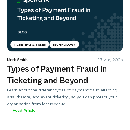
TICKETING & SALES
TECHNOLOGY
Mark Smith
13 Mar, 2026
Types of Payment Fraud in
Ticketing and Beyond
Learn about the different types of payment fraud affecting
arts, theatre, and event ticketing, so you can protect your
organisation from lost revenue.
Read Article