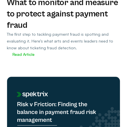
What to monitor and measure
to protect against payment
fraud
The first step to tackling payment fraud is spotting and
evaluating it. Here’s what arts and events leaders need to
know about ticketing fraud detection.
Read Article