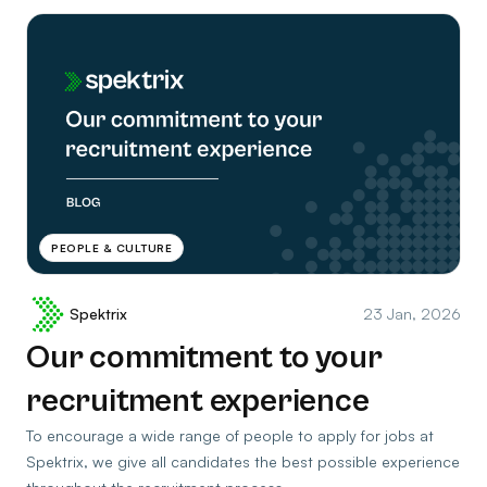
PEOPLE & CULTURE
Spektrix
23 Jan, 2026
Our commitment to your
recruitment experience
To encourage a wide range of people to apply for jobs at
Spektrix, we give all candidates the best possible experience