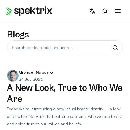
Skip
to
content
Blogs
Search
posts
Michael Nabarro
24 Jul, 2026
A New Look, True to Who We
Are
Today we're introducing a new visual brand identity – a look
and feel for Spektrix that better represents who we are today,
and holds true to our values and beliefs.