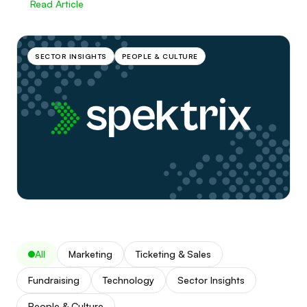
Read Article
SECTOR INSIGHTS
PEOPLE & CULTURE
All
Marketing
Ticketing & Sales
Fundraising
Technology
Sector Insights
People & Culture