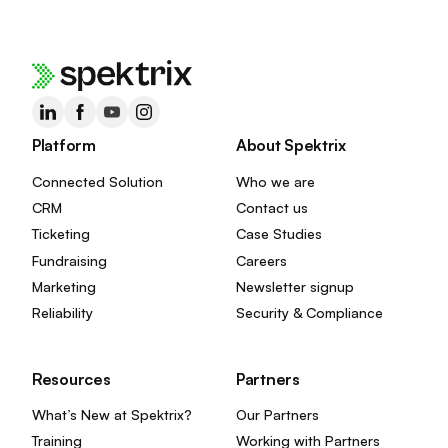
Platform
About Spektrix
Connected Solution
Who we are
CRM
Contact us
Ticketing
Case Studies
Fundraising
Careers
Marketing
Newsletter signup
Reliability
Security & Compliance
Resources
Partners
What’s New at Spektrix?
Our Partners
Training
Working with Partners