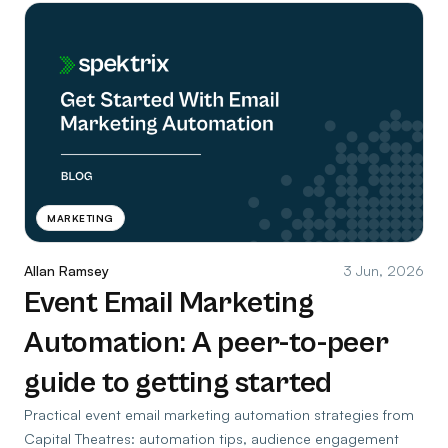
MARKETING
Allan Ramsey
3 Jun, 2026
Event Email Marketing
Automation: A peer-to-peer
guide to getting started
Practical event email marketing automation strategies from
Capital Theatres: automation tips, audience engagement