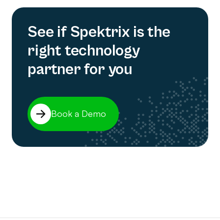
See if Spektrix is the
right technology
partner for you
Book a Demo