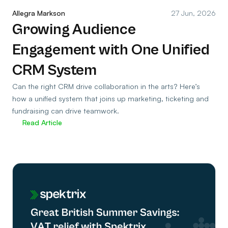
Allegra Markson
27 Jun, 2026
Growing Audience
Engagement with One Unified
CRM System
Can the right CRM drive collaboration in the arts? Here’s
how a unified system that joins up marketing, ticketing and
fundraising can drive teamwork.
Read Article