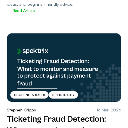
ideas, and beginner-friendly advice.
Read Article
TICKETING & SALES
TECHNOLOGY
Stephen Cripps
16 Mar, 2026
Ticketing Fraud Detection: