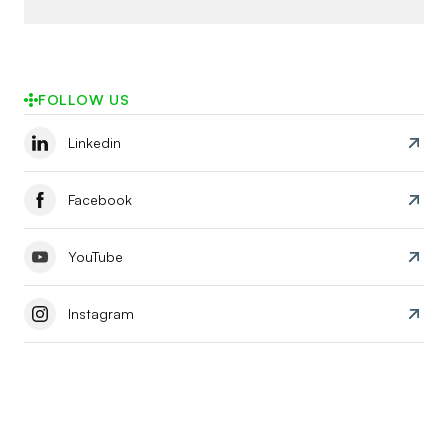
FOLLOW US
Linkedin
Facebook
YouTube
Instagram