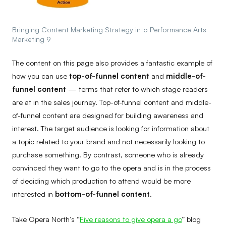
Bringing Content Marketing Strategy into Performance Arts
Marketing 9
The content on this page also provides a fantastic example of
how you can use
top-of-funnel content
and
middle-of-
funnel content
— terms that refer to which stage readers
are at in the sales journey. Top-of-funnel content and middle-
of-funnel content are designed for building awareness and
interest. The target audience is looking for information about
a topic related to your brand and not necessarily looking to
purchase something. By contrast, someone who is already
convinced they want to go to the opera and is in the process
of deciding which production to attend would be more
interested in
bottom-of-funnel content
.
Take Opera North’s “
Five reasons to give opera a go
” blog