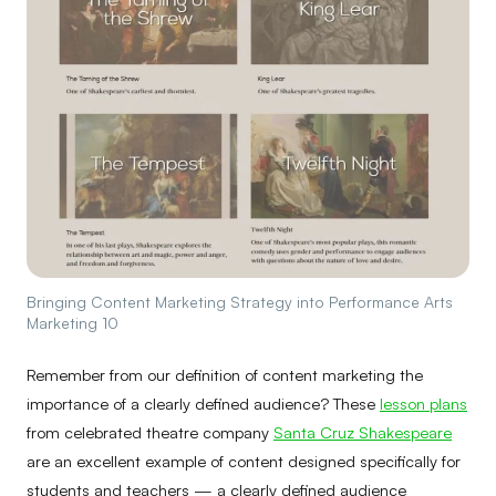
Bringing Content Marketing Strategy into Performance Arts
Marketing 10
Remember from our definition of content marketing the
importance of a clearly defined audience? These
lesson plans
from celebrated theatre company
Santa Cruz Shakespeare
are an excellent example of content designed specifically for
students and teachers — a clearly defined audience