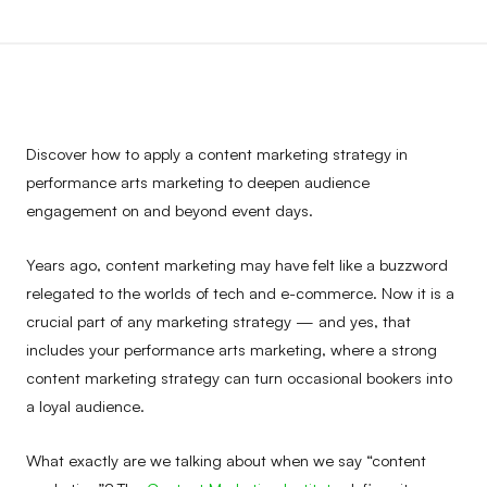
Discover how to apply a content marketing strategy in
performance arts marketing to deepen audience
engagement on and beyond event days.
Years ago, content marketing may have felt like a buzzword
relegated to the worlds of tech and e-commerce. Now it is a
crucial part of any marketing strategy — and yes, that
includes your performance arts marketing, where a strong
content marketing strategy can turn occasional bookers into
a loyal audience.
What exactly are we talking about when we say “content