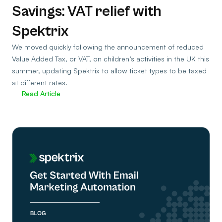
Savings: VAT relief with
Spektrix
We moved quickly following the announcement of reduced
Value Added Tax, or VAT, on children’s activities in the UK this
summer, updating Spektrix to allow ticket types to be taxed
at different rates.
Read Article