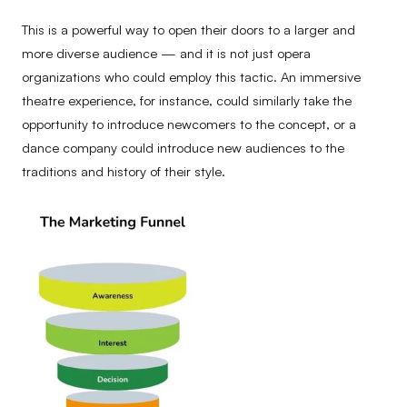
This is a powerful way to open their doors to a larger and
more diverse audience — and it is not just opera
organizations who could employ this tactic. An immersive
theatre experience, for instance, could similarly take the
opportunity to introduce newcomers to the concept, or a
dance company could introduce new audiences to the
traditions and history of their style.