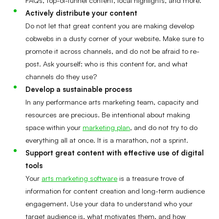
Actively distribute your content
Do not let that great content you are making develop
cobwebs in a dusty corner of your website. Make sure to
promote it across channels, and do not be afraid to re-
post. Ask yourself: who is this content for, and what
channels do they use?
Develop a sustainable process
In any performance arts marketing team, capacity and
resources are precious. Be intentional about making
space within your
marketing plan
, and do not try to do
everything all at once. It is a marathon, not a sprint.
Support great content with effective use of digital
tools
Your
arts marketing software
is a treasure trove of
information for content creation and long-term audience
engagement. Use your data to understand who your
target audience is, what motivates them, and how