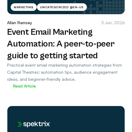
MARKETING
UNCATEGORIZED @EN-US
Allan Ramsey
3 Jun, 2026
Event Email Marketing
Automation: A peer-to-peer
guide to getting started
Practical event email marketing automation strategies from
Capital Theatres: automation tips, audience engagement
ideas, and beginner-friendly advice.
Read Article