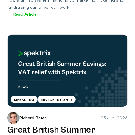
fundraising can drive teamwork.
Read Article
MARKETING
SECTOR INSIGHTS
Richard Bates
23 Jun, 2026
Great British Summer