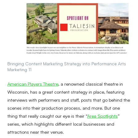
Bringing Content Marketing Strategy into Performance Arts
Marketing 11
American Players Theatre
, a renowned classical theatre in
Wisconsin, has a great content strategy in place, featuring
interviews with performers and staff, posts that go behind the
scenes into their production process, and more. But one
thing that really caught our eye is their “
Area Spotlights
”
series, which highlights different local businesses and
attractions near their venue.