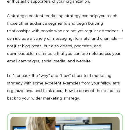
enthusiastic supporters of your organization.
A strategic content marketing strategy can help you reach
those other audience segments and begin building
relationships with people who are not yet regular attendees. It
can include a variety of messaging, formats, and channels —
not just blog posts, but also videos, podcasts, and
downloadable multimedia that you can promote across your
email campaigns, social media, and website.
Let’s unpack the “why” and “how” of content marketing
strategy with some excellent examples from your fellow arts
organizations, and think about how to connect those tactics
back to your wider marketing strategy.