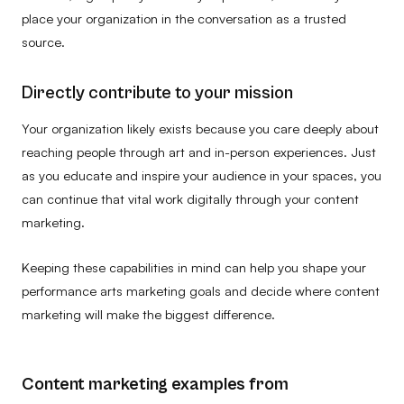
place your organization in the conversation as a trusted
source.
Directly contribute to your mission
Your organization likely exists because you care deeply about
reaching people through art and in-person experiences. Just
as you educate and inspire your audience in your spaces, you
can continue that vital work digitally through your content
marketing.
Keeping these capabilities in mind can help you shape your
performance arts marketing goals and decide where content
marketing will make the biggest difference.
Content marketing examples from