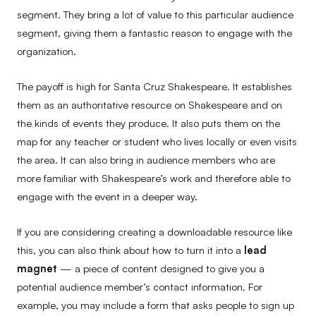
segment. They bring a lot of value to this particular audience
segment, giving them a fantastic reason to engage with the
organization.
The payoff is high for Santa Cruz Shakespeare. It establishes
them as an authoritative resource on Shakespeare and on
the kinds of events they produce. It also puts them on the
map for any teacher or student who lives locally or even visits
the area. It can also bring in audience members who are
more familiar with Shakespeare’s work and therefore able to
engage with the event in a deeper way.
If you are considering creating a downloadable resource like
this, you can also think about how to turn it into a
lead
magnet
— a piece of content designed to give you a
potential audience member’s contact information. For
example, you may include a form that asks people to sign up