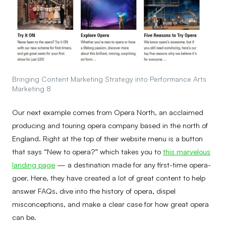
Bringing Content Marketing Strategy into Performance Arts
Marketing 8
Our next example comes from Opera North, an acclaimed
producing and touring opera company based in the north of
England. Right at the top of their website menu is a button
that says “New to opera?” which takes you to
this marvelous
landing page
— a destination made for any first-time opera-
goer. Here, they have created a lot of great content to help
answer FAQs, dive into the history of opera, dispel
misconceptions, and make a clear case for how great opera
can be.