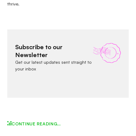
thrive.
Subscribe to our
Newsletter
Get our latest updates sent straight to
your inbox
CONTINUE READING…