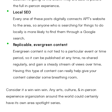
the full in-person experience.
Local SEO
Every one of these posts digitally connects APT’s website
to the area, so anyone who is searching for things to do
locally is more likely to find them through a Google
search.
Replicable, evergreen content
Evergreen content is not tied to a particular event or time
period, so it can be published at any time, re-shared
regularly, and gain a steady stream of views over time.
Having this type of content can really help give your
content calendar some breathing room.
Consider it a win-win-win. Any arts, culture, & in-person
experience organization around the world could certainly
have its own area spotlight series.