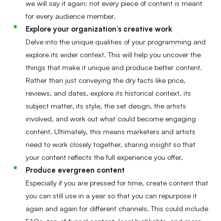
we will say it again: not every piece of content is meant
for every audience member.
Explore your organization’s creative work
Delve into the unique qualities of your programming and
explore its wider context. This will help you uncover the
things that make it unique and produce better content.
Rather than just conveying the dry facts like price,
reviews, and dates, explore its historical context, its
subject matter, its style, the set design, the artists
involved, and work out what could become engaging
content. Ultimately, this means marketers and artists
need to work closely together, sharing insight so that
your content reflects the full experience you offer.
Produce evergreen content
Especially if you are pressed for time, create content that
you can still use in a year so that you can repurpose it
again and again for different channels. This could include
FAQs, top-of-funnel content, local highlights, and more.