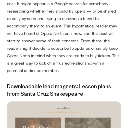
post. It might appear in a Google search for somebody
researching whether they should try opera — or be shared
directly by someone trying to convince a friend to
accompany them to an event. This hypothetical reader may
not have heard of Opera North until now, and this post will
start to answer some of their concerns. From there, the
reader might decide to subscribe to updates or simply keep
Opera North in mind when they are ready to buy tickets. This
is a great way to kick off a trusted relationship with a
potential audience member.
Downloadable lead magnets: Lesson plans
from Santa Cruz Shakespeare