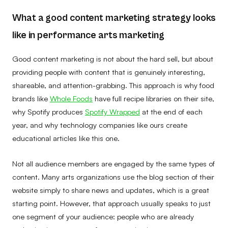
What a good content marketing strategy looks
like in performance arts marketing
Good content marketing is not about the hard sell, but about
providing people with content that is genuinely interesting,
shareable, and attention-grabbing. This approach is why food
brands like
Whole Foods
have full recipe libraries on their site,
why Spotify produces
Spotify Wrapped
at the end of each
year, and why technology companies like ours create
educational articles like this one.
Not all audience members are engaged by the same types of
content. Many arts organizations use the blog section of their
website simply to share news and updates, which is a great
starting point. However, that approach usually speaks to just
one segment of your audience: people who are already