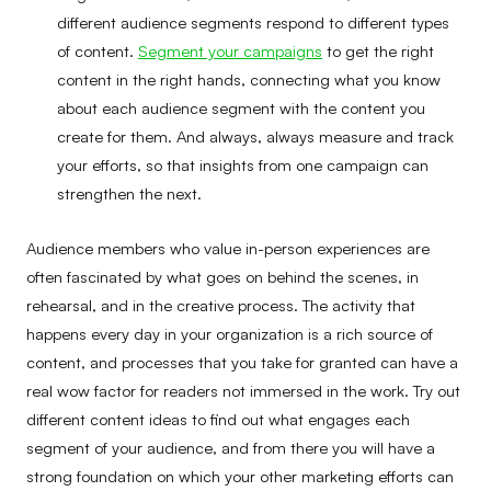
different audience segments respond to different types
of content.
Segment your campaigns
to get the right
content in the right hands, connecting what you know
about each audience segment with the content you
create for them. And always, always measure and track
your efforts, so that insights from one campaign can
strengthen the next.
Audience members who value in-person experiences are
often fascinated by what goes on behind the scenes, in
rehearsal, and in the creative process. The activity that
happens every day in your organization is a rich source of
content, and processes that you take for granted can have a
real wow factor for readers not immersed in the work. Try out
different content ideas to find out what engages each
segment of your audience, and from there you will have a
strong foundation on which your other marketing efforts can