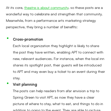
At its core,
theatre is about community
, so these posts are a
wonderful way to celebrate and strengthen that community.
Meanwhile, from a performance arts marketing strategy
perspective, they bring a number of benefits:
Cross-promotion
Each local organization they highlight is likely to share
the post they have written, enabling APT to connect with
new, relevant audiences. For instance, when the local inn
shares its spotlight post, their guests will be introduced
to APT and may even buy a ticket to an event during their
stay.
Visit planning
The posts can help readers from afar envision a trip to
Spring Green to visit APT, as now they have a clear
picture of where to stay, what to eat, and things to do in
addition to going to the event. They are able to picture