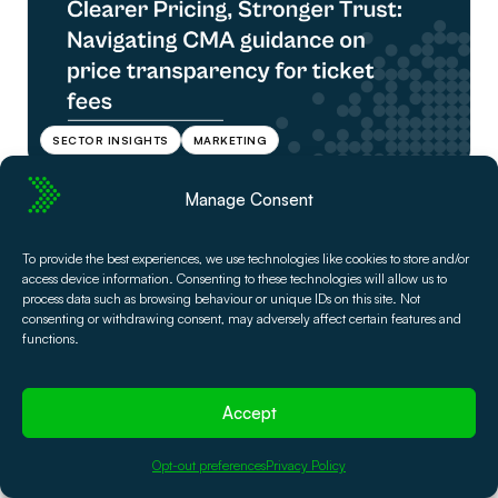
SECTOR INSIGHTS
MARKETING
Manage Consent
Liv Nilssen
2 Mar, 2026
Get Ready for Ticket Price
To provide the best experiences, we use technologies like cookies to store and/or
Transparency Regulation: A
access device information. Consenting to these technologies will allow us to
process data such as browsing behaviour or unique IDs on this site. Not
guide for theaters & venues
consenting or withdrawing consent, may adversely affect certain features and
functions.
If the CMA price transparency guidance and the DMCC Act
have you asking questions about how to structure your
Accept
ticket fees, read this guide.
Read Article
Opt-out preferences
Privacy Policy