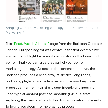
Bringing Content Marketing Strategy into Performance Arts
Marketing 7
This
“Read, Watch & Listen”
page from the Barbican Centre in
London, Europe’s largest arts center, is the first example we
wanted to highlight because it demonstrates the breadth of
content that you can create as part of your content
marketing strategy. As seen in the screenshot above, the
Barbican produces a wide array of articles, long reads,
podcasts, playlists, and videos — and the way they have
organized them on their site is user-friendly and inspiring.
Each type of content provides something unique, from
exploring the lives of artists to building anticipation for events
to taking you deep into the creative process.