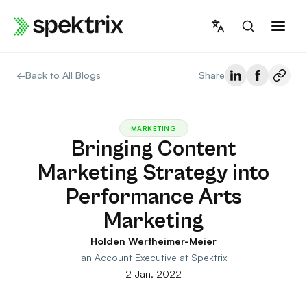
Skip
to
content
←
Back to All Blogs
Share
MARKETING
Bringing Content
Marketing Strategy into
Performance Arts
Marketing
Holden Wertheimer-Meier
an Account Executive at Spektrix
2 Jan, 2022