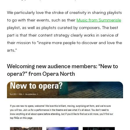
We particularly love the stroke of creativity in sharing playlists
to go with their events, such as their
Music from Summerisle
playlist, as well as playlists curated by composers. The best
part is that their content strategy clearly works in service of
their mission to “inspire more people to discover and love the
arts.”
Welcoming new audience members: “New to
opera?” from Opera North