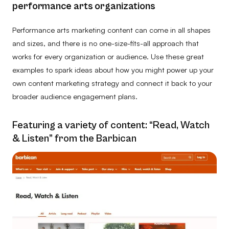
performance arts organizations
Performance arts marketing content can come in all shapes
and sizes, and there is no one-size-fits-all approach that
works for every organization or audience. Use these great
examples to spark ideas about how you might power up your
own content marketing strategy and connect it back to your
broader audience engagement plans.
Featuring a variety of content: “Read, Watch
& Listen” from the Barbican