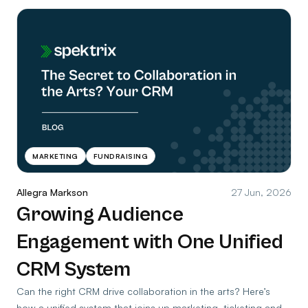
MARKETING
FUNDRAISING
Allegra Markson
27 Jun, 2026
Growing Audience
Engagement with One Unified
CRM System
Can the right CRM drive collaboration in the arts? Here’s
how a unified system that joins up marketing, ticketing and