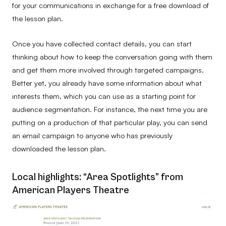
for your communications in exchange for a free download of
the lesson plan.
Once you have collected contact details, you can start
thinking about how to keep the conversation going with them
and get them more involved through targeted campaigns.
Better yet, you already have some information about what
interests them, which you can use as a starting point for
audience segmentation. For instance, the next time you are
putting on a production of that particular play, you can send
an email campaign to anyone who has previously
downloaded the lesson plan.
Local highlights: “Area Spotlights” from
American Players Theatre