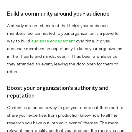
Build a community around your audience
A steady stream of content that helps your audience
members feel connected to your organization is a powerful
way to build
audience engagement
over time. It gives
audience members an opportunity to keep your organization
in their hearts and minds, even if it has been a while since
they attended an event, leaving the door open for them to
return.
Boost your organization’s authority and
reputation
Content is a fantastic way to get your name out there and to
share your expertise, from production know-how to all the
research you have put into your events’ themes. The more
relevant, high-quality content you produce, the more you can