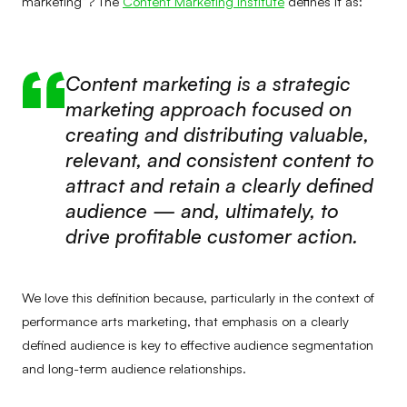
marketing”? The
Content Marketing Institute
defines it as:
Content marketing is a strategic
marketing approach focused on
creating and distributing valuable,
relevant, and consistent content to
attract and retain a clearly defined
audience — and, ultimately, to
drive profitable customer action.
We love this definition because, particularly in the context of
performance arts marketing, that emphasis on a clearly
defined audience is key to effective audience segmentation
and long-term audience relationships.