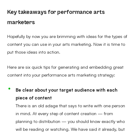
Key takeaways for performance arts
marketers
Hopefully by now you are brimming with ideas for the types of
content you can use in your arts marketing. Now it is time to
put those ideas into action.
Here are six quick tips for generating and embedding great
content into your performance arts marketing strategy:
Be clear about your target audience with each
piece of content
There is an old adage that says to write with one person
in mind. At every step of content creation — from
planning to distribution — you should know exactly who
will be reading or watching. We have said it already, but