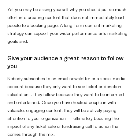
Yet you may be asking yourself why you should put so much
effort into creating content that does not immediately lead
people to a booking page. A long-term content marketing
strategy can support your wider performance arts marketing
goals and:
Give your audience a great reason to follow
you
Nobody subscribes to an email newsletter or a social media
account because they only want to see ticket or donation
solicitations. They follow because they want to be informed
and entertained. Once you have hooked people in with
valuable, engaging content, they will be actively paying
attention to your organization — ultimately boosting the
impact of any ticket sale or fundraising call to action that
comes through the mix.