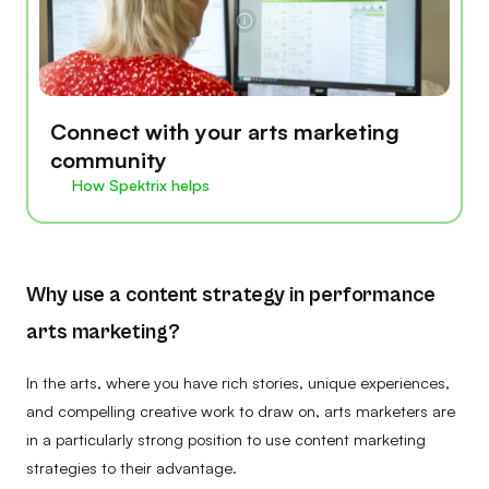
Connect with your arts marketing
community
How Spektrix helps
Why use a content strategy in performance
arts marketing?
In the arts, where you have rich stories, unique experiences,
and compelling creative work to draw on, arts marketers are
in a particularly strong position to use content marketing
strategies to their advantage.