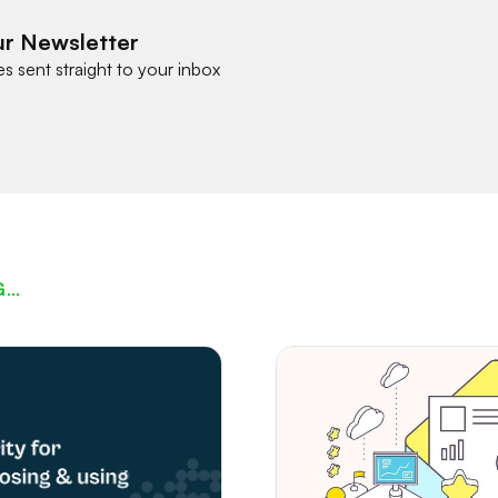
ur Newsletter
es sent straight to your inbox
G…