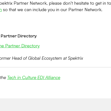
Spektrix Partner Network, please don’t hesitate to get in t
m
so that we can include you in our Partner Network.
 Partner Directory
he Partner Directory
ormer Head of Global Ecosystem at Spektrix
 the
Tech in Culture EDI Alliance