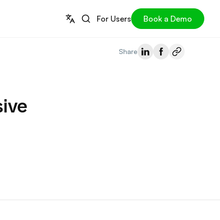
For Users
Book a Demo
Share
ive