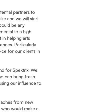
tential partners to
ke and we will start
 could be any
mental to a high
t in helping arts
nces. Particularly
e for our clients in
and for Spektrix. We
o can bring fresh
sing our influence to
roaches from new
ion who would make a