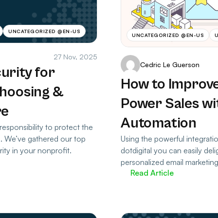
UNCATEGORIZED @EN-US
UNCATEGORIZED @EN-US
27 Nov, 2025
Cedric Le Guerson
urity for
How to Improve
Choosing &
Power Sales wi
re
Automation
responsibility to protect the
Using the powerful integrat
s. We’ve gathered our top
dotdigital you can easily del
ity in your nonprofit.
personalized email marketin
Read Article