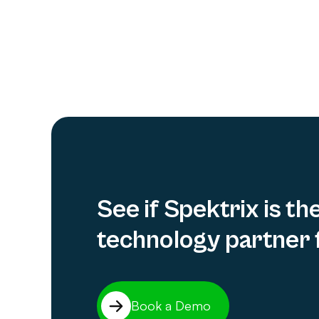
See if Spektrix is th
technology partner 
Book a Demo