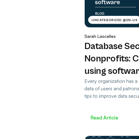
UNCATEGORIZED @EN-US
Sarah Lascelles
Database Sec
Nonprofits: 
using softwa
Every organization has a 
data of users and patron
tips to improve data secur
Read Article