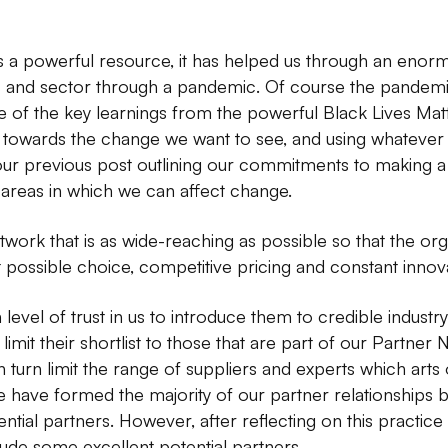
 a powerful resource, it has helped us through an enormou
 and sector through a pandemic. Of course the pandemic i
e of the key learnings from the powerful Black Lives Ma
g towards the change we want to see, and using whatever
 our previous post outlining our commitments to making a
 areas in which we can affect change.
work that is as wide-reaching as possible so that the or
 possible choice, competitive pricing and constant innov
 level of trust in us to introduce them to credible indust
y limit their shortlist to those that are part of our Partner
n turn limit the range of suppliers and experts which arts
e have formed the majority of our partner relationships 
ial partners. However, after reflecting on this practice w
ude some excellent potential partners.