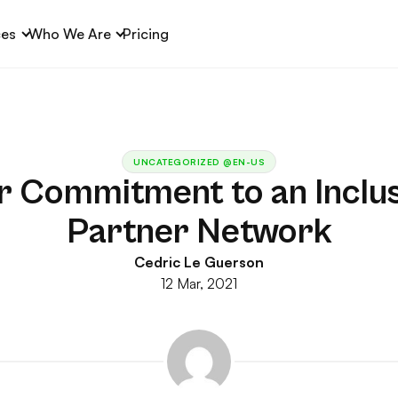
ces
Who We Are
Pricing
UNCATEGORIZED @EN-US
r Commitment to an Inclus
Partner Network
Cedric Le Guerson
12 Mar, 2021