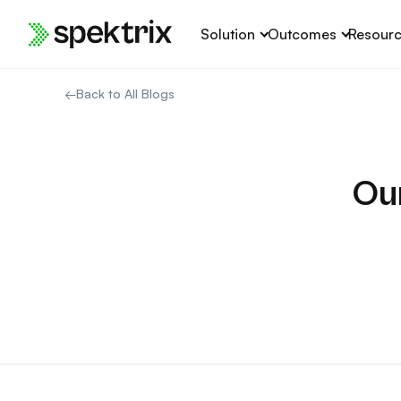
Skip
Solution
Outcomes
Resour
to
content
←
Back to All Blogs
Ou