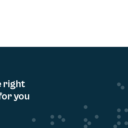
e right
for you