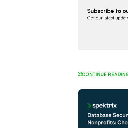
Subscribe to o
Get our latest updat
CONTINUE READIN