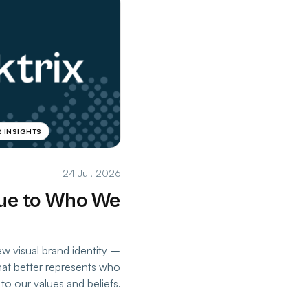
 INSIGHTS
24 Jul, 2026
rue to Who We
w visual brand identity –
that better represents who
to our values and beliefs.