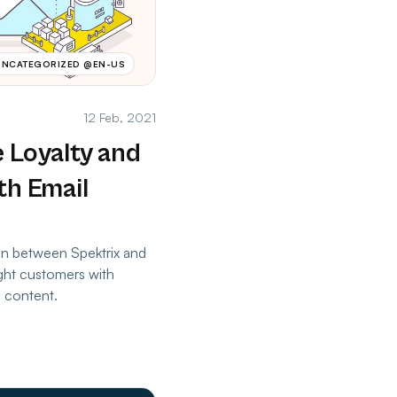
UNCATEGORIZED @EN-US
12 Feb, 2021
 Loyalty and
th Email
ion between Spektrix and
ight customers with
g content.