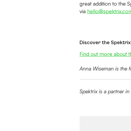
great addition to the 
via
hello@spektrix.co
Discover the Spektrix
Find out more about t
Anna Wiseman is the f
Spektrix is a partner in