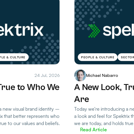
PLE & CULTURE
PEOPLE & CULTURE
SECTOR
24 Jul, 2026
Michael Nabarro
True to Who We
A New Look, T
Are
a new visual brand identity –
Today we’re introducing a ne
rix that better represents who
a look and feel for Spektrix 
rue to our values and beliefs.
we are today, and holds true 
Read Article