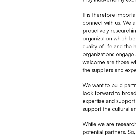
It is therefore importa
connect with us. We ar
proactively researchin
organization which bel
quality of life and the
organizations engage a
welcome are those whos
the suppliers and expe
We want to build partn
look forward to broa
expertise and support 
support the cultural 
While we are research
potential partners. So