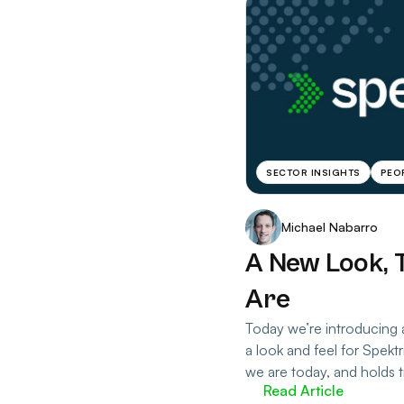
SECTOR INSIGHTS
PEO
Michael Nabarro
A New Look, 
Are
Today we’re introducing 
a look and feel for Spekt
we are today, and holds t
Read Article