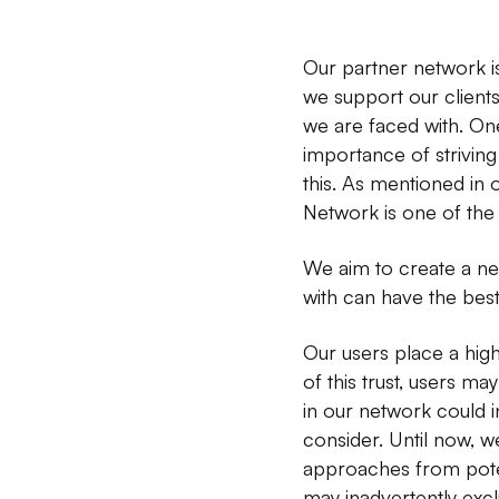
Our partner network is
we support our clients
we are faced with. On
importance of strivin
this. As mentioned in
Network is one of the
We aim to create a net
with can have the best
Our users place a high
of this trust, users ma
in our network could i
consider. Until now, w
approaches from potent
may inadvertently excl