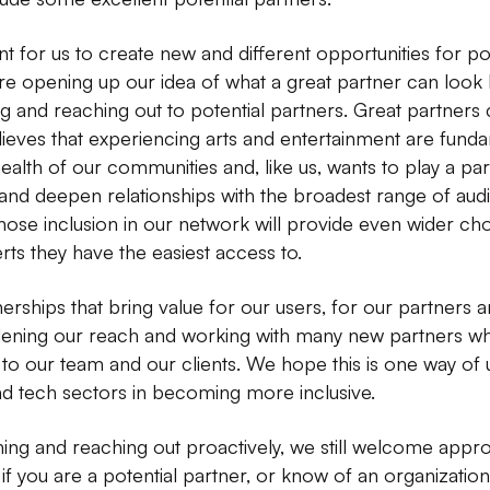
nt for us to create new and different opportunities for po
e opening up our idea of what a great partner can look li
g and reaching out to potential partners. Great partners
ieves that experiencing arts and entertainment are funda
 health of our communities and, like us, wants to play a par
nd deepen relationships with the broadest range of audie
e inclusion in our network will provide even wider choic
rts they have the easiest access to.
erships that bring value for our users, for our partners 
dening our reach and working with many new partners wh
to our team and our clients. We hope this is one way of u
and tech sectors in becoming more inclusive.
ing and reaching out proactively, we still welcome app
, if you are a potential partner, or know of an organizat