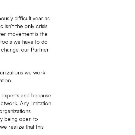
sly difficult year as
sn’t the only crisis
tter movement is the
 tools we have to do
 change, our Partner
ganizations we work
ation.
ry experts and because
 Network. Any limitation
 organizations
by being open to
e realize that this