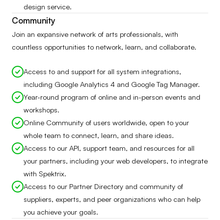
design service.
Community
Join an expansive network of arts professionals, with
countless opportunities to network, learn, and collaborate.
Access to and support for all system integrations,
including Google Analytics 4 and Google Tag Manager.
Year-round program of online and in-person events and
workshops.
Online Community of users worldwide, open to your
whole team to connect, learn, and share ideas.
Access to our API, support team, and resources for all
your partners, including your web developers, to integrate
with Spektrix.
Access to our Partner Directory and community of
suppliers, experts, and peer organizations who can help
you achieve your goals.