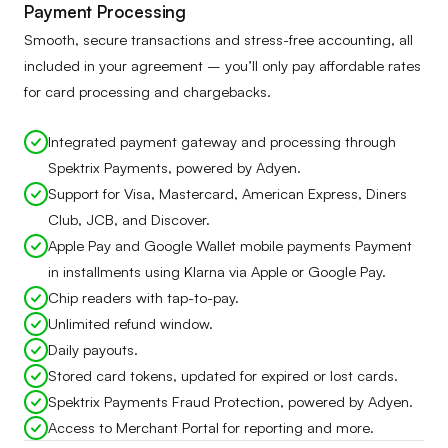
Payment Processing
Smooth, secure transactions and stress-free accounting, all
included in your agreement – you’ll only pay affordable rates
for card processing and chargebacks.
Integrated payment gateway and processing through
Spektrix Payments, powered by Adyen.
Support for Visa, Mastercard, American Express, Diners
Club, JCB, and Discover.
Apple Pay and Google Wallet mobile payments Payment
in installments using Klarna via Apple or Google Pay.
Chip readers with tap-to-pay.
Unlimited refund window.
Daily payouts.
Stored card tokens, updated for expired or lost cards.
Spektrix Payments Fraud Protection, powered by Adyen.
Access to Merchant Portal for reporting and more.