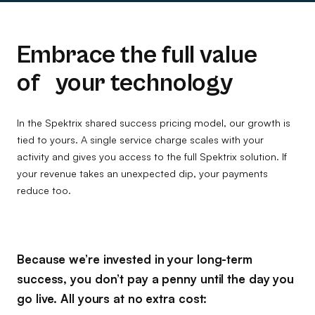
Embrace the full value
of your technology
In the Spektrix shared success pricing model, our growth is
tied to yours. A single service charge scales with your
activity and gives you access to the full Spektrix solution. If
your revenue takes an unexpected dip, your payments
reduce too.
Because we’re invested in your long-term
success, you don’t pay a penny until the day you
go live. All yours at no extra cost: