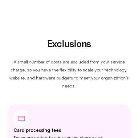
Exclusions
A small number of costs are excluded from your service
charge, so you have the flexibility to scale your technology,
website, and hardware budgets to meet your organization’s
needs.
Card processing fees
These are added to your service charge as a