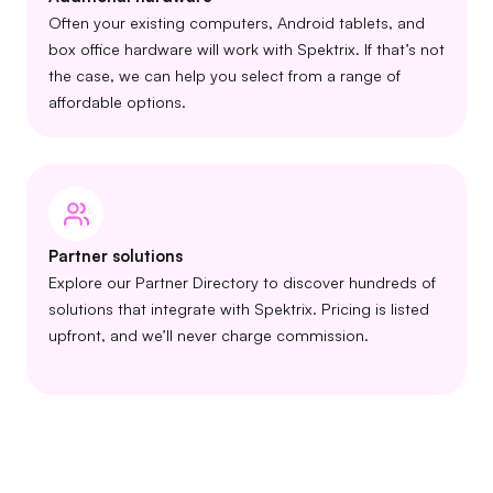
Often your existing computers, Android tablets, and
box office hardware will work with Spektrix. If that’s not
the case, we can help you select from a range of
affordable options.
Partner solutions
Explore our Partner Directory to discover hundreds of
solutions that integrate with Spektrix. Pricing is listed
upfront, and we’ll never charge commission.