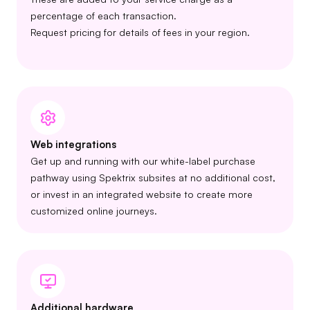
percentage of each transaction.
Request pricing for details of fees in your region.
Web integrations
Get up and running with our white-label purchase
pathway using Spektrix subsites at no additional cost,
or invest in an integrated website to create more
customized online journeys.
Additional hardware