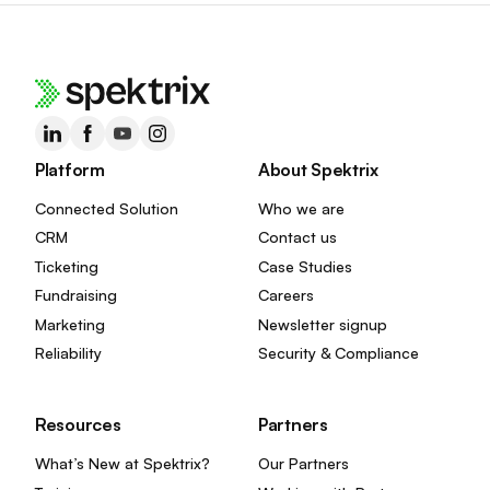
Platform
About Spektrix
Connected Solution
Who we are
CRM
Contact us
Ticketing
Case Studies
Fundraising
Careers
Marketing
Newsletter signup
Reliability
Security & Compliance
Resources
Partners
What’s New at Spektrix?
Our Partners