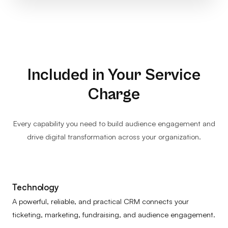
Included in Your Service
Charge
Every capability you need to build audience engagement and
drive digital transformation across your organization.
Technology
A powerful, reliable, and practical CRM connects your
ticketing, marketing, fundraising, and audience engagement.