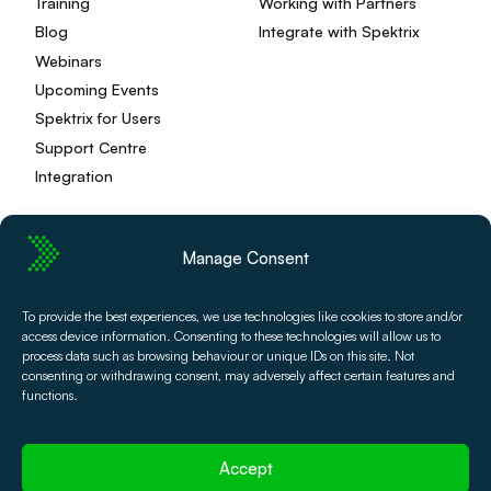
Training
Working with Partners
Blog
Integrate with Spektrix
Webinars
Upcoming Events
Spektrix for Users
Support Centre
Integration
Manage Consent
Privacy Policy
Editorial Policy
To provide the best experiences, we use technologies like cookies to store and/or
Terms and Conditions
Spektrix Status
access device information. Consenting to these technologies will allow us to
© 2026 Spektrix, Ltd.
process data such as browsing behaviour or unique IDs on this site. Not
All photography and video used on this site is authentic,
consenting or withdrawing consent, may adversely affect certain features and
and has been provided by our users or captured directly
functions.
by our team.
Accept