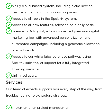
A fully cloud-based system, including cloud service,
maintenance, and continuous upgrades.
Access to all tools in the Spektrix system.
Access to all new features, released on a daily basis.
License to Dotdigital, a fully connected premium digital
marketing tool with advanced personalization and
automated campaigns, including a generous allowance
of email sends.
Access to our white-label purchase pathway using
Spektrix subsites, or support for a fully integrated
ticketing website.
Unlimited users.
Services
Our team of experts supports you every step of the way, from
troubleshooting to big picture strategy.
Implementation project management