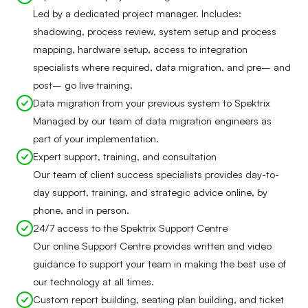
Led by a dedicated project manager. Includes:
shadowing, process review, system setup and process
mapping, hardware setup, access to integration
specialists where required, data migration, and pre– and
post– go live training.
Data migration from your previous system to Spektrix
Managed by our team of data migration engineers as
part of your implementation.
Expert support, training, and consultation
Our team of client success specialists provides day-to-
day support, training, and strategic advice online, by
phone, and in person.
24/7 access to the Spektrix Support Centre
Our online Support Centre provides written and video
guidance to support your team in making the best use of
our technology at all times.
Custom report building, seating plan building, and ticket