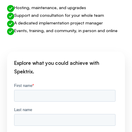
Hosting, maintenance, and upgrades
Support and consultation for your whole team
A dedicated implementation project manager
Events, training, and community, in person and online
Explore what you could achieve with
Spektrix.