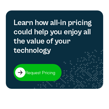
Learn how all-in pricing
could help you enjoy all
the value of your
technology
Request Pricing