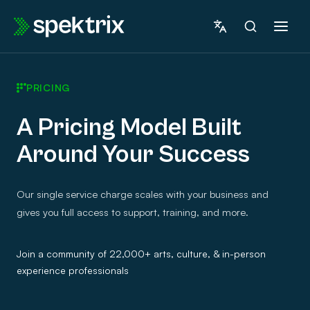
Skip
to
content
PRICING
A Pricing Model Built
Around Your Success
Our single service charge scales with your business and
gives you full access to support, training, and more.
Join a community of 22,000+ arts, culture, & in-person
experience professionals