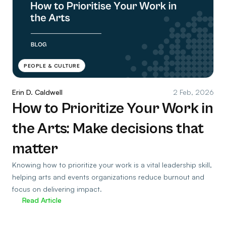
PEOPLE & CULTURE
Erin D. Caldwell
2 Feb, 2026
How to Prioritize Your Work in
the Arts: Make decisions that
matter
Knowing how to prioritize your work is a vital leadership skill,
helping arts and events organizations reduce burnout and
focus on delivering impact.
Read Article