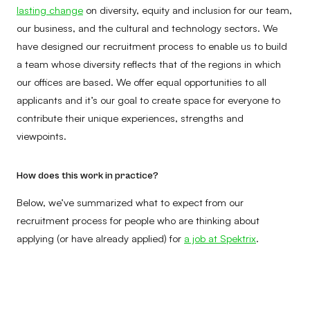
lasting change
on diversity, equity and inclusion for our team,
our business, and the cultural and technology sectors. We
have designed our recruitment process to enable us to build
a team whose diversity reflects that of the regions in which
our offices are based. We offer equal opportunities to all
applicants and it’s our goal to create space for everyone to
contribute their unique experiences, strengths and
viewpoints.
How does this work in practice?
Below, we’ve summarized what to expect from our
recruitment process for people who are thinking about
applying (or have already applied) for
a job at Spektrix
.