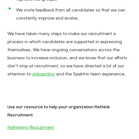
We invite feedback from all candidates so that we can
constantly improve and evolve.
We have taken many steps to make our recruitment a
process in which candidates are supported in expressing
themselves. We have ongoing conversations across the
business to increase inclusion, and we know that our efforts
don’t stop at recruitment, so we have directed a lot of our
attention to
onboarding
and the Spektrix team experience.
Use our resource to help your organization Rethink
Recruitment
Rethinking Recruitment