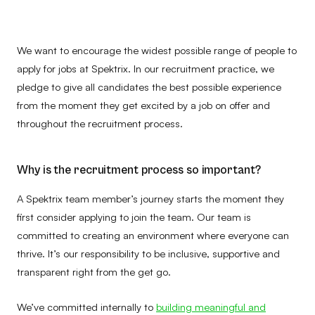
We want to encourage the widest possible range of people to
apply for jobs at Spektrix. In our recruitment practice, we
pledge to give all candidates the best possible experience
from the moment they get excited by a job on offer and
throughout the recruitment process.
Why is the recruitment process so important?
A Spektrix team member’s journey starts the moment they
first consider applying to join the team. Our team is
committed to creating an environment where everyone can
thrive. It’s our responsibility to be inclusive, supportive and
transparent right from the get go.
We’ve committed internally to
building meaningful and