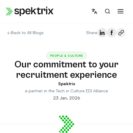
Skip
to
content
←
Back to All Blogs
Share
PEOPLE & CULTURE
Our commitment to your
recruitment experience
Spektrix
a partner in the Tech in Culture EDI Alliance
23 Jan, 2026