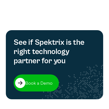
See if Spektrix is the
right technology
partner for you
Book a Demo