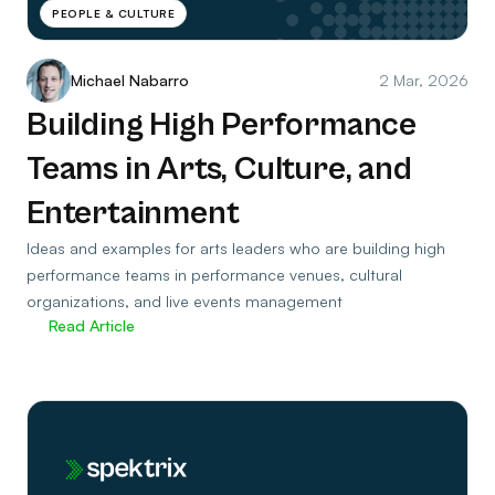
PEOPLE & CULTURE
Michael Nabarro
2 Mar, 2026
Building High Performance
Teams in Arts, Culture, and
Entertainment
Ideas and examples for arts leaders who are building high
performance teams in performance venues, cultural
organizations, and live events management
Read Article