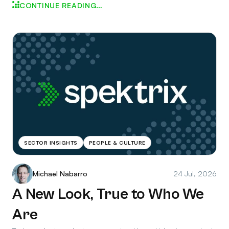
CONTINUE READING…
SECTOR INSIGHTS
PEOPLE & CULTURE
Michael Nabarro
24 Jul, 2026
A New Look, True to Who We
Are