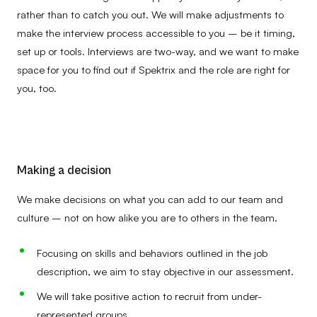
rather than to catch you out. We will make adjustments to
make the interview process accessible to you – be it timing,
set up or tools. Interviews are two-way, and we want to make
space for you to find out if Spektrix and the role are right for
you, too.
Making a decision
We make decisions on what you can add to our team and
culture – not on how alike you are to others in the team.
Focusing on skills and behaviors outlined in the job
description, we aim to stay objective in our assessment.
We will take positive action to recruit from under-
represented groups.