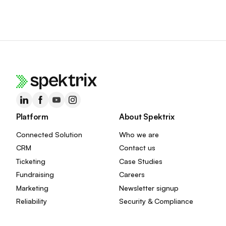
Platform
About Spektrix
Connected Solution
Who we are
CRM
Contact us
Ticketing
Case Studies
Fundraising
Careers
Marketing
Newsletter signup
Reliability
Security & Compliance