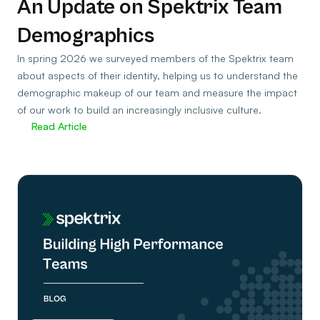
An Update on Spektrix Team
Demographics
In spring 2026 we surveyed members of the Spektrix team
about aspects of their identity, helping us to understand the
demographic makeup of our team and measure the impact
of our work to build an increasingly inclusive culture.
Read Article