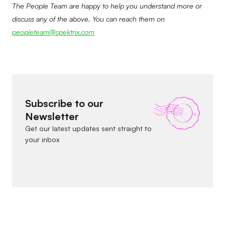
The People Team are happy to help you understand more or
discuss any of the above. You can reach them on
peopleteam@spektrix.com
Subscribe to our
Newsletter
Get our latest updates sent straight to
your inbox