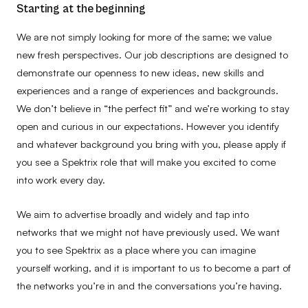
Starting at the beginning
We are not simply looking for more of the same; we value
new fresh perspectives. Our job descriptions are designed to
demonstrate our openness to new ideas, new skills and
experiences and a range of experiences and backgrounds.
We don’t believe in “the perfect fit” and we’re working to stay
open and curious in our expectations. However you identify
and whatever background you bring with you, please apply if
you see a Spektrix role that will make you excited to come
into work every day.
We aim to advertise broadly and widely and tap into
networks that we might not have previously used. We want
you to see Spektrix as a place where you can imagine
yourself working, and it is important to us to become a part of
the networks you’re in and the conversations you’re having.