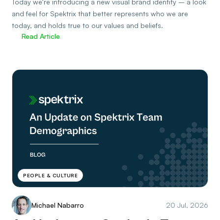
Today we’re introducing a new visual brand identity – a look
and feel for Spektrix that better represents who we are
today, and holds true to our values and beliefs.
Read Article
PEOPLE & CULTURE
Michael Nabarro
20 Jul, 2026