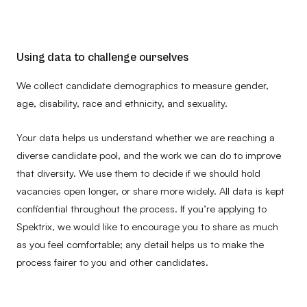
Using data to challenge ourselves
We collect candidate demographics to measure gender,
age, disability, race and ethnicity, and sexuality.
Your data helps us understand whether we are reaching a
diverse candidate pool, and the work we can do to improve
that diversity. We use them to decide if we should hold
vacancies open longer, or share more widely. All data is kept
confidential throughout the process. If you’re applying to
Spektrix, we would like to encourage you to share as much
as you feel comfortable; any detail helps us to make the
process fairer to you and other candidates.