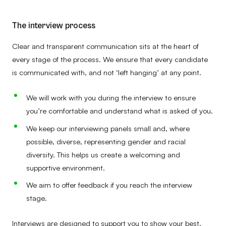
The interview process
Clear and transparent communication sits at the heart of
every stage of the process. We ensure that every candidate
is communicated with, and not ‘left hanging’ at any point.
We will work with you during the interview to ensure
you’re comfortable and understand what is asked of you.
We keep our interviewing panels small and, where
possible, diverse, representing gender and racial
diversity. This helps us create a welcoming and
supportive environment.
We aim to offer feedback if you reach the interview
stage.
Interviews are designed to support you to show your best,