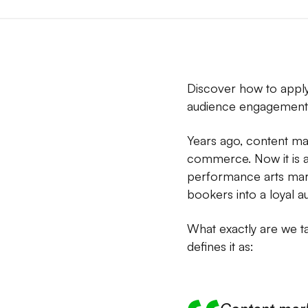
Discover how to apply
audience engagement 
Years ago, content ma
commerce. Now it is a 
performance arts mark
bookers into a loyal a
What exactly are we t
defines it as: