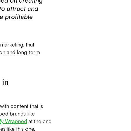
sed on creating
to attract and
e profitable
 marketing, that
ion and long-term
 in
ith content that is
food brands like
ify Wrapped
at the end
s like this one.