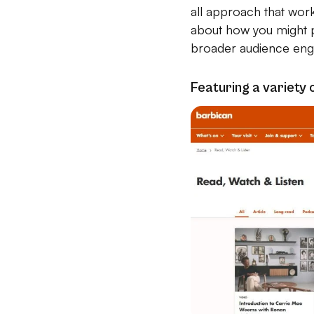
all approach that wor
about how you might p
broader audience eng
Featuring a variety 