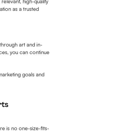
elevant, high-quality
tion as a trusted
through art and in-
ces, you can continue
marketing goals and
rts
 is no one-size-fits-