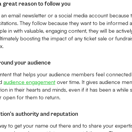
a great reason to follow you
an email newsletter or a social media account because t
icitations. They follow because they want to be informed
 in with valuable, engaging content, they will be actively
imately boosting the impact of any ticket sale or fundrais
x.
round your audience
ntent that helps your audience members feel connected t
ld
audience engagement
over time. It gives audience me
ion in their hearts and minds, even if it has been a while
r open for them to return.
tion’s authority and reputation
 way to get your name out there and to share your expert