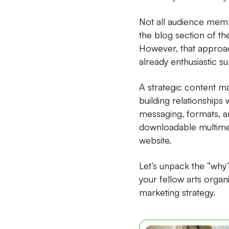
Not all audience memb
the blog section of th
However, that approac
already enthusiastic s
A strategic content m
building relationships 
messaging, formats, a
downloadable multimed
website.
Let’s unpack the “why
your fellow arts organ
marketing strategy.