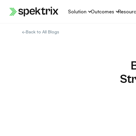
Skip
Solution
Outcomes
Resour
to
content
←
Back to All Blogs
St