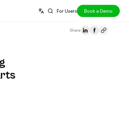
For Users
Book a Demo
Share
g
rts