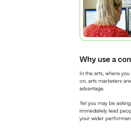
Why use a con
In the arts, where you
on, arts marketers are 
advantage.
Yet you may be asking 
immediately lead peop
your wider performanc