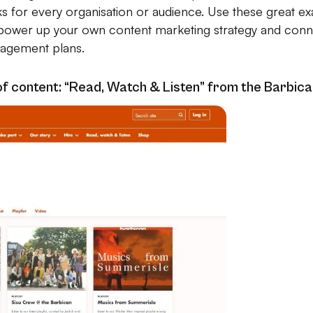
ks for every organisation or audience. Use these great e
ower up your own content marketing strategy and conne
agement plans.
of content: “Read, Watch & Listen” from the Barbic