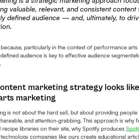
eting is a strategic marketing approach focu
ing valuable, relevant, and consistent content 
rly defined audience — and, ultimately, to driv
ion.
n because, particularly in the context of performance arts
 defined audience is key to effective audience segmentat
.
ontent marketing strategy looks like
arts marketing
 is not about the hard sell, but about providing people w
 shareable, and attention-grabbing. This approach is why 
 recipe libraries on their site, why Spotify produces
Spot
technology companies like ours create educational article