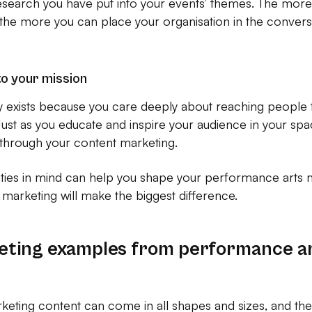
search you have put into your events’ themes. The more r
the more you can place your organisation in the conversa
to your mission
ly exists because you care deeply about reaching people 
ust as you educate and inspire your audience in your spa
ly through your content marketing.
ities in mind can help you shape your performance arts 
marketing will make the biggest difference.
eting examples from performance a
ting content can come in all shapes and sizes, and there