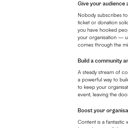
Give your audience 
Nobody subscribes to 
ticket or donation sol
you have hooked people
your organisation — ult
comes through the mi
Build a community a
A steady stream of co
a powerful way to bui
to keep your organisat
event, leaving the doo
Boost your organisa
Content is a fantastic