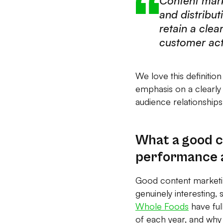
Content mark
and distribut
retain a clea
customer act
We love this definitio
emphasis on a clearly
audience relationships
What a good c
performance 
Good content marketing
genuinely interesting,
Whole Foods
have full
of each year, and why 