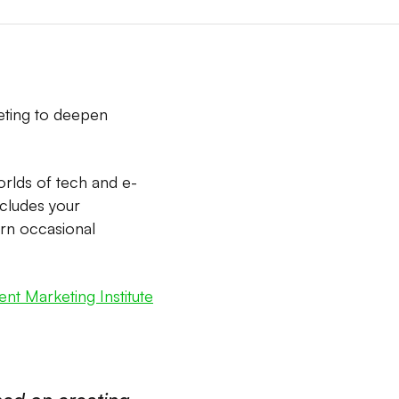
eting to deepen
orlds of tech and e-
ncludes your
urn occasional
nt Marketing Institute