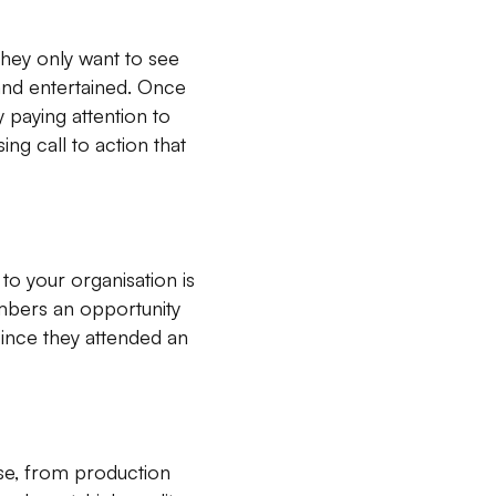
hey only want to see
 and entertained. Once
 paying attention to
ing call to action that
o your organisation is
mbers an opportunity
 since they attended an
ise, from production