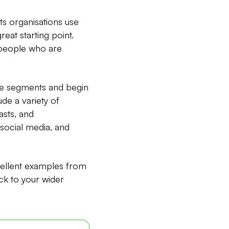
s organisations use
eat starting point.
 people who are
nce segments and begin
ude a variety of
asts, and
social media, and
cellent examples from
ck to your wider