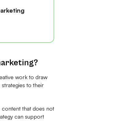
arketing
marketing?
reative work to draw
strategies to their
 content that does not
rategy can support