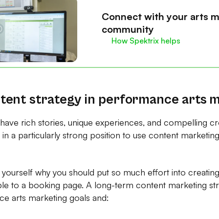
Connect with your arts m
community
How Spektrix helps
tent strategy in performance arts 
 have rich stories, unique experiences, and compelling c
in a particularly strong position to use content marketing 
yourself why you should put so much effort into creating
le to a booking page. A long-term content marketing st
e arts marketing goals and: