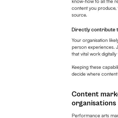
know-how to all the re
content you produce, 
source.
Directly contribute 
Your organisation like
person experiences. J
that vital work digital
Keeping these capabil
decide where content 
Content mark
organisations
Performance arts marke