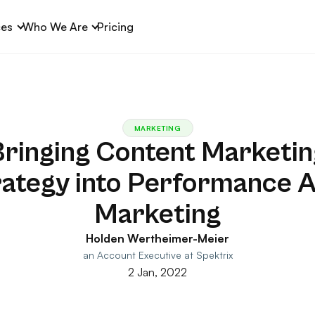
ces
Who We Are
Pricing
MARKETING
Bringing Content Marketin
rategy into Performance A
Marketing
Holden Wertheimer-Meier
an Account Executive at Spektrix
2 Jan, 2022