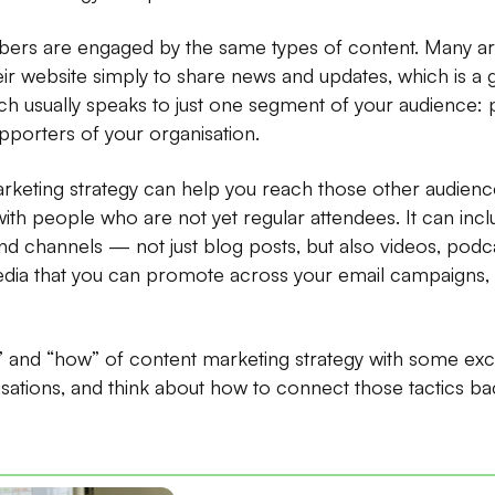
ers are engaged by the same types of content. Many art
eir website simply to share news and updates, which is a gr
h usually speaks to just one segment of your audience:
upporters of your organisation.
arketing strategy can help you reach those other audie
with people who are not yet regular attendees. It can incl
nd channels — not just blog posts, but also videos, podc
ia that you can promote across your email campaigns, 
” and “how” of content marketing strategy with some ex
isations, and think about how to connect those tactics ba