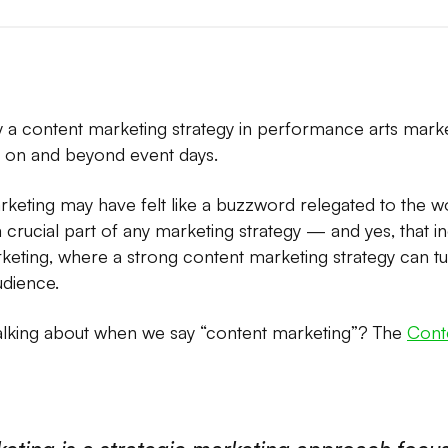
 a content marketing strategy in performance arts mark
on and beyond event days.
rketing may have felt like a buzzword relegated to the w
crucial part of any marketing strategy — and yes, that i
eting, where a strong content marketing strategy can t
udience.
alking about when we say “content marketing”? The
Conte