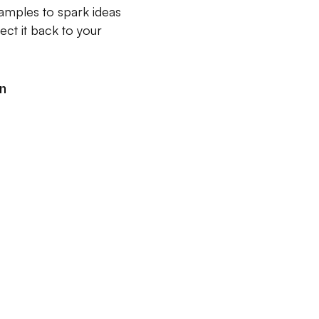
xamples to spark ideas
ct it back to your
an