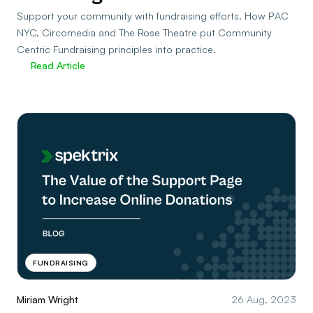
Support your community with fundraising efforts. How PAC
NYC, Circomedia and The Rose Theatre put Community
Centric Fundraising principles into practice.
Read Article
FUNDRAISING
Miriam Wright
26 Aug, 2023