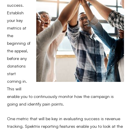
success.
Establish
your key
metrics at
the
beginning of
the appeal,
before any
donations
start
coming in.
This will
enable you to continuously monitor how the campaign is
going and identify pain points.
One metric that will be key in evaluating success is revenue
tracking. Spektrix reporting features enable you to look at the