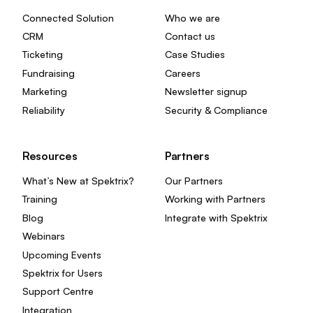
Connected Solution
Who we are
CRM
Contact us
Ticketing
Case Studies
Fundraising
Careers
Marketing
Newsletter signup
Reliability
Security & Compliance
Resources
Partners
What’s New at Spektrix?
Our Partners
Training
Working with Partners
Blog
Integrate with Spektrix
Webinars
Upcoming Events
Spektrix for Users
Support Centre
Integration