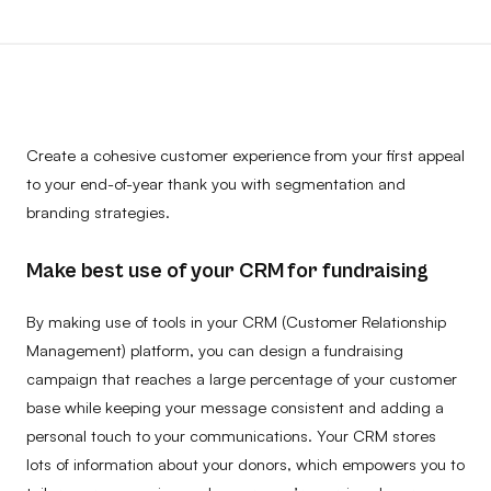
Create a cohesive customer experience from your first appeal
to your end-of-year thank you with segmentation and
branding strategies.
Make best use of your CRM for fundraising
By making use of tools in your CRM (Customer Relationship
Management) platform, you can design a fundraising
campaign that reaches a large percentage of your customer
base while keeping your message consistent and adding a
personal touch to your communications. Your CRM stores
lots of information about your donors, which empowers you to