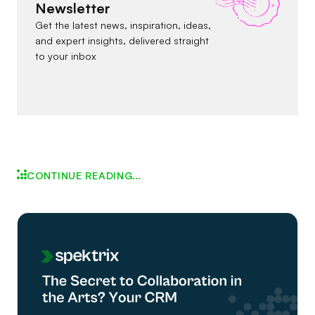
Newsletter
Get the latest news, inspiration, ideas,
and expert insights, delivered straight
to your inbox
CONTINUE READING…