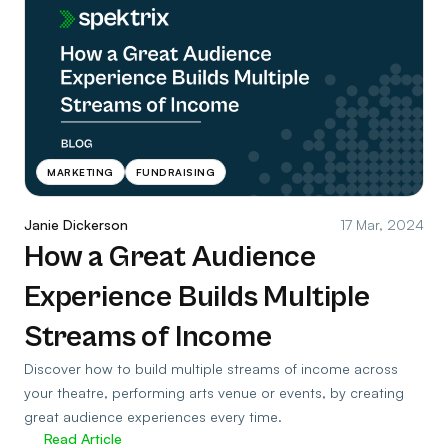
MARKETING
FUNDRAISING
Janie Dickerson
17 Mar, 2024
How a Great Audience
Experience Builds Multiple
Streams of Income
Discover how to build multiple streams of income across
your theatre, performing arts venue or events, by creating
great audience experiences every time.
Read Article