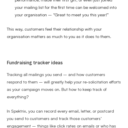
your mailing list for the first time can be welcomed into
your organisation – “Great to meet you this year!”
This way, customers feel their relationship with your
organisation matters as much to you as it does to them.
Fundraising tracker ideas
Tracking all mailings you send – and how customers
respond to them – will greatly help your re-solicitation efforts
as your campaign moves on. But how to keep track of
everything?
In Spektrix, you can record every email, letter, or postcard
you send to customers and track those customers’
engagement – things like click rates on emails or who has