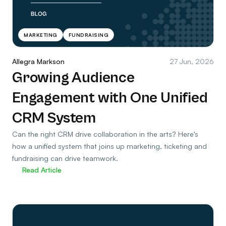
MARKETING
FUNDRAISING
Allegra Markson
27 Jun, 2026
Growing Audience
Engagement with One Unified
CRM System
Can the right CRM drive collaboration in the arts? Here’s
how a unified system that joins up marketing, ticketing and
fundraising can drive teamwork.
Read Article