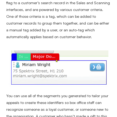
flag to a customer’s search record in the Sales and Scanning
interfaces, and are powered by various customer criteria.
One of those criteria is a tag, which can be added to
customer records to group them together, and can be either
a manual tag added by a user, or an auto-tag which
automatically applies based on customer behavior.
You can use all of the segments you generated to tailor your
appeals to create these identifiers so box office staff can
recognize someone as a loyal customer, or someone new to
the organisation. A customer who hasn’t made a gift to this