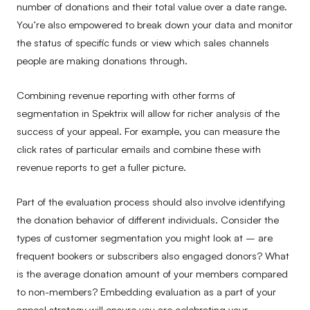
number of donations and their total value over a date range.
You’re also empowered to break down your data and monitor
the status of specific funds or view which sales channels
people are making donations through.
Combining revenue reporting with other forms of
segmentation in Spektrix will allow for richer analysis of the
success of your appeal. For example, you can measure the
click rates of particular emails and combine these with
revenue reports to get a fuller picture.
Part of the evaluation process should also involve identifying
the donation behavior of different individuals. Consider the
types of customer segmentation you might look at – are
frequent bookers or subscribers also engaged donors? What
is the average donation amount of your members compared
to non-members? Embedding evaluation as a part of your
appeal strategy will ensure you are celebrating your