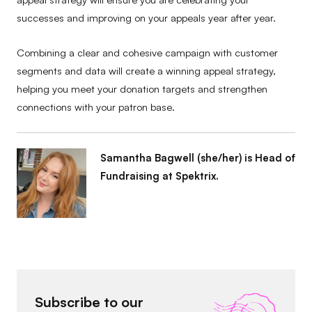
successes and improving on your appeals year after year.
Combining a clear and cohesive campaign with customer
segments and data will create a winning appeal strategy,
helping you meet your donation targets and strengthen
connections with your patron base.
Samantha Bagwell (she/her) is Head of
Fundraising at Spektrix.
Subscribe to our