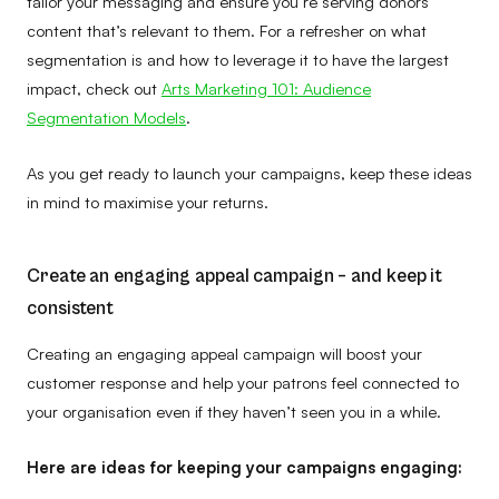
tailor your messaging and ensure you’re serving donors
content that’s relevant to them. For a refresher on what
segmentation is and how to leverage it to have the largest
impact, check out
Arts Marketing 101: Audience
Segmentation Models
.
As you get ready to launch your campaigns, keep these ideas
in mind to maximise your returns.
Create an engaging appeal campaign – and keep it
consistent
Creating an engaging appeal campaign will boost your
customer response and help your patrons feel connected to
your organisation even if they haven’t seen you in a while.
Here are ideas for keeping your campaigns engaging: