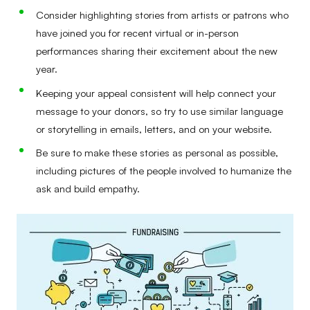
Consider highlighting stories from artists or patrons who
have joined you for recent virtual or in-person
performances sharing their excitement about the new
year.
Keeping your appeal consistent will help connect your
message to your donors, so try to use similar language
or storytelling in emails, letters, and on your website.
Be sure to make these stories as personal as possible,
including pictures of the people involved to humanize the
ask and build empathy.