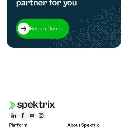
partner for you
Book a Demo
Platform
About Spektrix