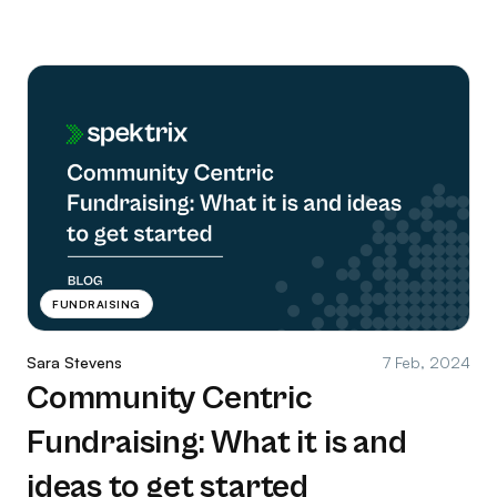
FUNDRAISING
Sara Stevens
7 Feb, 2024
Community Centric
Fundraising: What it is and
ideas to get started