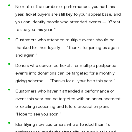
No matter the number of performances you had this
year, ticket buyers are still key to your appeal base, and
you can identify people who attended events – “Great
to see you this year!”
Customers who attended multiple events should be
thanked for their loyalty – “Thanks for joining us again
and again!”
Donors who converted tickets for multiple postponed
events into donations can be targeted for a monthly
giving scheme – “Thanks for all your help this year!”
Customers who haven’t attended a performance or
event this year can be targeted with an announcement
of exciting reopening and future production plans –
“Hope to see you soon!”
Identifying new customers who attended their first
performance, made their first gift, or even just joined