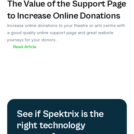
The Value of the Support Page
to Increase Online Donations
Increase online donations to your theatre or arts centre with
a good quality online support page and great website
journeys for your donors.
Read Article
See if Spektrix is the
right technology