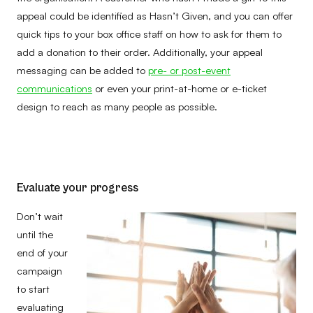
appeal could be identified as Hasn’t Given, and you can offer
quick tips to your box office staff on how to ask for them to
add a donation to their order. Additionally, your appeal
messaging can be added to
pre- or post-event
communications
or even your print-at-home or e-ticket
design to reach as many people as possible.
Evaluate your progress
Don’t wait
until the
end of your
campaign
to start
evaluating