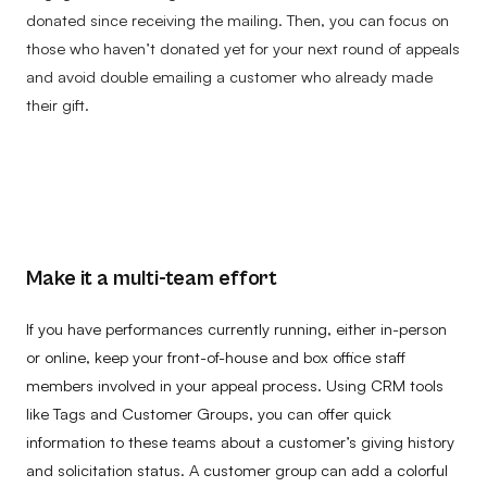
donated since receiving the mailing. Then, you can focus on
those who haven’t donated yet for your next round of appeals
and avoid double emailing a customer who already made
their gift.
Make it a multi-team effort
If you have performances currently running, either in-person
or online, keep your front-of-house and box office staff
members involved in your appeal process. Using CRM tools
like Tags and Customer Groups, you can offer quick
information to these teams about a customer’s giving history
and solicitation status. A customer group can add a colorful