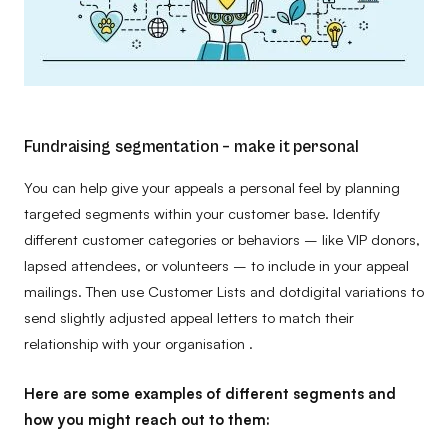
Fundraising segmentation – make it personal
You can help give your appeals a personal feel by planning
targeted segments within your customer base. Identify
different customer categories or behaviors – like VIP donors,
lapsed attendees, or volunteers – to include in your appeal
mailings. Then use Customer Lists and dotdigital variations to
send slightly adjusted appeal letters to match their
relationship with your organisation .
Here are some examples of different segments and
how you might reach out to them: