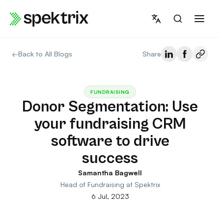
Skip
to
content
←
Back to All Blogs
Share
FUNDRAISING
Donor Segmentation: Use
your fundraising CRM
software to drive
success
Samantha Bagwell
Head of Fundraising at Spektrix
6 Jul, 2023