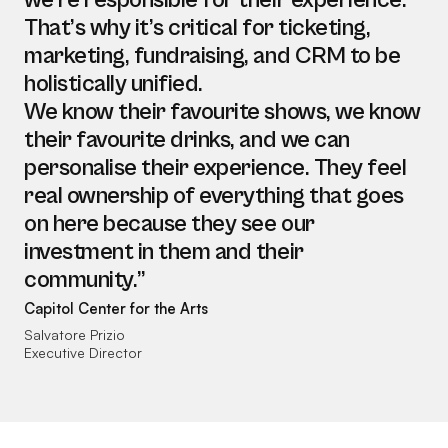
we’re responsible for their experience.
That’s why it’s critical for ticketing,
marketing, fundraising, and CRM to be
holistically unified.
We know their favourite shows, we know
their favourite drinks, and we can
personalise their experience. They feel
real ownership of everything that goes
on here because they see our
investment in them and their
community.”
Capitol Center for the Arts
Salvatore Prizio
Executive Director