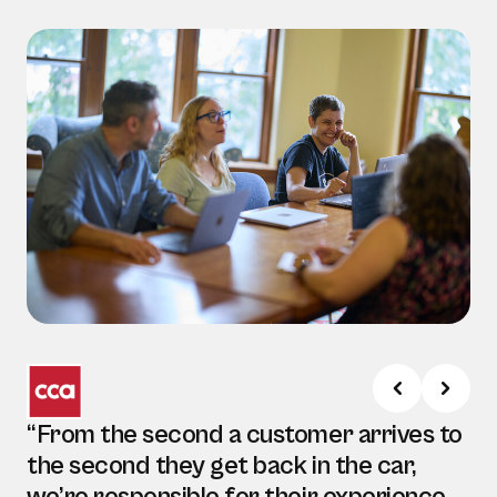
“From the second a customer arrives to
the second they get back in the car,