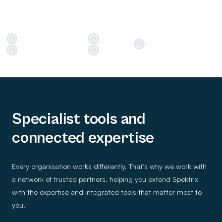
Specialist tools and
connected expertise
Every organisation works differently. That’s why we work with
a network of trusted partners, helping you extend Spektrix
with the expertise and integrated tools that matter most to
you.