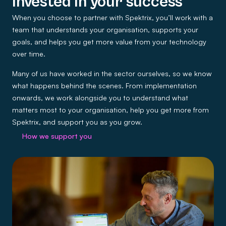
Invested in your success
When you choose to partner with Spektrix, you’ll work with a
team that understands your organisation, supports your
goals, and helps you get more value from your technology
over time.
Many of us have worked in the sector ourselves, so we know
what happens behind the scenes. From implementation
onwards, we work alongside you to understand what
matters most to your organisation, help you get more from
Spektrix, and support you as you grow.
How we support you