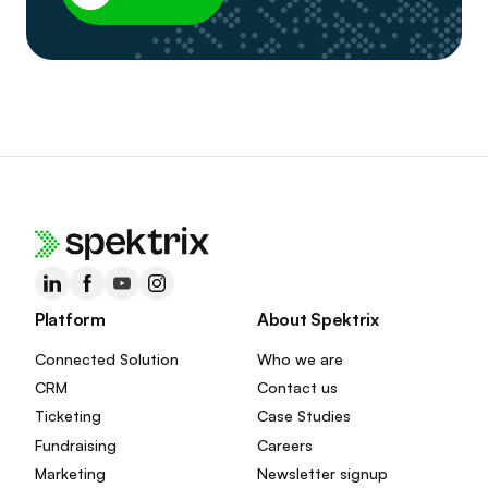
Platform
About Spektrix
Connected Solution
Who we are
CRM
Contact us
Ticketing
Case Studies
Fundraising
Careers
Marketing
Newsletter signup