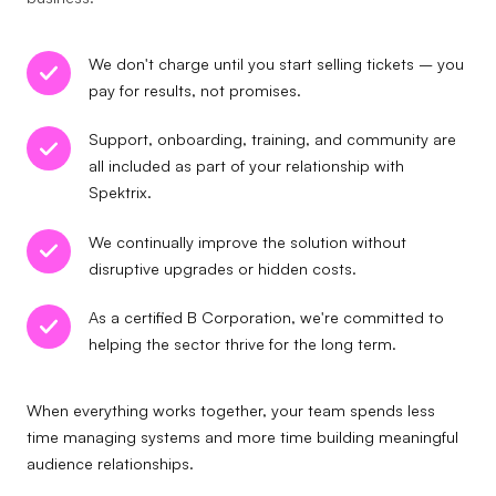
We don't charge until you start selling tickets – you
pay for results, not promises.
Support, onboarding, training, and community are
all included as part of your relationship with
Spektrix.
We continually improve the solution without
disruptive upgrades or hidden costs.
As a certified B Corporation, we're committed to
helping the sector thrive for the long term.
When everything works together, your team spends less
time managing systems and more time building meaningful
audience relationships.