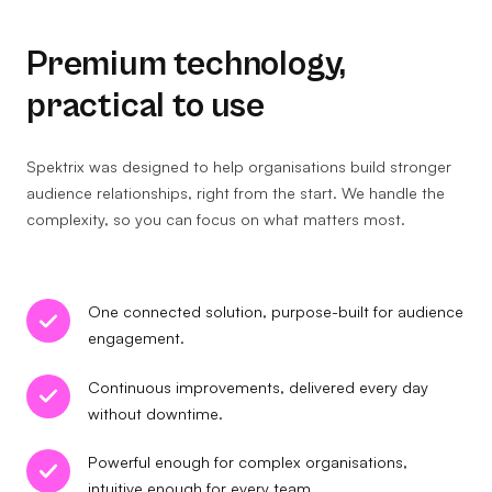
Premium technology,
practical to use
Spektrix was designed to help organisations build stronger
audience relationships, right from the start. We handle the
complexity, so you can focus on what matters most.
One connected solution, purpose-built for audience
engagement.
Continuous improvements, delivered every day
without downtime.
Powerful enough for complex organisations,
intuitive enough for every team.