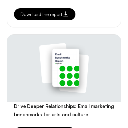
Download the report
Drive Deeper Relationships: Email marketing
benchmarks for arts and culture