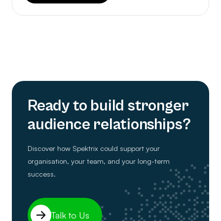
Ready to build stronger
audience relationships?
Discover how Spektrix could support your
organisation, your team, and your long-term
success.
Talk to Us