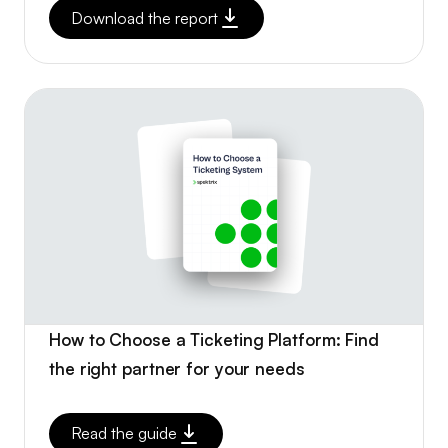
Download the report
How to Choose a Ticketing Platform: Find
the right partner for your needs
Read the guide