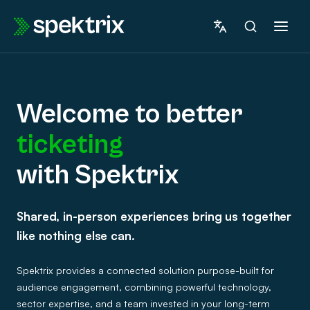
Skip
to
content
Welcome to better
ticketing
marketing
with Spektrix
Welcome
fundraising
Shared, in-person experiences bring us together
to
insights
like nothing else can.
betterticketingwith
ticketing
Spektrix provides a connected solution purpose-built for
Spektrix
audience engagement, combining powerful technology,
sector expertise, and a team invested in your long-term