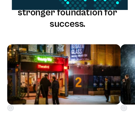
One solution. One team. A
stronger foundation for
success.