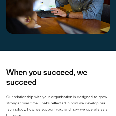
When you succeed, we
succeed
Our relationship with your organisation is designed to grow
stronger over time. That’s reflected in how we develop our
technology, how we support you, and how we operate as a
business.