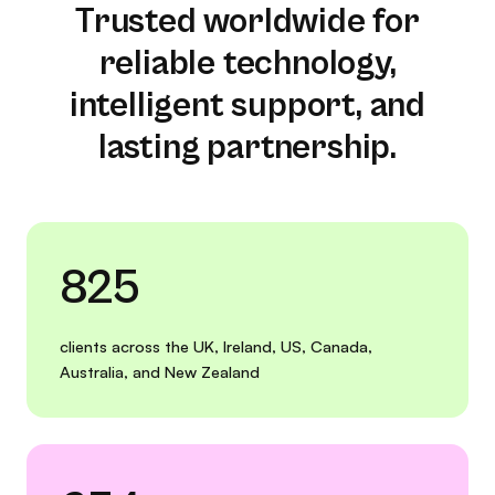
Trusted worldwide for
reliable technology,
intelligent support, and
lasting partnership.
825
clients across the UK, Ireland, US, Canada,
Australia, and New Zealand