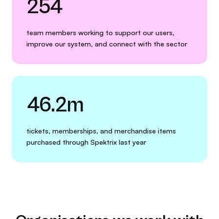
254
team members working to support our users,
improve our system, and connect with the sector
46.2m
tickets, memberships, and merchandise items
purchased through Spektrix last year