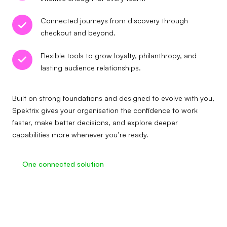
Connected journeys from discovery through
checkout and beyond.
Flexible tools to grow loyalty, philanthropy, and
lasting audience relationships.
Built on strong foundations and designed to evolve with you,
Spektrix gives your organisation the confidence to work
faster, make better decisions, and explore deeper
capabilities more whenever you’re ready.
One connected solution