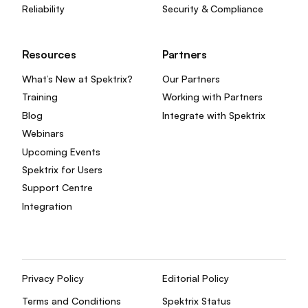
Reliability
Security & Compliance
Resources
Partners
What’s New at Spektrix?
Our Partners
Training
Working with Partners
Blog
Integrate with Spektrix
Webinars
Upcoming Events
Spektrix for Users
Support Centre
Integration
Privacy Policy
Editorial Policy
Terms and Conditions
Spektrix Status