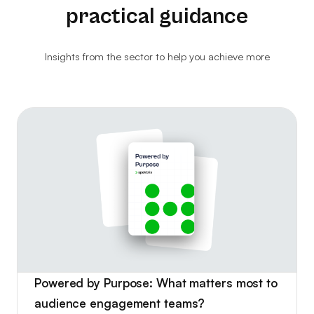
practical guidance
Website Analytics
Consultancy
Insights from the sector to help you achieve more
Ticket Kiosks
Ticket Insurance & Protection
Marketing & Advertising
Powered by Purpose: What matters most to
audience engagement teams?