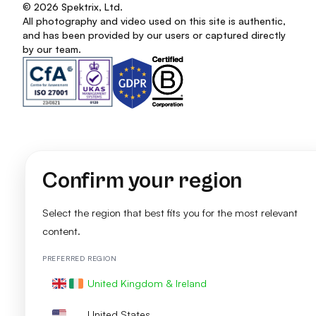
© 2026 Spektrix, Ltd.
All photography and video used on this site is authentic,
and has been provided by our users or captured directly
by our team.
Confirm your region
Select the region that best fits you for the most relevant
content.
PREFERRED REGION
United Kingdom & Ireland
United States