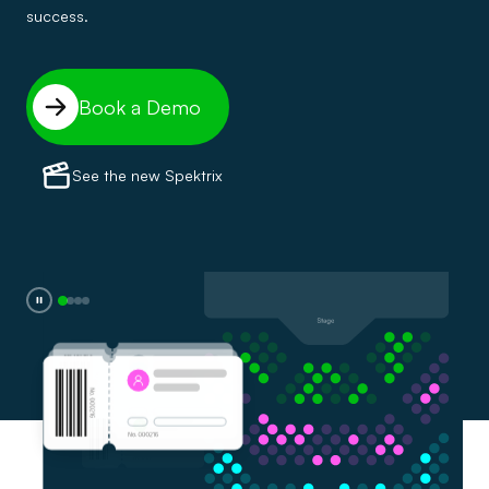
success.
Book a Demo
See the new Spektrix
0