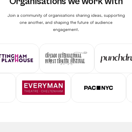
Organisations we work with
Join a community of organisations sharing ideas, supporting
one another, and shaping the future of audience
engagement.