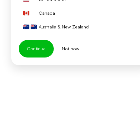
Canada
Australia & New Zealand
Continue
Not now