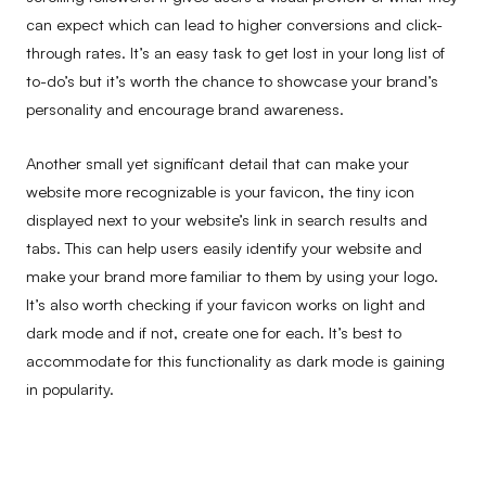
can expect which can lead to higher conversions and click-
through rates. It’s an easy task to get lost in your long list of
to-do’s but it’s worth the chance to showcase your brand’s
personality and encourage brand awareness.
Another small yet significant detail that can make your
website more recognizable is your favicon, the tiny icon
displayed next to your website’s link in search results and
tabs. This can help users easily identify your website and
make your brand more familiar to them by using your logo.
It’s also worth checking if your favicon works on light and
dark mode and if not, create one for each. It’s best to
accommodate for this functionality as dark mode is gaining
in popularity.