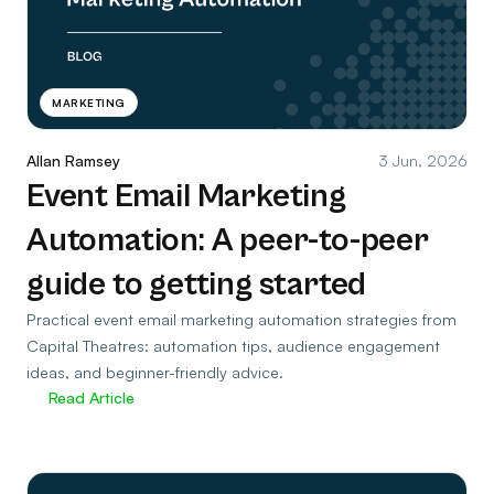
MARKETING
Allan Ramsey
3 Jun, 2026
Event Email Marketing
Automation: A peer-to-peer
guide to getting started
Practical event email marketing automation strategies from
Capital Theatres: automation tips, audience engagement
ideas, and beginner-friendly advice.
Read Article