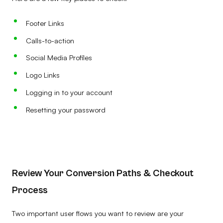
Footer Links
Calls-to-action
Social Media Profiles
Logo Links
Logging in to your account
Resetting your password
Review Your Conversion Paths & Checkout
Process
Two important user flows you want to review are your