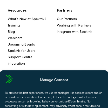
Resources
Partners
What’s New at Spektrix?
Our Partners
Training
Working with Partners
Blog
Integrate with Spektrix
Webinars
Upcoming Events
Spektrix for Users
Support Centre
Integration
Manage Consent
Privacy Policy
Editorial Policy
To provide the best experiences, we use technologies like cookies to store and/or
Terms and Conditions
Spektrix Status
access device information. Consenting to these technologies will allow us to
© 2026 Spektrix, Ltd.
process data such as browsing behaviour or unique IDs on this site. Not
consenting or withdrawing consent, may adversely affect certain features and
All photography and video used on this site is authentic,