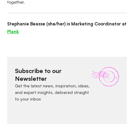
together.
Stephanie Beasse (she/her) is Marketing Coordinator at
Plank
Subscribe to our
Newsletter
Get the latest news, inspiration, ideas,
and expert insights, delivered straight
to your inbox