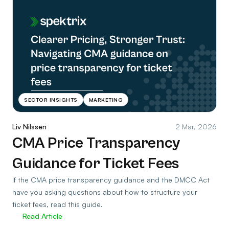
SECTOR INSIGHTS
MARKETING
Liv Nilssen
2 Mar, 2026
CMA Price Transparency
Guidance for Ticket Fees
If the CMA price transparency guidance and the DMCC Act
have you asking questions about how to structure your
ticket fees, read this guide.
Read Article