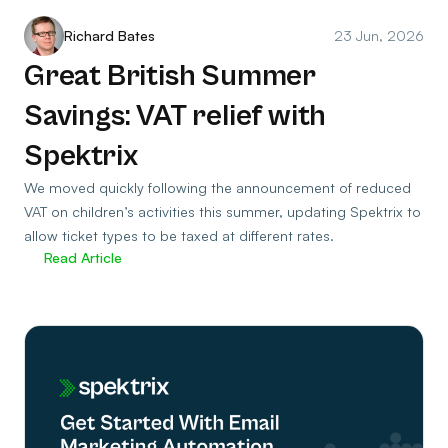
Richard Bates
23 Jun, 2026
Great British Summer
Savings: VAT relief with
Spektrix
We moved quickly following the announcement of reduced
VAT on children’s activities this summer, updating Spektrix to
allow ticket types to be taxed at different rates.
Read Article