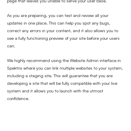
page that leaves you unable to serve your user base.
As you are preparing, you can test and review all your
updates in one place. This can help you spot any bugs,
correct any errors in your content, and it also allows you to
see a fully functioning preview of your site before your users
can.
We highly recommend using the Website Admin interface in
Spektrix where you can link multiple websites to your system,
including a staging site. This will guarantee that you are
developing a site that will be fully compatible with your live
system and it allows you to launch with the utmost
confidence.