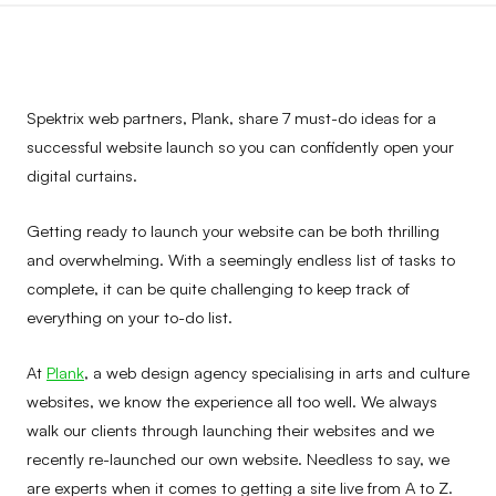
Spektrix web partners, Plank, share 7 must-do ideas for a
successful website launch so you can confidently open your
digital curtains.
Getting ready to launch your website can be both thrilling
and overwhelming. With a seemingly endless list of tasks to
complete, it can be quite challenging to keep track of
everything on your to-do list.
At
Plank
, a web design agency specialising in arts and culture
websites, we know the experience all too well. We always
walk our clients through launching their websites and we
recently re-launched our own website. Needless to say, we
are experts when it comes to getting a site live from A to Z.