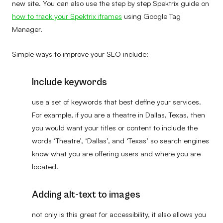
new site. You can also use the step by step Spektrix guide on
how to track your Spektrix iframes
using Google Tag
Manager.
Simple ways to improve your SEO include:
Include keywords
use a set of keywords that best define your services.
For example, if you are a theatre in Dallas, Texas, then
you would want your titles or content to include the
words ‘Theatre’, ‘Dallas’, and ‘Texas’ so search engines
know what you are offering users and where you are
located.
Adding alt-text to images
not only is this great for accessibility, it also allows you