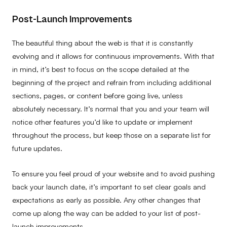
Post-Launch Improvements
The beautiful thing about the web is that it is constantly
evolving and it allows for continuous improvements. With that
in mind, it’s best to focus on the scope detailed at the
beginning of the project and refrain from including additional
sections, pages, or content before going live, unless
absolutely necessary. It’s normal that you and your team will
notice other features you’d like to update or implement
throughout the process, but keep those on a separate list for
future updates.
To ensure you feel proud of your website and to avoid pushing
back your launch date, it’s important to set clear goals and
expectations as early as possible. Any other changes that
come up along the way can be added to your list of post-
launch improvements.