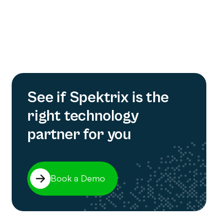
See if Spektrix is the
right technology
partner for you
Book a Demo