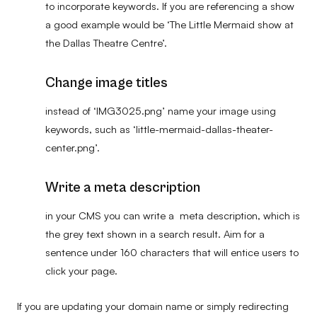
to incorporate keywords. If you are referencing a show
a good example would be ‘The Little Mermaid show at
the Dallas Theatre Centre’.
Change image titles
instead of ‘IMG3025.png’ name your image using
keywords, such as ‘little-mermaid-dallas-theater-
center.png’.
Write a meta description
in your CMS you can write a meta description, which is
the grey text shown in a search result. Aim for a
sentence under 160 characters that will entice users to
click your page.
If you are updating your domain name or simply redirecting