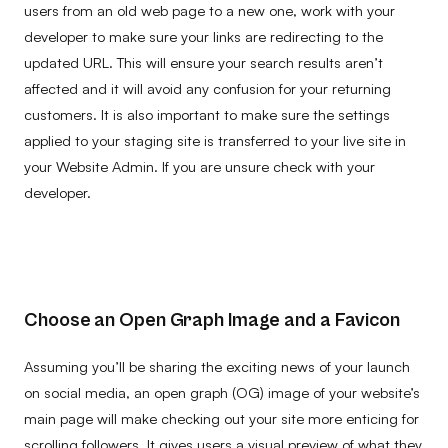
users from an old web page to a new one, work with your
developer to make sure your links are redirecting to the
updated URL. This will ensure your search results aren’t
affected and it will avoid any confusion for your returning
customers. It is also important to make sure the settings
applied to your staging site is transferred to your live site in
your Website Admin. If you are unsure check with your
developer.
Choose an Open Graph Image and a Favicon
Assuming you’ll be sharing the exciting news of your launch
on social media, an open graph (OG) image of your website’s
main page will make checking out your site more enticing for
scrolling followers. It gives users a visual preview of what they