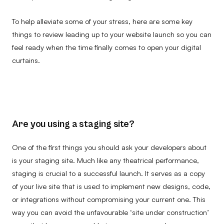
To help alleviate some of your stress, here are some key
things to review leading up to your website launch so you can
feel ready when the time finally comes to open your digital
curtains.
Are you using a staging site?
One of the first things you should ask your developers about
is your staging site. Much like any theatrical performance,
staging is crucial to a successful launch. It serves as a copy
of your live site that is used to implement new designs, code,
or integrations without compromising your current one. This
way you can avoid the unfavourable ‘site under construction’