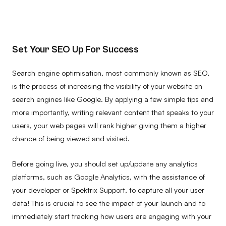
Set Your SEO Up For Success
Search engine optimisation, most commonly known as SEO,
is the process of increasing the visibility of your website on
search engines like Google. By applying a few simple tips and
more importantly, writing relevant content that speaks to your
users, your web pages will rank higher giving them a higher
chance of being viewed and visited.
Before going live, you should set up/update any analytics
platforms, such as Google Analytics, with the assistance of
your developer or Spektrix Support, to capture all your user
data! This is crucial to see the impact of your launch and to
immediately start tracking how users are engaging with your