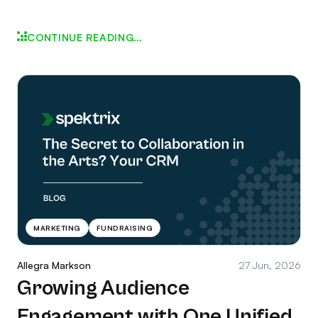
CONTINUE READING…
MARKETING
FUNDRAISING
Allegra Markson
27 Jun, 2026
Growing Audience
Engagement with One Unified