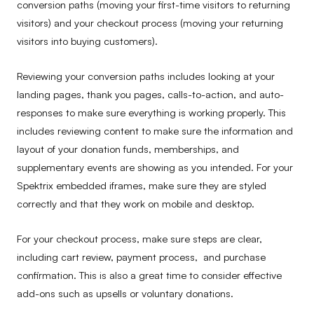
conversion paths (moving your first-time visitors to returning
visitors) and your checkout process (moving your returning
visitors into buying customers).
Reviewing your conversion paths includes looking at your
landing pages, thank you pages, calls-to-action, and auto-
responses to make sure everything is working properly. This
includes reviewing content to make sure the information and
layout of your donation funds, memberships, and
supplementary events are showing as you intended. For your
Spektrix embedded iframes, make sure they are styled
correctly and that they work on mobile and desktop.
For your checkout process, make sure steps are clear,
including cart review, payment process, and purchase
confirmation. This is also a great time to consider effective
add-ons such as upsells or voluntary donations.