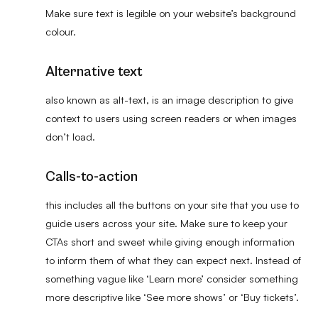
Make sure text is legible on your website’s background
colour.
Alternative text
also known as alt-text, is an image description to give
context to users using screen readers or when images
don’t load.
Calls-to-action
this includes all the buttons on your site that you use to
guide users across your site. Make sure to keep your
CTAs short and sweet while giving enough information
to inform them of what they can expect next. Instead of
something vague like ‘Learn more’ consider something
more descriptive like ‘See more shows’ or ‘Buy tickets’.