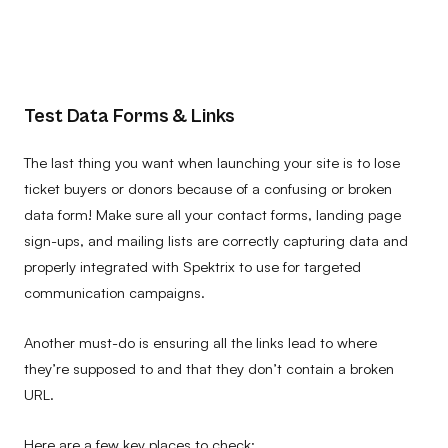
Test Data Forms & Links
The last thing you want when launching your site is to lose
ticket buyers or donors because of a confusing or broken
data form! Make sure all your contact forms, landing page
sign-ups, and mailing lists are correctly capturing data and
properly integrated with Spektrix to use for targeted
communication campaigns.
Another must-do is ensuring all the links lead to where
they’re supposed to and that they don’t contain a broken
URL.
Here are a few key places to check: