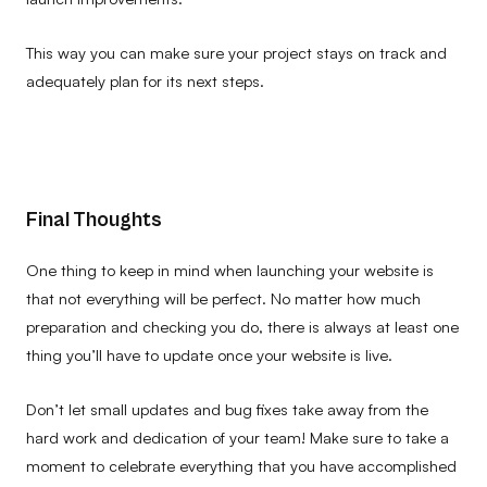
This way you can make sure your project stays on track and
adequately plan for its next steps.
Final Thoughts
One thing to keep in mind when launching your website is
that not everything will be perfect. No matter how much
preparation and checking you do, there is always at least one
thing you’ll have to update once your website is live.
Don’t let small updates and bug fixes take away from the
hard work and dedication of your team! Make sure to take a
moment to celebrate everything that you have accomplished