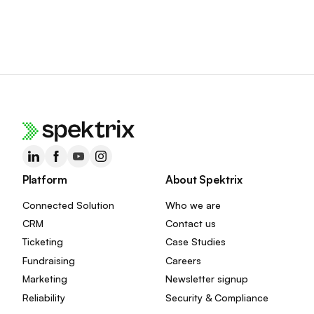
Platform
About Spektrix
Connected Solution
Who we are
CRM
Contact us
Ticketing
Case Studies
Fundraising
Careers
Marketing
Newsletter signup
Reliability
Security & Compliance