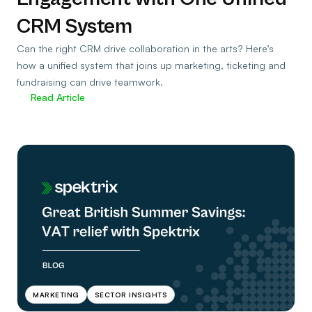
CRM System
Can the right CRM drive collaboration in the arts? Here’s
how a unified system that joins up marketing, ticketing and
fundraising can drive teamwork.
Read Article
MARKETING
SECTOR INSIGHTS