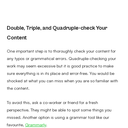
Double, Triple, and Quadruple-check Your
Content
One important step is to thoroughly check your content for
any typos or grammatical errors. Quadruple-checking your
work may seem excessive but it is good practice to make
sure everything is in its place and error-free. You would be
shocked at what you can miss when you are so familiar with
the content.
To avoid this, ask a co-worker or friend for a fresh
perspective. They might be able to spot some things you
missed. Another option is using a grammar tool like our
favourite,
Grammarly
.