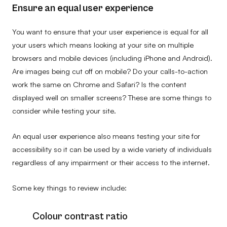
Ensure an equal user experience
You want to ensure that your user experience is equal for all
your users which means looking at your site on multiple
browsers and mobile devices (including iPhone and Android).
Are images being cut off on mobile? Do your calls-to-action
work the same on Chrome and Safari? Is the content
displayed well on smaller screens? These are some things to
consider while testing your site.
An equal user experience also means testing your site for
accessibility so it can be used by a wide variety of individuals
regardless of any impairment or their access to the internet.
Some key things to review include:
Colour contrast ratio