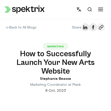
Skip
to
content
←
Back to All Blogs
Share
MARKETING
How to Successfully
Launch Your New Arts
Website
Stephanie Beasse
Marketing Coordinator at Plank
8 Oct, 2023