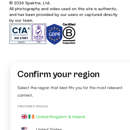
© 2026 Spektrix, Ltd.
All photography and video used on this site is authentic,
and has been provided by our users or captured directly
by our team.
Confirm your region
Select the region that best fits you for the most relevant
content.
PREFERRED REGION
United Kingdom & Ireland
United States