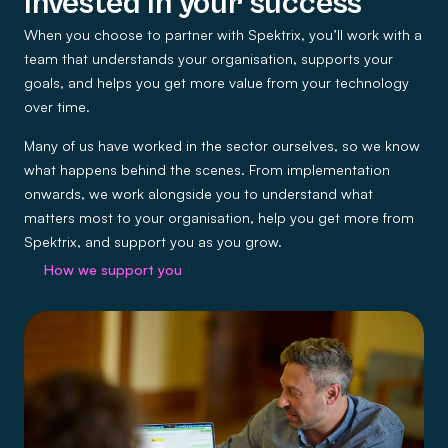
Invested in your success
When you choose to partner with Spektrix, you’ll work with a
team that understands your organisation, supports your
goals, and helps you get more value from your technology
over time.
Many of us have worked in the sector ourselves, so we know
what happens behind the scenes. From implementation
onwards, we work alongside you to understand what
matters most to your organisation, help you get more from
Spektrix, and support you as you grow.
How we support you