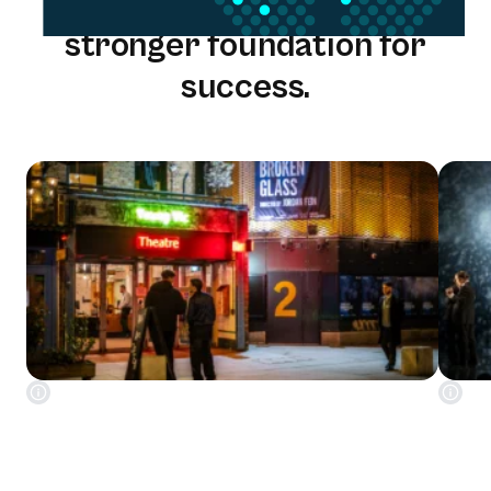
One solution. One team. A
stronger foundation for
success.