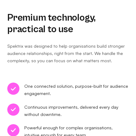
Premium technology,
practical to use
Spektrix was designed to help organisations build stronger
audience relationships, right from the start. We handle the
complexity, so you can focus on what matters most.
One connected solution, purpose-built for audience
engagement.
Continuous improvements, delivered every day
without downtime.
Powerful enough for complex organisations,
intuitive enough for every team.