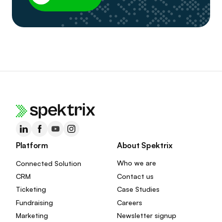
Platform
About Spektrix
Connected Solution
Who we are
CRM
Contact us
Ticketing
Case Studies
Fundraising
Careers
Marketing
Newsletter signup