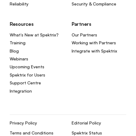
Reliability
Security & Compliance
Resources
Partners
What’s New at Spektrix?
Our Partners
Training
Working with Partners
Blog
Integrate with Spektrix
Webinars
Upcoming Events
Spektrix for Users
Support Centre
Integration
Privacy Policy
Editorial Policy
Terms and Conditions
Spektrix Status