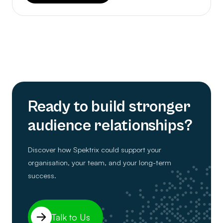
Ready to build stronger
audience relationships?
Discover how Spektrix could support your
organisation, your team, and your long-term
success.
Talk to Us