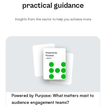
practical guidance
Ethical Resale
Website Analytics
Insights from the sector to help you achieve more
Consultancy
Ticket Kiosks
Ticket Insurance & Protection
Marketing & Advertising
Powered by Purpose: What matters most to
audience engagement teams?