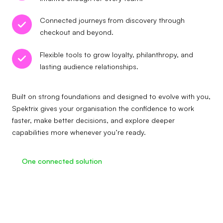
Connected journeys from discovery through
checkout and beyond.
Flexible tools to grow loyalty, philanthropy, and
lasting audience relationships.
Built on strong foundations and designed to evolve with you,
Spektrix gives your organisation the confidence to work
faster, make better decisions, and explore deeper
capabilities more whenever you’re ready.
One connected solution