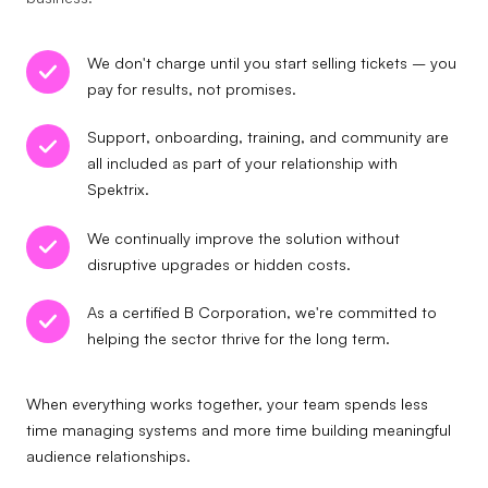
We don't charge until you start selling tickets – you
pay for results, not promises.
Support, onboarding, training, and community are
all included as part of your relationship with
Spektrix.
We continually improve the solution without
disruptive upgrades or hidden costs.
As a certified B Corporation, we're committed to
helping the sector thrive for the long term.
When everything works together, your team spends less
time managing systems and more time building meaningful
audience relationships.