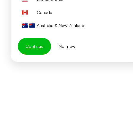
Canada
Australia & New Zealand
Continue
Not now