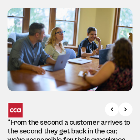
“From the second a customer arrives to
the second they get back in the car,