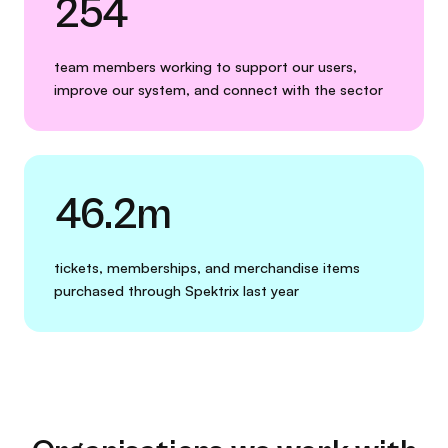
254
team members working to support our users,
improve our system, and connect with the sector
46.2m
tickets, memberships, and merchandise items
purchased through Spektrix last year