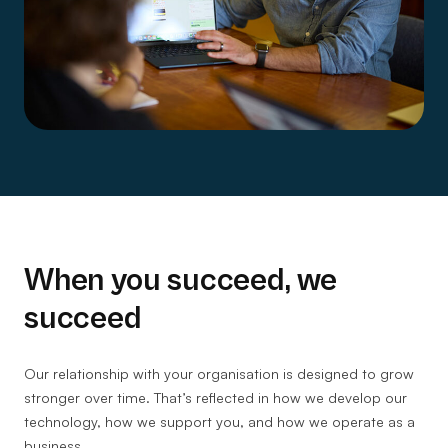
When you succeed, we
succeed
Our relationship with your organisation is designed to grow
stronger over time. That’s reflected in how we develop our
technology, how we support you, and how we operate as a
business.