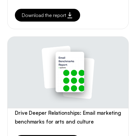
Download the report
Drive Deeper Relationships: Email marketing
benchmarks for arts and culture