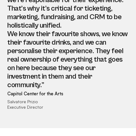
we’re responsible for their experience.
That’s why it’s critical for ticketing,
marketing, fundraising, and CRM to be
holistically unified.
We know their favourite shows, we know
their favourite drinks, and we can
personalise their experience. They feel
real ownership of everything that goes
on here because they see our
investment in them and their
community.”
Capitol Center for the Arts
Salvatore Prizio
Executive Director