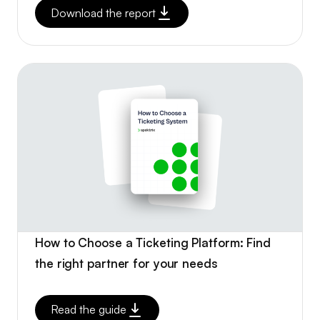
Download the report
How to Choose a Ticketing Platform: Find
the right partner for your needs
Read the guide