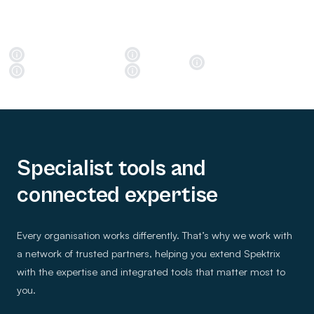
Specialist tools and
connected expertise
Every organisation works differently. That’s why we work with
a network of trusted partners, helping you extend Spektrix
with the expertise and integrated tools that matter most to
you.