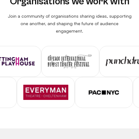
Organisations we work with
Join a community of organisations sharing ideas, supporting
one another, and shaping the future of audience
engagement.