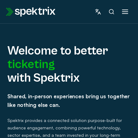
Skip
to
content
Welcome to better
ticketing
marketing
with Spektrix
Welcome
fundraising
Shared, in-person experiences bring us together
to
insights
like nothing else can.
betterticketingwith
ticketing
Spektrix provides a connected solution purpose-built for
Spektrix
audience engagement, combining powerful technology,
sector expertise, and a team invested in your long-term