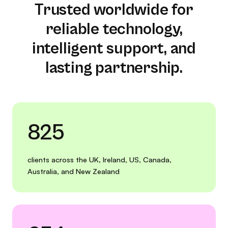
Trusted worldwide for
reliable technology,
intelligent support, and
lasting partnership.
825
clients across the UK, Ireland, US, Canada,
Australia, and New Zealand