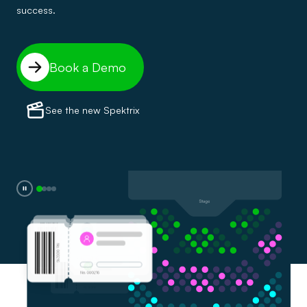
success.
Book a Demo
See the new Spektrix
0