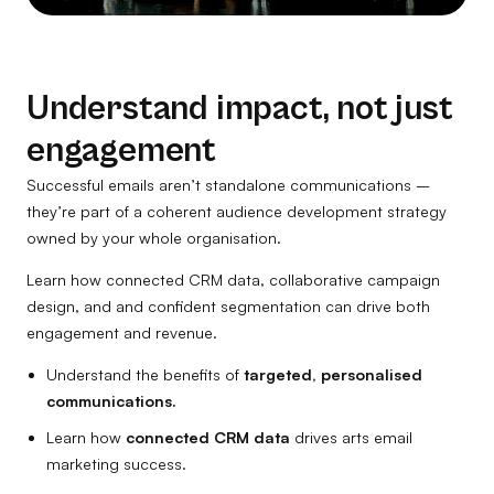
Understand impact, not just
engagement
Successful emails aren’t standalone communications –
they’re part of a coherent audience development strategy
owned by your whole organisation.
Learn how connected CRM data, collaborative campaign
design, and and confident segmentation can drive both
engagement and revenue.
Understand the benefits of
targeted, personalised
communications.
Learn how
connected CRM data
drives arts email
marketing success.