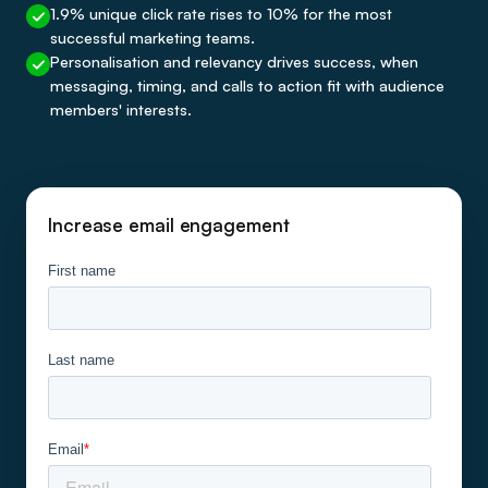
1.9% unique click rate rises to 10% for the most
successful marketing teams.
Personalisation and relevancy drives success, when
messaging, timing, and calls to action fit with audience
members' interests.
Increase email engagement