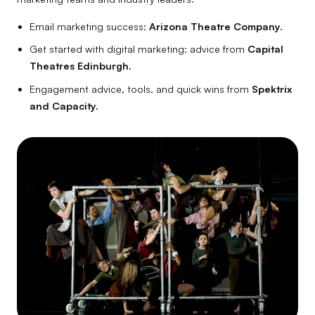
Email marketing success:
Arizona Theatre Company.
Get started with digital marketing: advice from
Capital
Theatres Edinburgh.
Engagement advice, tools, and quick wins from
Spektrix
and Capacity.