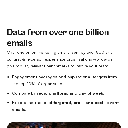
Data from over one billion
emails
Over one billion marketing emails, sent by over 800 arts,
culture, & in-person experience organisations worldwide,
give robust, relevant benchmarks to inspire your team.
Engagement averages and aspirational targets
from
the top 10% of organisations.
Compare by
region, artform, and day of week.
Explore the impact of
targeted, pre– and post–event
emails.