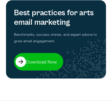
Best practices for arts
email marketing
Benchmarks, success stories, and expert advice to
grow email engagement.
Download Now