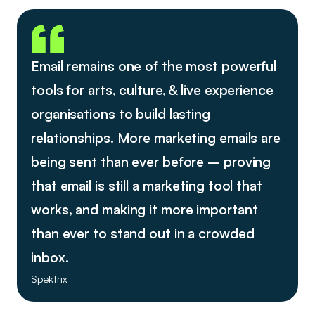
Email remains one of the most powerful
tools for arts, culture, & live experience
organisations to build lasting
relationships. More marketing emails are
being sent than ever before – proving
that email is still a marketing tool that
works, and making it more important
than ever to stand out in a crowded
inbox.
Spektrix