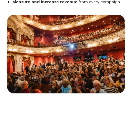
Measure and increase revenue
from every campaign.