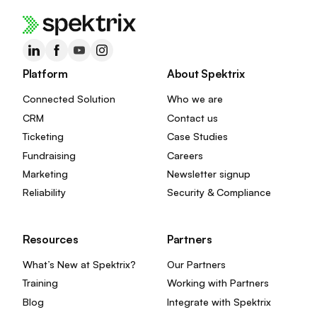
Platform
About Spektrix
Connected Solution
Who we are
CRM
Contact us
Ticketing
Case Studies
Fundraising
Careers
Marketing
Newsletter signup
Reliability
Security & Compliance
Resources
Partners
What’s New at Spektrix?
Our Partners
Training
Working with Partners
Blog
Integrate with Spektrix