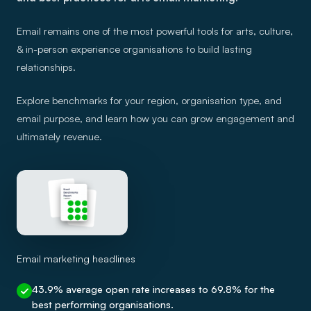
Email remains one of the most powerful tools for arts, culture,
& in-person experience organisations to build lasting
relationships.
Explore benchmarks for your region, organisation type, and
email purpose, and learn how you can grow engagement and
ultimately revenue.
Email marketing headlines
43.9% average open rate increases to 69.8% for the
best performing organisations.