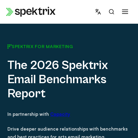
Skip
to
content
SPEKTRIX FOR MARKETING
The 2026 Spektrix
Email Benchmarks
Report
In partnership with
Capacity
Drive deeper audience relationships with benchmarks
and best practices for arts email marketing.