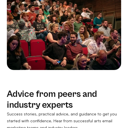
Advice from peers and
industry experts
Success stories, practical advice, and guidance to get you
started with confidence. Hear from successful arts email
marketing teams and industry leaders.