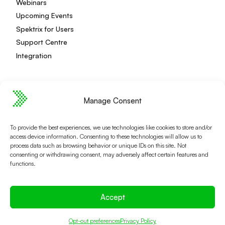
Webinars
Upcoming Events
Spektrix for Users
Support Centre
Integration
Manage Consent
Privacy Policy
Editorial Policy
Terms and Conditions
Spektrix Status
To provide the best experiences, we use technologies like cookies to store and/or
© 2026 Spektrix, Ltd.
access device information. Consenting to these technologies will allow us to
All photography and video used on this site is authentic,
process data such as browsing behavior or unique IDs on this site. Not
and has been provided by our users or captured directly
consenting or withdrawing consent, may adversely affect certain features and
functions.
by our team.
Accept
Opt-out preferences
Privacy Policy