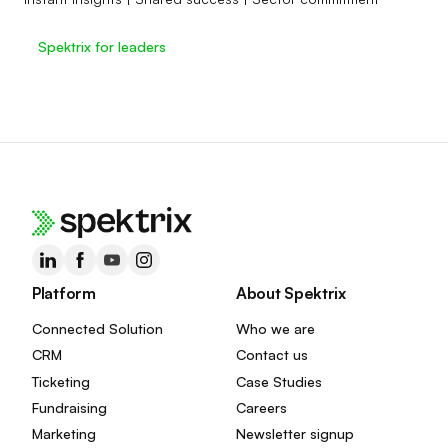
Spektrix for leaders
Platform
About Spektrix
Connected Solution
Who we are
CRM
Contact us
Ticketing
Case Studies
Fundraising
Careers
Marketing
Newsletter signup