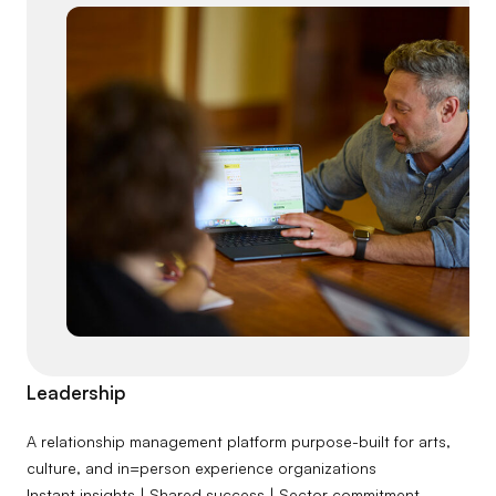
Leadership
A relationship management platform purpose-built for arts,
culture, and in=person experience organizations
Instant insights | Shared success | Sector commitment