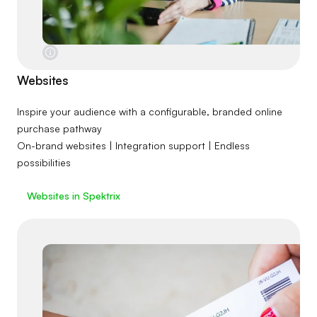
Websites
Inspire your audience with a configurable, branded online
purchase pathway
On-brand websites | Integration support | Endless
possibilities
Websites in Spektrix