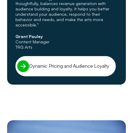
thoughtfully, balances revenue generation with
audience building and loyalty. It helps you better
understand your audience, respond to their
behavior and needs, and make the arts more
accessible.”
Grant Pauley
Content Manager
TRG Arts
Dynamic Pricing and Audience Loyalty