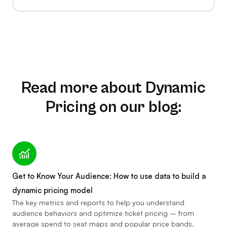
Read more about Dynamic
Pricing on our blog:
Get to Know Your Audience: How to use data to build a
dynamic pricing model
The key metrics and reports to help you understand
audience behaviors and optimize ticket pricing – from
average spend to seat maps and popular price bands.