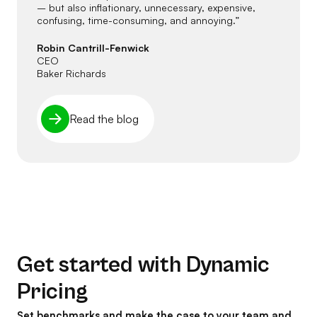
– but also inflationary, unnecessary, expensive,
confusing, time-consuming, and annoying.”
Robin Cantrill-Fenwick
CEO
Baker Richards
Read the blog
Get started with Dynamic
Pricing
Set benchmarks and make the case to your team and