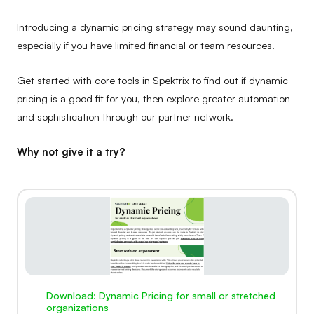
Introducing a dynamic pricing strategy may sound daunting,
especially if you have limited financial or team resources.
Get started with core tools in Spektrix to find out if dynamic
pricing is a good fit for you, then explore greater automation
and sophistication through our partner network.
Why not give it a try?
Download: Dynamic Pricing for small or stretched
organizations