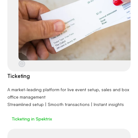
Ticketing
A market-leading platform for live event setup, sales and box
office management
Streamlined setup | Smooth transactions | Instant insights
Ticketing in Spektrix