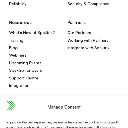
Reliability
Security & Compliance
Resources
Partners
What’s New at Spektrix?
Our Partners
Training
Working with Partners
Blog
Integrate with Spektrix
Webinars
Upcoming Events
Spektrix for Users
Support Centre
Integration
Manage Consent
Privacy Policy
Editorial Policy
To provide the best experiences, we use technologies like cookies to store and/or
Terms and Conditions
Spektrix Status
access device information. Consenting to these technologies will allow us to