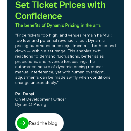
Set Ticket Prices with
Confidence
The benefits of Dynamic Pricing in the arts
“Price tickets too high, and venues remain half-full;
too low, and potential revenue is lost. Dynamic
pricing automates price adjustments – both up and
down – within a set range. This enables swift
reactions to demand fluctuations, better sales
predictions, and revenue forecasting. The
automated nature of dynamic pricing reduces
manual interference, yet with human oversight,
adjustments can be made swiftly when conditions
change unexpectedly.”
Pal Danyi
Chief Development Officer
DynamO Pricing
Read the blog