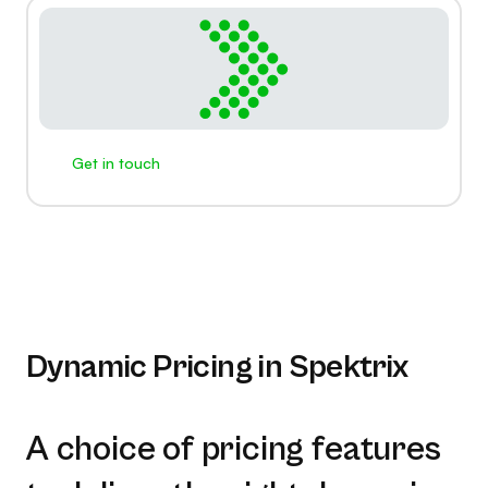
Get in touch
Dynamic Pricing in Spektrix
A choice of pricing features