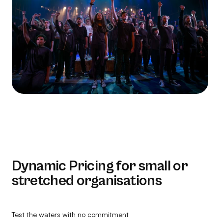
Dynamic Pricing for small or
stretched organisations
Test the waters with no commitment