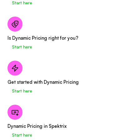
Start here
Is Dynamic Pricing right for you?
Start here
Get started with Dynamic Pricing
Start here
Dynamic Pricing in Spektrix
Start here