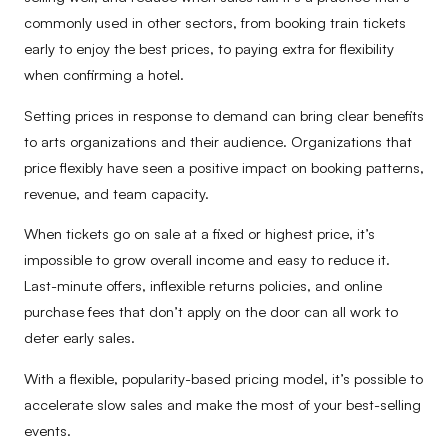
commonly used in other sectors, from booking train tickets
early to enjoy the best prices, to paying extra for flexibility
when confirming a hotel.
Setting prices in response to demand can bring clear benefits
to arts organizations and their audience. Organizations that
price flexibly have seen a positive impact on booking patterns,
revenue, and team capacity.
When tickets go on sale at a fixed or highest price, it’s
impossible to grow overall income and easy to reduce it.
Last-minute offers, inflexible returns policies, and online
purchase fees that don’t apply on the door can all work to
deter early sales.
With a flexible, popularity-based pricing model, it’s possible to
accelerate slow sales and make the most of your best-selling
events.