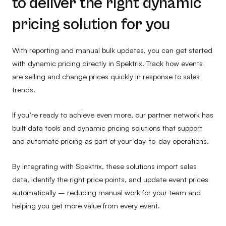
to deliver the right dynamic
pricing solution for you
With reporting and manual bulk updates, you can get started
with dynamic pricing directly in Spektrix. Track how events
are selling and change prices quickly in response to sales
trends.
If you’re ready to achieve even more, our partner network has
built data tools and dynamic pricing solutions that support
and automate pricing as part of your day-to-day operations.
By integrating with Spektrix, these solutions import sales
data, identify the right price points, and update event prices
automatically – reducing manual work for your team and
helping you get more value from every event.