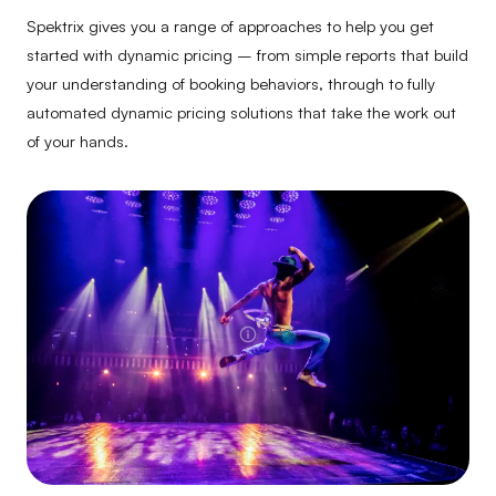
Spektrix gives you a range of approaches to help you get
started with dynamic pricing – from simple reports that build
your understanding of booking behaviors, through to fully
automated dynamic pricing solutions that take the work out
of your hands.