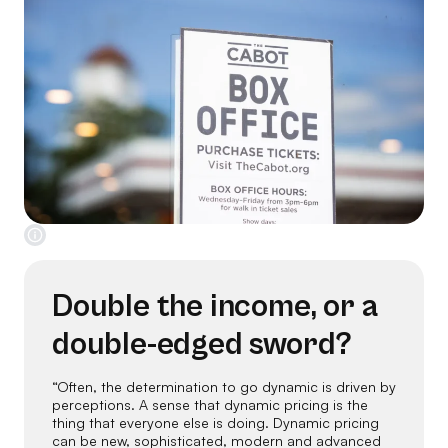
Double the income, or a
double-edged sword?
“Often, the determination to go dynamic is driven by
perceptions. A sense that dynamic pricing is the
thing that everyone else is doing. Dynamic pricing
can be new, sophisticated, modern and advanced