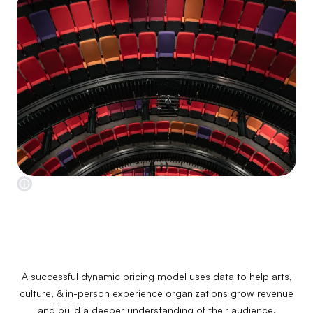
A successful dynamic pricing model uses data to help arts,
culture, & in-person experience organizations grow revenue
and build a deeper understanding of their audience.