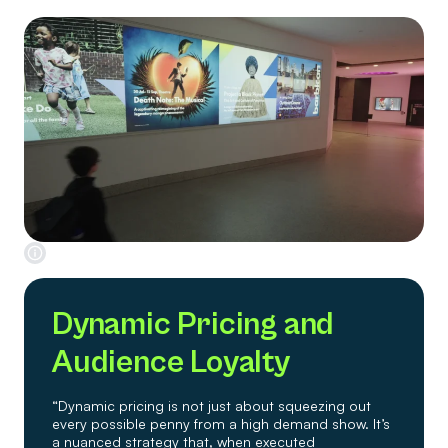
Dynamic Pricing and
Audience Loyalty
“Dynamic pricing is not just about squeezing out
every possible penny from a high demand show. It’s
a nuanced strategy that, when executed