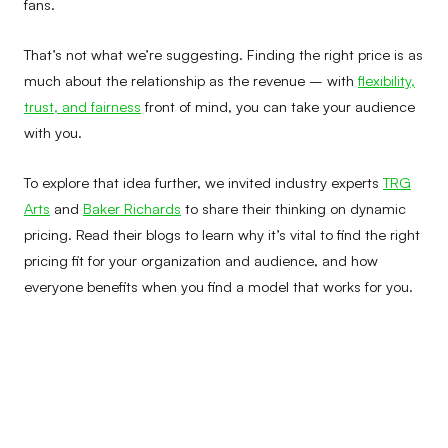
fans.
That’s not what we’re suggesting. Finding the right price is as
much about the relationship as the revenue – with
flexibility,
trust, and fairness
front of mind, you can take your audience
with you.
To explore that idea further, we invited industry experts
TRG
Arts
and
Baker Richards
to share their thinking on dynamic
pricing. Read their blogs to learn why it’s vital to find the right
pricing fit for your organization and audience, and how
everyone benefits when you find a model that works for you.