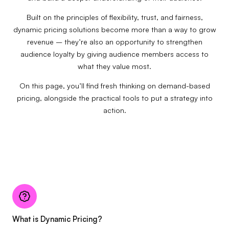
Built on the principles of flexibility, trust, and fairness,
dynamic pricing solutions become more than a way to grow
revenue – they’re also an opportunity to strengthen
audience loyalty by giving audience members access to
what they value most.
On this page, you’ll find fresh thinking on demand-based
pricing, alongside the practical tools to put a strategy into
action.
What is Dynamic Pricing?