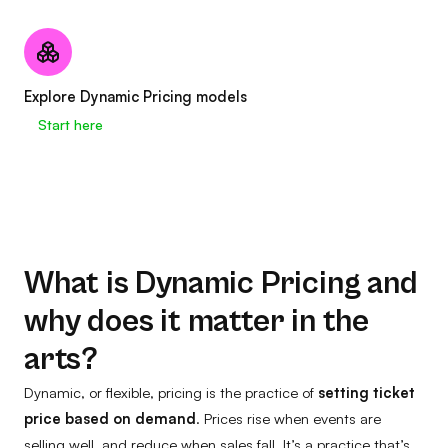
Explore Dynamic Pricing models
Start here
What is Dynamic Pricing and
why does it matter in the
arts?
Dynamic, or flexible, pricing is the practice of
setting ticket
price based on demand
. Prices rise when events are
selling well, and reduce when sales fall. It’s a practice that’s