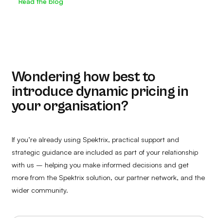
Read the blog
Wondering how best to
introduce dynamic pricing in
your organisation?
If you’re already using Spektrix, practical support and
strategic guidance are included as part of your relationship
with us – helping you make informed decisions and get
more from the Spektrix solution, our partner network, and the
wider community.