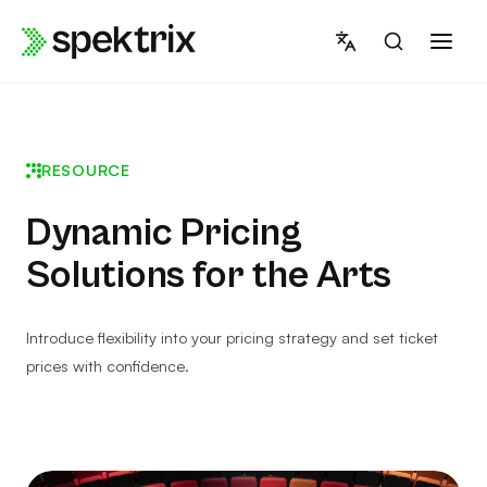
Skip
to
content
RESOURCE
Dynamic Pricing
Solutions for the Arts
Introduce flexibility into your pricing strategy and set ticket
prices with confidence.