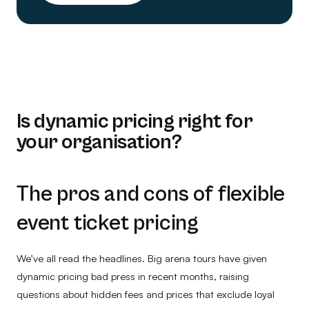
Is dynamic pricing right for
your organisation?
The pros and cons of flexible
event ticket pricing
We’ve all read the headlines. Big arena tours have given
dynamic pricing bad press in recent months, raising
questions about hidden fees and prices that exclude loyal