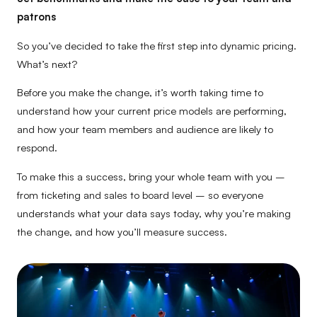
patrons
So you’ve decided to take the first step into dynamic pricing.
What’s next?
Before you make the change, it’s worth taking time to
understand how your current price models are performing,
and how your team members and audience are likely to
respond.
To make this a success, bring your whole team with you –
from ticketing and sales to board level – so everyone
understands what your data says today, why you’re making
the change, and how you’ll measure success.