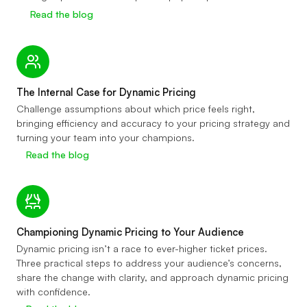
Read the blog
The Internal Case for Dynamic Pricing
Challenge assumptions about which price feels right,
bringing efficiency and accuracy to your pricing strategy and
turning your team into your champions.
Read the blog
Championing Dynamic Pricing to Your Audience
Dynamic pricing isn’t a race to ever-higher ticket prices.
Three practical steps to address your audience’s concerns,
share the change with clarity, and approach dynamic pricing
with confidence.