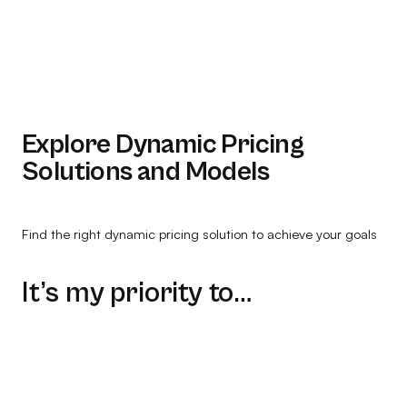
Explore Dynamic Pricing
Solutions and Models
Find the right dynamic pricing solution to achieve your goals
It’s my priority to…