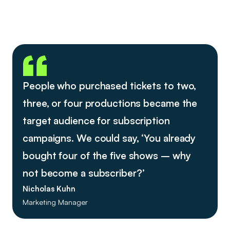
People who purchased tickets to two,
three, or four productions became the
target audience for subscription
campaigns. We could say, ‘You already
bought four of the five shows – why
not become a subscriber?’
Nicholas Kuhn
Marketing Manager