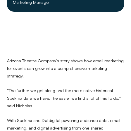
Marketing Manager
Arizona Theatre Company’s story shows how email marketing
for events can grow into a comprehensive marketing
strategy.
“The further we get along and the more native historical
Spektrix data we have, the easier we find a lot of this to do.”
said Nicholas.
With Spektrix and Dotdigital powering audience data, email
marketing, and digital advertising from one shared