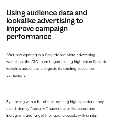
Using audience data and
lookalike advertising to
improve campaign
performance
After participating in a Spektrix-led Meta advertising
workshop, the ATC team began testing high-value Spektrix
lookalike audiences alongside its existing subscriber
campaigns.
By starting with a list of their existing high spenders, they
could identify “lookalike” audiences in Facebook and
Instagram, and target their ads to people with similar