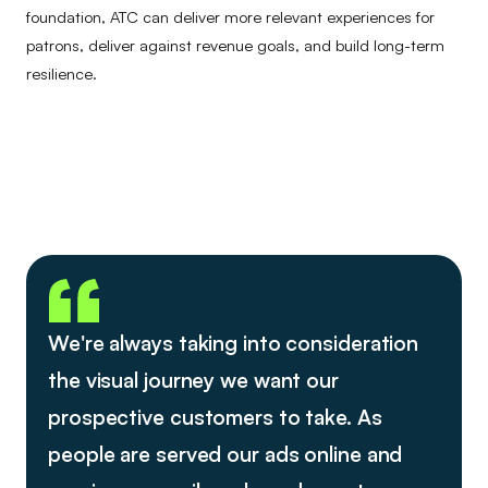
foundation, ATC can deliver more relevant experiences for
patrons, deliver against revenue goals, and build long-term
resilience.
We're always taking into consideration
the visual journey we want our
prospective customers to take. As
people are served our ads online and