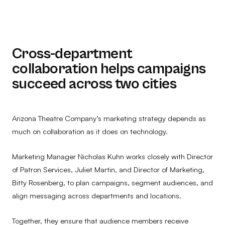
Cross-department
collaboration helps campaigns
succeed across two cities
Arizona Theatre Company’s marketing strategy depends as
much on collaboration as it does on technology.
Marketing Manager Nicholas Kuhn works closely with Director
of Patron Services, Juliet Martin, and Director of Marketing,
Bitty Rosenberg, to plan campaigns, segment audiences, and
align messaging across departments and locations.
Together, they ensure that audience members receive