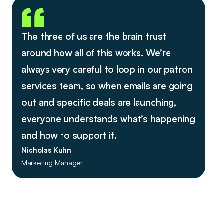
The three of us are the brain trust
around how all of this works. We’re
always very careful to loop in our patron
services team, so when emails are going
out and specific deals are launching,
everyone understands what’s happening
and how to support it.
Nicholas Kuhn
Marketing Manager