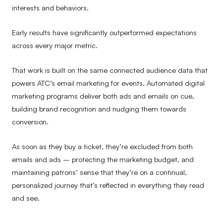
interests and behaviors.
Early results have significantly outperformed expectations
across every major metric.
That work is built on the same connected audience data that
powers ATC’s email marketing for events. Automated digital
marketing programs deliver both ads and emails on cue,
building brand recognition and nudging them towards
conversion.
As soon as they buy a ticket, they’re excluded from both
emails and ads – protecting the marketing budget, and
maintaining patrons’ sense that they’re on a continual,
personalized journey that’s reflected in everything they read
and see.