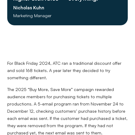
Nicholas Kuhn
Marketing Manager
For Black Friday 2024, ATC ran a traditional discount offer
and sold 168 tickets. A year later they decided to try
something different.
The 2025 “Buy More, Save More” campaign rewarded
audience members for purchasing tickets to multiple
productions. A 5-email program ran from November 24 to
December 12, checking customers’ purchase history before
each email was sent. If the customer had purchased a ticket,
they were removed from the program. If they had not
purchased yet, the next email was sent to them.