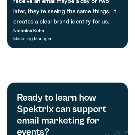
receive an email maybe a day or two
later, they're seeing the same things. It
creates a clear brand identity for us.
Nicholas Kuhn
Marketing Manager
Ready to learn how
Spektrix can support
email marketing for
events?