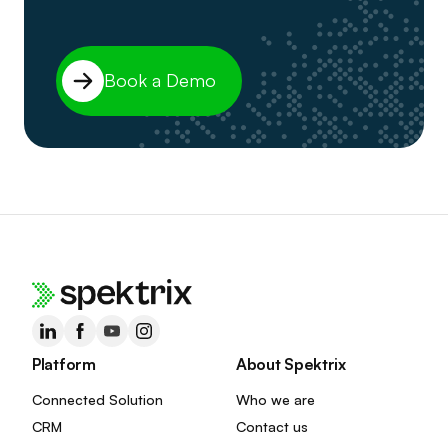
Book a Demo
Platform
About Spektrix
Connected Solution
Who we are
CRM
Contact us