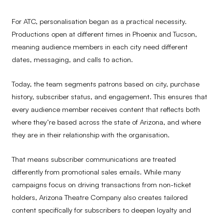
For ATC, personalisation began as a practical necessity.
Productions open at different times in Phoenix and Tucson,
meaning audience members in each city need different
dates, messaging, and calls to action.
Today, the team segments patrons based on city, purchase
history, subscriber status, and engagement. This ensures that
every audience member receives content that reflects both
where they’re based across the state of Arizona, and where
they are in their relationship with the organisation.
That means subscriber communications are treated
differently from promotional sales emails. While many
campaigns focus on driving transactions from non-ticket
holders, Arizona Theatre Company also creates tailored
content specifically for subscribers to deepen loyalty and