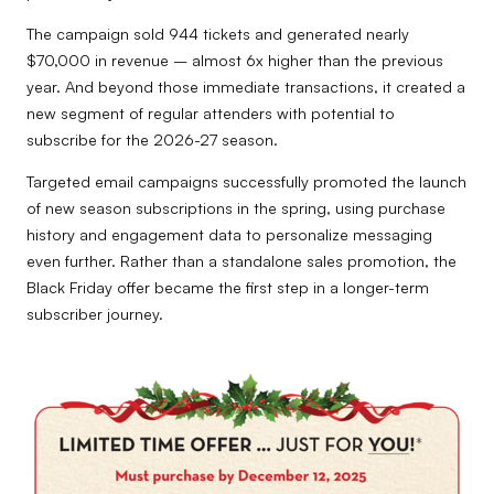
The campaign sold 944 tickets and generated nearly
$70,000 in revenue – almost 6x higher than the previous
year. And beyond those immediate transactions, it created a
new segment of regular attenders with potential to
subscribe for the 2026-27 season.
Targeted email campaigns successfully promoted the launch
of new season subscriptions in the spring, using purchase
history and engagement data to personalize messaging
even further. Rather than a standalone sales promotion, the
Black Friday offer became the first step in a longer-term
subscriber journey.