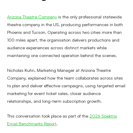
Arizona Theatre Company
is the only professional statewide
theatre company in the US, producing performances in both
Phoenix and Tucson. Operating across two cities more than
100 miles apart, the organisation delivers productions and
audience experiences across distinct markets while
maintaining one connected operation behind the scenes.
Nicholas Kuhn, Marketing Manager at Arizona Theatre
Company, explained how the team collaborates across sites
to plan and deliver effective campaigns, using targeted email
marketing for event ticket sales, closer audience
relationships, and long-term subscription growth.
This conversation took place as part of the
2026 Spektrix
Email Benchmarks Report
.