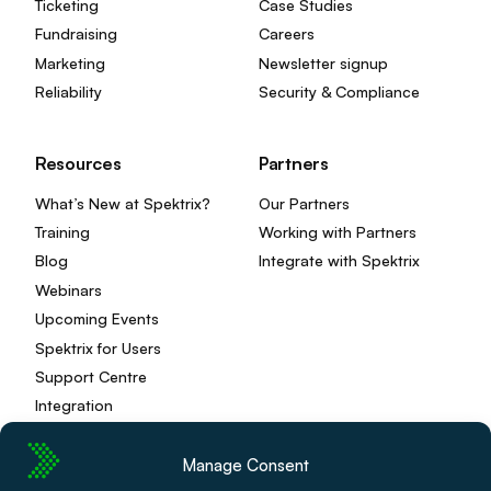
Ticketing
Case Studies
Fundraising
Careers
Marketing
Newsletter signup
Reliability
Security & Compliance
Resources
Partners
What’s New at Spektrix?
Our Partners
Training
Working with Partners
Blog
Integrate with Spektrix
Webinars
Upcoming Events
Spektrix for Users
Support Centre
Integration
Manage Consent