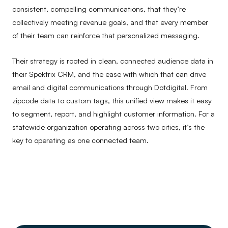
consistent, compelling communications, that they’re
collectively meeting revenue goals, and that every member
of their team can reinforce that personalized messaging.
Their strategy is rooted in clean, connected audience data in
their Spektrix CRM, and the ease with which that can drive
email and digital communications through Dotdigital. From
zipcode data to custom tags, this unified view makes it easy
to segment, report, and highlight customer information. For a
statewide organization operating across two cities, it’s the
key to operating as one connected team.