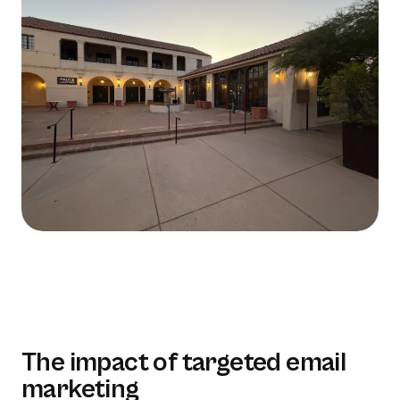
The impact of targeted email
marketing