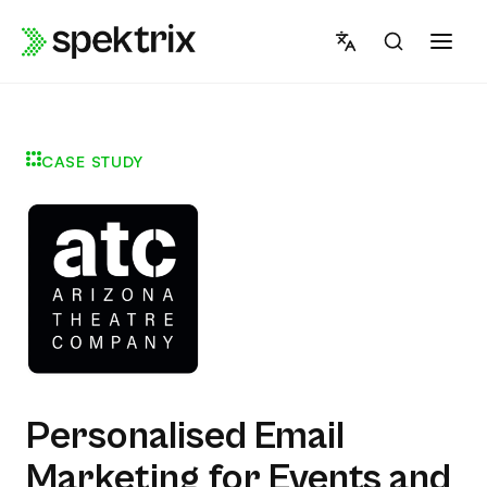
Skip
to
content
CASE STUDY
Personalised Email
Marketing for Events and