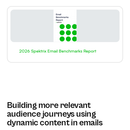
2026 Spektrix Email Benchmarks Report
Building more relevant
audience journeys using
dynamic content in emails