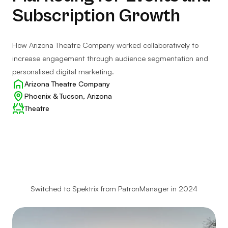
Subscription Growth
How Arizona Theatre Company worked collaboratively to
increase engagement through audience segmentation and
personalised digital marketing.
Client:
Arizona Theatre Company
Location:
Phoenix & Tucson, Arizona
Client
Theatre
type:
Switched to Spektrix from PatronManager in 2024