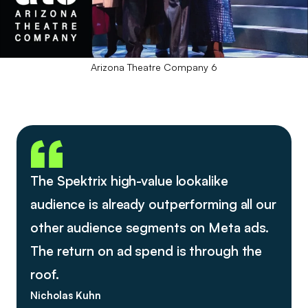
Arizona Theatre Company 6
The Spektrix high-value lookalike
audience is already outperforming all our
other audience segments on Meta ads.
The return on ad spend is through the
roof.
Nicholas Kuhn