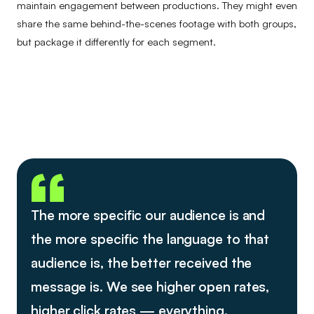
maintain engagement between productions. They might even
share the same behind-the-scenes footage with both groups,
but package it differently for each segment.
The more specific our audience is and
the more specific the language to that
audience is, the better received the
message is. We see higher open rates,
higher click rates — everything.