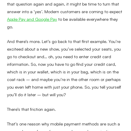
that question again and again, it might be time to turn that
answer into a ‘yes’. Modern customers are coming to expect
Apple Pay and Google Pay
to be available everywhere they
go.
And there’s more. Let’s go back to that first example. You’re
exciteed about a new show, you’ve selected your seats, you
go to checkout and… oh, you need to enter credit card
information. So, now you have to go find your credit card,
which is in your wallet, which is in your bag, which is on the
coat rack – and maybe you’re in the other room or perhaps
you even left home with just your phone. So, you tell yourself
you’ll do it later – but will you?
There’s that friction again.
That’s one reason why mobile payment methods are such a