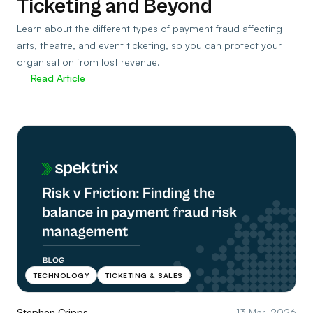
Ticketing and Beyond
Learn about the different types of payment fraud affecting
arts, theatre, and event ticketing, so you can protect your
organisation from lost revenue.
Read Article
TECHNOLOGY
TICKETING & SALES
Stephen Cripps
13 Mar, 2026