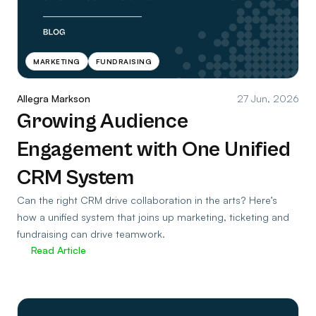
MARKETING
FUNDRAISING
Allegra Markson
27 Jun, 2026
Growing Audience
Engagement with One Unified
CRM System
Can the right CRM drive collaboration in the arts? Here’s
how a unified system that joins up marketing, ticketing and
fundraising can drive teamwork.
Read Article