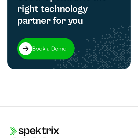
right technology
partner for you
Book a Demo