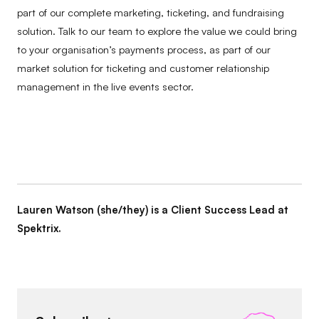
part of our complete marketing, ticketing, and fundraising
solution. Talk to our team to explore the value we could bring
to your organisation’s payments process, as part of our
market solution for ticketing and customer relationship
management in the live events sector.
Lauren Watson (she/they) is a Client Success Lead at
Spektrix.