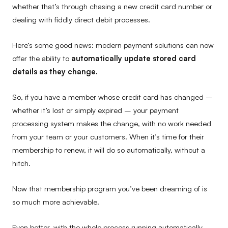
whether that’s through chasing a new credit card number or
dealing with fiddly direct debit processes.
Here’s some good news: modern payment solutions can now
offer the ability to
automatically update stored card
details as they change.
So, if you have a member whose credit card has changed –
whether it’s lost or simply expired – your payment
processing system makes the change, with no work needed
from your team or your customers. When it’s time for their
membership to renew, it will do so automatically, without a
hitch.
Now that membership program you’ve been dreaming of is
so much more achievable.
Even better, with the whole process running automatically,