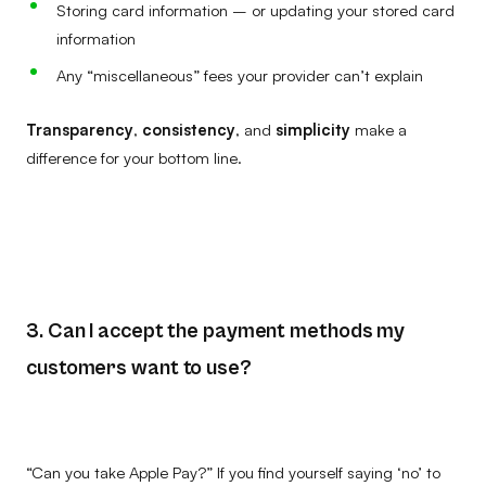
Storing card information – or updating your stored card
information
Any “miscellaneous” fees your provider can’t explain
Transparency
,
consistency
, and
simplicity
make a
difference for your bottom line.
3. Can I accept the payment methods my
customers want to use?
“Can you take Apple Pay?” If you find yourself saying ‘no’ to