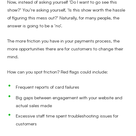
Now, instead of asking yourself ‘Do I want to go see this
show?’ You’re asking yourself, ‘Is this show worth the hassle
of figuring this mess out?’ Naturally, for many people, the
answer is going to be a ‘no’.
The more friction you have in your payments process, the
more opportunities there are for customers to change their
mind.
How can you spot friction? Red flags could include:
Frequent reports of card failures
Big gaps between engagement with your website and
actual sales made
Excessive staff time spent troubleshooting issues for
customers