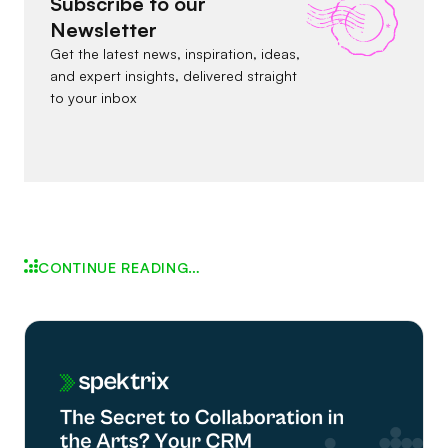
Subscribe to our
Newsletter
Get the latest news, inspiration, ideas,
and expert insights, delivered straight
to your inbox
CONTINUE READING…