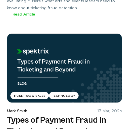
evaluating it. Here’s what arts and events leaders need to
know about ticketing fraud detection.
Read Article
TICKETING & SALES
TECHNOLOGY
Mark Smith
13 Mar, 2026
Types of Payment Fraud in