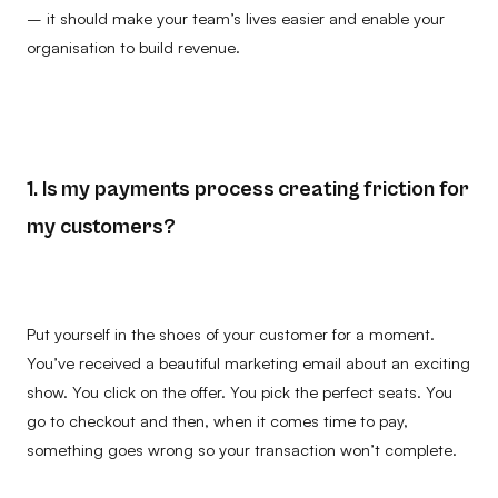
– it should make your team’s lives easier and enable your
organisation to build revenue.
1. Is my payments process creating friction for
my customers?
Put yourself in the shoes of your customer for a moment.
You’ve received a beautiful marketing email about an exciting
show. You click on the offer. You pick the perfect seats. You
go to checkout and then, when it comes time to pay,
something goes wrong so your transaction won’t complete.