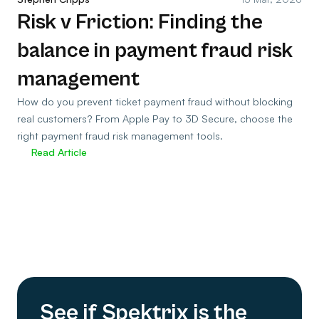
Risk v Friction: Finding the
balance in payment fraud risk
management
How do you prevent ticket payment fraud without blocking
real customers? From Apple Pay to 3D Secure, choose the
right payment fraud risk management tools.
Read Article
See if Spektrix is the