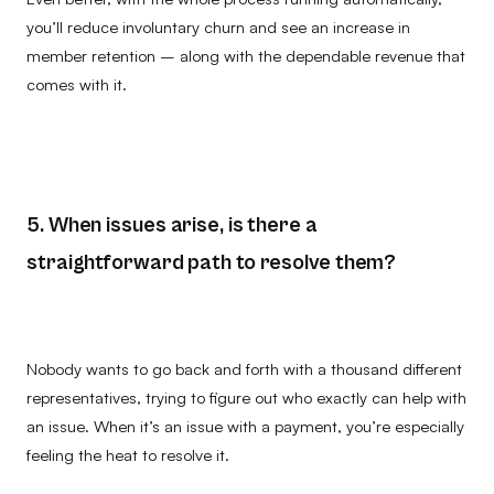
you’ll reduce involuntary churn and see an increase in
member retention – along with the dependable revenue that
comes with it.
5. When issues arise, is there a
straightforward path to resolve them?
Nobody wants to go back and forth with a thousand different
representatives, trying to figure out who exactly can help with
an issue. When it’s an issue with a payment, you’re especially
feeling the heat to resolve it.