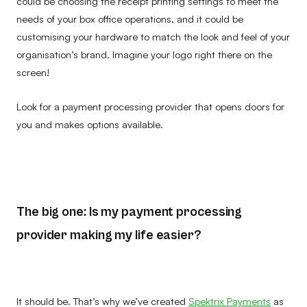
could be choosing the receipt printing settings to meet the
needs of your box office operations, and it could be
customising your hardware to match the look and feel of your
organisation’s brand. Imagine your logo right there on the
screen!
Look for a payment processing provider that opens doors for
you and makes options available.
The big one: Is my payment processing
provider making my life easier?
It should be. That’s why we’ve created
Spektrix Payments
as