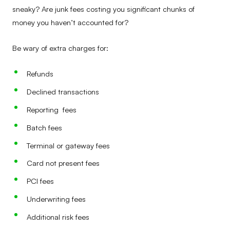
sneaky? Are junk fees costing you significant chunks of
money you haven’t accounted for?
Be wary of extra charges for:
Refunds
Declined transactions
Reporting fees
Batch fees
Terminal or gateway fees
Card not present fees
PCI fees
Underwriting fees
Additional risk fees