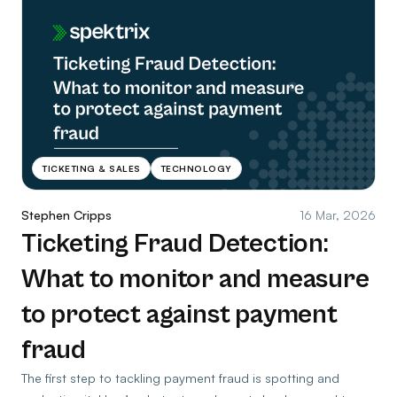
TICKETING & SALES
TECHNOLOGY
Stephen Cripps
16 Mar, 2026
Ticketing Fraud Detection:
What to monitor and measure
to protect against payment
fraud
The first step to tackling payment fraud is spotting and