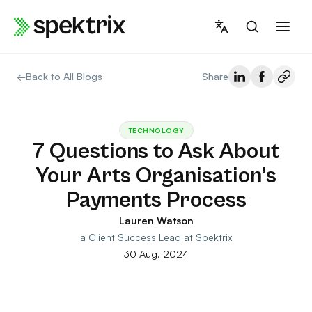
Skip
to
content
←
Back to All Blogs
Share
TECHNOLOGY
7 Questions to Ask About
Your Arts Organisation’s
Payments Process
Lauren Watson
a Client Success Lead at Spektrix
30 Aug, 2024