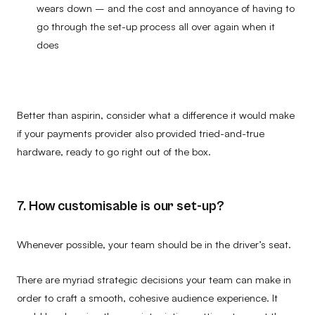
wears down – and the cost and annoyance of having to
go through the set-up process all over again when it
does
Better than aspirin, consider what a difference it would make
if your payments provider also provided tried-and-true
hardware, ready to go right out of the box.
7. How customisable is our set-up?
Whenever possible, your team should be in the driver’s seat.
There are myriad strategic decisions your team can make in
order to craft a smooth, cohesive audience experience. It