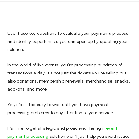
Use these key questions to evaluate your payments process
and identify opportunities you can open up by updating your
solution.
In the world of live events, you’re processing hundreds of
transactions a day. It’s not just the tickets you’re selling but
also donations, membership renewals, merchandise, snacks,
add-ons, and more.
Yet, it’s all too easy to wait until you have payment
processing problems to pay attention to your service.
It’s time to get strategic and proactive. The right
event
payment processing
solution won’t just help you avoid issues