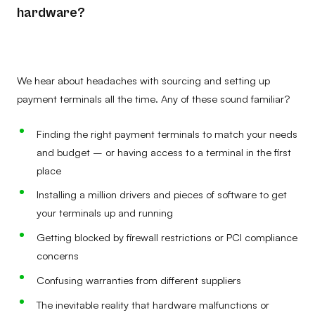
hardware?
We hear about headaches with sourcing and setting up
payment terminals all the time. Any of these sound familiar?
Finding the right payment terminals to match your needs
and budget – or having access to a terminal in the first
place
Installing a million drivers and pieces of software to get
your terminals up and running
Getting blocked by firewall restrictions or PCI compliance
concerns
Confusing warranties from different suppliers
The inevitable reality that hardware malfunctions or