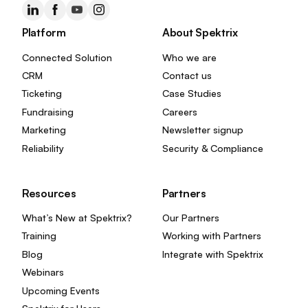
Platform
About Spektrix
Connected Solution
Who we are
CRM
Contact us
Ticketing
Case Studies
Fundraising
Careers
Marketing
Newsletter signup
Reliability
Security & Compliance
Resources
Partners
What’s New at Spektrix?
Our Partners
Training
Working with Partners
Blog
Integrate with Spektrix
Webinars
Upcoming Events