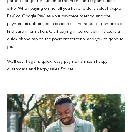
game-changer for audience members and organisations
alike. When paying online, all you have to do is select ‘Apple
Pay’ or ‘Google Pay’ as your payment method and the
payment is authorised in seconds – no need to memorise or
find card information. Or, if paying in person, all it takes is a
quick phone tap on the payment terminal and you’re good to
go.
We’ll say it again: quick, easy payments mean happy
customers and happy sales figures.