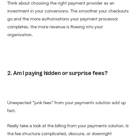
Think about choosing the right payment provider as an
investment in your conversions. The smoother your checkouts
go and the more authorisations your payment processor
completes, the more revenue is flowing into your
organisation.
2. Am I paying hidden or surprise fees?
Unexpected “junk fees” from your payments solution add up
fast.
Really take a look at the billing from your payments solution. Is
the fee structure complicated, obscure, or downright