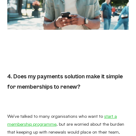
4. Does my payments solution make it simple
for memberships to renew?
We’ve talked to many organisations who want to
start a
membership programme
, but are worried about the burden
that keeping up with renewals would place on their team,