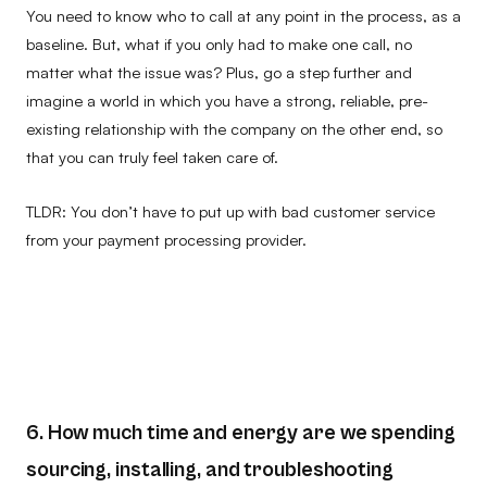
You need to know who to call at any point in the process, as a
baseline. But, what if you only had to make one call, no
matter what the issue was? Plus, go a step further and
imagine a world in which you have a strong, reliable, pre-
existing relationship with the company on the other end, so
that you can truly feel taken care of.
TLDR: You don’t have to put up with bad customer service
from your payment processing provider.
6. How much time and energy are we spending
sourcing, installing, and troubleshooting