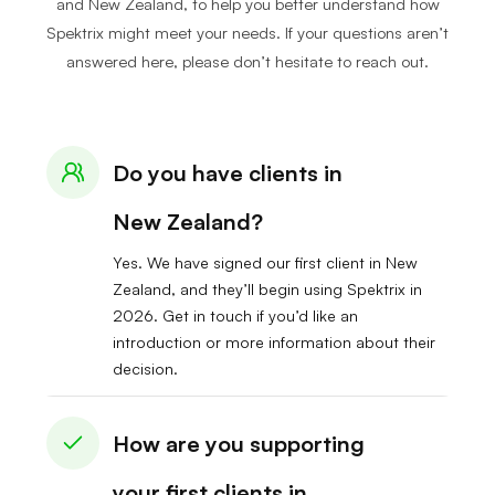
and New Zealand, to help you better understand how
Spektrix might meet your needs. If your questions aren’t
answered here, please don’t hesitate to reach out.
Do you have clients in
New Zealand?
Yes. We have signed our first client in New
Zealand, and they’ll begin using Spektrix in
2026. Get in touch if you’d like an
introduction or more information about their
decision.
How are you supporting
your first clients in