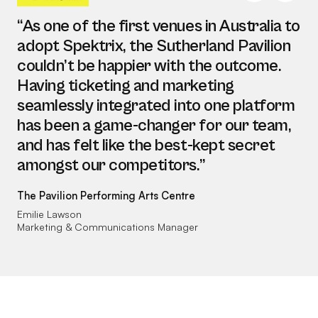
“As one of the first venues in Australia to
adopt Spektrix, the Sutherland Pavilion
couldn’t be happier with the outcome.
Having ticketing and marketing
seamlessly integrated into one platform
has been a game-changer for our team,
and has felt like the best-kept secret
amongst our competitors.”
The Pavilion Performing Arts Centre
Emilie Lawson
Marketing & Communications Manager