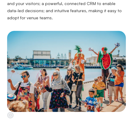
and your visitors; a powerful, connected CRM to enable
data-led decisions; and intuitive features, making it easy to
adopt for venue teams.