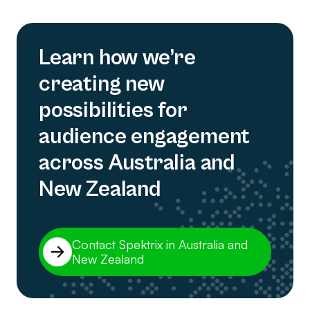
Learn how we’re
creating new
possibilities for
audience engagement
across Australia and
New Zealand
Contact Spektrix in Australia and
New Zealand