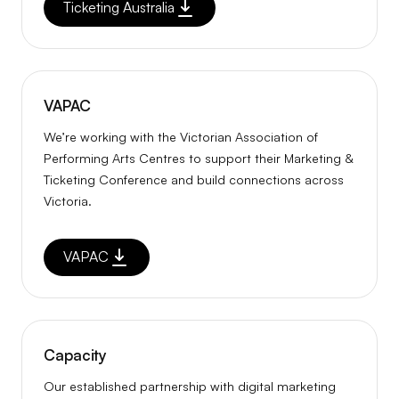
Ticketing Australia
VAPAC
We’re working with the Victorian Association of
Performing Arts Centres to support their Marketing &
Ticketing Conference and build connections across
Victoria.
VAPAC
Capacity
Our established partnership with digital marketing