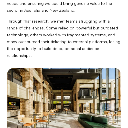
needs and ensuring we could bring genuine value to the
sector in Australia and New Zealand.
Through that research, we met teams struggling with a
range of challenges. Some relied on powerful but outdated
technology, others worked with fragmented systems, and
many outsourced their ticketing to external platforms, losing
the opportunity to build deep, personal audience
relationships.