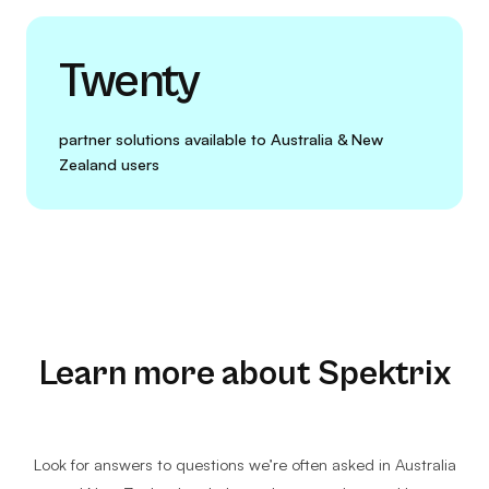
Twenty
partner solutions available to Australia & New
Zealand users
Learn more about Spektrix
Look for answers to questions we’re often asked in Australia