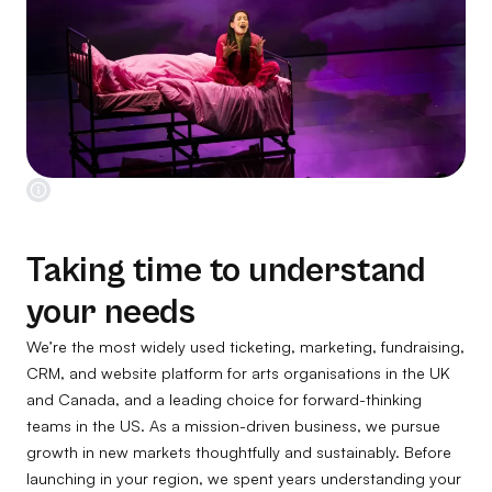
Taking time to understand
your needs
We’re the most widely used ticketing, marketing, fundraising,
CRM, and website platform for arts organisations in the UK
and Canada, and a leading choice for forward-thinking
teams in the US. As a mission-driven business, we pursue
growth in new markets thoughtfully and sustainably. Before
launching in your region, we spent years understanding your