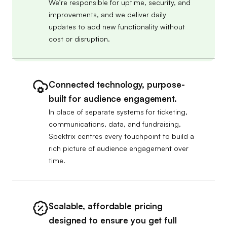
We’re responsible for uptime, security, and
improvements, and we deliver daily
updates to add new functionality without
cost or disruption.
Connected technology, purpose-
built for audience engagement.
In place of separate systems for ticketing,
communications, data, and fundraising,
Spektrix centres every touchpoint to build a
rich picture of audience engagement over
time.
Scalable, affordable pricing
designed to ensure you get full