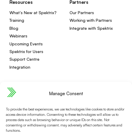
Resources
Partners
What’s New at Spektrix?
Our Partners
Training
Working with Partners
Blog
Integrate with Spektrix
Webinars
Upcoming Events
Spektrix for Users
Support Centre
Integration
Manage Consent
Privacy Policy
Editorial Policy
Terms and Conditions
Spektrix Status
To provide the best experiences, we use technologies like cookies to store and/or
© 2026 Spektrix, Ltd.
access device information. Consenting to these technologies will allow us to
All photography and video used on this site is authentic,
process data such as browsing behavior or unique IDs on this site. Not
and has been provided by our users or captured directly
consenting or withdrawing consent, may adversely affect certain features and
functions.
by our team.