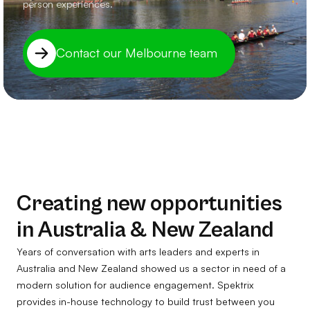
person experiences.
Contact our Melbourne team
Creating new opportunities
in Australia & New Zealand
Years of conversation with arts leaders and experts in
Australia and New Zealand showed us a sector in need of a
modern solution for audience engagement. Spektrix
provides in-house technology to build trust between you