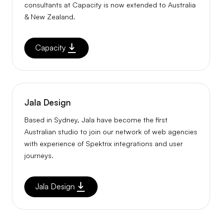
consultants at Capacity is now extended to Australia
& New Zealand.
Capacity
Jala Design
Based in Sydney, Jala have become the first
Australian studio to join our network of web agencies
with experience of Spektrix integrations and user
journeys.
Jala Design