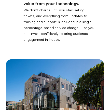
value from your technology.
We don’t charge until you start selling
tickets, and everything from updates to
training and support is included in a single,
percentage-based service charge – so you
can invest confidently to bring audience
engagement in-house.