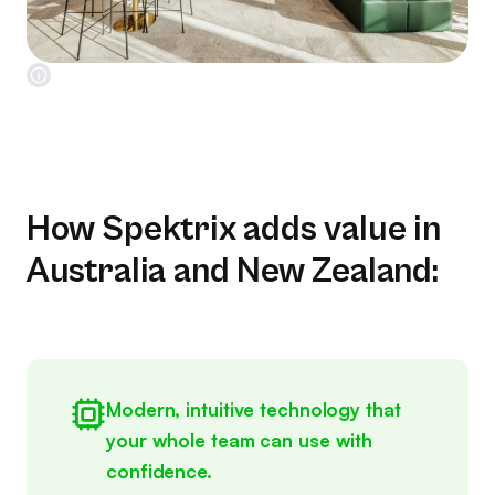
How Spektrix adds value in
Australia and New Zealand:
Modern, intuitive technology that
your whole team can use with
confidence.