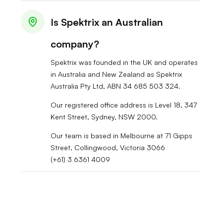
Is Spektrix an Australian
company?
Spektrix was founded in the UK and operates
in Australia and New Zealand as Spektrix
Australia Pty Ltd, ABN 34 685 503 324.
Our registered office address is Level 18, 347
Kent Street, Sydney, NSW 2000.
Our team is based in Melbourne at 71 Gipps
Street, Collingwood, Victoria 3066
(+61) 3 6361 4009