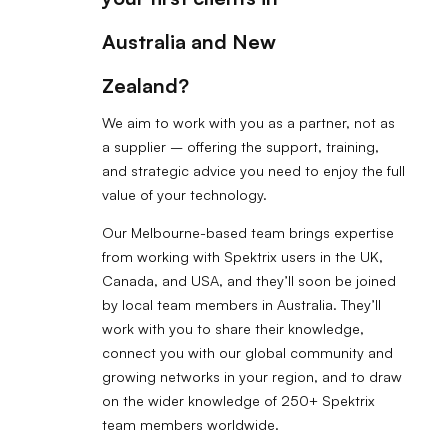
Australia and New
Zealand?
We aim to work with you as a partner, not as
a supplier – offering the support, training,
and strategic advice you need to enjoy the full
value of your technology.
Our Melbourne-based team brings expertise
from working with Spektrix users in the UK,
Canada, and USA, and they’ll soon be joined
by local team members in Australia. They’ll
work with you to share their knowledge,
connect you with our global community and
growing networks in your region, and to draw
on the wider knowledge of 250+ Spektrix
team members worldwide.