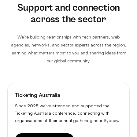
Support and connection
across the sector
We’re building relationships with tech partners, web
agencies, networks, and sector experts across the region,
learning what matters most to you and sharing ideas from
our global community.
Ticketing Australia
Since 2025 we’ve attended and supported the
Ticketing Australia conference, connecting with
organisations at their annual gathering near Sydney.