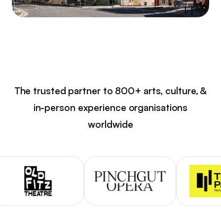
The trusted partner to 800+ arts, culture, &
in-person experience organisations
worldwide