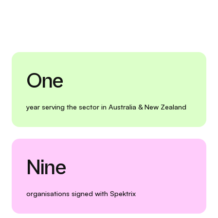
One
year serving the sector in Australia & New Zealand
Nine
organisations signed with Spektrix