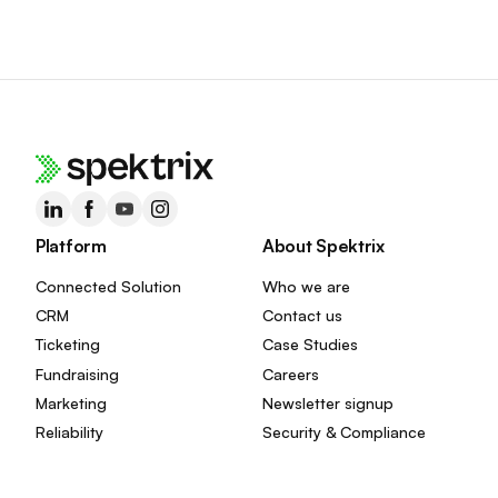
Platform
About Spektrix
Connected Solution
Who we are
CRM
Contact us
Ticketing
Case Studies
Fundraising
Careers
Marketing
Newsletter signup
Reliability
Security & Compliance