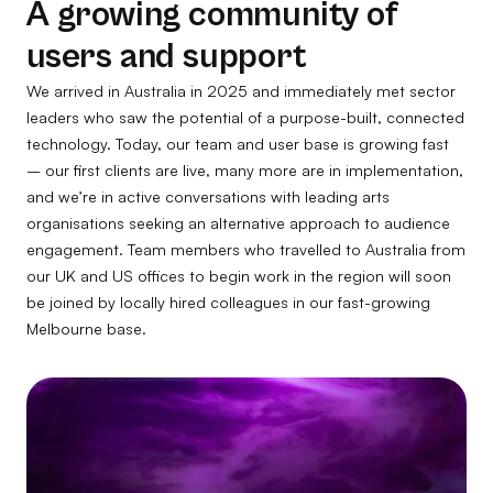
A growing community of
users and support
We arrived in Australia in 2025 and immediately met sector
leaders who saw the potential of a purpose-built, connected
technology. Today, our team and user base is growing fast
– our first clients are live, many more are in implementation,
and we’re in active conversations with leading arts
organisations seeking an alternative approach to audience
engagement. Team members who travelled to Australia from
our UK and US offices to begin work in the region will soon
be joined by locally hired colleagues in our fast-growing
Melbourne base.