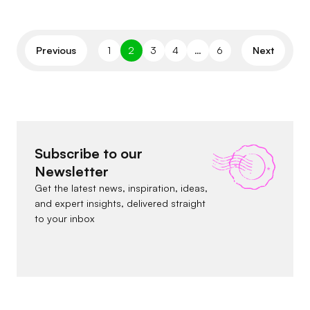
Previous
1
2
3
4
…
6
Next
Subscribe to our
Newsletter
Get the latest news, inspiration, ideas,
and expert insights, delivered straight
to your inbox