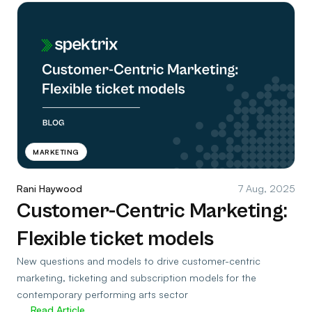
MARKETING
Rani Haywood
7 Aug, 2025
Customer-Centric Marketing:
Flexible ticket models
New questions and models to drive customer-centric
marketing, ticketing and subscription models for the
contemporary performing arts sector
Read Article