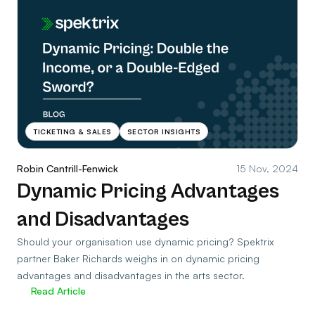
TICKETING & SALES
SECTOR INSIGHTS
Robin Cantrill-Fenwick
15 Nov, 2024
Dynamic Pricing Advantages
and Disadvantages
Should your organisation use dynamic pricing? Spektrix
partner Baker Richards weighs in on dynamic pricing
advantages and disadvantages in the arts sector.
Read Article