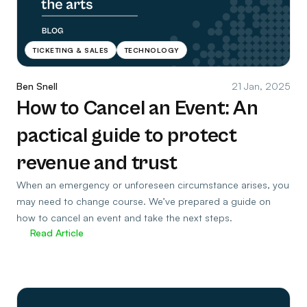
TICKETING & SALES
TECHNOLOGY
Ben Snell
21 Jan, 2025
How to Cancel an Event: An
pactical guide to protect
revenue and trust
When an emergency or unforeseen circumstance arises, you
may need to change course. We’ve prepared a guide on
how to cancel an event and take the next steps.
Read Article