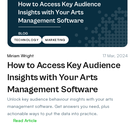
TECHNOLOGY
MARKETING
Miriam Wright
17 Mar, 2024
How to Access Key Audience
Insights with Your Arts
Management Software
Unlock key audience behaviour insights with your arts
management software. Get answers you need, plus
actionable ways to put the data into practice.
Read Article