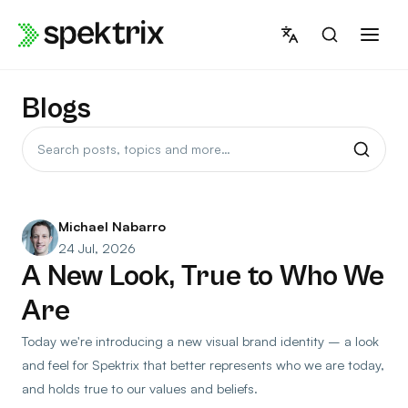
Skip
to
content
Blogs
Search
posts
Michael Nabarro
24 Jul, 2026
A New Look, True to Who We
Are
Today we're introducing a new visual brand identity – a look
and feel for Spektrix that better represents who we are today,
and holds true to our values and beliefs.