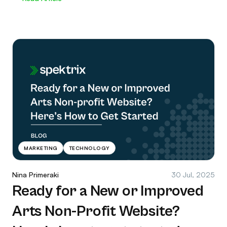
MARKETING
TECHNOLOGY
Nina Primeraki
30 Jul, 2025
Ready for a New or Improved
Arts Non-Profit Website?