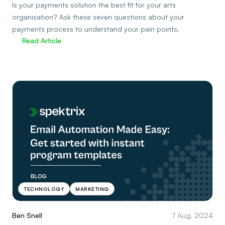
Is your payments solution the best fit for your arts
organisation? Ask these seven questions about your
payments process to understand your pain points.
Read Article
TECHNOLOGY
MARKETING
Ben Snell
7 Aug, 2024