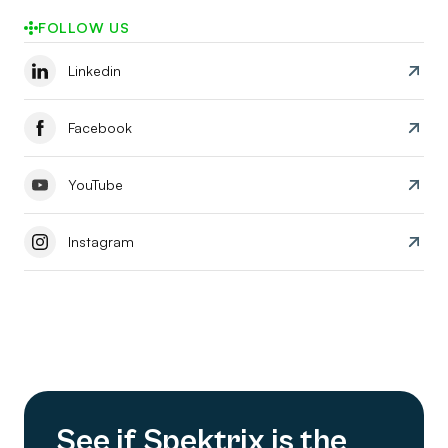
FOLLOW US
Linkedin
Facebook
YouTube
Instagram
See if Spektrix is the