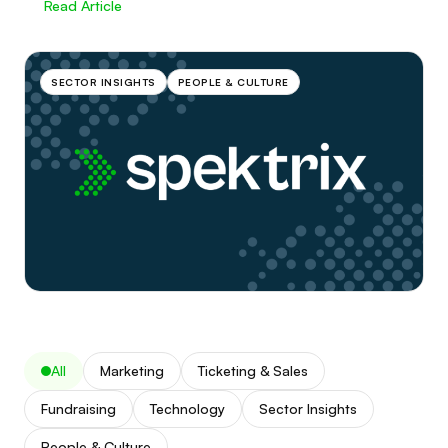
Read Article
SECTOR INSIGHTS
PEOPLE & CULTURE
All
Marketing
Ticketing & Sales
Fundraising
Technology
Sector Insights
People & Culture