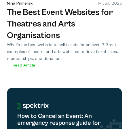
Nina Primeraki
19 Jun, 2025
The Best Event Websites for
Theatres and Arts
Organisations
What’s the best website to sell tickets for an event? Great
examples of theatre and arts websites to drive ticket sales,
memberships, and donations.
Read Article