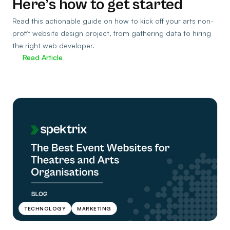
Here’s how to get started
Read this actionable guide on how to kick off your arts non-
profit website design project, from gathering data to hiring
the right web developer.
Read Article
TECHNOLOGY
MARKETING