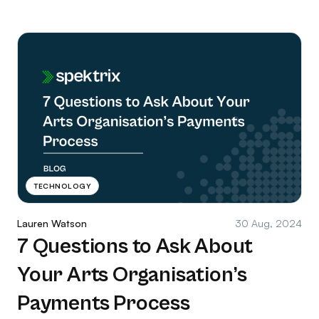
TECHNOLOGY
Lauren Watson
30 Aug, 2024
7 Questions to Ask About
Your Arts Organisation’s
Payments Process