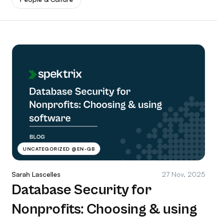
UNCATEGORIZED @EN-GB
Sarah Lascelles
27 Nov, 2025
Database Security for
Nonprofits: Choosing & using