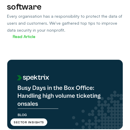
software
Every organisation has a responsibility to protect the data of
users and customers. We’ve gathered top tips to improve
data security in your nonprofit.
Read Article
SECTOR INSIGHTS