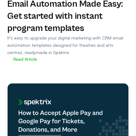
Email Automation Made Easy:
Get started with instant
program templates
It’s easy to upgrade your digital marketing with CRM email
automation templates designed for theatres and arts
centres, readymade in Spektrix
Read Article