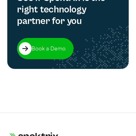
right technology
partner for you
Book a Demo