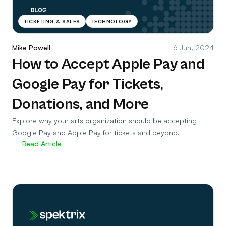
TICKETING & SALES
TECHNOLOGY
Mike Powell
6 Jun, 2024
How to Accept Apple Pay and
Google Pay for Tickets,
Donations, and More
Explore why your arts organization should be accepting
Google Pay and Apple Pay for tickets and beyond.
Read Article