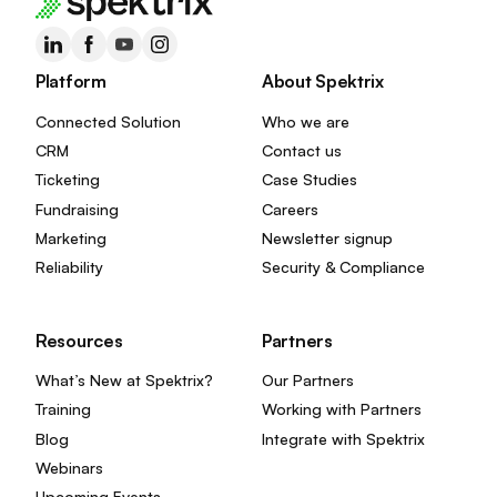
Platform
About Spektrix
Connected Solution
Who we are
CRM
Contact us
Ticketing
Case Studies
Fundraising
Careers
Marketing
Newsletter signup
Reliability
Security & Compliance
Resources
Partners
What’s New at Spektrix?
Our Partners
Training
Working with Partners
Blog
Integrate with Spektrix
Webinars