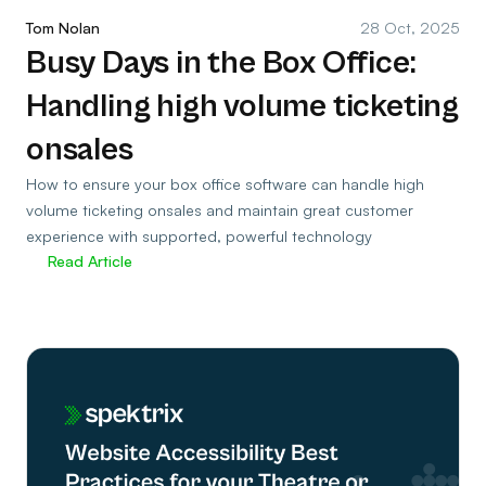
Tom Nolan
28 Oct, 2025
Busy Days in the Box Office:
Handling high volume ticketing
onsales
How to ensure your box office software can handle high
volume ticketing onsales and maintain great customer
experience with supported, powerful technology
Read Article