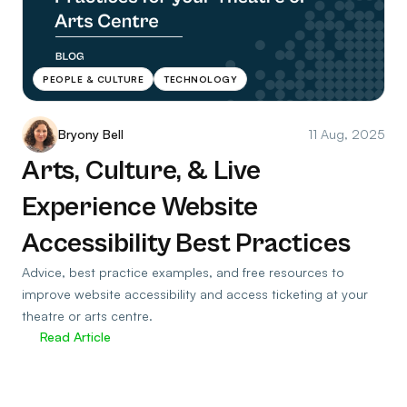
PEOPLE & CULTURE
TECHNOLOGY
Bryony Bell
11 Aug, 2025
Arts, Culture, & Live
Experience Website
Accessibility Best Practices
Advice, best practice examples, and free resources to
improve website accessibility and access ticketing at your
theatre or arts centre.
Read Article