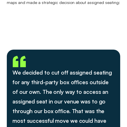
maps and made a strategic decision about assigned seating:
We decided to cut off assigned seating
for any third-party box offices outside
of our own. The only way to access an
assigned seat in our venue was to go
through our box office. That was the
most successful move we could have