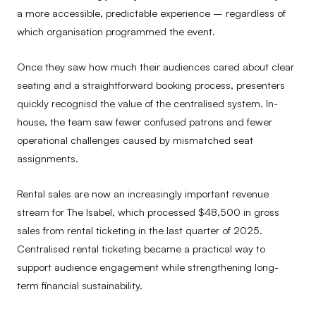
a more accessible, predictable experience – regardless of
which organisation programmed the event.
Once they saw how much their audiences cared about clear
seating and a straightforward booking process, presenters
quickly recognisd the value of the centralised system. In-
house, the team saw fewer confused patrons and fewer
operational challenges caused by mismatched seat
assignments.
Rental sales are now an increasingly important revenue
stream for The Isabel, which processed $48,500 in gross
sales from rental ticketing in the last quarter of 2025.
Centralised rental ticketing became a practical way to
support audience engagement while strengthening long-
term financial sustainability.