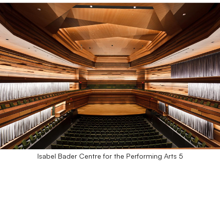
Isabel Bader Centre for the Performing Arts 5