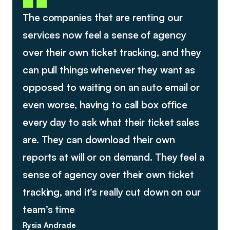
The companies that are renting our
services now feel a sense of agency
over their own ticket tracking, and they
can pull things whenever they want as
opposed to waiting on an auto email or
even worse, having to call box office
every day to ask what their ticket sales
are. They can download their own
reports at will or on demand. They feel a
sense of agency over their own ticket
tracking, and it’s really cut down on our
team’s time
Rysia Andrade