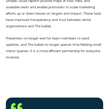
Simple, visual reports provide maps of sold, held, and
available seats and enable promoters to scale marketing
efforts up or down based on targets and impact. These tools
have improved transparency and trust between rental
organizations and The Isabel.
Presenters no longer wait for team members to send
updates, and The Isabel no longer spends time fielding small
status queries. It is a more efficient partnership for everyone
involved.