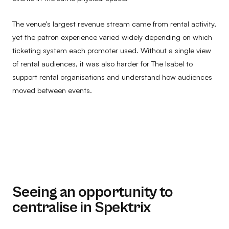
The venue’s largest revenue stream came from rental activity,
yet the patron experience varied widely depending on which
ticketing system each promoter used. Without a single view
of rental audiences, it was also harder for The Isabel to
support rental organisations and understand how audiences
moved between events.
Seeing an opportunity to
centralise in Spektrix