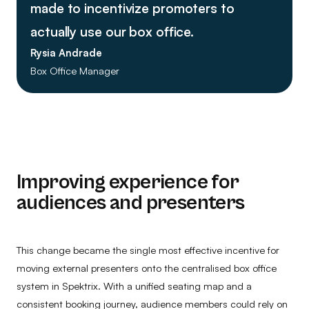
made to incentivize promoters to
actually use our box office.
Rysia Andrade
Box Office Manager
Improving experience for
audiences and presenters
This change became the single most effective incentive for
moving external presenters onto the centralised box office
system in Spektrix. With a unified seating map and a
consistent booking journey, audience members could rely on