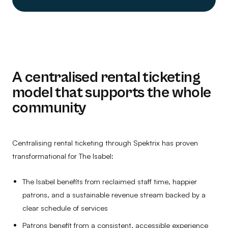
A centralised rental ticketing
model that supports the whole
community
Centralising rental ticketing through Spektrix has proven
transformational for The Isabel:
The Isabel benefits from reclaimed staff time, happier
patrons, and a sustainable revenue stream backed by a
clear schedule of services
Patrons benefit from a consistent, accessible experience