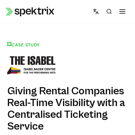
Skip
to
content
CASE STUDY
Giving Rental Companies
Real-Time Visibility with a
Centralised Ticketing
Service