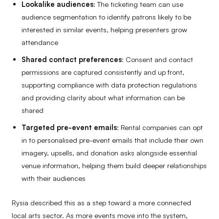
Lookalike audiences
: The ticketing team can use
audience segmentation to identify patrons likely to be
interested in similar events, helping presenters grow
attendance
Shared contact preferences
: Consent and contact
permissions are captured consistently and up front,
supporting compliance with data protection regulations
and providing clarity about what information can be
shared
Targeted pre-event emails
: Rental companies can opt
in to personalised pre-event emails that include their own
imagery, upsells, and donation asks alongside essential
venue information, helping them build deeper relationships
with their audiences
Rysia described this as a step toward a more connected
local arts sector. As more events move into the system,