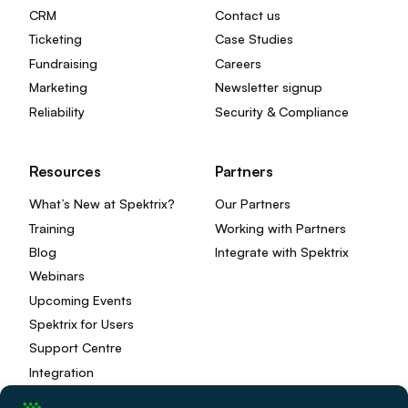
CRM
Contact us
Ticketing
Case Studies
Fundraising
Careers
Marketing
Newsletter signup
Reliability
Security & Compliance
Resources
Partners
What’s New at Spektrix?
Our Partners
Training
Working with Partners
Blog
Integrate with Spektrix
Webinars
Upcoming Events
Spektrix for Users
Support Centre
Integration