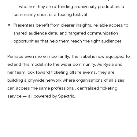
– whether they are attending a university production, a
community choir, or a touring festival
Presenters benefit from clearer insights, reliable access to
shared audience data, and targeted communication
opportunities that help them reach the right audiences
Perhaps even more importantly, The Isabel is now equipped to
extend this model into the wider community. As Rysia and
her team look toward ticketing offsite events, they are
building a citywide network where organisations of all sizes
can access the same professional, centralised ticketing
service – all powered by Spektrix.