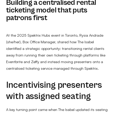
Building a centralised rental
ticketing model that puts
patrons first
At the 2025 Spektrix Hubs event in Toronto, Rysia Andrade
(she/her), Box Office Manager, shared how The Isabel
identified a strategic opportunity: transitioning rental clients
away from running their own ticketing through platforms like
Eventbrite and Zeffy and instead moving presenters onto a
centralised ticketing service managed through Spektrix.
Incentivising presenters
with assigned seating
A key turning point came when The Isabel updated its seating