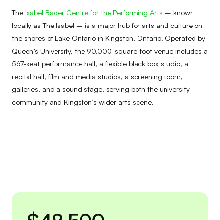
The
Isabel Bader Centre for the Performing Arts
– known
locally as The Isabel – is a major hub for arts and culture on
the shores of Lake Ontario in Kingston, Ontario. Operated by
Queen’s University, the 90,000-square-foot venue includes a
567-seat performance hall, a flexible black box studio, a
recital hall, film and media studios, a screening room,
galleries, and a sound stage, serving both the university
community and Kingston’s wider arts scene.