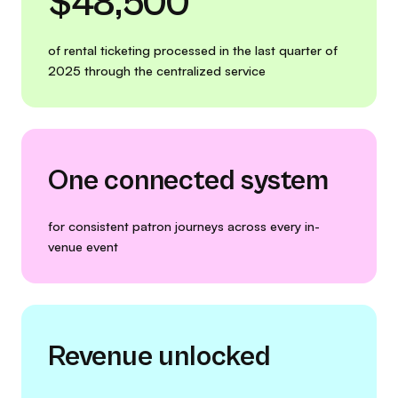
$48,500
of rental ticketing processed in the last quarter of
2025 through the centralized service
One connected system
for consistent patron journeys across every in-
venue event
Revenue unlocked