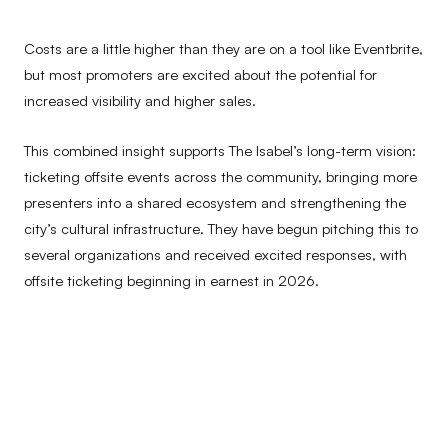
Costs are a little higher than they are on a tool like Eventbrite,
but most promoters are excited about the potential for
increased visibility and higher sales.
This combined insight supports The Isabel’s long-term vision:
ticketing offsite events across the community, bringing more
presenters into a shared ecosystem and strengthening the
city’s cultural infrastructure. They have begun pitching this to
several organizations and received excited responses, with
offsite ticketing beginning in earnest in 2026.