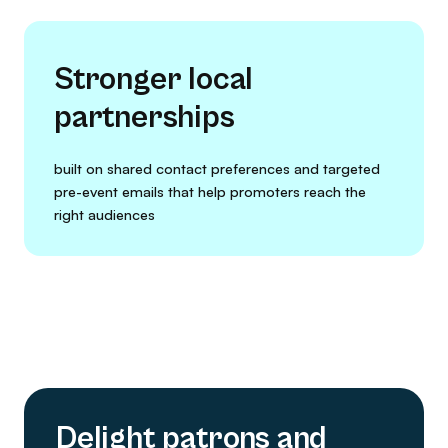
Stronger local
partnerships
built on shared contact preferences and targeted
pre-event emails that help promoters reach the
right audiences
Delight patrons and