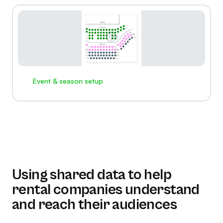
Event & season setup
Using shared data to help
rental companies understand
and reach their audiences