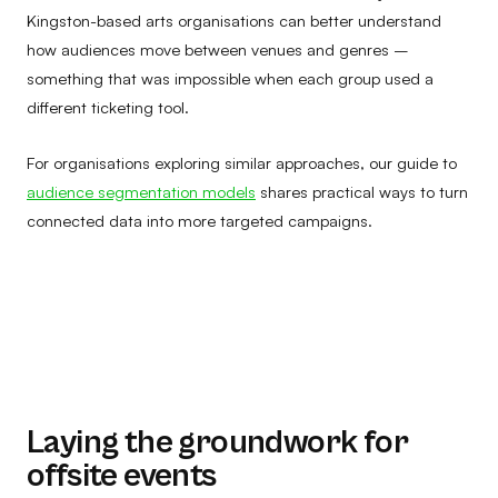
Kingston-based arts organisations can better understand
how audiences move between venues and genres –
something that was impossible when each group used a
different ticketing tool.
For organisations exploring similar approaches, our guide to
audience segmentation models
shares practical ways to turn
connected data into more targeted campaigns.
Laying the groundwork for
offsite events