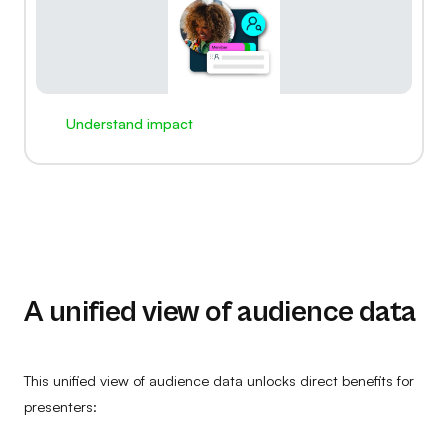
Understand impact
A unified view of audience data
This unified view of audience data unlocks direct benefits for
presenters: