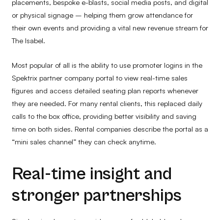
placements, bespoke e-blasts, social media posts, and digital
or physical signage – helping them grow attendance for
their own events and providing a vital new revenue stream for
The Isabel.
Most popular of all is the ability to use promoter logins in the
Spektrix partner company portal to view real-time sales
figures and access detailed seating plan reports whenever
they are needed. For many rental clients, this replaced daily
calls to the box office, providing better visibility and saving
time on both sides. Rental companies describe the portal as a
“mini sales channel” they can check anytime.
Real-time insight and
stronger partnerships