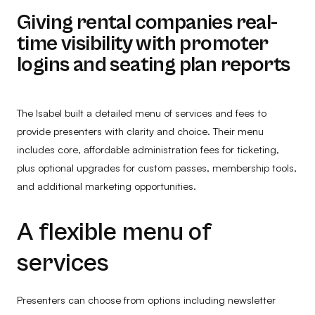
Giving rental companies real-
time visibility with promoter
logins and seating plan reports
The Isabel built a detailed menu of services and fees to
provide presenters with clarity and choice. Their menu
includes core, affordable administration fees for ticketing,
plus optional upgrades for custom passes, membership tools,
and additional marketing opportunities.
A flexible menu of
services
Presenters can choose from options including newsletter