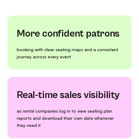
More confident patrons
booking with clear seating maps and a consistent
journey across every event
Real-time sales visibility
as rental companies log in to view seating plan
reports and download their own data whenever
they need it