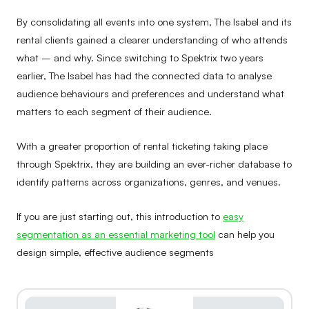
By consolidating all events into one system, The Isabel and its
rental clients gained a clearer understanding of who attends
what – and why. Since switching to Spektrix two years
earlier, The Isabel has had the connected data to analyse
audience behaviours and preferences and understand what
matters to each segment of their audience.
With a greater proportion of rental ticketing taking place
through Spektrix, they are building an ever-richer database to
identify patterns across organizations, genres, and venues.
If you are just starting out, this introduction to
easy
segmentation as an essential marketing tool
can help you
design simple, effective audience segments