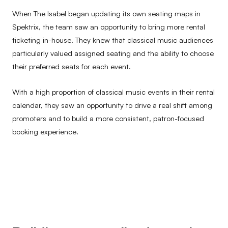
When The Isabel began updating its own seating maps in
Spektrix, the team saw an opportunity to bring more rental
ticketing in-house. They knew that classical music audiences
particularly valued assigned seating and the ability to choose
their preferred seats for each event.
With a high proportion of classical music events in their rental
calendar, they saw an opportunity to drive a real shift among
promoters and to build a more consistent, patron-focused
booking experience.