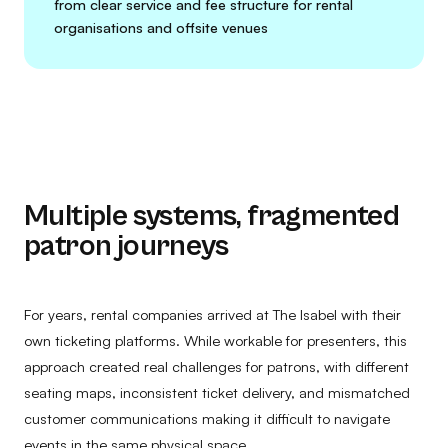
from clear service and fee structure for rental
organisations and offsite venues
Multiple systems, fragmented
patron journeys
For years, rental companies arrived at The Isabel with their
own ticketing platforms. While workable for presenters, this
approach created real challenges for patrons, with different
seating maps, inconsistent ticket delivery, and mismatched
customer communications making it difficult to navigate
events in the same physical space.