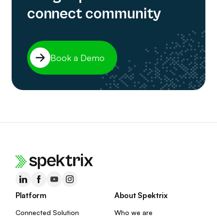
connect community
Book a Demo
Platform
About Spektrix
Connected Solution
Who we are