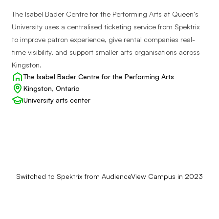
The Isabel Bader Centre for the Performing Arts at Queen’s
University uses a centralised ticketing service from Spektrix
to improve patron experience, give rental companies real-
time visibility, and support smaller arts organisations across
Kingston.
Client:
The Isabel Bader Centre for the Performing Arts
Location:
Kingston, Ontario
Client
University arts center
type:
Switched to Spektrix from AudienceView Campus in 2023