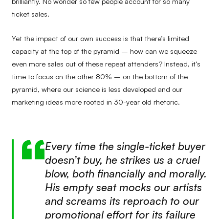
brilliantly. No wonder so few people account for so many
ticket sales.
Yet the impact of our own success is that there’s limited
capacity at the top of the pyramid – how can we squeeze
even more sales out of these repeat attenders? Instead, it’s
time to focus on the other 80% – on the bottom of the
pyramid, where our science is less developed and our
marketing ideas more rooted in 30-year old rhetoric.
Every time the single-ticket buyer
doesn’t buy, he strikes us a cruel
blow, both financially and morally.
His empty seat mocks our artists
and screams its reproach to our
promotional effort for its failure