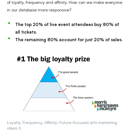
of loyalty, frequency and affinity. How can we make everyone
in our database more responsive?
The top 20% of live event attendees buy 80% of
all tickets.
The remaining 80% account for just 20% of sales.
Loyalty, Frequency, Affinity: Future-focused arts marketing
ideas 6