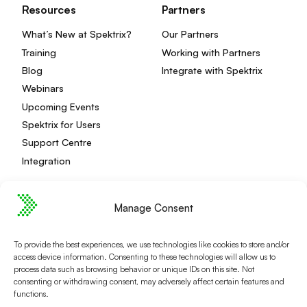
Resources
Partners
What’s New at Spektrix?
Our Partners
Training
Working with Partners
Blog
Integrate with Spektrix
Webinars
Upcoming Events
Spektrix for Users
Support Centre
Integration
Manage Consent
Privacy Policy
Editorial Policy
To provide the best experiences, we use technologies like cookies to store and/or
Terms and Conditions
Spektrix Status
access device information. Consenting to these technologies will allow us to
© 2026 Spektrix, Ltd.
process data such as browsing behavior or unique IDs on this site. Not
consenting or withdrawing consent, may adversely affect certain features and
All photography and video used on this site is authentic,
functions.
and has been provided by our users or captured directly