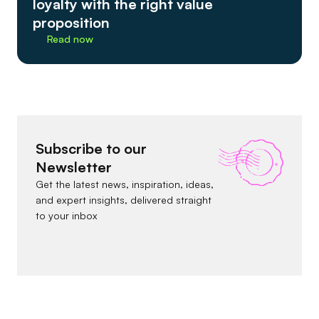
loyalty with the right value
proposition
Read now
Subscribe to our
Newsletter
Get the latest news, inspiration, ideas,
and expert insights, delivered straight
to your inbox