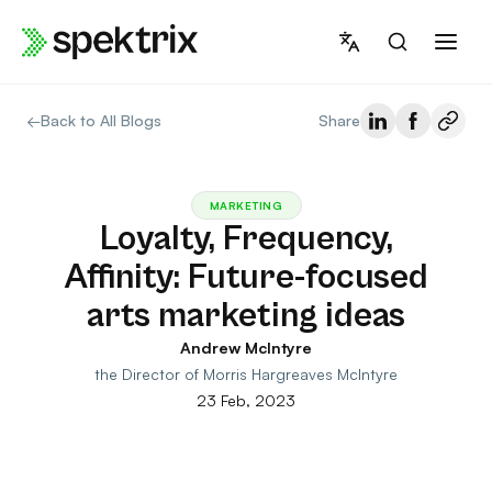
Skip
to
content
←
Back to All Blogs
Share
MARKETING
Loyalty, Frequency,
Affinity: Future-focused
arts marketing ideas
Andrew McIntyre
the Director of Morris Hargreaves McIntyre
23 Feb, 2023