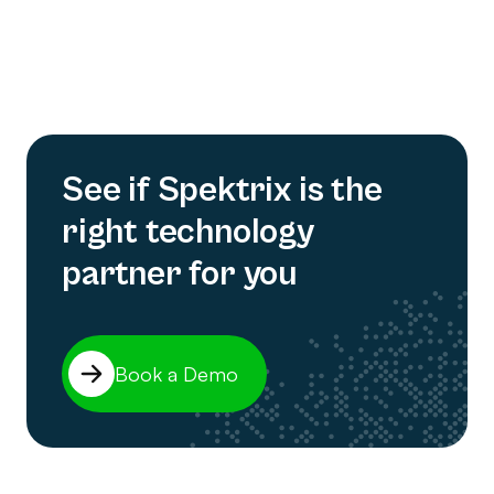
See if Spektrix is the
right technology
partner for you
Book a Demo