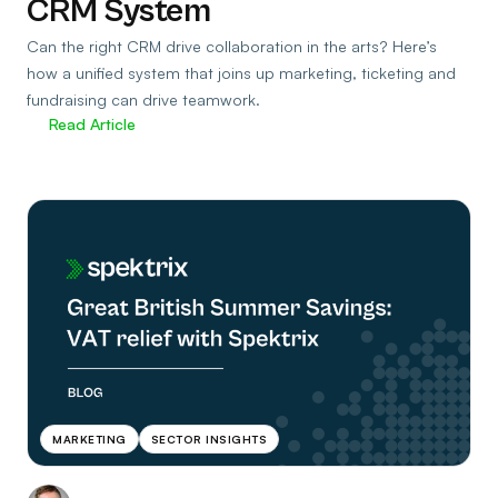
CRM System
Can the right CRM drive collaboration in the arts? Here’s
how a unified system that joins up marketing, ticketing and
fundraising can drive teamwork.
Read Article
MARKETING
SECTOR INSIGHTS