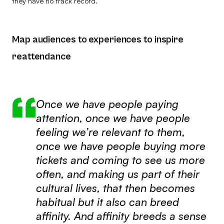
they have no track record.
Map audiences to experiences to inspire
reattendance
Once we have people paying
attention, once we have people
feeling we’re relevant to them,
once we have people buying more
tickets and coming to see us more
often, and making us part of their
cultural lives, that then becomes
habitual but it also can breed
affinity. And affinity breeds a sense