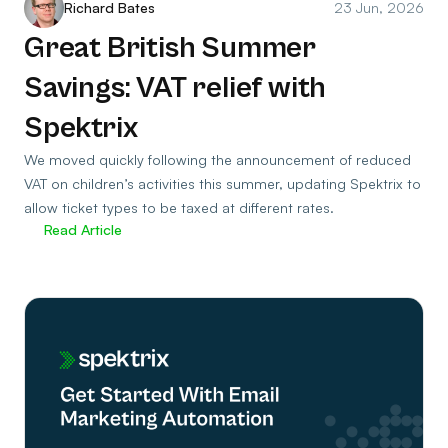
Richard Bates
23 Jun, 2026
Great British Summer
Savings: VAT relief with
Spektrix
We moved quickly following the announcement of reduced
VAT on children’s activities this summer, updating Spektrix to
allow ticket types to be taxed at different rates.
Read Article