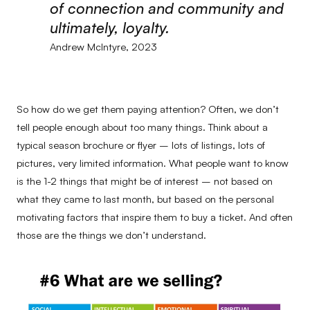
of connection and community and
ultimately, loyalty.
Andrew McIntyre, 2023
So how do we get them paying attention? Often, we don’t
tell people enough about too many things. Think about a
typical season brochure or flyer – lots of listings, lots of
pictures, very limited information. What people want to know
is the 1-2 things that might be of interest – not based on
what they came to last month, but based on the personal
motivating factors that inspire them to buy a ticket. And often
those are the things we don’t understand.