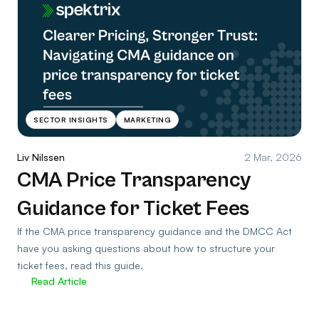
SECTOR INSIGHTS
MARKETING
Liv Nilssen
2 Mar, 2026
CMA Price Transparency
Guidance for Ticket Fees
If the CMA price transparency guidance and the DMCC Act
have you asking questions about how to structure your
ticket fees, read this guide.
Read Article