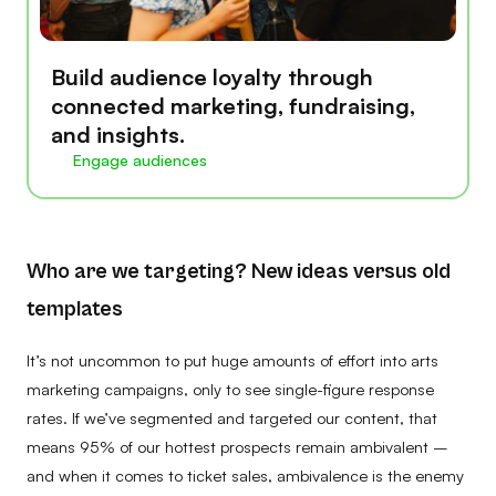
Build audience loyalty through
connected marketing, fundraising,
and insights.
Engage audiences
Who are we targeting? New ideas versus old
templates
It’s not uncommon to put huge amounts of effort into arts
marketing campaigns, only to see single-figure response
rates. If we’ve segmented and targeted our content, that
means 95% of our hottest prospects remain ambivalent –
and when it comes to ticket sales, ambivalence is the enemy