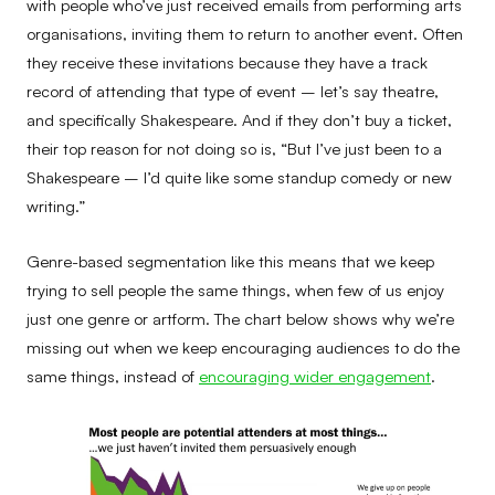
with people who’ve just received emails from performing arts
organisations, inviting them to return to another event. Often
they receive these invitations because they have a track
record of attending that type of event – let’s say theatre,
and specifically Shakespeare. And if they don’t buy a ticket,
their top reason for not doing so is, “But I’ve just been to a
Shakespeare – I’d quite like some standup comedy or new
writing.”
Genre-based segmentation like this means that we keep
trying to sell people the same things, when few of us enjoy
just one genre or artform. The chart below shows why we’re
missing out when we keep encouraging audiences to do the
same things, instead of
encouraging wider engagement
.