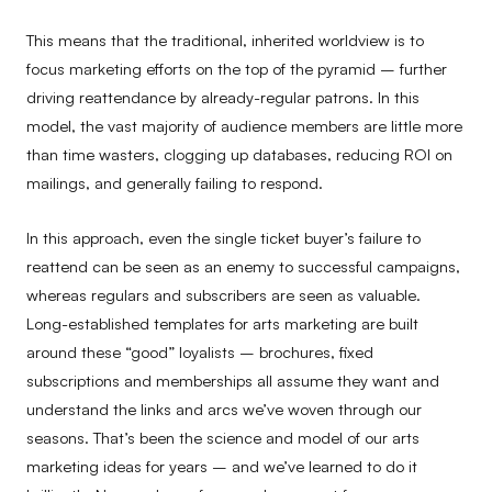
This means that the traditional, inherited worldview is to
focus marketing efforts on the top of the pyramid – further
driving reattendance by already-regular patrons. In this
model, the vast majority of audience members are little more
than time wasters, clogging up databases, reducing ROI on
mailings, and generally failing to respond.
In this approach, even the single ticket buyer’s failure to
reattend can be seen as an enemy to successful campaigns,
whereas regulars and subscribers are seen as valuable.
Long-established templates for arts marketing are built
around these “good” loyalists – brochures, fixed
subscriptions and memberships all assume they want and
understand the links and arcs we’ve woven through our
seasons. That’s been the science and model of our arts
marketing ideas for years – and we’ve learned to do it