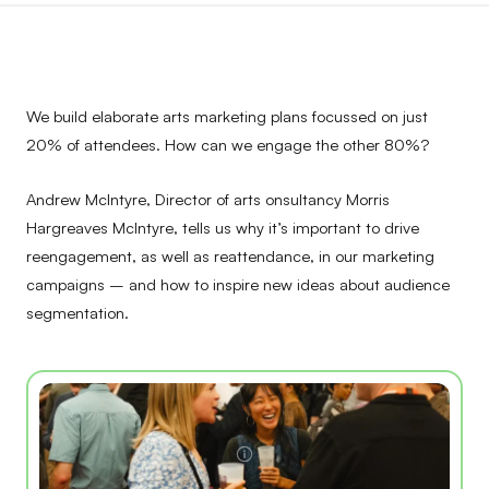
We build elaborate arts marketing plans focussed on just
20% of attendees. How can we engage the other 80%?
Andrew McIntyre, Director of arts onsultancy Morris
Hargreaves McIntyre, tells us why it’s important to drive
reengagement, as well as reattendance, in our marketing
campaigns – and how to inspire new ideas about audience
segmentation.