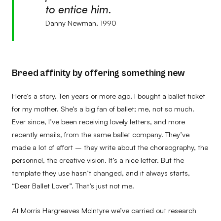
to entice him.
Danny Newman, 1990
Breed affinity by offering something new
Here’s a story. Ten years or more ago, I bought a ballet ticket
for my mother. She’s a big fan of ballet; me, not so much.
Ever since, I’ve been receiving lovely letters, and more
recently emails, from the same ballet company. They’ve
made a lot of effort – they write about the choreography, the
personnel, the creative vision. It’s a nice letter. But the
template they use hasn’t changed, and it always starts,
“Dear Ballet Lover”. That’s just not me.
At Morris Hargreaves McIntyre we’ve carried out research