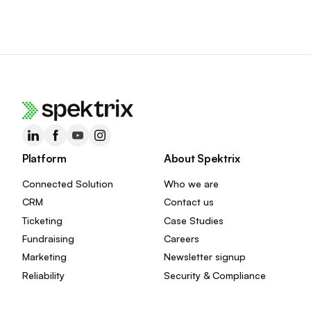
Platform
About Spektrix
Connected Solution
Who we are
CRM
Contact us
Ticketing
Case Studies
Fundraising
Careers
Marketing
Newsletter signup
Reliability
Security & Compliance