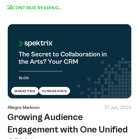
CONTINUE READING…
MARKETING
FUNDRAISING
Allegra Markson
27 Jun, 2026
Growing Audience
Engagement with One Unified