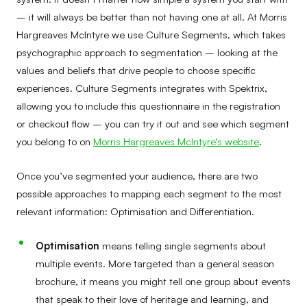
– it will always be better than not having one at all. At Morris
Hargreaves McIntyre we use Culture Segments, which takes
psychographic approach to segmentation – looking at the
values and beliefs that drive people to choose specific
experiences. Culture Segments integrates with Spektrix,
allowing you to include this questionnaire in the registration
or checkout flow – you can try it out and see which segment
you belong to on
Morris Hargreaves McIntyre’s website
.
Once you’ve segmented your audience, there are two
possible approaches to mapping each segment to the most
relevant information: Optimisation and Differentiation.
Optimisation
means telling single segments about
multiple events. More targeted than a general season
brochure, it means you might tell one group about events
that speak to their love of heritage and learning, and