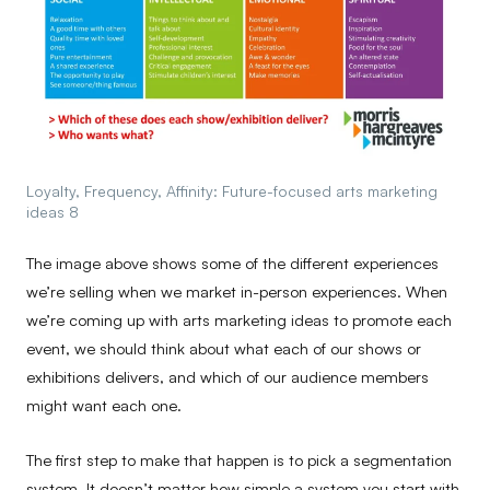
Loyalty, Frequency, Affinity: Future-focused arts marketing
ideas 8
The image above shows some of the different experiences
we’re selling when we market in-person experiences. When
we’re coming up with arts marketing ideas to promote each
event, we should think about what each of our shows or
exhibitions delivers, and which of our audience members
might want each one.
The first step to make that happen is to pick a segmentation
system. It doesn’t matter how simple a system you start with