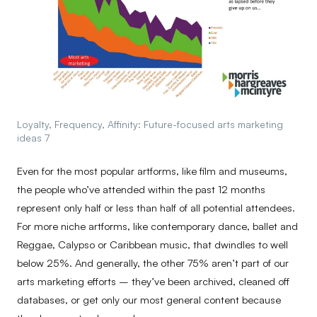
Loyalty, Frequency, Affinity: Future-focused arts marketing
ideas 7
Even for the most popular artforms, like film and museums,
the people who’ve attended within the past 12 months
represent only half or less than half of all potential attendees.
For more niche artforms, like contemporary dance, ballet and
Reggae, Calypso or Caribbean music, that dwindles to well
below 25%. And generally, the other 75% aren’t part of our
arts marketing efforts – they’ve been archived, cleaned off
databases, or get only our most general content because