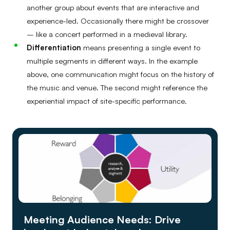
another group about events that are interactive and
experience-led. Occasionally there might be crossover
– like a concert performed in a medieval library.
Differentiation
means presenting a single event to
multiple segments in different ways. In the example
above, one communication might focus on the history of
the music and venue. The second might reference the
experiential impact of site-specific performance.
Meeting Audience Needs: Drive