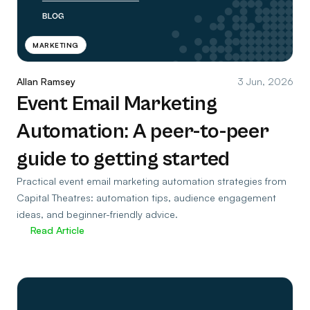
MARKETING
Allan Ramsey
3 Jun, 2026
Event Email Marketing
Automation: A peer-to-peer
guide to getting started
Practical event email marketing automation strategies from
Capital Theatres: automation tips, audience engagement
ideas, and beginner-friendly advice.
Read Article