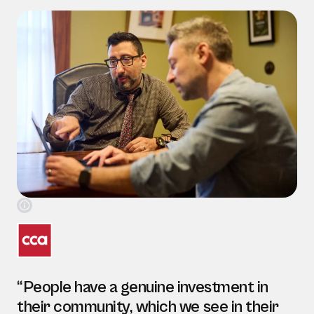
“People have a genuine investment in
their community, which we see in their