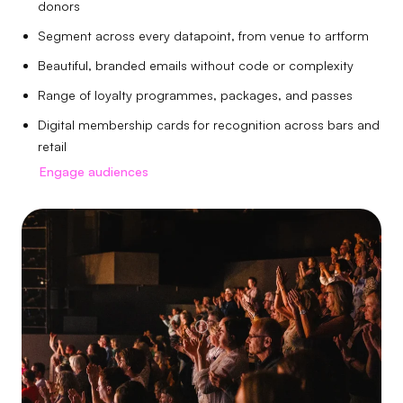
donors
Segment across every datapoint, from venue to artform
Beautiful, branded emails without code or complexity
Range of loyalty programmes, packages, and passes
Digital membership cards for recognition across bars and
retail
Engage audiences