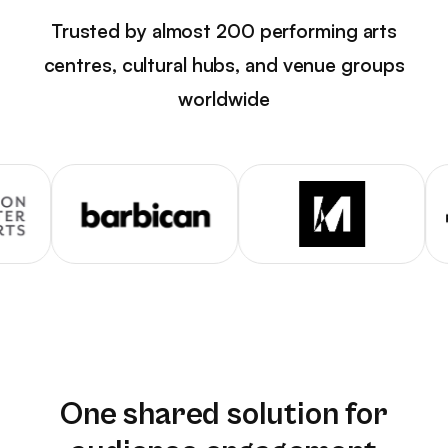
Trusted by almost 200 performing arts
centres, cultural hubs, and venue groups
worldwide
One shared solution for