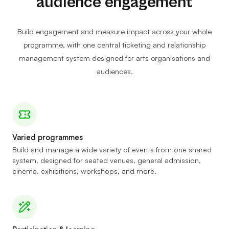
audience engagement
Build engagement and measure impact across your whole
programme, with one central ticketing and relationship
management system designed for arts organisations and
audiences.
Varied programmes
Build and manage a wide variety of events from one shared
system, designed for seated venues, general admission,
cinema, exhibitions, workshops, and more.