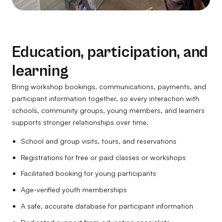
Education, participation, and
learning
Bring workshop bookings, communications, payments, and
participant information together, so every interaction with
schools, community groups, young members, and learners
supports stronger relationships over time.
School and group visits, tours, and reservations
Registrations for free or paid classes or workshops
Facilitated booking for young participants
Age-verified youth memberships
A safe, accurate database for participant information