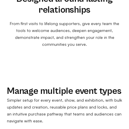
relationships
From first visits to lifelong supporters, give every team the
tools to welcome audiences, deepen engagement,
demonstrate impact, and strengthen your role in the
communities you serve.
Manage multiple event types
Simpler setup for every event, show, and exhibition, with bulk
updates and creation, reusable price plans and locks, and
an intuitive purchase pathway that teams and audiences can
navigate with ease.