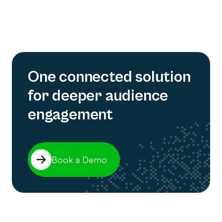
One connected solution
for deeper audience
engagement
Book a Demo