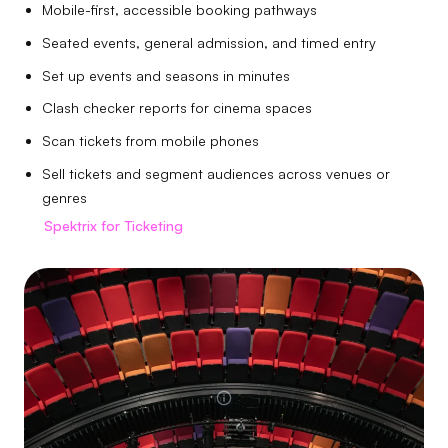
Mobile-first, accessible booking pathways
Seated events, general admission, and timed entry
Set up events and seasons in minutes
Clash checker reports for cinema spaces
Scan tickets from mobile phones
Sell tickets and segment audiences across venues or
genres
Spektrix for Ticketing