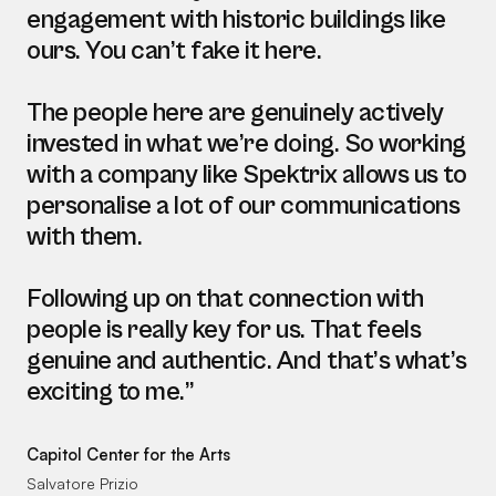
engagement with historic buildings like
ours. You can’t fake it here.
The people here are genuinely actively
invested in what we’re doing. So working
with a company like Spektrix allows us to
personalise a lot of our communications
with them.
Following up on that connection with
people is really key for us. That feels
genuine and authentic. And that’s what’s
exciting to me.”
Capitol Center for the Arts
Salvatore Prizio