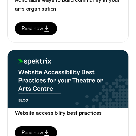
arts organisation
Read now
Website accessibility best practices
Read now