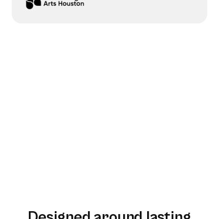
Designed around lasting