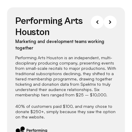
Performing Arts
Houston
Marketing and development teams working
together
Performing Arts Houston is an independent, multi-
disciplinary producing company, presenting events
from small-scale recitals to major productions. With
traditional subscriptions declining, they shifted to a
tiered membership programme, drawing together
ticketing and donation data from Spektrix to truly
understand their audience relationships. Six
membership tiers ranged from $25 – $10,000.
40% of customers paid $100, and many chose to
donate $250+, simply because they saw the option
on the website.