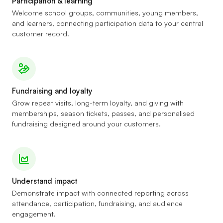
Participation & learning
Welcome school groups, communities, young members,
and learners, connecting participation data to your central
customer record.
Fundraising and loyalty
Grow repeat visits, long-term loyalty, and giving with
memberships, season tickets, passes, and personalised
fundraising designed around your customers.
Understand impact
Demonstrate impact with connected reporting across
attendance, participation, fundraising, and audience
engagement.