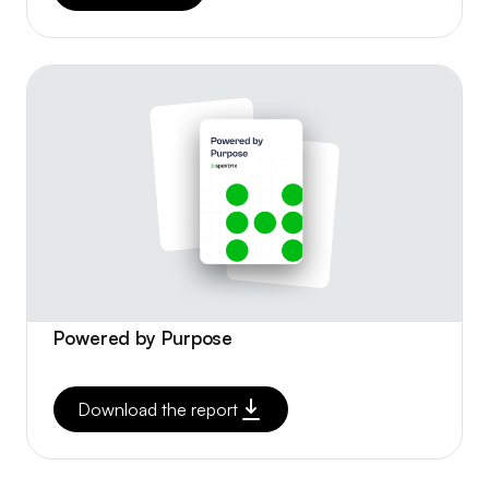
Powered by Purpose
Download the report