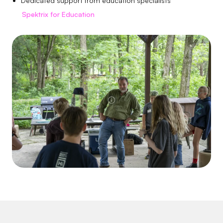
Dedicated support from education specialists
Spektrix for Education