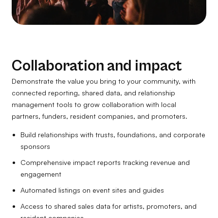
Collaboration and impact
Demonstrate the value you bring to your community, with
connected reporting, shared data, and relationship
management tools to grow collaboration with local
partners, funders, resident companies, and promoters.
Build relationships with trusts, foundations, and corporate
sponsors
Comprehensive impact reports tracking revenue and
engagement
Automated listings on event sites and guides
Access to shared sales data for artists, promoters, and
resident companies