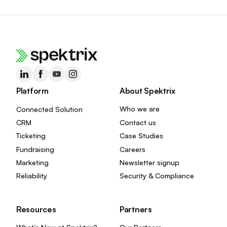
Platform
About Spektrix
Connected Solution
Who we are
CRM
Contact us
Ticketing
Case Studies
Fundraising
Careers
Marketing
Newsletter signup
Reliability
Security & Compliance
Resources
Partners