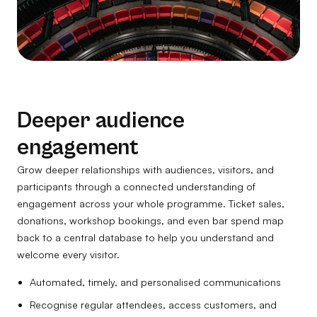
Deeper audience
engagement
Grow deeper relationships with audiences, visitors, and
participants through a connected understanding of
engagement across your whole programme. Ticket sales,
donations, workshop bookings, and even bar spend map
back to a central database to help you understand and
welcome every visitor.
Automated, timely, and personalised communications
Recognise regular attendees, access customers, and