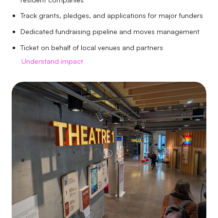
Track grants, pledges, and applications for major funders
Dedicated fundraising pipeline and moves management
Ticket on behalf of local venues and partners
Understand impact