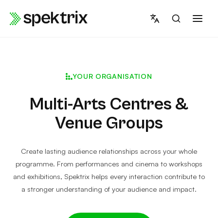
Skip
to
content
YOUR ORGANISATION
Multi-Arts Centres &
Venue Groups
Create lasting audience relationships across your whole
programme. From performances and cinema to workshops
and exhibitions, Spektrix helps every interaction contribute to
a stronger understanding of your audience and impact.