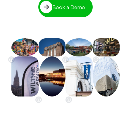
Book a Demo