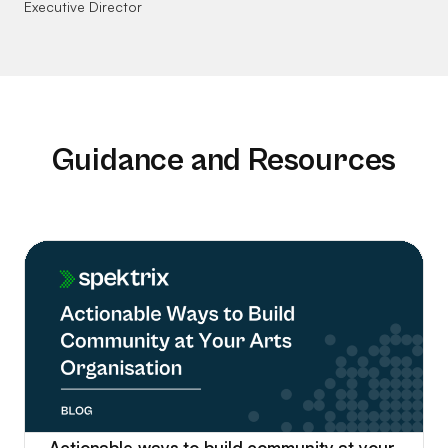
Executive Director
Guidance and Resources
Actionable ways to build community at your