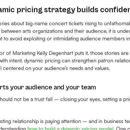
amic pricing strategy builds confide
ories about big-name concert tickets rising to unfathoma
 between arts organizations and their audience, it is unde
t to avoid exploiting or intimidating audience members i
or of Marketing Kelly Degenhart puts it, those stories are
ith intent, dynamic pricing can strengthen patron relati
l centered on your audience’s needs and values.
rts your audience and your team
hould not be a trust fall – closing your eyes, setting a p
rusting relationship is paying attention – and in business 
nderstanding
how to build a dynamic pricing model
. One 