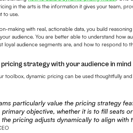
cing in the arts is the information it gives your team, pro
t to use.
n-making with real, actionable data, you build reasoning
 your audience. You are better able to understand how
 loyal audience segments are, and how to respond to th
 pricing strategy with your audience in mind
our toolbox, dynamic pricing can be used thoughtfully and i
ams particularly value the pricing strategy feat
 primary objective, whether it is to fill seats o
the pricing adjusts dynamically to align with t
 CEO