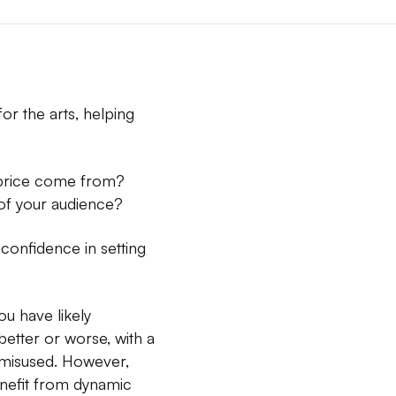
or the arts, helping
t price come from?
of your audience?
 confidence in setting
ou have likely
better or worse, with a
e misused. However,
enefit from dynamic