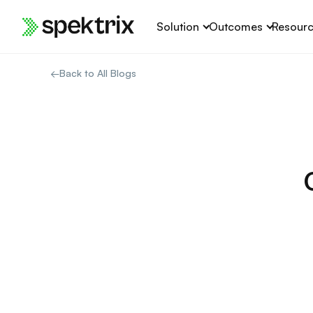
Skip
Solution
Outcomes
Resour
to
content
←
Back to All Blogs