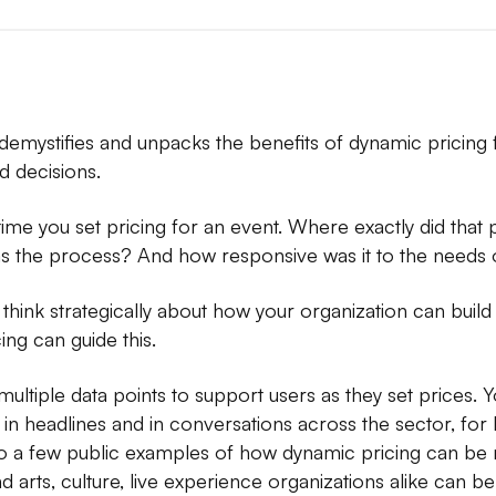
x demystifies and unpacks the benefits of dynamic pricing f
 decisions.
 time you set pricing for an event. Where exactly did tha
he process? And how responsive was it to the needs 
think strategically about how your organization can build
ng can guide this.
ultiple data points to support users as they set prices. Y
n headlines and in conversations across the sector, for 
n to a few public examples of how dynamic pricing can b
arts, culture, live experience organizations alike can b