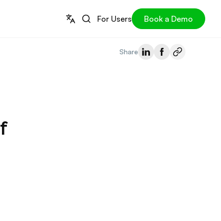
For Users
Book a Demo
Share
f