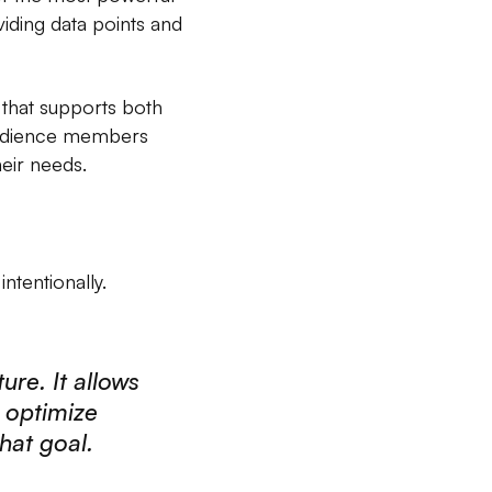
viding data points and
 that supports both
 audience members
eir needs.
ntentionally.
ure. It allows
r optimize
hat goal.