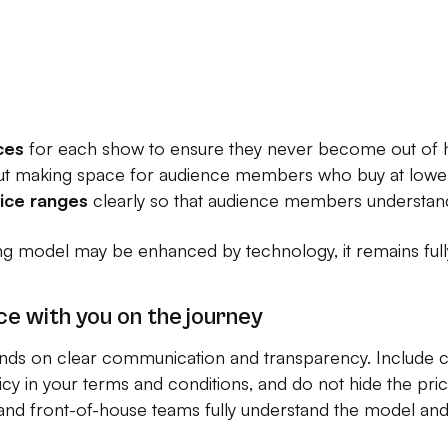
ces
for each show to ensure they never become out of 
t making space for audience members who buy at lower 
rice ranges
clearly so that audience members understand
ng model may be enhanced by technology, it remains fully
ce with you on the journey
ds on clear communication and transparency. Include c
icy in your terms and conditions, and do not hide the pr
nd front-of-house teams fully understand the model and c