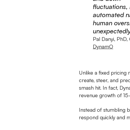
fluctuations,
automated na
human oversi
unexpectedly
Pal Danyi, PhD,
DynamO
Unlike a fixed pricin
create, steer, and pre
smash hit. In fact, D
revenue growth of 15
Instead of stumbling 
respond quickly and mo