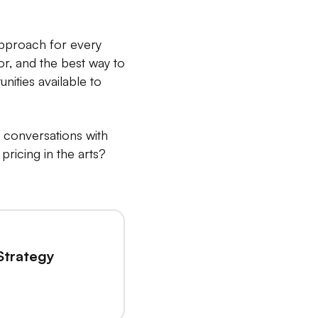
 approach for every
tor, and the best way to
nities available to
e conversations with
ricing in the arts?
Strategy