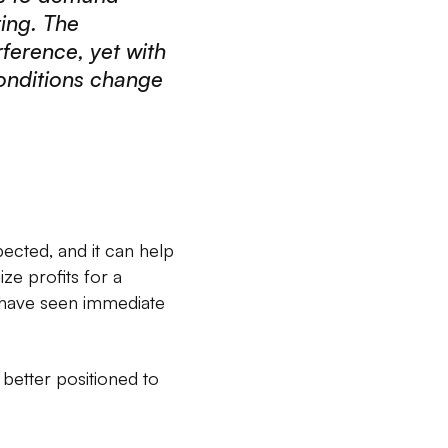
ting. The
ference, yet with
onditions change
ected, and it can help
ze profits for a
s have seen immediate
better positioned to