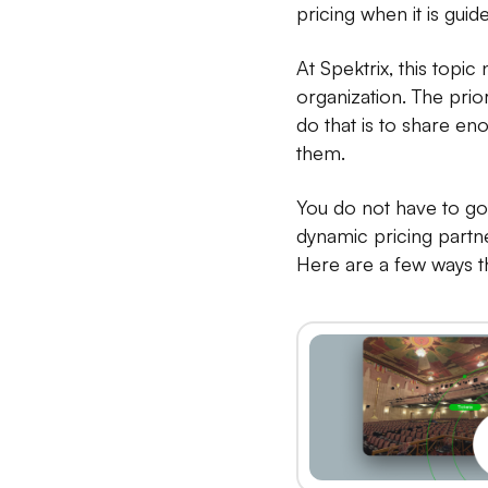
pricing when it is gui
At Spektrix, this topi
organization. The prior
do that is to share en
them.
You do not have to go 
dynamic pricing partne
Here are a few ways th