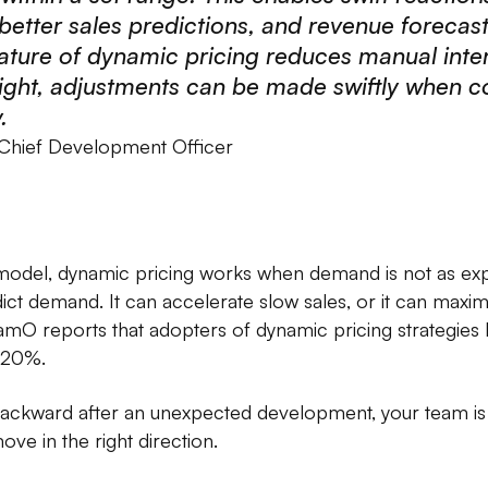
 better sales predictions, and revenue forecas
ture of dynamic pricing reduces manual inter
ght, adjustments can be made swiftly when c
.
 Chief Development Officer
g model, dynamic pricing works when demand is not as exp
dict demand. It can accelerate slow sales, or it can maximi
ynamO reports that adopters of dynamic pricing strategie
-20%.
backward after an unexpected development, your team is 
ve in the right direction.