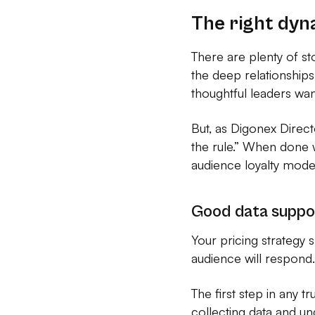
The right dyn
There are plenty of st
the deep relationships
thoughtful leaders wan
But, as Digonex Direct
the rule.” When done w
audience loyalty mode
Good data suppo
Your pricing strategy s
audience will respond.
The first step in any t
collecting data and u