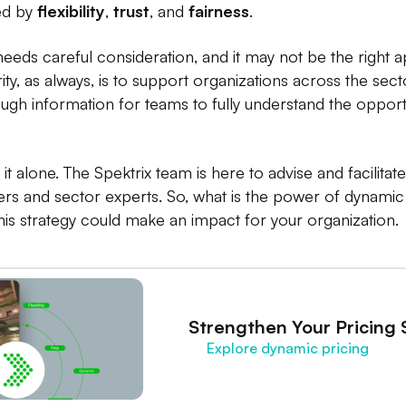
ded by
flexibility
,
trust
, and
fairness
.
c needs careful consideration, and it may not be the right
ity, as always, is to support organizations across the sec
ough information for teams to fully understand the opportu
it alone. The Spektrix team is here to advise and facilitat
rs and sector experts. So, what is the power of dynamic p
is strategy could make an impact for your organization.
Strengthen Your Pricing 
Explore dynamic pricing