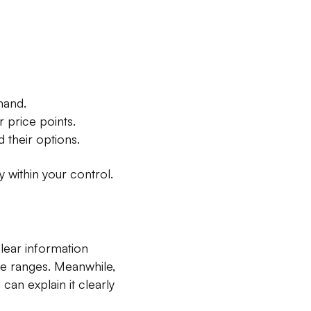
hand.
price points.
 their options.
 within your control.
lear information
ice ranges. Meanwhile,
an explain it clearly