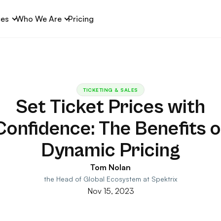
ces
Who We Are
Pricing
TICKETING & SALES
Set Ticket Prices with
Confidence: The Benefits o
Dynamic Pricing
Tom Nolan
the Head of Global Ecosystem at Spektrix
Nov 15, 2023