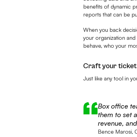
benefits of dynamic pri
reports that can be pu
When you back decisio
your organization and
behave, who your most
Craft your ticket
Just like any tool in y
Box office te
them to set a
revenue, and 
Bence Marosi,