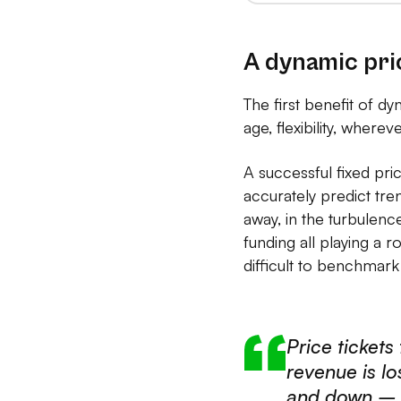
A dynamic pric
The first benefit of dyn
age, flexibility, where
A successful fixed pr
accurately predict tre
away, in the turbulence
funding all playing a 
difficult to benchmark
Price tickets
revenue is l
and down – w