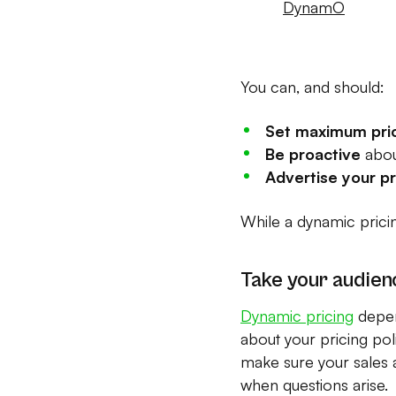
DynamO
You can, and should:
Set maximum pri
Be proactive
abou
Advertise your p
While a dynamic prici
Take your audien
Dynamic pricing
depen
about your pricing pol
make sure your sales a
when questions arise.