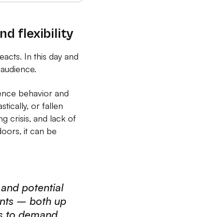
d flexibility
reacts. In this day and
 audience.
ience behavior and
ically, or fallen
g crisis, and lack of
oors, it can be
 and potential
ents – both up
ns to demand