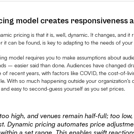
ing model creates responsiveness an
amic pricing is that it is, well, dynamic. It changes, and it 
ver it can be found, is key to adapting to the needs of your
icing model requires you to make assumptions about aud
nds – easier said than done. Audiences have changed drast
 of recent years, with factors like COVID, the cost-of-livin
role. With so much happening outside your organization’s d
 and easy to second-guess yourself as you set prices.
 too high, and venues remain half-full; too low,
ost. Dynamic pricing automates price adjustm
ithin a set range. This enables swift reactio