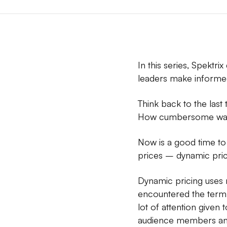
In this series, Spektri
leaders make informed
Think back to the last
How cumbersome was t
Now is a good time to 
prices – dynamic prici
Dynamic pricing uses m
encountered the term i
lot of attention give
audience members and 