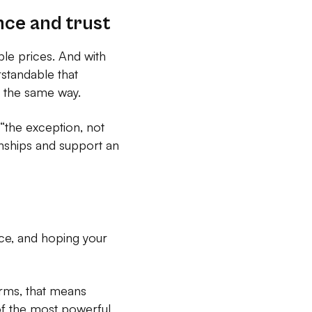
nce and trust
ble prices. And with
rstandable that
n the same way.
 “the exception, not
onships and support an
rice, and hoping your
terms, that means
of the most powerful