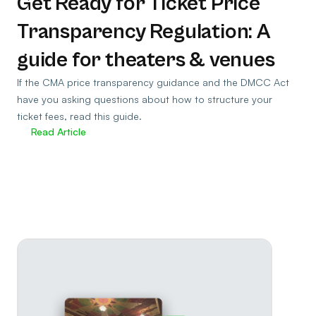
Get Ready for Ticket Price
Transparency Regulation: A
guide for theaters & venues
If the CMA price transparency guidance and the DMCC Act
have you asking questions about how to structure your
ticket fees, read this guide.
Read Article