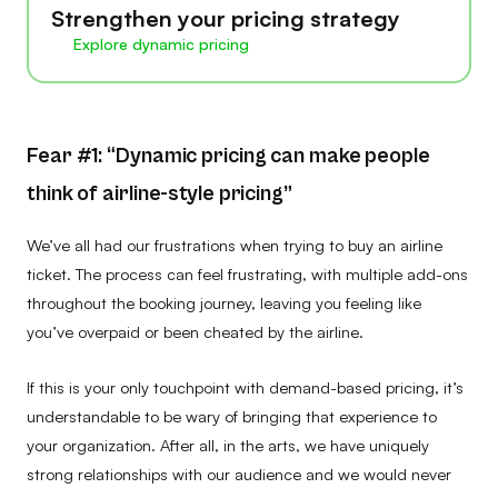
Strengthen your pricing strategy
Explore dynamic pricing
Fear #1: “Dynamic pricing can make people
think of airline-style pricing”
We’ve all had our frustrations when trying to buy an airline
ticket. The process can feel frustrating, with multiple add-ons
throughout the booking journey, leaving you feeling like
you’ve overpaid or been cheated by the airline.
If this is your only touchpoint with demand-based pricing, it’s
understandable to be wary of bringing that experience to
your organization. After all, in the arts, we have uniquely
strong relationships with our audience and we would never