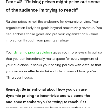
Fear #2: “Raising prices might price out some
of the audience I’m trying to reach”
Raising prices is not the endgame for dynamic pricing. Your
organization likely has goals beyond maximizing revenue. You
can address those goals and put your organization’s values
into action through your pricing strategy.
Your
dynamic pricing solution
gives you more levers to pull so
that you can intentionally make space for every segment of
your audience. It backs your pricing policies with data so that
you can more effectively take a holistic view of how you’re
filling your house.
Remedy:
Be intentional about how you can use
dynamic pricing to incentivize and welcome the
audience members you’re trying to reach. Set
maximum price points to keep prices within your