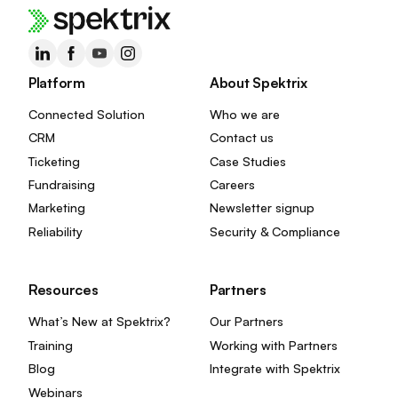
Platform
About Spektrix
Connected Solution
Who we are
CRM
Contact us
Ticketing
Case Studies
Fundraising
Careers
Marketing
Newsletter signup
Reliability
Security & Compliance
Resources
Partners
What’s New at Spektrix?
Our Partners
Training
Working with Partners
Blog
Integrate with Spektrix
Webinars