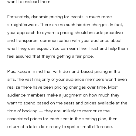
want to mislead them.
Fortunately, dynamic pricing for events is much more
straightforward. There are no such hidden charges. In fact,
your approach to dynamic pricing should include proactive
and transparent communication with your audience about
what they can expect. You can earn their trust and help them
feel assured that they’re getting a fair price.
Plus, keep in mind that with demand-based pricing in the
arts, the vast majority of your audience members won’t even
realize there have been pricing changes over time. Most
audience members make a judgment on how much they
want to spend based on the seats and prices available at the
time of booking – they are unlikely to memorize the
associated prices for each seat in the seating plan, then
return at a later date ready to spot a small difference.