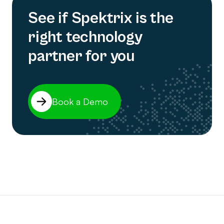
See if Spektrix is the
right technology
partner for you
Book a Demo