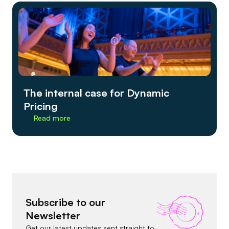
The internal case for Dynamic
Pricing
Read more
Subscribe to our
Newsletter
Get our latest updates sent straight to