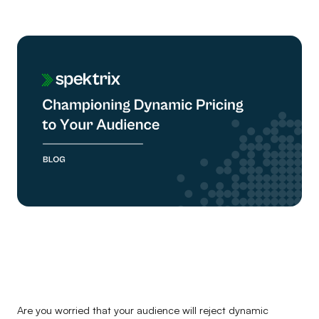
Are you worried that your audience will reject dynamic