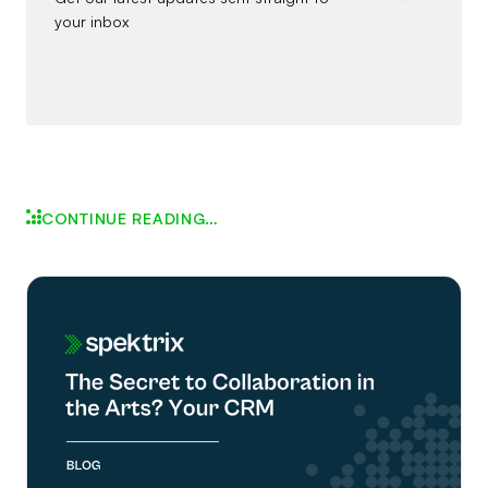
your inbox
CONTINUE READING…