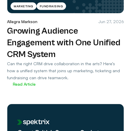
MARKETING
FUNDRAISING
Allegra Markson
Jun 27, 2026
Growing Audience
Engagement with One Unified
CRM System
Can the right CRM drive collaboration in the arts? Here’s
how a unified system that joins up marketing, ticketing and
fundraising can drive teamwork.
Read Article