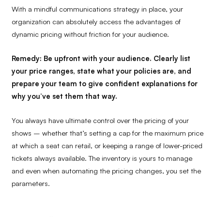
With a mindful communications strategy in place, your
organization can absolutely access the advantages of
dynamic pricing without friction for your audience.
Remedy:
Be upfront with your audience. Clearly list
your price ranges, state what your policies are, and
prepare your team to give confident explanations for
why you’ve set them that way.
You always have ultimate control over the pricing of your
shows – whether that’s setting a cap for the maximum price
at which a seat can retail, or keeping a range of lower-priced
tickets always available. The inventory is yours to manage
and even when automating the pricing changes, you set the
parameters.