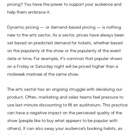
pricing? You have the power to support your audience and
help them embrace it.
Dynamic pricing – or demand-based pricing – is nothing
new to the arts sector. As a sector, prices have always been
set based on predicted demand for tickets, whether based
on the popularity of the show or the popularity of the event
date or time. For example, it’s common that popular shows
on a Friday or Saturday night will be priced higher than a
midweek matinee of the same show.
The arts sector has an ongoing struggle with devaluing our
product. Often, marketing and sales teams feel pressure to
use last-minute discounting to fill an auditorium. This practice
can have a negative impact on the perceived quality of the
show (people like to buy what appears to be popular with
others). It can also sway your audience’s booking habits, as