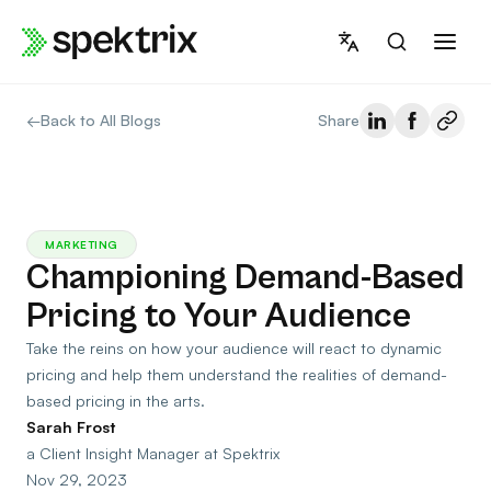
Skip
to
content
←
Back to All Blogs
Share
MARKETING
Championing Demand-Based
Pricing to Your Audience
Take the reins on how your audience will react to dynamic
pricing and help them understand the realities of demand-
based pricing in the arts.
Sarah Frost
a Client Insight Manager at Spektrix
Nov 29, 2023