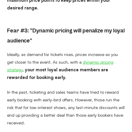
desired range.
Fear #3: “Dynamic pricing will penalize my loyal
audience”
Ideally, as demand for tickets rises, prices increase as you
get closer to the event. As such, with a
dynamic pricing
strategy
,
your most loyal audience members are
rewarded for booking early.
In the past, ticketing and sales teams have tried to reward
early booking with early-bird offers. However, those run the
risk that for low-interest shows, any last-minute discounts will
end up providing a better deal than those early bookers have
received.