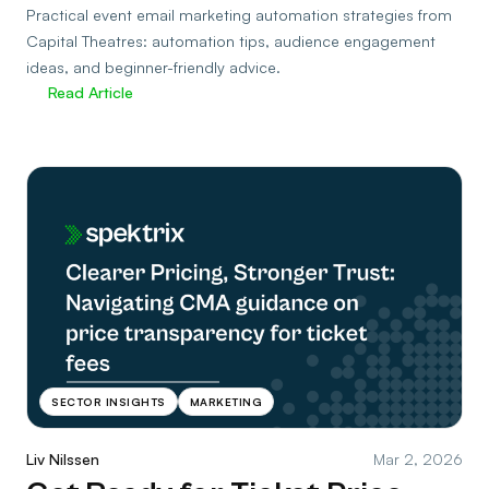
Practical event email marketing automation strategies from
Capital Theatres: automation tips, audience engagement
ideas, and beginner-friendly advice.
Read Article
SECTOR INSIGHTS
MARKETING
Liv Nilssen
Mar 2, 2026