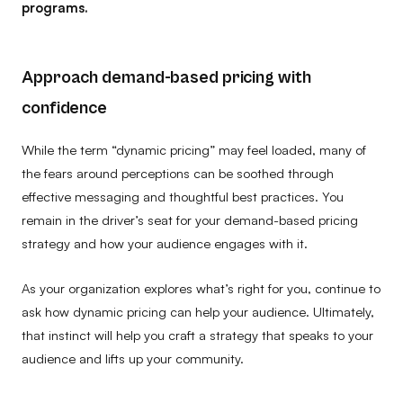
programs.
Approach demand-based pricing with
confidence
While the term “dynamic pricing” may feel loaded, many of
the fears around perceptions can be soothed through
effective messaging and thoughtful best practices. You
remain in the driver’s seat for your demand-based pricing
strategy and how your audience engages with it.
As your organization explores what’s right for you, continue to
ask how dynamic pricing can help your audience. Ultimately,
that instinct will help you craft a strategy that speaks to your
audience and lifts up your community.