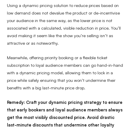
Using a dynamic pricing solution to reduce prices based on
low demand does not devalue the product or de-incentivise
your audience in the same way, as the lower price is not
associated with a calculated, visible reduction in price. You’ll
avoid making it seem like the show you’re selling isn’t as
attractive or as noteworthy.
Meanwhile, offering priority booking or a flexible ticket
subscription to loyal audience members can go hand-in-hand
with a dynamic pricing model, allowing them to lock in a
price while safely ensuring that you won’t undermine their
benefits with a big last-minute price drop.
Remedy:
Craft your dynamic pricing strategy to ensure
that early bookers and loyal audience members always
get the most visibly discounted price. Avoid drastic
last-minute discounts that undermine other loyalty