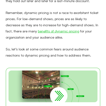
they hold out later and later for a last-minute discount.
Remember, dynamic pricing is not a race to exorbitant ticket
prices. For low-demand shows, prices are as likely to
decrease as they are to increase for high-demand shows. In
fact, there are many
benefits of dynamic pricing
for your
organization and your audience alike.
So, let’s look at some common fears around audience
reactions to dynamic pricing and how to address them.