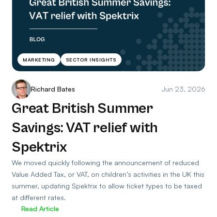
MARKETING
SECTOR INSIGHTS
Richard Bates
Jun 23, 2026
Great British Summer
Savings: VAT relief with
Spektrix
We moved quickly following the announcement of reduced
Value Added Tax, or VAT, on children’s activities in the UK this
summer, updating Spektrix to allow ticket types to be taxed
at different rates.
Read Article