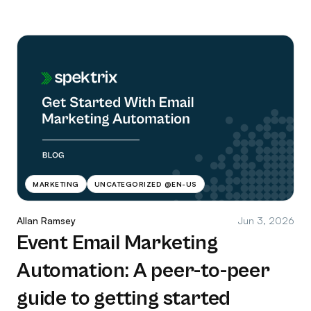
MARKETING
UNCATEGORIZED @EN-US
Allan Ramsey
Jun 3, 2026
Event Email Marketing
Automation: A peer-to-peer
guide to getting started