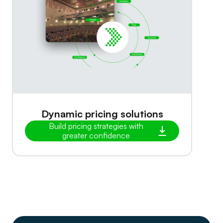
Dynamic pricing solutions
Build pricing strategies with
greater confidence