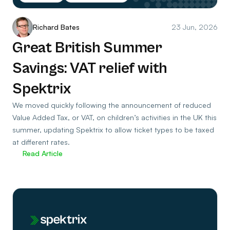
Richard Bates
23 Jun, 2026
Great British Summer
Savings: VAT relief with
Spektrix
We moved quickly following the announcement of reduced
Value Added Tax, or VAT, on children’s activities in the UK this
summer, updating Spektrix to allow ticket types to be taxed
at different rates.
Read Article