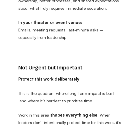
ownership, better processes, and shared expectations
about what truly requires immediate escalation.
In your theater or event venue:
Emails, meeting requests, last-minute asks –
especially from leadership
Not Urgent but Important
Protect this work deliberately
This is the quadrant where long-term impact is built –
and where it’s hardest to prioritize time.
Work in this area
shapes everything else
. When
leaders don’t intentionally protect time for this work, it’s