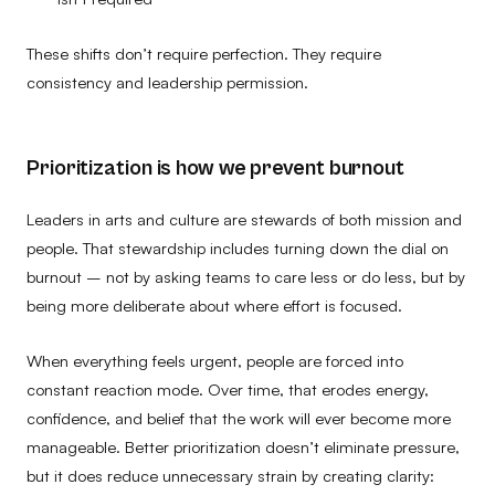
These shifts don’t require perfection. They require
consistency and leadership permission.
Prioritization is how we prevent burnout
Leaders in arts and culture are stewards of both mission and
people. That stewardship includes turning down the dial on
burnout – not by asking teams to care less or do less, but by
being more deliberate about where effort is focused.
When everything feels urgent, people are forced into
constant reaction mode. Over time, that erodes energy,
confidence, and belief that the work will ever become more
manageable. Better prioritization doesn’t eliminate pressure,
but it does reduce unnecessary strain by creating clarity: