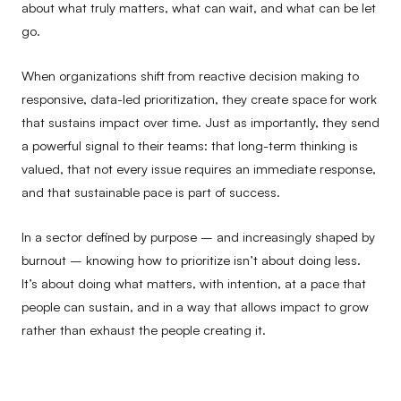
about what truly matters, what can wait, and what can be let
go.
When organizations shift from reactive decision making to
responsive, data-led prioritization, they create space for work
that sustains impact over time. Just as importantly, they send
a powerful signal to their teams: that long-term thinking is
valued, that not every issue requires an immediate response,
and that sustainable pace is part of success.
In a sector defined by purpose – and increasingly shaped by
burnout – knowing how to prioritize isn’t about doing less.
It’s about doing what matters, with intention, at a pace that
people can sustain, and in a way that allows impact to grow
rather than exhaust the people creating it.