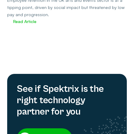
Employee retention in the UK arts and events sector is at a
tipping point, driven by social impact but threatened by low
pay and progression.
Read Article
See if Spektrix is the
right technology
partner for you