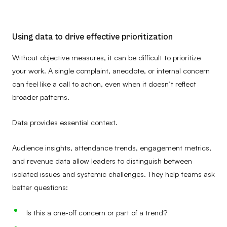
Using data to drive effective prioritization
Without objective measures, it can be difficult to prioritize
your work. A single complaint, anecdote, or internal concern
can feel like a call to action, even when it doesn’t reflect
broader patterns.
Data provides essential context.
Audience insights, attendance trends, engagement metrics,
and revenue data allow leaders to distinguish between
isolated issues and systemic challenges. They help teams ask
better questions:
Is this a one-off concern or part of a trend?