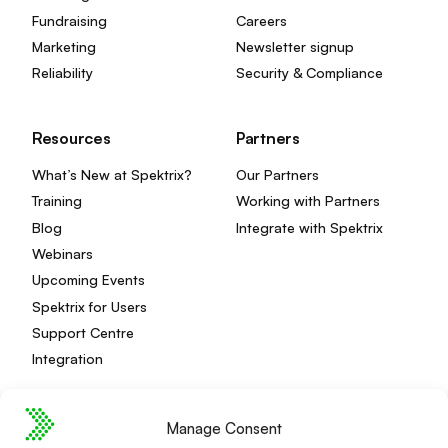
Fundraising
Careers
Marketing
Newsletter signup
Reliability
Security & Compliance
Resources
Partners
What’s New at Spektrix?
Our Partners
Training
Working with Partners
Blog
Integrate with Spektrix
Webinars
Upcoming Events
Spektrix for Users
Support Centre
Integration
Manage Consent