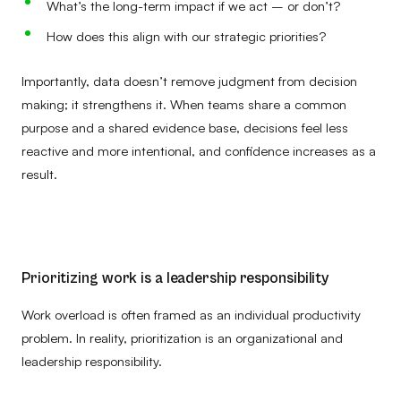
What’s the long-term impact if we act – or don’t?
How does this align with our strategic priorities?
Importantly, data doesn’t remove judgment from decision
making; it strengthens it. When teams share a common
purpose and a shared evidence base, decisions feel less
reactive and more intentional, and confidence increases as a
result.
Prioritizing work is a leadership responsibility
Work overload is often framed as an individual productivity
problem. In reality, prioritization is an organizational and
leadership responsibility.