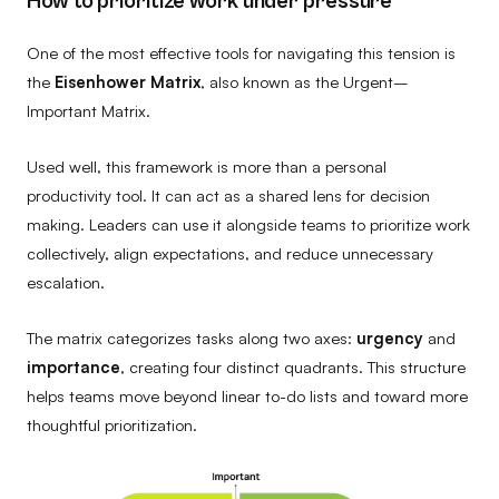
How to prioritize work under pressure
One of the most effective tools for navigating this tension is
the
Eisenhower Matrix
, also known as the Urgent–
Important Matrix.
Used well, this framework is more than a personal
productivity tool. It can act as a shared lens for decision
making. Leaders can use it alongside teams to prioritize work
collectively, align expectations, and reduce unnecessary
escalation.
The matrix categorizes tasks along two axes:
urgency
and
importance
, creating four distinct quadrants. This structure
helps teams move beyond linear to-do lists and toward more
thoughtful prioritization.