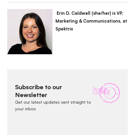
Erin D. Caldwell (she/her) is VP,
Marketing & Communications, at
Spektrix
Subscribe to our
Newsletter
Get our latest updates sent straight to
your inbox