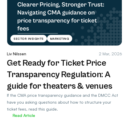
SECTOR INSIGHTS
MARKETING
Liv Nilssen
2 Mar, 2026
Get Ready for Ticket Price
Transparency Regulation: A
guide for theaters & venues
If the CMA price transparency guidance and the DMCC Act
have you asking questions about how to structure your
ticket fees, read this guide.
Read Article