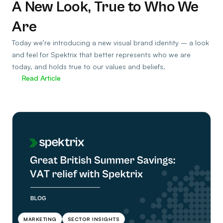
A New Look, True to Who We
Are
Today we’re introducing a new visual brand identity – a look
and feel for Spektrix that better represents who we are
today, and holds true to our values and beliefs.
Read Article
MARKETING
SECTOR INSIGHTS