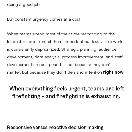
doing a good job.
But constant urgency comes at a cost.
When teams spend most of their time responding to the
loudest issue in front of them, important but less visible work
is consistently deprioritized. Strategic planning, audience
development, data analysis, process improvement, and staff
development are postponed – not because they don’t
matter, but because they don’t demand attention
right now
.
When everything feels urgent, teams are left
firefighting – and firefighting is exhausting.
Responsive versus reactive decision making