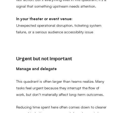
signal that something upstream needs attention.
In your theater or event venue:
Unexpected operational disruption, ticketing system
failure, or a serious audience accessibility issue
Urgent but not Important
Manage and delegate
This quadrant is often larger than teams realize. Many
tasks feel urgent because they interrupt the flow of
work, but don’t materially affect long-term outcomes.
Reducing time spent here often comes down to clearer