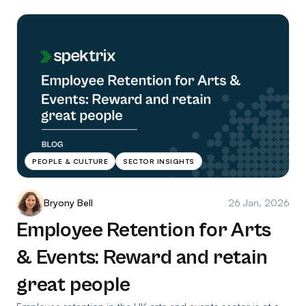
PEOPLE & CULTURE
SECTOR INSIGHTS
Bryony Bell
26 Jan, 2026
Employee Retention for Arts
& Events: Reward and retain
great people