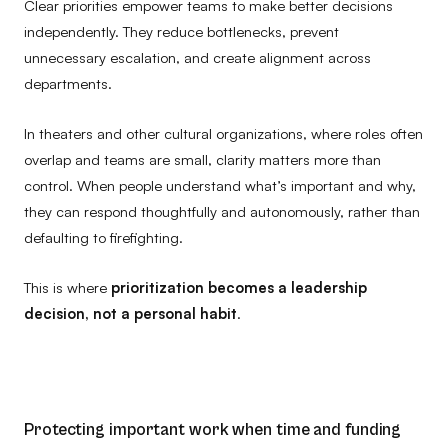
Clear priorities empower teams to make better decisions
independently. They reduce bottlenecks, prevent
unnecessary escalation, and create alignment across
departments.
In theaters and other cultural organizations, where roles often
overlap and teams are small, clarity matters more than
control. When people understand what’s important and why,
they can respond thoughtfully and autonomously, rather than
defaulting to firefighting.
This is where
prioritization becomes a leadership
decision, not a personal habit
.
Protecting important work when time and funding