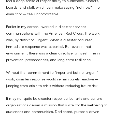
feel a deep sense of responsibility to audiences, funders,
boards, and staff, which can make saying “not now” – or
even “no” – feel uncomfortable.
Earlier in my career, I worked in disaster services
communications with the American Red Cross. The work
was, by definition, urgent. When a disaster occurred,
immediate response was essential. But even in that
environment, there was a clear directive to invest time in
prevention, preparedness, and long-term resilience.
Without that commitment to “important but not urgent”
work, disaster response would remain purely reactive –
jumping from crisis to crisis without reducing future risk.
It may not quite be disaster response, but arts and culture
organizations deliver a mission that’s vital for the wellbeing of
audiences and communities. Dedicated, purpose-driven