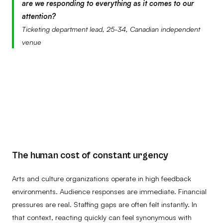
are we responding to everything as it comes to our
attention?
Ticketing department lead, 25-34, Canadian independent
venue
The human cost of constant urgency
Arts and culture organizations operate in high feedback
environments. Audience responses are immediate. Financial
pressures are real. Staffing gaps are often felt instantly. In
that context, reacting quickly can feel synonymous with