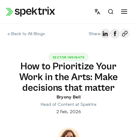
Skip
to
content
←
Back to All Blogs
Share
SECTOR INSIGHTS
How to Prioritize Your
Work in the Arts: Make
decisions that matter
Bryony Bell
Head of Content at Spektrix
2 Feb, 2026