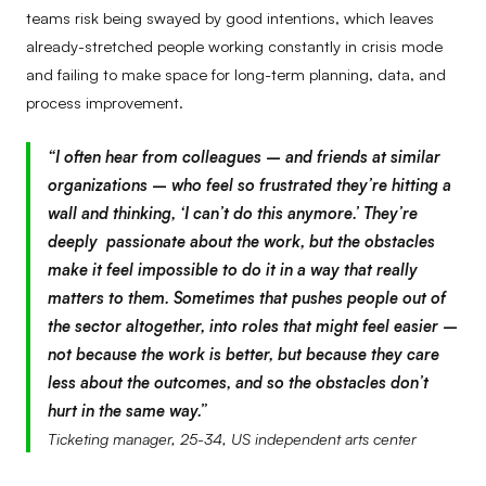
teams risk being swayed by good intentions, which leaves
already-stretched people working constantly in crisis mode
and failing to make space for long-term planning, data, and
process improvement.
“I often hear from colleagues – and friends at similar
organizations – who feel so frustrated they’re hitting a
wall and thinking, ‘I can’t do this anymore.’ They’re
deeply passionate about the work, but the obstacles
make it feel impossible to do it in a way that really
matters to them. Sometimes that pushes people out of
the sector altogether, into roles that might feel easier –
not because the work is better, but because they care
less about the outcomes, and so the obstacles don’t
hurt in the same way.”
Ticketing manager, 25-34, US independent arts center