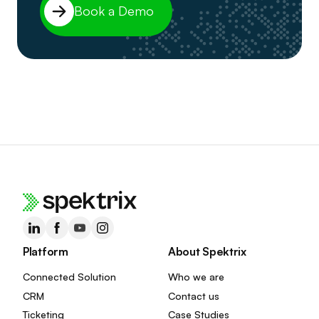
Book a Demo
Platform
About Spektrix
Connected Solution
Who we are
CRM
Contact us
Ticketing
Case Studies