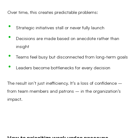
Over time, this creates predictable problems:
Strategic initiatives stall or never fully launch
Decisions are made based on anecdote rather than
insight
Teams feel busy but disconnected from long-term goals
Leaders become bottlenecks for every decision
The result isn’t just inefficiency. It’s a loss of confidence –
from team members and patrons – in the organization’s
impact.