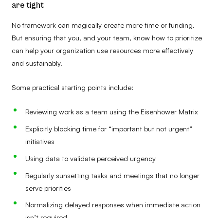
are tight
No framework can magically create more time or funding.
But ensuring that you, and your team, know how to prioritize
can help your organization use resources more effectively
and sustainably.
Some practical starting points include:
Reviewing work as a team using the Eisenhower Matrix
Explicitly blocking time for “important but not urgent”
initiatives
Using data to validate perceived urgency
Regularly sunsetting tasks and meetings that no longer
serve priorities
Normalizing delayed responses when immediate action
isn’t required