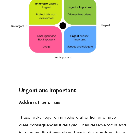
Urgent and Important
Address true crises
These tasks require immediate attention and have
clear consequences if delayed. They deserve focus and
fast action. But if everything lives in this quadrant, it’s a