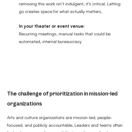
removing this work isn’t indulgent, it’s critical. Letting
go creates space for what actually matters.
In your theater or event venue:
Recurring meetings, manual tasks that could be
automated, internal bureaucracy
The challenge of prioritization in mission-led
organizations
Arts and culture organizations are mission-led, people-
focused, and publicly accountable. Leaders and teams often