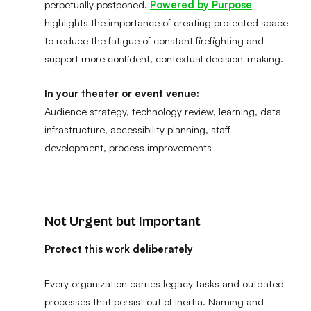
perpetually postponed.
Powered by Purpose
highlights the importance of creating protected space
to reduce the fatigue of constant firefighting and
support more confident, contextual decision-making.
In your theater or event venue:
Audience strategy, technology review, learning, data
infrastructure, accessibility planning, staff
development, process improvements
Not Urgent but Important
Protect this work deliberately
Every organization carries legacy tasks and outdated
processes that persist out of inertia. Naming and