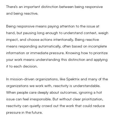
There’s an important distinction between being responsive
and being reactive.
Being responsive means paying attention to the issue at
hand, but pausing long enough to understand context, weigh
impact, and choose actions intentionally. Being reactive
means responding automatically, often based on incomplete
information or immediate pressure. Knowing how to prioritize
your work means understanding this distinction and applying
it to each decision.
In mission-driven organizations, like Spektrix and many of the
organizations we work with, reactivity is understandable.
When people care deeply about outcomes, ignoring a hot
issue can feel irresponsible. But without clear prioritization,
reactivity can quietly crowd out the work that could reduce
pressure in the future.