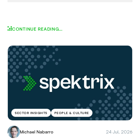
CONTINUE READING…
SECTOR INSIGHTS
PEOPLE & CULTURE
Michael Nabarro
24 Jul, 2026