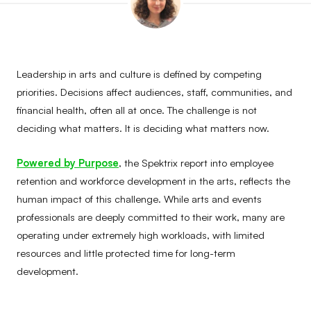
Leadership in arts and culture is defined by competing
priorities. Decisions affect audiences, staff, communities, and
financial health, often all at once. The challenge is not
deciding what matters. It is deciding what matters now.
Powered by Purpose
, the Spektrix report into employee
retention and workforce development in the arts, reflects the
human impact of this challenge. While arts and events
professionals are deeply committed to their work, many are
operating under extremely high workloads, with limited
resources and little protected time for long-term
development.