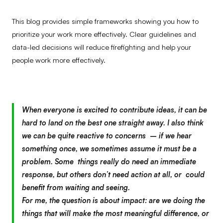
This blog provides simple frameworks showing you how to
prioritize your work more effectively. Clear guidelines and
data-led decisions will reduce firefighting and help your
people work more effectively.
When everyone is excited to contribute ideas, it can be
hard to land on the best one straight away. I also think
we can be quite reactive to concerns – if we hear
something once, we sometimes assume it must be a
problem. Some things really do need an immediate
response, but others don’t need action at all, or could
benefit from waiting and seeing.
For me, the question is about impact: are we doing the
things that will make the most meaningful difference, or