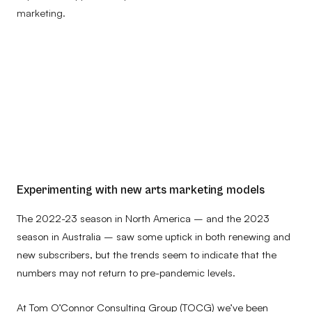
marketing.
Experimenting with new arts marketing models
The 2022-23 season in North America – and the 2023
season in Australia – saw some uptick in both renewing and
new subscribers, but the trends seem to indicate that the
numbers may not return to pre-pandemic levels.
At Tom O’Connor Consulting Group (TOCG) we’ve been