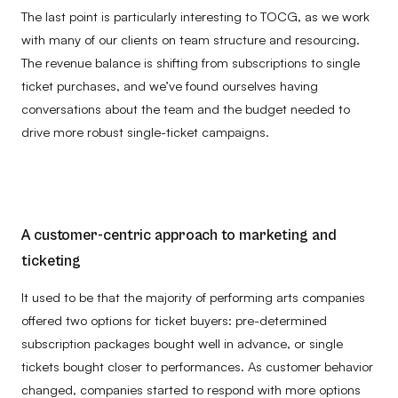
The last point is particularly interesting to TOCG, as we work
with many of our clients on team structure and resourcing.
The revenue balance is shifting from subscriptions to single
ticket purchases, and w
e’ve found ourselves having
conversations about the team and the budget needed to
drive more robust single-ticket campaigns.
A customer-centric approach to marketing and
ticketing
It used to be that the majority of performing arts companies
offered two options for ticket buyers: pre-determined
subscription packages bought well in advance, or single
tickets bought closer to performances. As customer behavior
changed, companies started to respond with more options