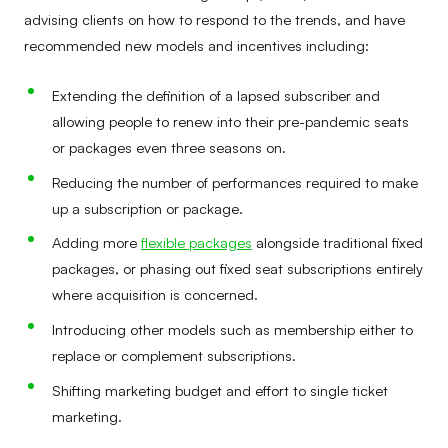
advising clients on how to respond to the trends, and have
recommended new models and incentives including:
Extending the definition of a lapsed subscriber and
allowing people to renew into their pre-pandemic seats
or packages even three seasons on.
Reducing the number of performances required to make
up a subscription or package.
Adding more
flexible packages
alongside traditional fixed
packages, or phasing out fixed seat subscriptions entirely
where acquisition is concerned.
Introducing other models such as membership either to
replace or complement subscriptions.
Shifting marketing budget and effort to single ticket
marketing.