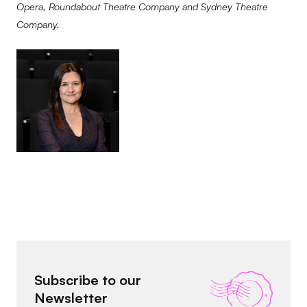
Opera, Roundabout Theatre Company and Sydney Theatre
Company.
Subscribe to our
Newsletter