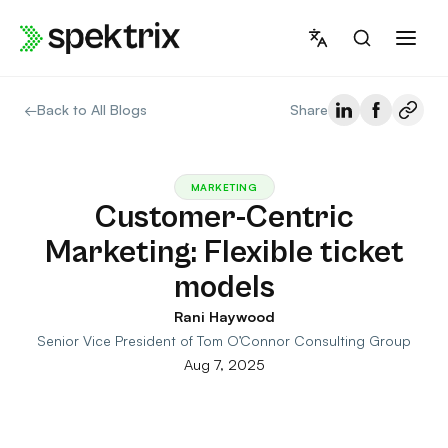
Skip
to
content
←
Back to All Blogs
Share
MARKETING
Customer-Centric
Marketing: Flexible ticket
models
Rani Haywood
Senior Vice President of Tom O’Connor Consulting Group
Aug 7, 2025