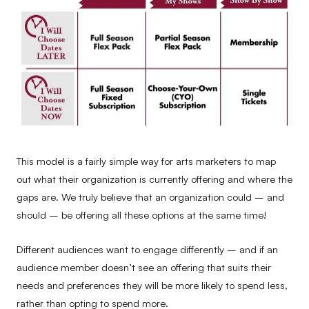
This model is a fairly simple way for arts marketers to map
out what their organization is currently offering and where the
gaps are. We truly believe that an organization could – and
should – be offering all these options at the same time!
Different audiences want to engage differently – and if an
audience member doesn’t see an offering that suits their
needs and preferences they will be more likely to spend less,
rather than opting to spend more.