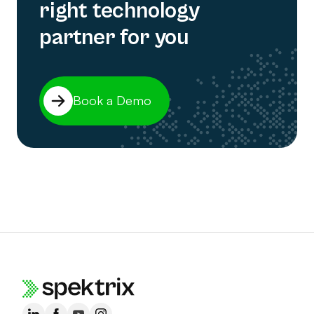
right technology
partner for you
Book a Demo