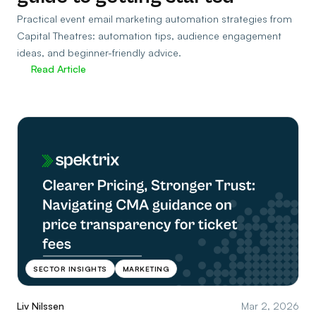
Practical event email marketing automation strategies from
Capital Theatres: automation tips, audience engagement
ideas, and beginner-friendly advice.
Read Article
SECTOR INSIGHTS
MARKETING
Liv Nilssen
Mar 2, 2026