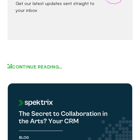
Get our latest updates sent straight to
your inbox
CONTINUE READING…