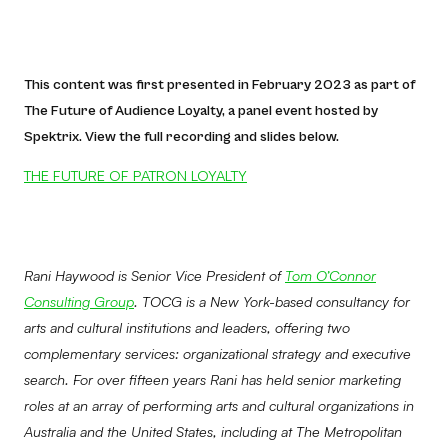
This content was first presented in February 2023 as part of
The Future of Audience Loyalty, a panel event hosted by
Spektrix. View the full recording and slides below.
THE FUTURE OF PATRON LOYALTY
Rani Haywood is Senior Vice President of
Tom O’Connor
Consulting Group
. TOCG is a New York-based consultancy for
arts and cultural institutions and leaders, offering two
complementary services: organizational strategy and executive
search. For over fifteen years Rani has held senior marketing
roles at an array of performing arts and cultural organizations in
Australia and the United States, including at The Metropolitan