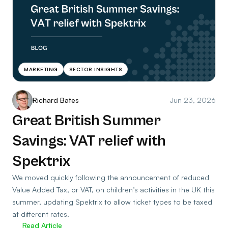
MARKETING
SECTOR INSIGHTS
Richard Bates
Jun 23, 2026
Great British Summer
Savings: VAT relief with
Spektrix
We moved quickly following the announcement of reduced
Value Added Tax, or VAT, on children’s activities in the UK this
summer, updating Spektrix to allow ticket types to be taxed
at different rates.
Read Article