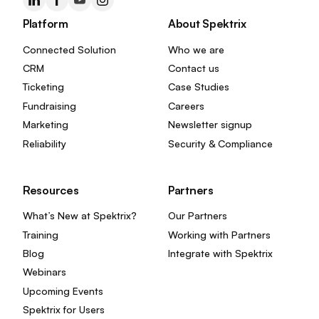
Platform
About Spektrix
Connected Solution
Who we are
CRM
Contact us
Ticketing
Case Studies
Fundraising
Careers
Marketing
Newsletter signup
Reliability
Security & Compliance
Resources
Partners
What’s New at Spektrix?
Our Partners
Training
Working with Partners
Blog
Integrate with Spektrix
Webinars
Upcoming Events
Spektrix for Users