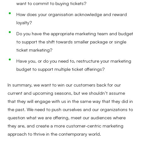
want to commit to buying tickets?
How does your organisation acknowledge and reward
loyalty?
Do you have the appropriate marketing team and budget
to support the shift towards smaller package or single
ticket marketing?
Have you, or do you need to, restructure your marketing
budget to support multiple ticket offerings?
In summary, we want to win our customers back for our
current and upcoming seasons, but we shouldn’t assume
that they will engage with us in the same way that they did in
the past. We need to push ourselves and our organizations to
question what we are offering, meet our audiences where
they are, and create a more customer-centric marketing
approach to thrive in the contemporary world.