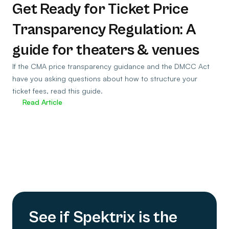
Get Ready for Ticket Price
Transparency Regulation: A
guide for theaters & venues
If the CMA price transparency guidance and the DMCC Act
have you asking questions about how to structure your
ticket fees, read this guide.
Read Article
See if Spektrix is the