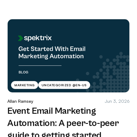
MARKETING
UNCATEGORIZED @EN-US
Allan Ramsey
Jun 3, 2026
Event Email Marketing
Automation: A peer-to-peer
guide to getting started