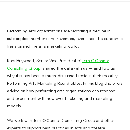
Performing arts organizations are reporting a decline in
subscription numbers and revenues, ever since the pandemic
transformed the arts marketing world.
Rani Haywood, Senior Vice President of
Tom O’Connor
Consulting Group
, shared the data with us – and told us
why this has been a much-discussed topic in their monthly
Performing Arts Marketing Roundtables. In this blog she offers
advice on how performing arts organizations can respond
and experiment with new event ticketing and marketing
models.
We work with Tom O’Connor Consulting Group and other
experts to support best practices in arts and theatre