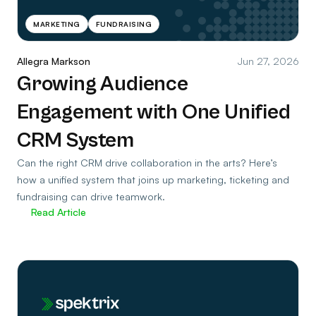
MARKETING
FUNDRAISING
Allegra Markson
Jun 27, 2026
Growing Audience
Engagement with One Unified
CRM System
Can the right CRM drive collaboration in the arts? Here’s
how a unified system that joins up marketing, ticketing and
fundraising can drive teamwork.
Read Article