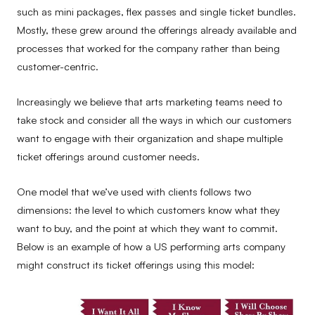
such as mini packages, flex passes and single ticket bundles.
Mostly, these grew around the offerings already available and
processes that worked for the company rather than being
customer-centric.
Increasingly we believe that arts marketing teams need to
take stock and consider all the ways in which our customers
want to engage with their organization and shape multiple
ticket offerings around customer needs.
One model that we’ve used with clients follows two
dimensions: the level to which customers know what they
want to buy, and the point at which they want to commit.
Below is an example of how a US performing arts company
might construct its ticket offerings using this model: