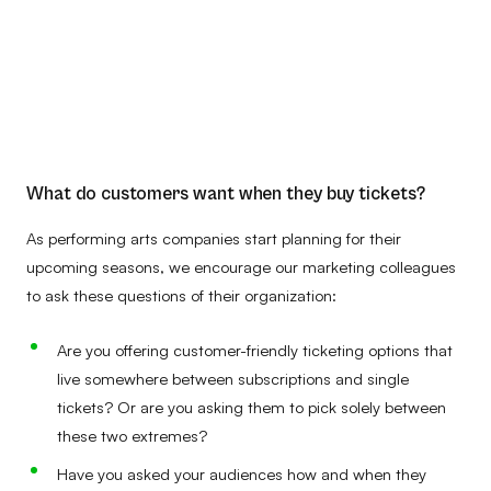
What do customers want when they buy tickets?
As performing arts companies start planning for their
upcoming seasons, we encourage our marketing colleagues
to ask these questions of their organization:
Are you offering customer-friendly ticketing options that
live somewhere between subscriptions and single
tickets? Or are you asking them to pick solely between
these two extremes?
Have you asked your audiences how and when they