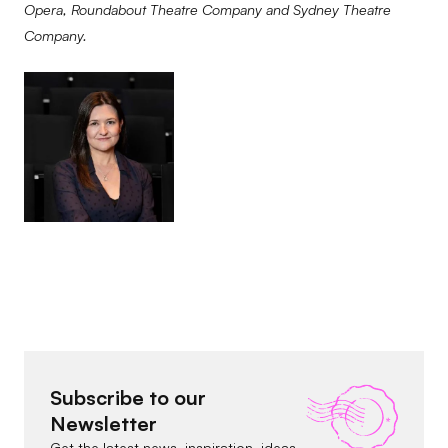
Opera, Roundabout Theatre Company and Sydney Theatre
Company.
Subscribe to our
Newsletter
Get the latest news, inspiration, ideas,