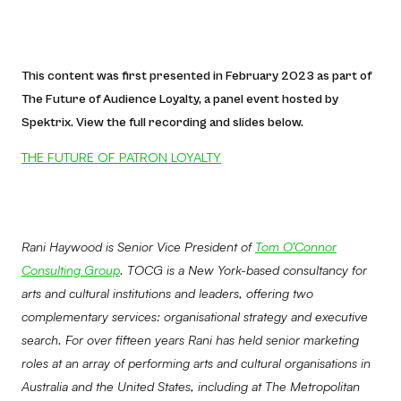
This content was first presented in February 2023 as part of
The Future of Audience Loyalty, a panel event hosted by
Spektrix. View the full recording and slides below.
THE FUTURE OF PATRON LOYALTY
Rani Haywood is Senior Vice President of
Tom O’Connor
Consulting Group
. TOCG is a New York-based consultancy for
arts and cultural institutions and leaders, offering two
complementary services: organisational strategy and executive
search. For over fifteen years Rani has held senior marketing
roles at an array of performing arts and cultural organisations in
Australia and the United States, including at The Metropolitan