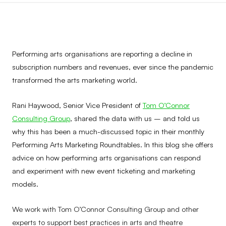
Performing arts organisations are reporting a decline in
subscription numbers and revenues, ever since the pandemic
transformed the arts marketing world.
Rani Haywood, Senior Vice President of
Tom O’Connor
Consulting Group
, shared the data with us – and told us
why this has been a much-discussed topic in their monthly
Performing Arts Marketing Roundtables. In this blog she offers
advice on how performing arts organisations can respond
and experiment with new event ticketing and marketing
models.
We work with Tom O’Connor Consulting Group and other
experts to support best practices in arts and theatre