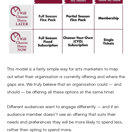
This model is a fairly simple way for arts marketers to map
out what their organisation is currently offering and where the
gaps are. We truly believe that an organisation could – and
should – be offering all these options at the same time!
Different audiences want to engage differently – and if an
audience member doesn’t see an offering that suits their
needs and preferences they will be more likely to spend less,
rather than opting to spend more.