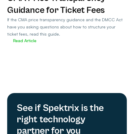
Guidance for Ticket Fees
If the CMA price transparency guidance and the DMCC Act
have you asking questions about how to structure your
ticket fees, read this guide.
Read Article
See if Spektrix is the
right technology
partner for you