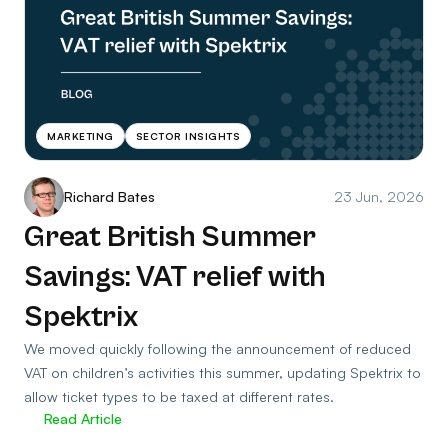
MARKETING
SECTOR INSIGHTS
Richard Bates
23 Jun, 2026
Great British Summer
Savings: VAT relief with
Spektrix
We moved quickly following the announcement of reduced
VAT on children’s activities this summer, updating Spektrix to
allow ticket types to be taxed at different rates.
Read Article