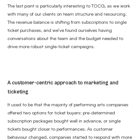
The last point is particularly interesting to TOCG, as we work
with many of our clients on team structure and resourcing.
The revenue balance is shifting from subscriptions to single
ticket purchases, and w
e’ve found ourselves having
conversations about the team and the budget needed to
drive more robust single-ticket campaigns.
A customer-centric approach to marketing and
ticketing
It used to be that the majority of performing arts companies
offered two options for ticket buyers: pre-determined
subscription packages bought well in advance, or single
tickets bought closer to performances. As customer
behaviour changed, companies started to respond with more