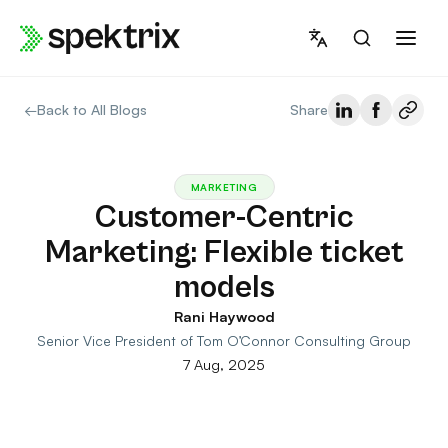
Skip
to
content
←
Back to All Blogs
Share
MARKETING
Customer-Centric
Marketing: Flexible ticket
models
Rani Haywood
Senior Vice President of Tom O’Connor Consulting Group
7 Aug, 2025