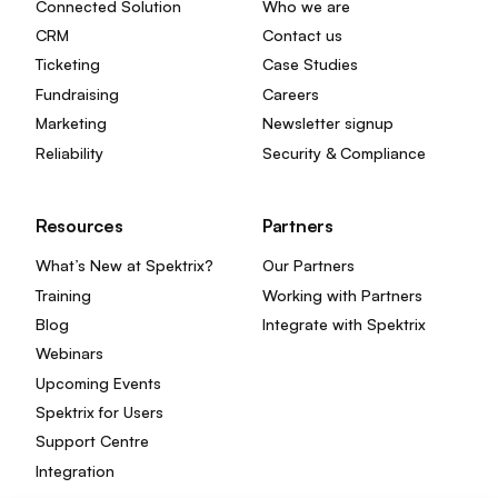
Connected Solution
Who we are
CRM
Contact us
Ticketing
Case Studies
Fundraising
Careers
Marketing
Newsletter signup
Reliability
Security & Compliance
Resources
Partners
What’s New at Spektrix?
Our Partners
Training
Working with Partners
Blog
Integrate with Spektrix
Webinars
Upcoming Events
Spektrix for Users
Support Centre
Integration