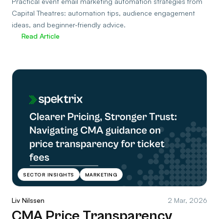
Practical event email marketing automation strategies from
Capital Theatres: automation tips, audience engagement
ideas, and beginner-friendly advice.
Read Article
SECTOR INSIGHTS
MARKETING
Liv Nilssen
2 Mar, 2026
CMA Price Transparency