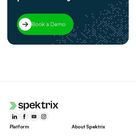
Book a Demo
Platform
About Spektrix