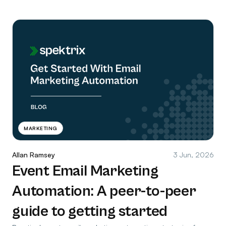
MARKETING
Allan Ramsey
3 Jun, 2026
Event Email Marketing
Automation: A peer-to-peer
guide to getting started