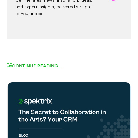
and expert insights, delivered straight
to your inbox
CONTINUE READING…