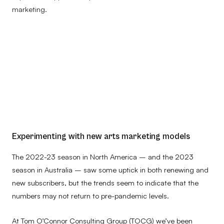
marketing.
Experimenting with new arts marketing models
The 2022-23 season in North America – and the 2023
season in Australia – saw some uptick in both renewing and
new subscribers, but the trends seem to indicate that the
numbers may not return to pre-pandemic levels.
At Tom O’Connor Consulting Group (TOCG) we’ve been