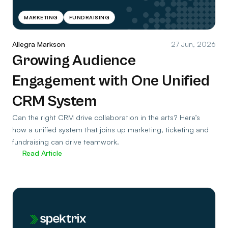
MARKETING
FUNDRAISING
Allegra Markson
27 Jun, 2026
Growing Audience
Engagement with One Unified
CRM System
Can the right CRM drive collaboration in the arts? Here’s
how a unified system that joins up marketing, ticketing and
fundraising can drive teamwork.
Read Article