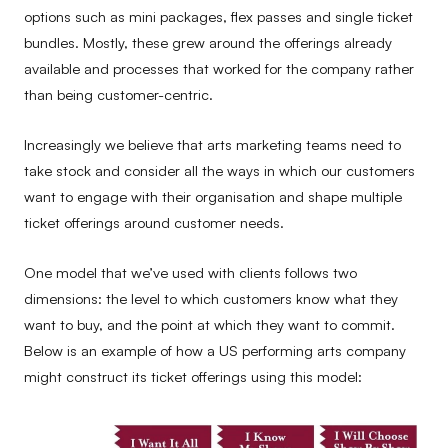
options such as mini packages, flex passes and single ticket
bundles. Mostly, these grew around the offerings already
available and processes that worked for the company rather
than being customer-centric.
Increasingly we believe that arts marketing teams need to
take stock and consider all the ways in which our customers
want to engage with their organisation and shape multiple
ticket offerings around customer needs.
One model that we’ve used with clients follows two
dimensions: the level to which customers know what they
want to buy, and the point at which they want to commit.
Below is an example of how a US performing arts company
might construct its ticket offerings using this model: