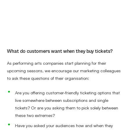
What do customers want when they buy tickets?
As performing arts companies start planning for their
upcoming seasons, we encourage our marketing colleagues
to ask these questions of their organisation:
Are you offering customer-friendly ticketing options that
live somewhere between subscriptions and single
tickets? Or are you asking them to pick solely between
these two extremes?
Have you asked your audiences how and when they