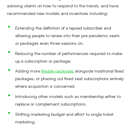
advising clients on how to respond to the trends, and have
recommended new models and incentives including:
Extending the definition of a lapsed subscriber and
allowing people to renew into their pre-pandemic seats
or packages even three seasons on.
Reducing the number of performances required to make
up a subscription or package.
Adding more
flexible packages
alongside traditional fixed
packages, or phasing out fixed seat subscriptions entirely
where acquisition is concerned.
Introducing other models such as membership either to
replace or complement subscriptions.
Shifting marketing budget and effort to single ticket
marketing.