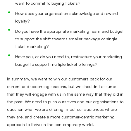
want to commit to buying tickets?
How does your organisation acknowledge and reward
loyalty?
Do you have the appropriate marketing team and budget
to support the shift towards smaller package or single
ticket marketing?
Have you, or do you need to, restructure your marketing
budget to support multiple ticket offerings?
In summary, we want to win our customers back for our
current and upcoming seasons, but we shouldn’t assume
that they will engage with us in the same way that they did in
the past. We need to push ourselves and our organisations to
question what we are offering, meet our audiences where
they are, and create a more customer-centric marketing
approach to thrive in the contemporary world.