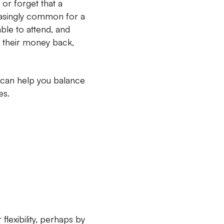
 or forget that a
easingly common for a
able to attend, and
et their money back,
e can help you balance
es.
lexibility, perhaps by