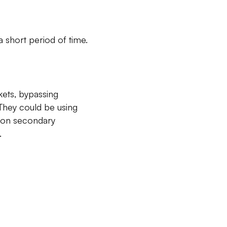
 short period of time.
kets, bypassing
They could be using
es on secondary
.