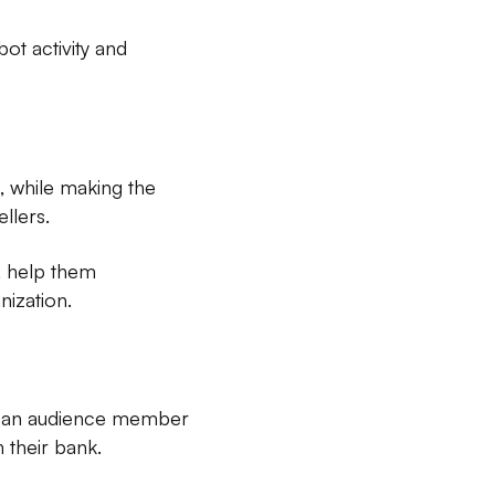
ot activity and
, while making the
llers.
, help them
nization.
s an audience member
 their bank.