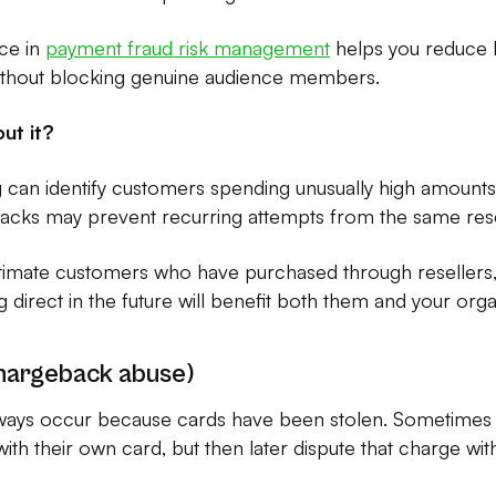
nce in
payment fraud risk management
helps you reduce b
ithout blocking genuine audience members.
ut it?
can identify customers spending unusually high amounts
ebacks may prevent recurring attempts from the same rese
itimate customers who have purchased through resellers
direct in the future will benefit both them and your orga
chargeback abuse)
ways occur because cards have been stolen. Sometime
ith their own card, but then later dispute that charge with