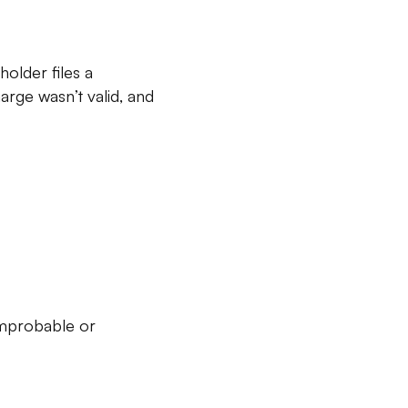
holder files a
arge wasn’t valid, and
improbable or