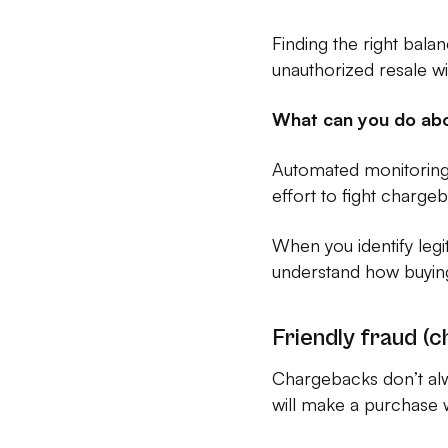
Finding the right bala
unauthorized resale w
What can you do abo
Automated monitoring 
effort to fight charg
When you identify leg
understand how buying 
Friendly fraud (
Chargebacks don’t al
will make a purchase w