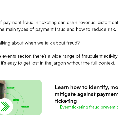
f payment fraud in ticketing can drain revenue, distort d
the main types of payment fraud and how to reduce risk.
alking about when we talk about fraud?
ve events sector, there’s a wide range of fraudulent activit
t’s easy to get lost in the jargon without the full context.
Learn how to identify, mo
mitigate against payment
ticketing
Event ticketing fraud preventi