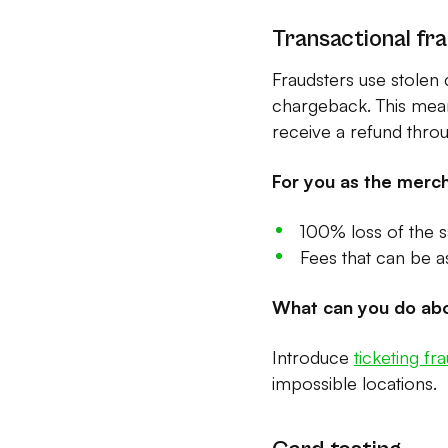
Transactional fra
Fraudsters use stolen 
chargeback. This means
receive a refund thro
For you as the merch
100% loss of the s
Fees that can be 
What can you do abo
Introduce
ticketing fr
impossible locations.