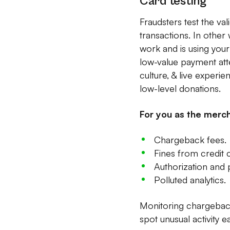
Card testing
Fraudsters test the va
transactions. In other
work and is using your
low-value payment att
culture, & live experi
low-level donations.
For you as the merch
Chargeback fees.
Fines from credit
Authorization and
Polluted analytics.
Monitoring chargebacks
spot unusual activity e