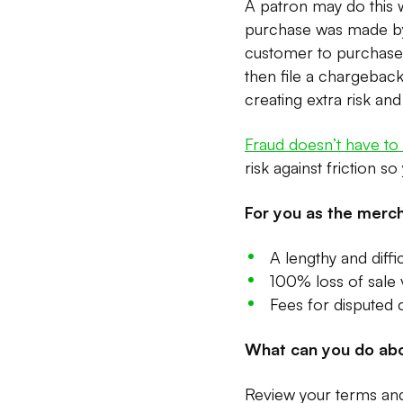
A patron may do this wi
purchase was made by 
customer to purchase a
then file a chargeback.
creating extra risk an
Fraud doesn’t have t
risk against friction s
For you as the merch
A lengthy and diffi
100% loss of sale v
Fees for disputed
What can you do abo
Review your terms and 