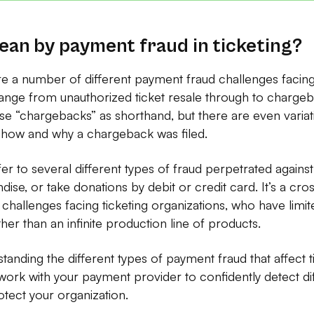
an by payment fraud in ticketing?
re a number of different payment fraud challenges facing 
ange from unauthorized ticket resale through to chargeb
e “chargebacks” as shorthand, but there are even variati
how and why a chargeback was filed.
r to several different types of fraud perpetrated agains
dise, or take donations by debit or credit card. It’s a cr
 challenges facing ticketing organizations, who have limite
her than an infinite production line of products.
rstanding the different types of payment fraud that affect t
ork with your payment provider to confidently detect dif
tect your organization.