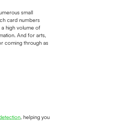
 numerous small
which card numbers
e a high volume of
ation. And for arts,
ior coming through as
 detection
, helping you