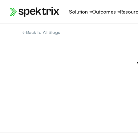
Skip
Solution
Outcomes
Resour
to
content
←
Back to All Blogs