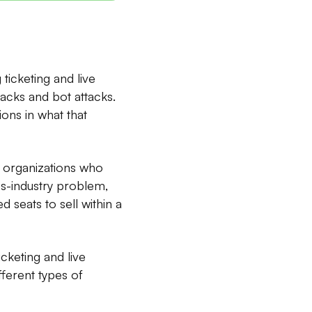
ticketing and live
acks and bot attacks.
ons in what that
t organizations who
oss-industry problem,
d seats to sell within a
icketing and live
ferent types of