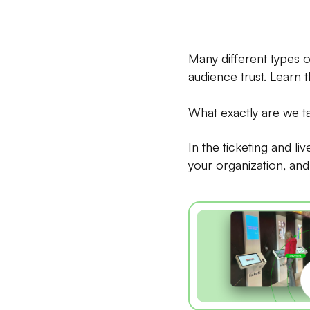
Many different types o
audience trust. Learn 
What exactly are we t
In the ticketing and li
your organization, and i