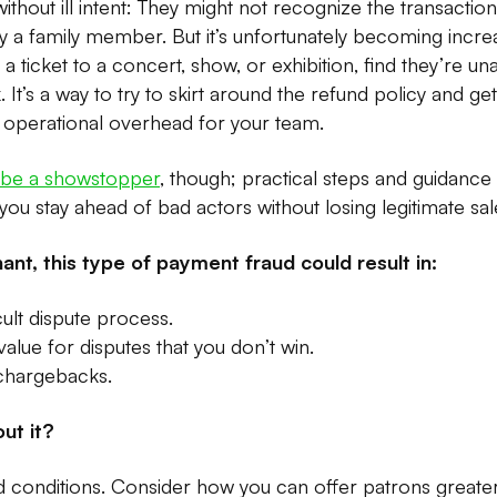
thout ill intent: They might not recognize the transaction
a family member. But it’s unfortunately becoming incr
 ticket to a concert, show, or exhibition, find they’re un
 It’s a way to try to skirt around the refund policy and g
d operational overhead for your team.
o be a showstopper
, though; practical steps and guidanc
o you stay ahead of bad actors without losing legitimate sal
ant, this type of payment fraud could result in:
cult dispute process.
alue for disputes that you don’t win.
 chargebacks.
ut it?
conditions. Consider how you can offer patrons greater f