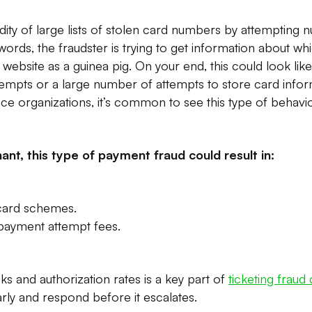
lidity of large lists of stolen card numbers by attempting
 words, the fraudster is trying to get information about 
 website as a guinea pig. On your end, this could look lik
empts or a large number of attempts to store card inform
ence organizations, it’s common to see this type of behav
ant, this type of payment fraud could result in:
 card schemes.
 payment attempt fees.
 and authorization rates is a key part of
ticketing fraud
arly and respond before it escalates.