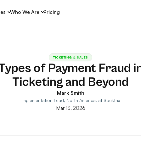
ces
Who We Are
Pricing
TICKETING & SALES
Types of Payment Fraud i
Ticketing and Beyond
Mark Smith
Implementation Lead, North America, at Spektrix
Mar 13, 2026