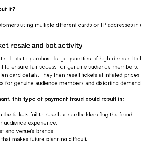
ut it?
omers using multiple different cards or IP addresses in a
et resale and bot activity
ted bots to purchase large quantities of high-demand tic
nt to ensure fair access for genuine audience members. 
olen card details. They then resell tickets at inflated pric
ess for genuine audience members and distorting demand
ant, this type of payment fraud could result in:
e tickets fail to resell or cardholders flag the fraud.
ur audience experience.
st and venue’s brands.
 that makes future planning difficult.