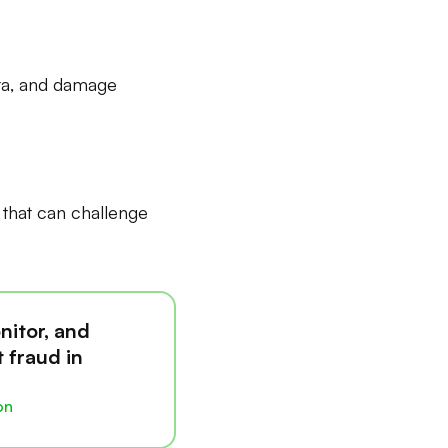
ata, and damage
y that can challenge
nitor, and
 fraud in
on