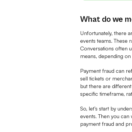
What do we me
Unfortunately, there a
events teams. These r
Conversations often us
means, depending on 
Payment fraud can refe
sell tickets or merchan
but there are different
specific timeframe, rat
So, let’s start by unde
events. Then you can w
payment fraud and pro