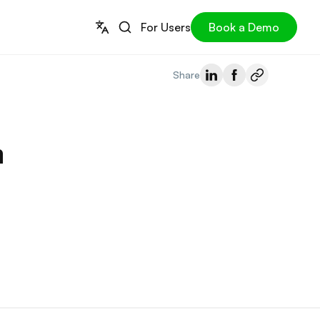
For Users
Book a Demo
Share
n