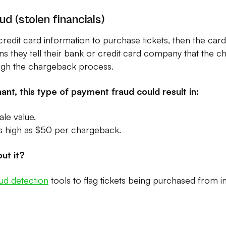
ud (stolen financials)
credit card information to purchase tickets, then the card
 they tell their bank or credit card company that the ch
ugh the chargeback process.
ant, this type of payment fraud could result in:
ale value.
as high as $50 per chargeback.
ut it?
aud detection
tools to flag tickets being purchased from 