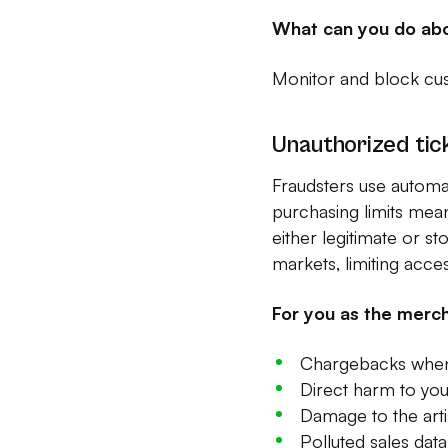
What can you do abo
Monitor and block cust
Unauthorized tick
Fraudsters use automa
purchasing limits mea
either legitimate or st
markets, limiting acc
For you as the merch
Chargebacks when th
Direct harm to yo
Damage to the arti
Polluted sales data