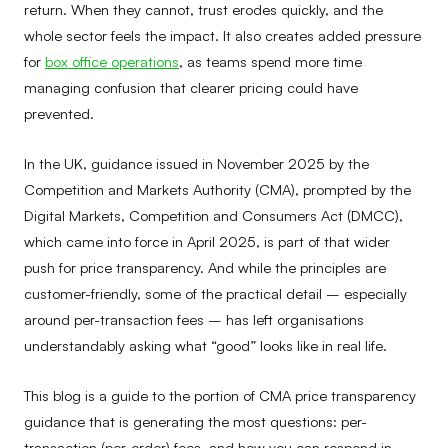
return. When they cannot, trust erodes quickly, and the
whole sector feels the impact. It also creates added pressure
for
box office operations
, as teams spend more time
managing confusion that clearer pricing could have
prevented.
In the UK, guidance issued in November 2025 by the
Competition and Markets Authority (CMA), prompted by the
Digital Markets, Competition and Consumers Act (DMCC),
which came into force in April 2025, is part of that wider
push for price transparency. And while the principles are
customer-friendly, some of the practical detail – especially
around per-transaction fees – has left organisations
understandably asking what “good” looks like in real life.
This blog is a guide to the portion of CMA price transparency
guidance that is generating the most questions: per-
transaction (per-order) fees, and how you can respond in