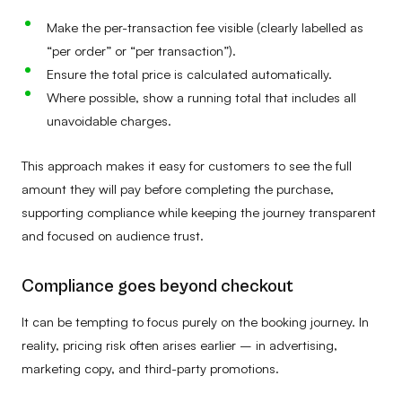
Make the per-transaction fee visible (clearly labelled as
“per order” or “per transaction”).
Ensure the total price is calculated automatically.
Where possible, show a running total that includes all
unavoidable charges.
This approach makes it easy for customers to see the full
amount they will pay before completing the purchase,
supporting compliance while keeping the journey transparent
and focused on audience trust.
Compliance goes beyond checkout
It can be tempting to focus purely on the booking journey. In
reality, pricing risk often arises earlier – in advertising,
marketing copy, and third-party promotions.