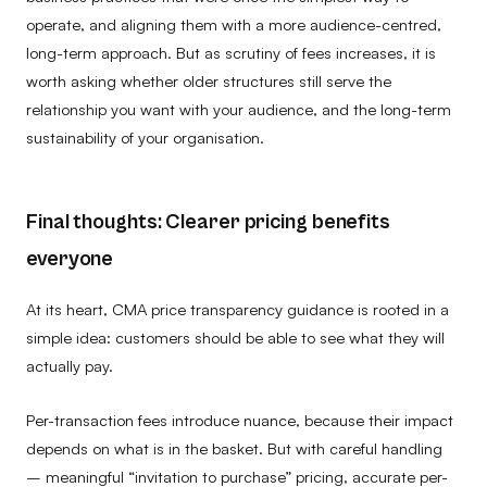
operate, and aligning them with a more audience-centred,
long-term approach. But as scrutiny of fees increases, it is
worth asking whether older structures still serve the
relationship you want with your audience, and the long-term
sustainability of your organisation.
Final thoughts: Clearer pricing benefits
everyone
At its heart, CMA price transparency guidance is rooted in a
simple idea: customers should be able to see what they will
actually pay.
Per-transaction fees introduce nuance, because their impact
depends on what is in the basket. But with careful handling
– meaningful “invitation to purchase” pricing, accurate per-