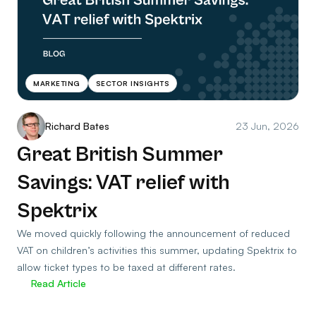
MARKETING
SECTOR INSIGHTS
Richard Bates
23 Jun, 2026
Great British Summer
Savings: VAT relief with
Spektrix
We moved quickly following the announcement of reduced
VAT on children’s activities this summer, updating Spektrix to
allow ticket types to be taxed at different rates.
Read Article