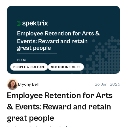
PEOPLE & CULTURE
SECTOR INSIGHTS
Bryony Bell
26 Jan, 2026
Employee Retention for Arts
& Events: Reward and retain
great people