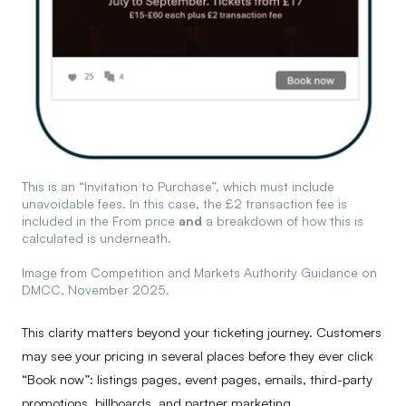
This is an “Invitation to Purchase”, which must include
unavoidable fees. In this case, the £2 transaction fee is
included in the From price
and
a breakdown of how this is
calculated is underneath.
Image from Competition and Markets Authority Guidance on
DMCC, November 2025.
This clarity matters beyond your ticketing journey. Customers
may see your pricing in several places before they ever click
“Book now”: listings pages, event pages, emails, third-party
promotions, billboards, and partner marketing.