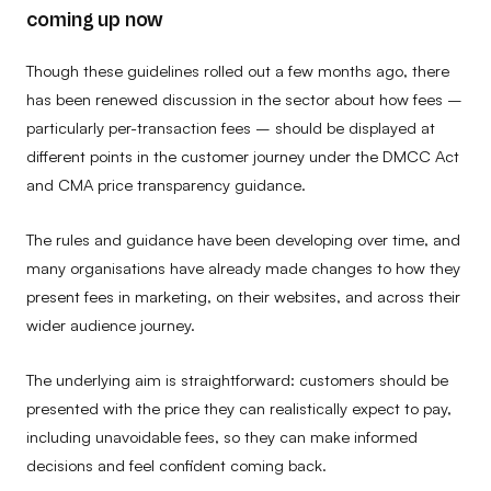
coming up now
Though these guidelines rolled out a few months ago, there
has been renewed discussion in the sector about how fees –
particularly per-transaction fees – should be displayed at
different points in the customer journey under the DMCC Act
and CMA price transparency guidance.
The rules and guidance have been developing over time, and
many organisations have already made changes to how they
present fees in marketing, on their websites, and across their
wider audience journey.
The underlying aim is straightforward: customers should be
presented with the price they can realistically expect to pay,
including unavoidable fees, so they can make informed
decisions and feel confident coming back.