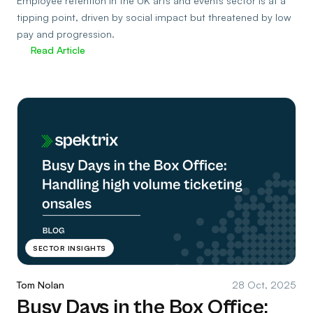
Employee retention in the UK arts and events sector is at a
tipping point, driven by social impact but threatened by low
pay and progression.
Read Article
SECTOR INSIGHTS
Tom Nolan
28 Oct, 2025
Busy Days in the Box Office: