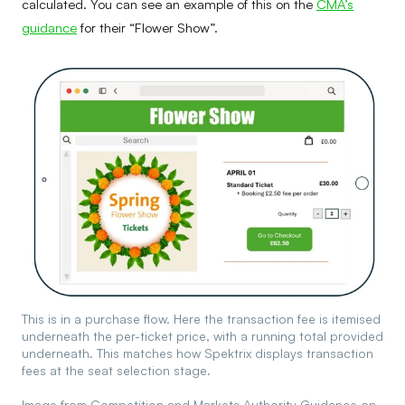
calculated. You can see an example of this on the
CMA’s
guidance
for their “Flower Show”.
This is in a purchase flow. Here the transaction fee is itemised
underneath the per-ticket price, with a running total provided
underneath. This matches how Spektrix displays transaction
fees at the seat selection stage.
Image from Competition and Markets Authority Guidance on