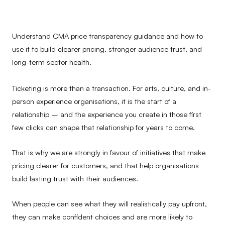
Understand CMA price transparency guidance and how to
use it to build clearer pricing, stronger audience trust, and
long-term sector health.
Ticketing is more than a transaction. For arts, culture, and in-
person experience organisations, it is the start of a
relationship – and the experience you create in those first
few clicks can shape that relationship for years to come.
That is why we are strongly in favour of initiatives that make
pricing clearer for customers, and that help organisations
build lasting trust with their audiences.
When people can see what they will realistically pay upfront,
they can make confident choices and are more likely to