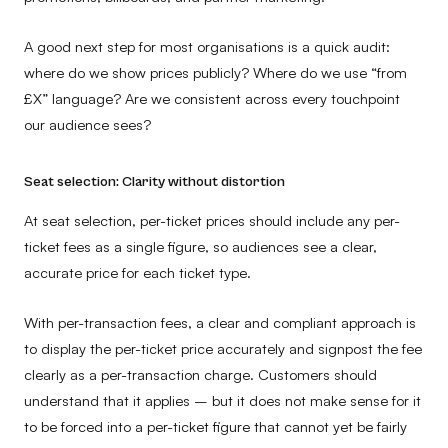
A good next step for most organisations is a quick audit:
where do we show prices publicly? Where do we use “from
£X” language? Are we consistent across every touchpoint
our audience sees?
Seat selection: Clarity without distortion
At seat selection, per-ticket prices should include any per-
ticket fees as a single figure, so audiences see a clear,
accurate price for each ticket type.
With per-transaction fees, a clear and compliant approach is
to display the per-ticket price accurately and signpost the fee
clearly as a per-transaction charge. Customers should
understand that it applies – but it does not make sense for it
to be forced into a per-ticket figure that cannot yet be fairly