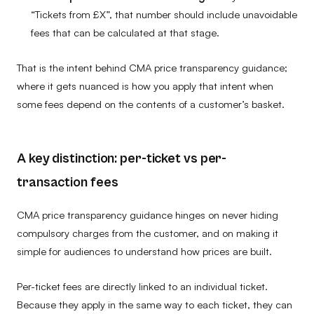
“Tickets from £X”, that number should include unavoidable
fees that can be calculated at that stage.
That is the intent behind CMA price transparency guidance;
where it gets nuanced is how you apply that intent when
some fees depend on the contents of a customer’s basket.
A key distinction: per-ticket vs per-
transaction fees
CMA price transparency guidance hinges on never hiding
compulsory charges from the customer, and on making it
simple for audiences to understand how prices are built.
Per-ticket fees are directly linked to an individual ticket.
Because they apply in the same way to each ticket, they can