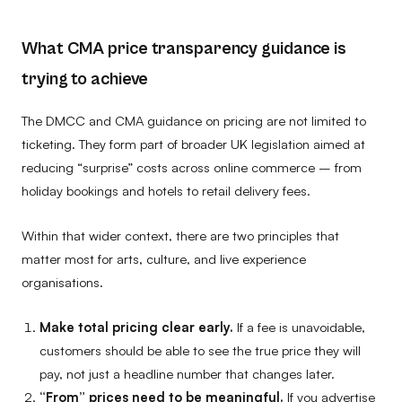
What CMA price transparency guidance is
trying to achieve
The DMCC and CMA guidance on pricing are not limited to
ticketing. They form part of broader UK legislation aimed at
reducing “surprise” costs across online commerce – from
holiday bookings and hotels to retail delivery fees.
Within that wider context, there are two principles that
matter most for arts, culture, and live experience
organisations.
Make total pricing clear early.
If a fee is unavoidable,
customers should be able to see the true price they will
pay, not just a headline number that changes later.
“From” prices need to be meaningful.
If you advertise