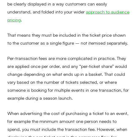
be clearly displayed in a way customers can easily
understand, and folded into your wider
approach to audience
pricing
.
That means they must be included in the ticket price shown
to the customer as a single figure – not itemised separately.
Per-transaction fees are more complicated in practice. They
are applied once per order, and any “per-ticket share” would
change depending on what ends up in a basket. That could
vary based on the number of tickets selected, or where
someone is booking for multiple events in one transaction, for
example during a season launch.
When advertising the cost of purchasing a ticket to an event,
for example the minimum amount one person needs to
spend, you must include the transaction fee. However, when
displaying the per-ticket cost in the commerce flow, for