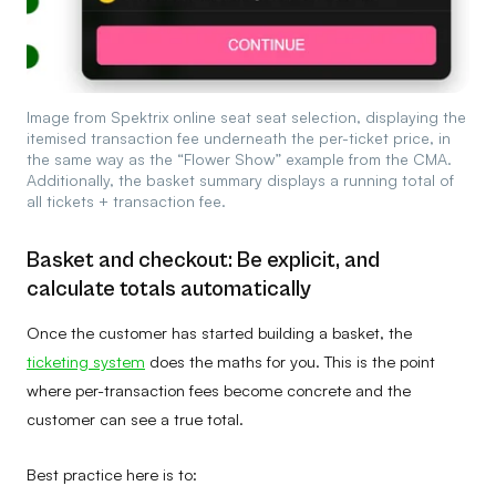
Image from Spektrix online seat seat selection, displaying the
itemised transaction fee underneath the per-ticket price, in
the same way as the “Flower Show” example from the CMA.
Additionally, the basket summary displays a running total of
all tickets + transaction fee.
Basket and checkout: Be explicit, and
calculate totals automatically
Once the customer has started building a basket, the
ticketing system
does the maths for you. This is the point
where per-transaction fees become concrete and the
customer can see a true total.
Best practice here is to: