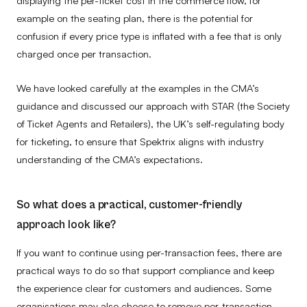
example on the seating plan, there is the potential for
confusion if every price type is inflated with a fee that is only
charged once per transaction.
We have looked carefully at the examples in the CMA’s
guidance and discussed our approach with STAR (the Society
of Ticket Agents and Retailers), the UK’s self-regulating body
for ticketing, to ensure that Spektrix aligns with industry
understanding of the CMA’s expectations.
So what does a practical, customer-friendly
approach look like?
If you want to continue using per-transaction fees, there are
practical ways to do so that support compliance and keep
the experience clear for customers and audiences. Some
organisations may also choose to remove per-transaction