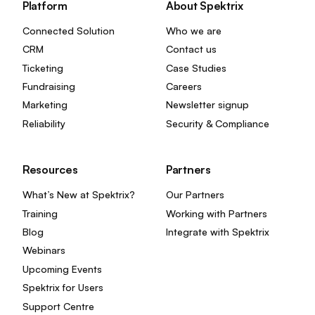
Platform
About Spektrix
Connected Solution
Who we are
CRM
Contact us
Ticketing
Case Studies
Fundraising
Careers
Marketing
Newsletter signup
Reliability
Security & Compliance
Resources
Partners
What’s New at Spektrix?
Our Partners
Training
Working with Partners
Blog
Integrate with Spektrix
Webinars
Upcoming Events
Spektrix for Users
Support Centre