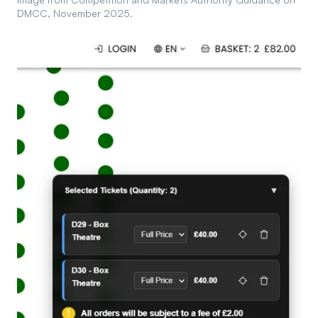
DMCC, November 2025.