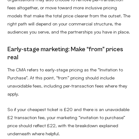
fees altogether, or move toward more inclusive pricing
models that make the total price clearer from the outset. The
right path will depend on your commercial structure, the
audiences you serve, and the partnerships you have in place.
Early-stage marketing: Make “from” prices
real
The CMA refers to early-stage pricing as the “Invitation to
Purchase”. At this point, “from” pricing should include
unavoidable fees, including per-transaction fees where they
apply.
So if your cheapest ticket is £20 and there is an unavoidable
£2 transaction fee, your marketing “invitation to purchase”
price should reflect £22, with the breakdown explained
underneath where helpful.