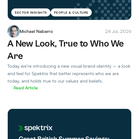
SECTOR INSIGHTS
PEOPLE & CULTURE
Michael Nabarro
24 Jul, 2026
A New Look, True to Who We
Are
Today we’re introducing a new visual brand identity – a look
and feel for Spektrix that better represents who we are
today, and holds true to our values and beliefs.
Read Article