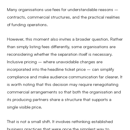
Many organisations use fees for understandable reasons –
contracts, commercial structures, and the practical realities
of funding operations.
However, this moment also invites a broader question. Rather
than simply listing fees differently, some organisations are
reconsidering whether the separation itself is necessary.
Inclusive pricing – where unavoidable charges are
incorporated into the headline ticket price – can simplify
compliance and make audience communication far clearer. It
is worth noting that this decision may require renegotiating
commercial arrangements so that both the organisation and
its producing partners share a structure that supports a
single visible price.
That is not a small shift. It involves rethinking established
business practices that were once the simplest way to