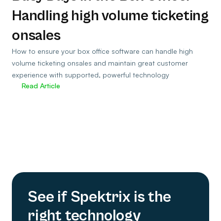
Handling high volume ticketing
onsales
How to ensure your box office software can handle high
volume ticketing onsales and maintain great customer
experience with supported, powerful technology
Read Article
See if Spektrix is the
right technology