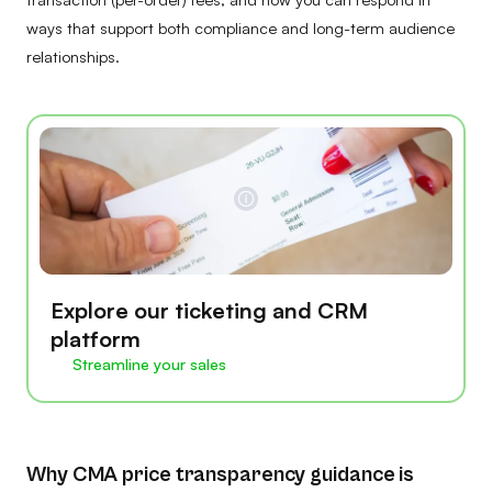
ways that support both compliance and long-term audience
relationships.
Explore our ticketing and CRM
platform
Streamline your sales
Why CMA price transparency guidance is