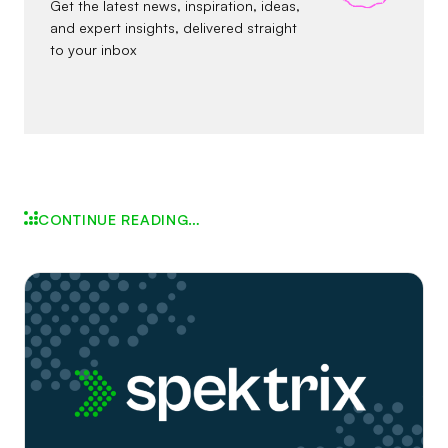
Get the latest news, inspiration, ideas,
and expert insights, delivered straight
to your inbox
CONTINUE READING…