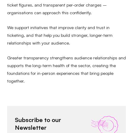
ticket figures, and transparent per-order charges –
organisations can approach this confidently.
We support initiatives that improve clarity and trust in
ticketing, and that help you build stronger, longer-term
relationships with your audience.
Greater transparency strengthens audience relationships and
supports the long-term health of the sector, creating the
foundations for in-person experiences that bring people
together.
Subscribe to our
Newsletter