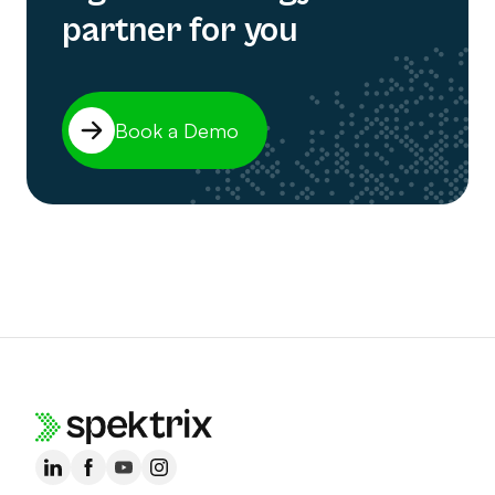
partner for you
Book a Demo