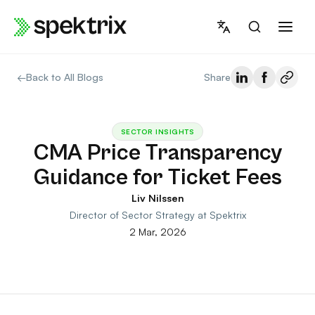
Skip
to
content
←
Back to All Blogs
Share
SECTOR INSIGHTS
CMA Price Transparency
Guidance for Ticket Fees
Liv Nilssen
Director of Sector Strategy at Spektrix
2 Mar, 2026