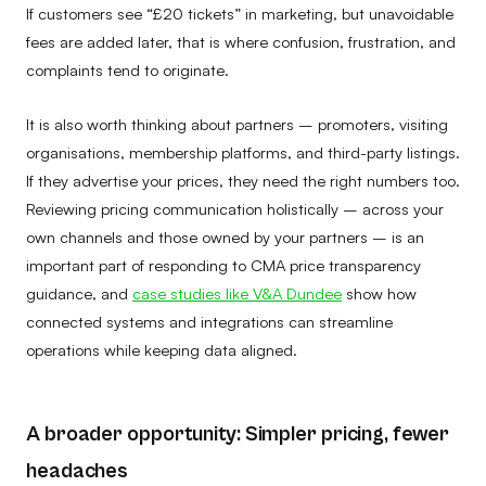
If customers see “£20 tickets” in marketing, but unavoidable
fees are added later, that is where confusion, frustration, and
complaints tend to originate.
It is also worth thinking about partners – promoters, visiting
organisations, membership platforms, and third-party listings.
If they advertise your prices, they need the right numbers too.
Reviewing pricing communication holistically – across your
own channels and those owned by your partners – is an
important part of responding to CMA price transparency
guidance, and
case studies like V&A Dundee
show how
connected systems and integrations can streamline
operations while keeping data aligned.
A broader opportunity: Simpler pricing, fewer
headaches