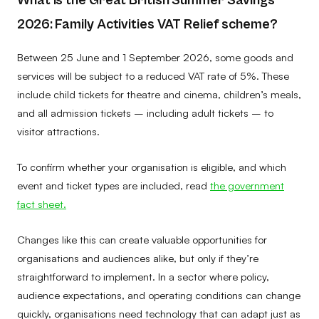
2026: Family Activities VAT Relief scheme?
Between 25 June and 1 September 2026, some goods and
services will be subject to a reduced VAT rate of 5%. These
include child tickets for theatre and cinema, children’s meals,
and all admission tickets – including adult tickets – to
visitor attractions.
To confirm whether your organisation is eligible, and which
event and ticket types are included, read
the government
fact sheet.
Changes like this can create valuable opportunities for
organisations and audiences alike, but only if they’re
straightforward to implement. In a sector where policy,
audience expectations, and operating conditions can change
quickly, organisations need technology that can adapt just as