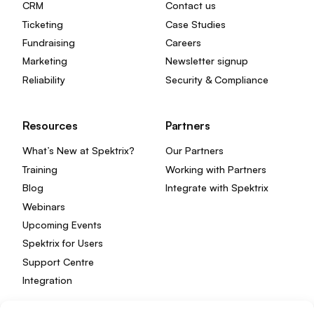
CRM
Contact us
Ticketing
Case Studies
Fundraising
Careers
Marketing
Newsletter signup
Reliability
Security & Compliance
Resources
Partners
What’s New at Spektrix?
Our Partners
Training
Working with Partners
Blog
Integrate with Spektrix
Webinars
Upcoming Events
Spektrix for Users
Support Centre
Integration