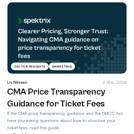
SECTOR INSIGHTS
MARKETING
Liv Nilssen
2 Mar, 2026
CMA Price Transparency
Guidance for Ticket Fees
If the CMA price transparency guidance and the DMCC Act
have you asking questions about how to structure your
ticket fees, read this guide.