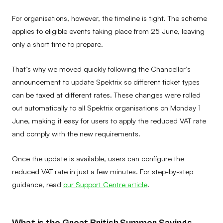
For organisations, however, the timeline is tight. The scheme
applies to eligible events taking place from 25 June, leaving
only a short time to prepare.
That’s why we moved quickly following the Chancellor’s
announcement to update Spektrix so different ticket types
can be taxed at different rates. These changes were rolled
out automatically to all Spektrix organisations on Monday 1
June, making it easy for users to apply the reduced VAT rate
and comply with the new requirements.
Once the update is available, users can configure the
reduced VAT rate in just a few minutes. For step-by-step
guidance, read
our Support Centre article
.
What is the Great British Summer Savings