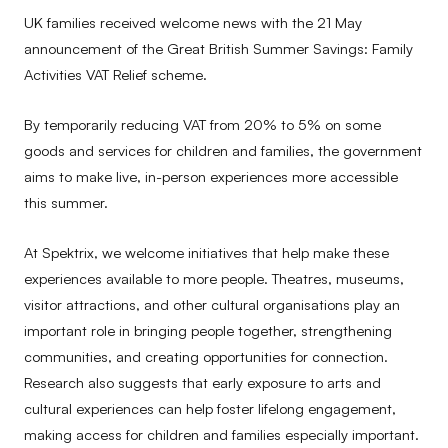
UK families received welcome news with the 21 May
announcement of the Great British Summer Savings: Family
Activities VAT Relief scheme.
By temporarily reducing VAT from 20% to 5% on some
goods and services for children and families, the government
aims to make live, in-person experiences more accessible
this summer.
At Spektrix, we welcome initiatives that help make these
experiences available to more people. Theatres, museums,
visitor attractions, and other cultural organisations play an
important role in bringing people together, strengthening
communities, and creating opportunities for connection.
Research also suggests that early exposure to arts and
cultural experiences can help foster lifelong engagement,
making access for children and families especially important.