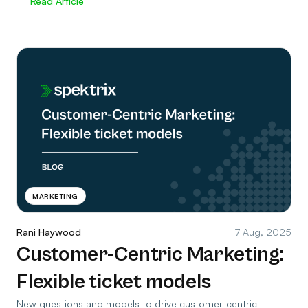
Read Article
MARKETING
Rani Haywood
7 Aug, 2025
Customer-Centric Marketing:
Flexible ticket models
New questions and models to drive customer-centric