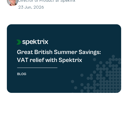
Director of Product at Spektrix
23 Jun, 2026