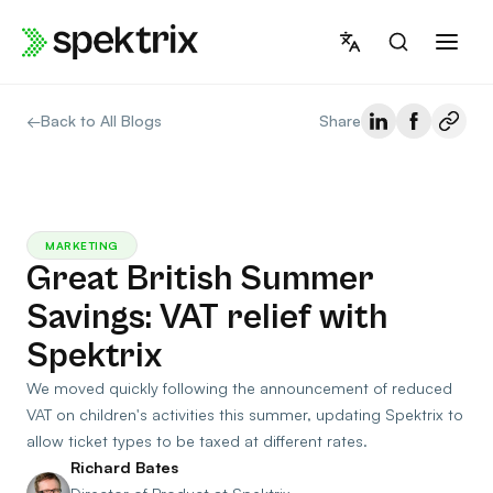
Skip
to
content
←
Back to All Blogs
Share
MARKETING
Great British Summer
Savings: VAT relief with
Spektrix
We moved quickly following the announcement of reduced
VAT on children's activities this summer, updating Spektrix to
allow ticket types to be taxed at different rates.
Richard Bates