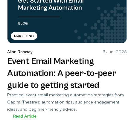
MARKETING
Allan Ramsey
3 Jun, 2026
Event Email Marketing
Automation: A peer-to-peer
guide to getting started
Practical event email marketing automation strategies from
Capital Theatres: automation tips, audience engagement
ideas, and beginner-friendly advice.
Read Article