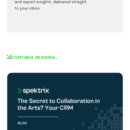
and expert insights, delivered straight
to your inbox
CONTINUE READING…