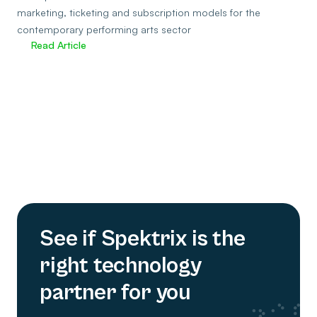
marketing, ticketing and subscription models for the
contemporary performing arts sector
Read Article
See if Spektrix is the
right technology
partner for you