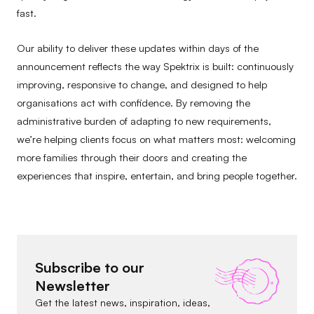
fast.
Our ability to deliver these updates within days of the
announcement reflects the way Spektrix is built: continuously
improving, responsive to change, and designed to help
organisations act with confidence. By removing the
administrative burden of adapting to new requirements,
we’re helping clients focus on what matters most: welcoming
more families through their doors and creating the
experiences that inspire, entertain, and bring people together.
Subscribe to our
Newsletter
Get the latest news, inspiration, ideas,