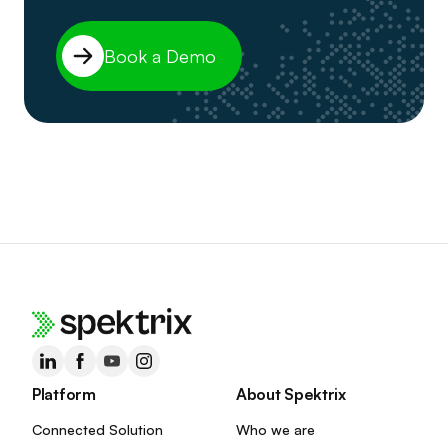
Book a Demo
Platform
About Spektrix
Connected Solution
Who we are