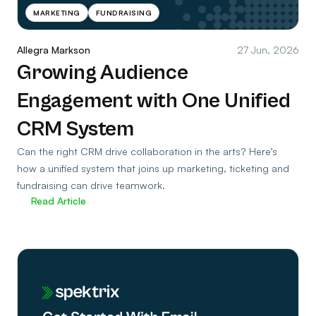
MARKETING
FUNDRAISING
Allegra Markson
27 Jun, 2026
Growing Audience
Engagement with One Unified
CRM System
Can the right CRM drive collaboration in the arts? Here’s
how a unified system that joins up marketing, ticketing and
fundraising can drive teamwork.
Read Article