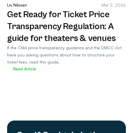
Liv Nilssen
Mar 2, 2026
Get Ready for Ticket Price
Transparency Regulation: A
guide for theaters & venues
If the CMA price transparency guidance and the DMCC Act
have you asking questions about how to structure your
ticket fees, read this guide.
Read Article