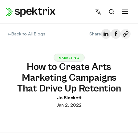
Skip
to
content
←
Back to All Blogs
Share
MARKETING
How to Create Arts
Marketing Campaigns
That Drive Up Retention
Jo Blackett
Jan 2, 2022