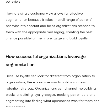
behaviors.
Having a single customer view allows for effective
segmentation because it takes the full range of patrons’
behavior into account and helps organizations respond to
them with the appropriate messaging, creating the best
chance possible for them to engage and build loyalty.
How successful organizations leverage
segmentation
Because loyalty can look for different from organization to
organization, there is no one way to build a successful
retention strategy. Organizations can channel the building
blocks of defining loyalty stages, tracking patron data and
segmenting into finding what approaches work for them and
their patrons.