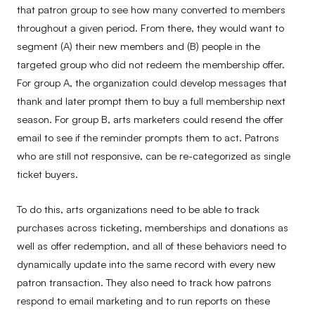
that patron group to see how many converted to members
throughout a given period. From there, they would want to
segment (A) their new members and (B) people in the
targeted group who did not redeem the membership offer.
For group A, the organization could develop messages that
thank and later prompt them to buy a full membership next
season. For group B, arts marketers could resend the offer
email to see if the reminder prompts them to act. Patrons
who are still not responsive, can be re-categorized as single
ticket buyers.
To do this, arts organizations need to be able to track
purchases across ticketing, memberships and donations as
well as offer redemption, and all of these behaviors need to
dynamically update into the same record with every new
patron transaction. They also need to track how patrons
respond to email marketing
and to run reports on these