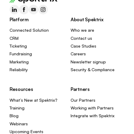
Platform
About Spektrix
Connected Solution
Who we are
CRM
Contact us
Ticketing
Case Studies
Fundraising
Careers
Marketing
Newsletter signup
Reliability
Security & Compliance
Resources
Partners
What’s New at Spektrix?
Our Partners
Training
Working with Partners
Blog
Integrate with Spektrix
Webinars
Upcoming Events