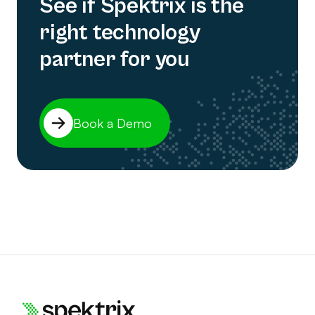
See if Spektrix is the
right technology
partner for you
Book a Demo