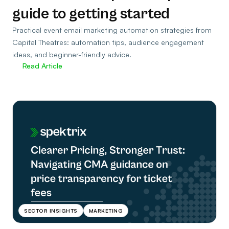
guide to getting started
Practical event email marketing automation strategies from
Capital Theatres: automation tips, audience engagement
ideas, and beginner-friendly advice.
Read Article
SECTOR INSIGHTS
MARKETING