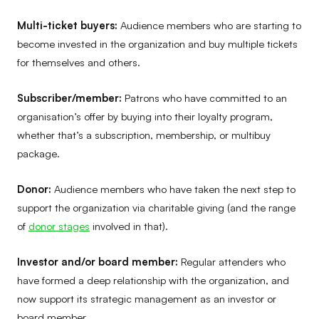
Multi-ticket buyers:
Audience members who are starting to
become invested in the organization and buy multiple tickets
for themselves and others.
Subscriber/member:
Patrons who have committed to an
organisation’s offer by buying into their loyalty program,
whether that’s a subscription, membership, or multibuy
package.
Donor:
Audience members who have taken the next step to
support the organization via charitable giving (and the range
of
donor stage
s
involved in that).
Investor and/or board member:
Regular attenders who
have formed a deep relationship with the organization, and
now support its strategic management as an investor or
board member.