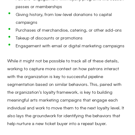
passes or memberships
Giving history, from low-level donations to capital
campaigns
Purchases of merchandise, catering, or other add-ons
Takeup of discounts or promotions
Engagement with email or digital marketing campaigns
While it might not be possible to track all of these details,
working to capture more context on how patrons interact
with the organization is key to successful pipeline
segmentation based on similar behaviors. This, paired with
the organization’s loyalty framework, is key to building
meaningful arts marketing campaigns that engage each
individual and work to move them to the next loyalty level. It
also lays the groundwork for identifying the behaviors that
help nurture a new ticket buyer into a repeat buyer.