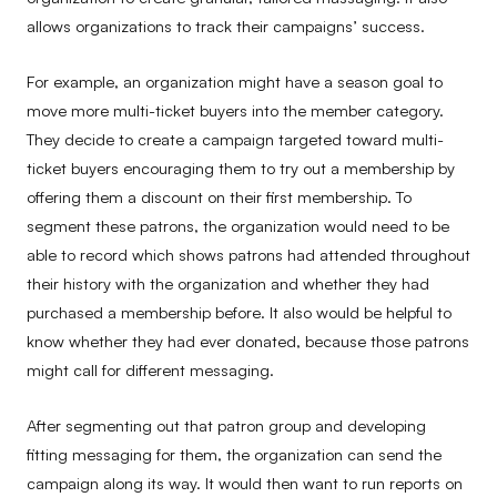
allows organizations to track their campaigns’ success.
For example, an organization might have a season goal to
move more multi-ticket buyers into the member category.
They decide to create a campaign targeted toward multi-
ticket buyers encouraging them to try out a membership by
offering them a discount on their first membership. To
segment these patrons, the organization would need to be
able to record which shows patrons had attended throughout
their history with the organization and whether they had
purchased a membership before. It also would be helpful to
know whether they had ever donated, because those patrons
might call for different messaging.
After segmenting out that patron group and developing
fitting messaging for them, the organization can send the
campaign along its way. It would then want to run reports on