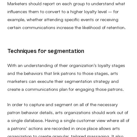
Marketers should report on each group to understand what
influences them to convert to a higher loyalty level – for
example, whether attending specific events or receiving
certain communications increase the likelihood of retention.
Techniques for segmentation
With an understanding of their organization’s loyalty stages
and the behaviors that link patrons to those stages, arts
marketers can execute their segmentation strategy and
create a communications plan for engaging those patrons.
In order to capture and segment on all of the necessary
patron behavior details, arts organizations should work out of
a single database. Having a single customer view
where all of
a patrons’ actions are recorded in once place allows arts
organization to create granular, tailored massaging. It also