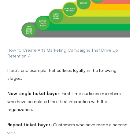
How to Create Arts Marketing Campaigns That Drive Up
Retention 4
Here’s one example that outlines loyalty in the following
stages:
New single ticket buyer:
First-time audience members
who have completed their first interaction with the
organization.
Repeat ticket buyer:
Customers who have made a second
visit.