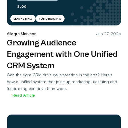
MARKETING
FUNDRAISING
Allegra Markson
Jun 27, 2026
Growing Audience
Engagement with One Unified
CRM System
Can the right CRM drive collaboration in the arts? Here’s
how a unified system that joins up marketing, ticketing and
fundraising can drive teamwork.
Read Article