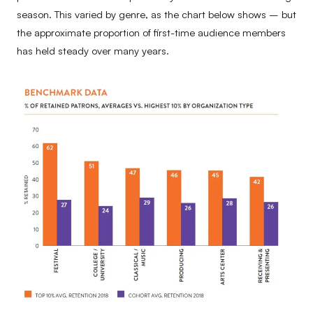
season. This varied by genre, as the chart below shows – but
the approximate proportion of first-time audience members
has held steady over many years.