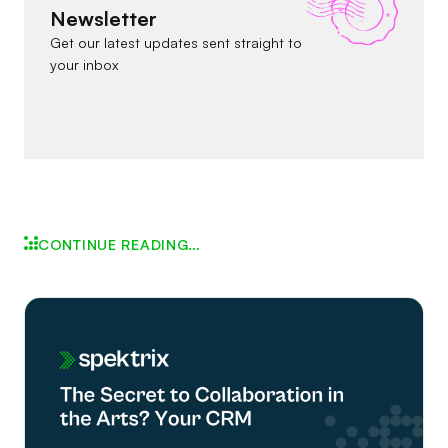
Newsletter
Get our latest updates sent straight to
your inbox
CONTINUE READING…