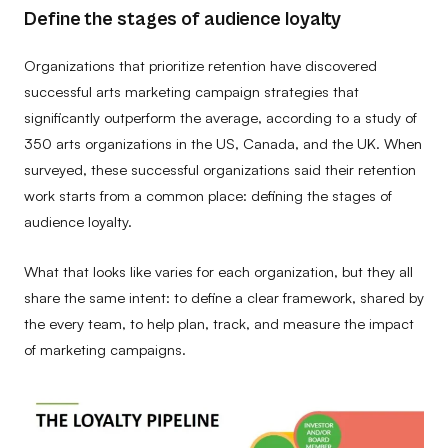
Define the stages of audience loyalty
Organizations that prioritize retention have discovered
successful arts marketing campaign strategies that
significantly outperform the average, according to a study of
350 arts organizations in the US, Canada, and the UK. When
surveyed, these successful organizations said their retention
work starts from a common place: defining the stages of
audience loyalty.
What that looks like varies for each organization, but they all
share the same intent: to define a clear framework, shared by
the every team, to help plan, track, and measure the impact
of marketing campaigns.