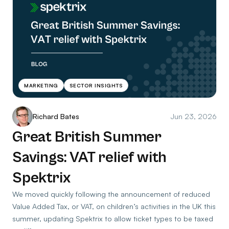
MARKETING
SECTOR INSIGHTS
Richard Bates
Jun 23, 2026
Great British Summer
Savings: VAT relief with
Spektrix
We moved quickly following the announcement of reduced
Value Added Tax, or VAT, on children’s activities in the UK this
summer, updating Spektrix to allow ticket types to be taxed