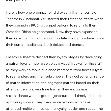
Here is how one organization did exactly that: Ensemble
Theatre in Cincinnati, OH started their retention efforts when
they opened in 1986 to compel patrons to return to their
Over-the-Rhine neighborhood. Now, they have expanded
their retention focus to accommodate the digital-driven ways
their current audiences book tickets and donate.
Ensemble Theatre defined their loyalty stages by developing
a patron loyalty map to serve as a visual tracker for the staff
as they work to move audience members from ticket buyers
to reattenders and then subscribers. They collect a full range
of patron information and segment patrons based on their
attendance in a given time frame. They encourage
reattendance with targeted, generous, and timely offers to
upcoming shows. They then move patrons who have
attended multiple times up the loyalty ladder and repeat the