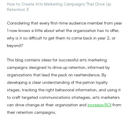
How to Create Arts Marketing Campaigns That Drive Up
Retention 3
Considering that every first-time audience member from year
1 now knows a little about what the organization has to offer,
why is it so difficult to get them to come back in year 2, or
beyond?
This blog contains ideas for successful arts marketing
campaigns designed to drive up retention, informed by
organizations that lead the pack on reattendance. By
developing a clear understanding of the patron loyalty
stages, tracking the right behavioral information, and using it
to craft targeted communications strategies, arts marketers
can drive change at their organization and
increase ROI
from
their retention campaigns.