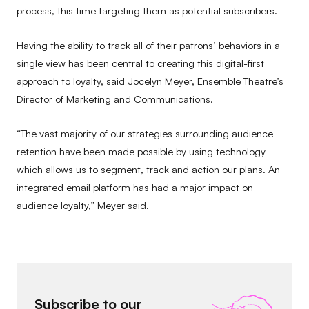
process, this time targeting them as potential subscribers.
Having the ability to track all of their patrons’ behaviors in a
single view has been central to creating this digital-first
approach to loyalty, said Jocelyn Meyer, Ensemble Theatre’s
Director of Marketing and Communications.
“The vast majority of our strategies surrounding audience
retention have been made possible by using technology
which allows us to segment, track and action our plans. An
integrated email platform has had a major impact on
audience loyalty,” Meyer said.
Subscribe to our