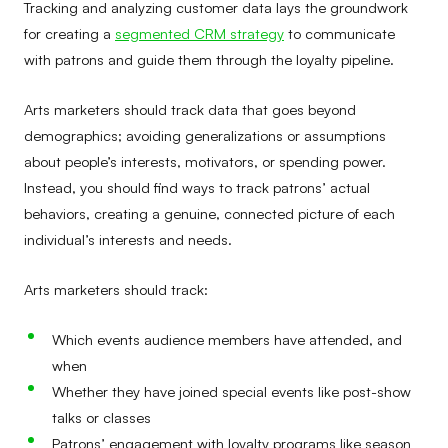
Tracking and analyzing customer data lays the groundwork
for creating a
segmented CRM strategy
to communicate
with patrons and guide them through the loyalty pipeline.
Arts marketers should track data that goes beyond
demographics; avoiding generalizations or assumptions
about people’s interests, motivators, or spending power.
Instead, you should find ways to track patrons’ actual
behaviors, creating a genuine, connected picture of each
individual’s interests and needs.
Arts marketers should track:
Which events audience members have attended, and
when
Whether they have joined special events like post-show
talks or classes
Patrons’ engagement with loyalty programs like season