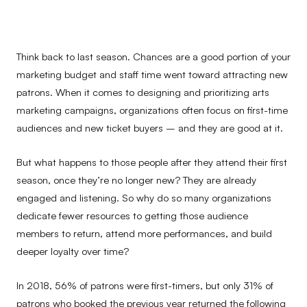
Think back to last season. Chances are a good portion of your
marketing budget and staff time went toward attracting new
patrons. When it comes to designing and prioritizing arts
marketing campaigns, organizations often focus on first-time
audiences and new ticket buyers – and they are good at it.
But what happens to those people after they attend their first
season, once they’re no longer new? They are already
engaged and listening. So why do so many organizations
dedicate fewer resources to getting those audience
members to return, attend more performances, and build
deeper loyalty over time?
In 2018, 56% of patrons were first-timers, but only 31% of
patrons who booked the previous year returned the following