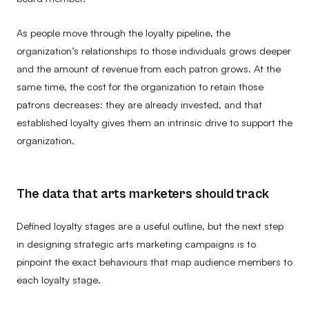
As people move through the loyalty pipeline, the
organization’s relationships to those individuals grows deeper
and the amount of revenue from each patron grows. At the
same time, the cost for the organization to retain those
patrons decreases: they are already invested, and that
established loyalty gives them an intrinsic drive to support the
organization.
The data that arts marketers should track
Defined loyalty stages are a useful outline, but the next step
in designing strategic arts marketing campaigns is to
pinpoint the exact behaviours that map audience members to
each loyalty stage.