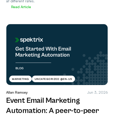
at different rates.
Read Article
MARKETING
UNCATEGORIZED @EN-US
Allan Ramsey
Jun 3, 2026
Event Email Marketing
Automation: A peer-to-peer