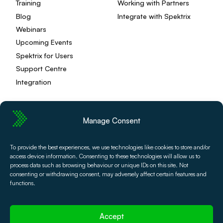
Training
Working with Partners
Blog
Integrate with Spektrix
Webinars
Upcoming Events
Spektrix for Users
Support Centre
Integration
Manage Consent
Privacy Policy
Editorial Policy
To provide the best experiences, we use technologies like cookies to store and/or
Terms and Conditions
Spektrix Status
access device information. Consenting to these technologies will allow us to
© 2026 Spektrix, Ltd.
process data such as browsing behaviour or unique IDs on this site. Not
All photography and video used on this site is authentic,
consenting or withdrawing consent, may adversely affect certain features and
and has been provided by our users or captured directly
functions.
by our team.
Accept