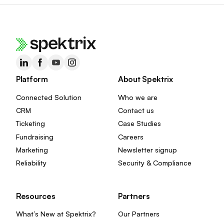
Platform
About Spektrix
Connected Solution
Who we are
CRM
Contact us
Ticketing
Case Studies
Fundraising
Careers
Marketing
Newsletter signup
Reliability
Security & Compliance
Resources
Partners
What’s New at Spektrix?
Our Partners