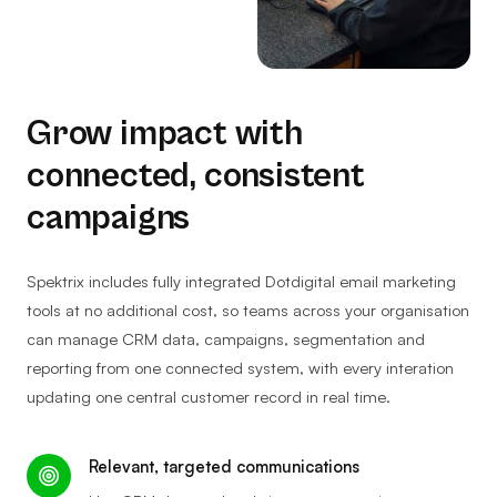
Grow impact with
connected, consistent
campaigns
Spektrix includes fully integrated Dotdigital email marketing
tools at no additional cost, so teams across your organisation
can manage CRM data, campaigns, segmentation and
reporting from one connected system, with every interation
updating one central customer record in real time.
Relevant, targeted communications