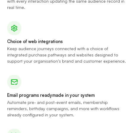
with every interaction updating the same audience record in
real time.
Choice of web integrations
Keep audience journeys connected with a choice of
integrated purchase pathways and websites designed to
support your organisation’s brand and customer experience.
Email programs readymade in your system
Automate pre- and post-event emails, membership
reminders, birthday campaigns, and more with workflows
already configured in your system.