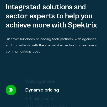
Integrated solutions and
sector experts to help you
achieve more with Spektrix
Discover hundreds of leading tech partners, web agencies,
and consultants with the specialist expertise to meet every
communications goal.
Web agencies
Dynamic pricing
+
Ethical resale
Marketing networks