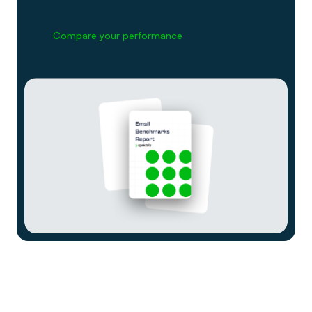
Compare your performance