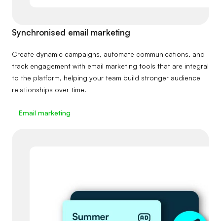
Synchronised email marketing
Create dynamic campaigns, automate communications, and
track engagement with email marketing tools that are integral
to the platform, helping your team build stronger audience
relationships over time.
Email marketing