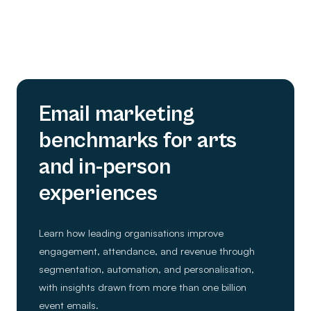
Email marketing
benchmarks for arts
and in-person
experiences
Learn how leading organisations improve
engagement, attendance, and revenue through
segmentation, automation, and personalisation,
with insights drawn from more than one billion
event emails.