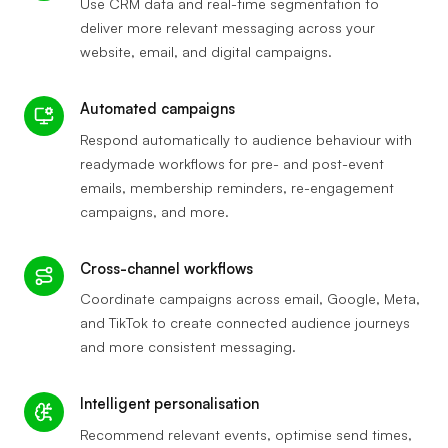
Use CRM data and real-time segmentation to
deliver more relevant messaging across your
website, email, and digital campaigns.
Automated campaigns
Respond automatically to audience behaviour with
readymade workflows for pre- and post-event
emails, membership reminders, re-engagement
campaigns, and more.
Cross-channel workflows
Coordinate campaigns across email, Google, Meta,
and TikTok to create connected audience journeys
and more consistent messaging.
Intelligent personalisation
Recommend relevant events, optimise send times,