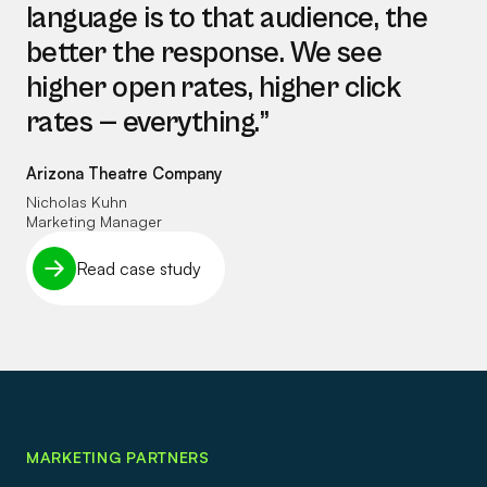
language is to that audience, the
better the response. We see
higher open rates, higher click
rates — everything.”
Arizona Theatre Company
Nicholas Kuhn
Marketing Manager
Read case study
MARKETING PARTNERS