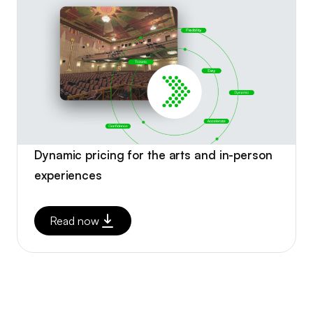
Dynamic pricing for the arts and in-person
experiences
Read now