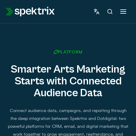
Skip
to
content
PLATFORM
Smarter Arts Marketing
Starts with Connected
Audience Data
Connect audience data, campaigns, and reporting through
the deep integration between Spekrtrix and Dotdigital: two
powerful platforms for CRM, email, and digital marketing that
work together to grow engagement, reattendance, and