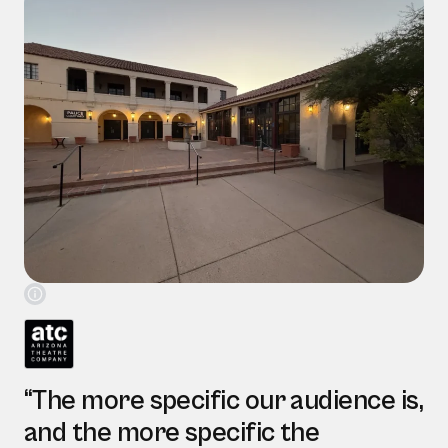
“The more specific our audience is,
and the more specific the