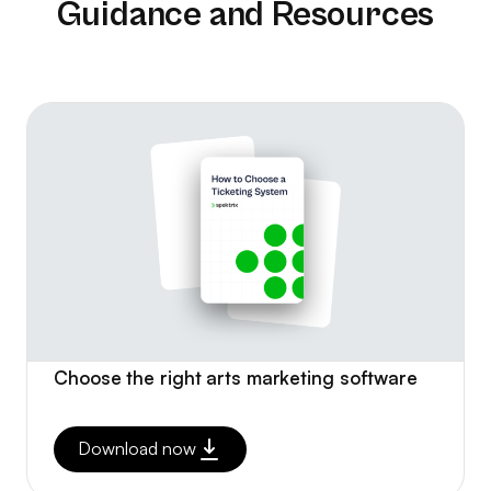
Guidance and Resources
Choose the right arts marketing software
Download now