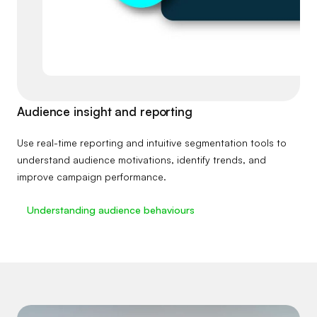
Audience insight and reporting
Use real-time reporting and intuitive segmentation tools to
understand audience motivations, identify trends, and
improve campaign performance.
Understanding audience behaviours