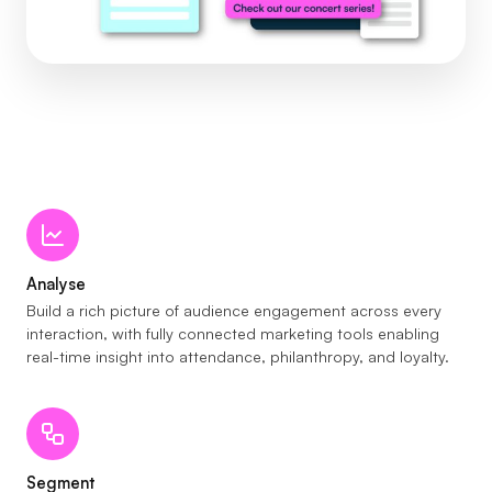
Analyse
Build a rich picture of audience engagement across every
interaction, with fully connected marketing tools enabling
real-time insight into attendance, philanthropy, and loyalty.
Segment