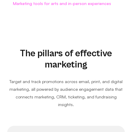
Marketing tools for arts and in-person experiences
The pillars of effective
marketing
Target and track promotions across email, print, and digital
marketing, all powered by audience engagement data that
connects marketing, CRM, ticketing, and fundraising
insights.