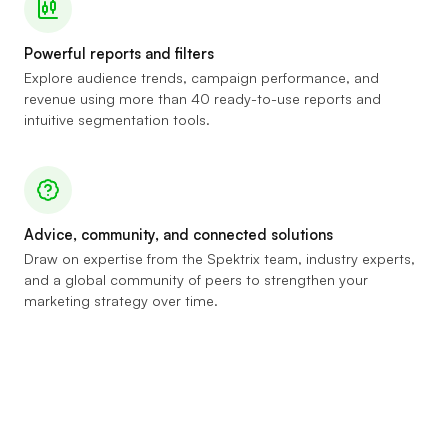
Powerful reports and filters
Explore audience trends, campaign performance, and
revenue using more than 40 ready-to-use reports and
intuitive segmentation tools.
Advice, community, and connected solutions
Draw on expertise from the Spektrix team, industry experts,
and a global community of peers to strengthen your
marketing strategy over time.