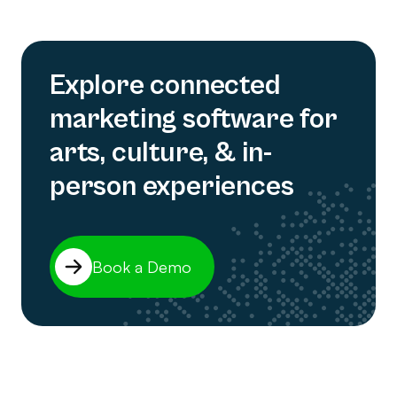
Explore connected
marketing software for
arts, culture, & in-
person experiences
Book a Demo