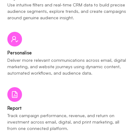
Use intuitive filters and real-time CRM data to build precise
audience segments, explore trends, and create campaigns
around genuine audience insight.
Personalise
Deliver more relevant communications across email, digital
marketing, and website journeys using dynamic content,
automated workflows, and audience data.
Report
Track campaign performance, revenue, and return on
investment across email, digital, and print marketing, all
from one connected platform.