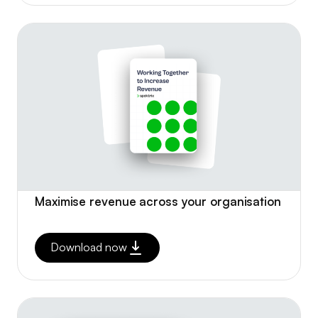
Maximise revenue across your organisation
Download now