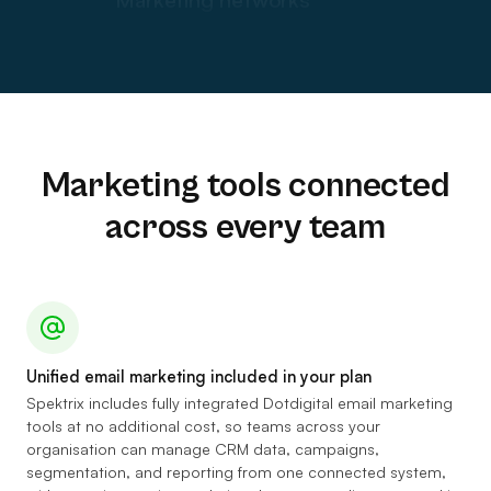
Event listings
Audience engagement platforms
Shop and bar sales
Audience data
Consultants
Marketing tools connected
Segmentation models
across every team
Data dashboards
AI innovation
Accessibility tools
Web Analytics
Unified email marketing included in your plan
Ticket insurance
Spektrix includes fully integrated Dotdigital email marketing
tools at no additional cost, so teams across your
organisation can manage CRM data, campaigns,
segmentation, and reporting from one connected system,