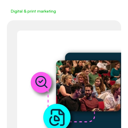
Digital & print marketing