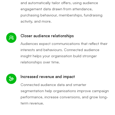
and automatically tailor offers, using audience
engagement data drawn from attendance,
purchasing behaviour, memberships, fundraising
activity, and more.
Closer audience relationships
Audiences expect communications that reflect their
interests and behaviours. Connected audience
insight helps your organisation build stronger
relationships over time.
Increased revenue and impact
Connected audience data and smarter
segmentation help organisations improve campaign
performance, increase conversions, and grow long-
term revenue.