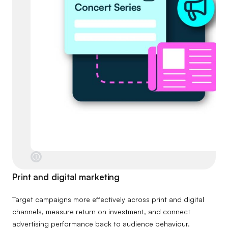
Print and digital marketing
Target campaigns more effectively across print and digital
channels, measure return on investment, and connect
advertising performance back to audience behaviour.