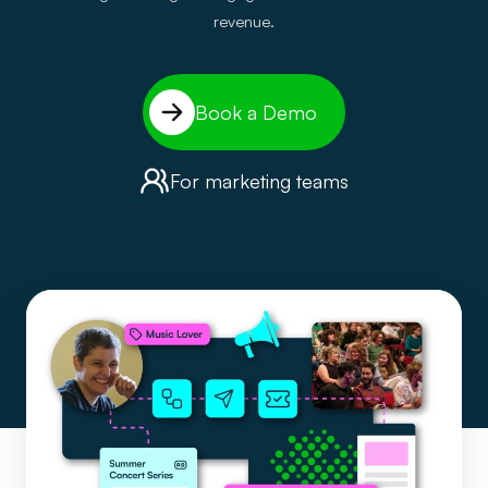
revenue.
Book a Demo
For marketing teams