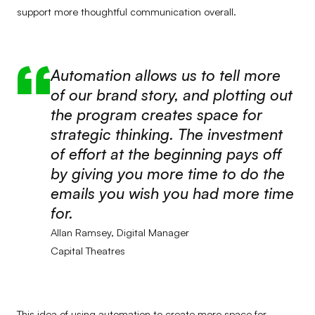
support more thoughtful communication overall.
Automation allows us to tell more
of our brand story, and plotting out
the program creates space for
strategic thinking. The investment
of effort at the beginning pays off
by giving you more time to do the
emails you wish you had more time
for.
Allan Ramsey, Digital Manager
Capital Theatres
This idea of using automation to create more space for