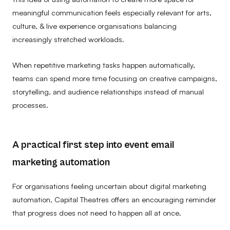
meaningful communication feels especially relevant for arts,
culture, & live experience organisations balancing
increasingly stretched workloads.
When repetitive marketing tasks happen automatically,
teams can spend more time focusing on creative campaigns,
storytelling, and audience relationships instead of manual
processes.
A practical first step into event email
marketing automation
For organisations feeling uncertain about digital marketing
automation, Capital Theatres offers an encouraging reminder
that progress does not need to happen all at once.