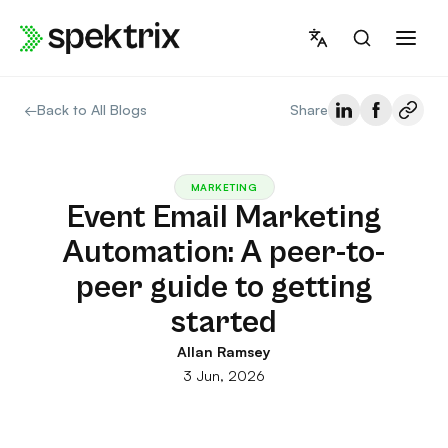
Skip
to
content
←
Back to All Blogs
Share
MARKETING
Event Email Marketing
Automation: A peer-to-
peer guide to getting
started
Allan Ramsey
3 Jun, 2026