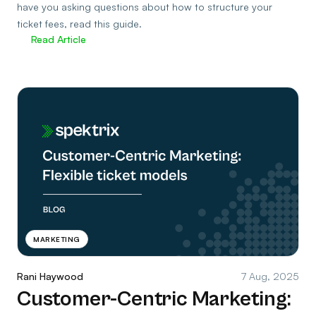
have you asking questions about how to structure your
ticket fees, read this guide.
Read Article
MARKETING
Rani Haywood
7 Aug, 2025
Customer-Centric Marketing: