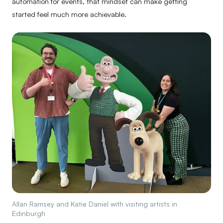
automation for events, that mindset can make getting
started feel much more achievable.
Allan Ramsey and Katie Daniel with visiting artists in
Edinburgh