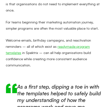
is that organisations do not need to implement everything at
once.
For teams beginning their marketing automation journey,
simpler programs are often the most valuable place to start.
Welcome emails, birthday campaigns, and reactivation
reminders – all of which exist as
readymade program
templates
in Spektrix – can all help organisations build
confidence while creating more consistent audience
communication.
As a first step, dipping a toe in with
the templates helped to safely build
my understanding of how the
programs work and gave me