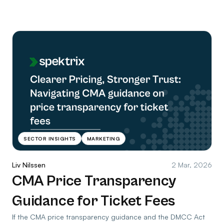
SECTOR INSIGHTS
MARKETING
Liv Nilssen
2 Mar, 2026
CMA Price Transparency
Guidance for Ticket Fees
If the CMA price transparency guidance and the DMCC Act