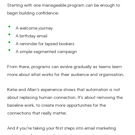
Starting with one manageable program can be enough to
begin building confidence:
A welcome journey
A birthday email
A reminder for lapsed bookers
A simple segmented campaign
From there, programs can evolve gradually as teams learn
more about what works for their audience and organisation.
Katie and Allan’s experience shows that automation is not
about replacing human connection. It’s about removing the
baseline work, to create more opportunities for the
connections that really matter.
And if you’re taking your first steps into email marketing