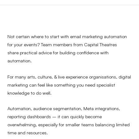
Not certain where to start with email marketing automation
for your events? Team members from Capital Theatres
share practical advice for building confidence with
automation.
For many arts, culture, & live experience organisations, digital
marketing can feel like something you need specialist
knowledge to do well.
Automation, audience segmentation, Meta integrations,
reporting dashboards – it can quickly become
overwhelming, especially for smaller teams balancing limited
time and resources.