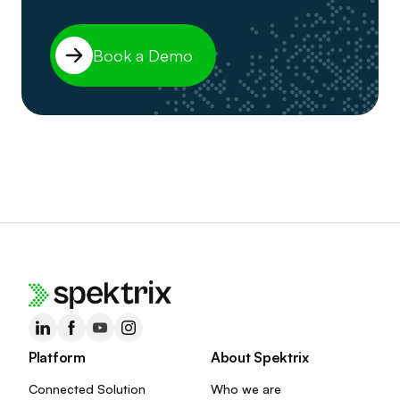
Book a Demo
Platform
About Spektrix
Connected Solution
Who we are