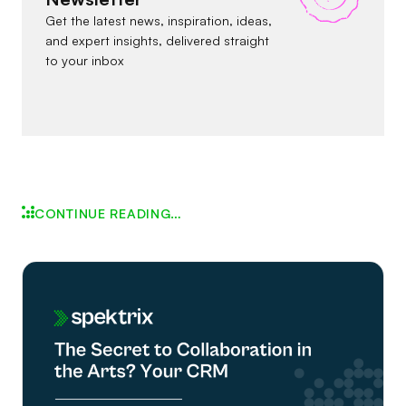
Get the latest news, inspiration, ideas,
and expert insights, delivered straight
to your inbox
CONTINUE READING…