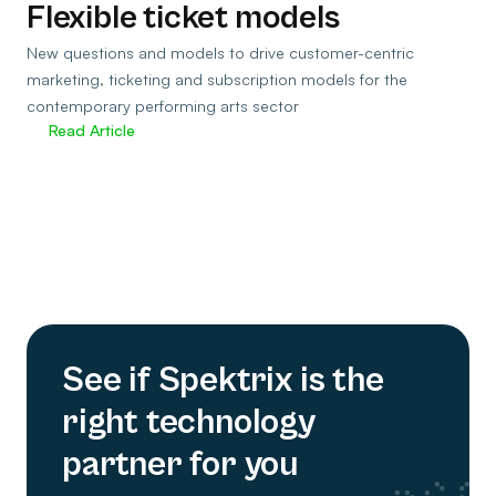
Flexible ticket models
New questions and models to drive customer-centric
marketing, ticketing and subscription models for the
contemporary performing arts sector
Read Article
See if Spektrix is the
right technology
partner for you