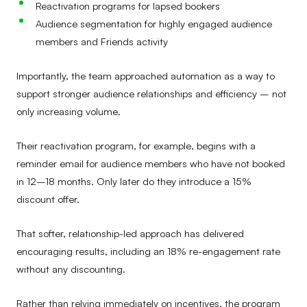
Reactivation programs for lapsed bookers
Audience segmentation for highly engaged audience
members and Friends activity
Importantly, the team approached automation as a way to
support stronger audience relationships and efficiency – not
only increasing volume.
Their reactivation program, for example, begins with a
reminder email for audience members who have not booked
in 12–18 months. Only later do they introduce a 15%
discount offer.
That softer, relationship-led approach has delivered
encouraging results, including an 18% re-engagement rate
without any discounting.
Rather than relying immediately on incentives, the program