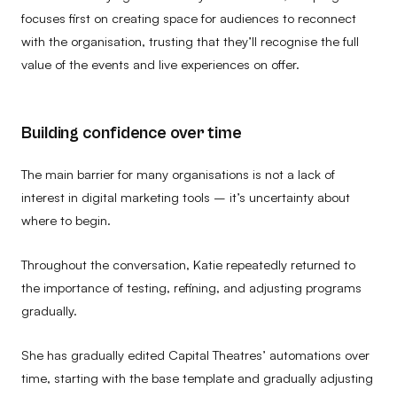
focuses first on creating space for audiences to reconnect
with the organisation, trusting that they’ll recognise the full
value of the events and live experiences on offer.
Building confidence over time
The main barrier for many organisations is not a lack of
interest in digital marketing tools – it’s uncertainty about
where to begin.
Throughout the conversation, Katie repeatedly returned to
the importance of testing, refining, and adjusting programs
gradually.
She has gradually edited Capital Theatres’ automations over
time, starting with the base template and gradually adjusting