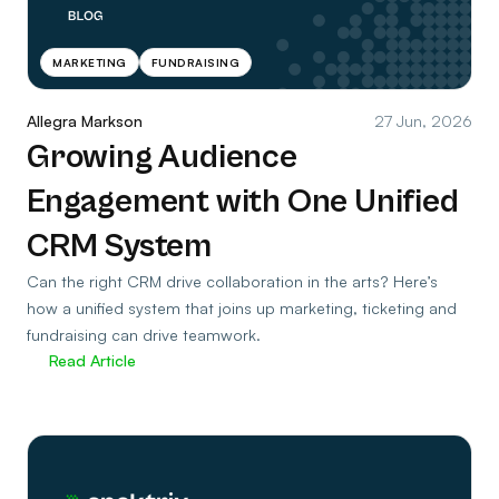
MARKETING
FUNDRAISING
Allegra Markson
27 Jun, 2026
Growing Audience
Engagement with One Unified
CRM System
Can the right CRM drive collaboration in the arts? Here’s
how a unified system that joins up marketing, ticketing and
fundraising can drive teamwork.
Read Article