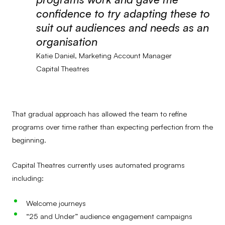
confidence to try adapting these to
suit out audiences and needs as an
organisation
Katie Daniel, Marketing Account Manager
Capital Theatres
That gradual approach has allowed the team to refine
programs over time rather than expecting perfection from the
beginning.
Capital Theatres currently uses automated programs
including:
Welcome journeys
“25 and Under” audience engagement campaigns