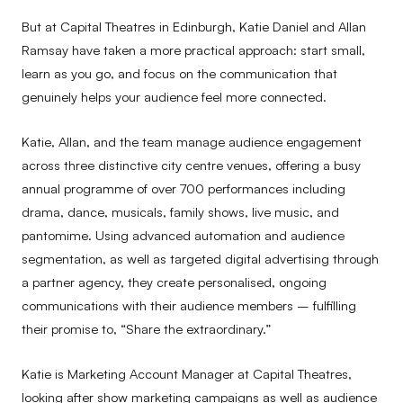
But at Capital Theatres in Edinburgh, Katie Daniel and Allan
Ramsay have taken a more practical approach: start small,
learn as you go, and focus on the communication that
genuinely helps your audience feel more connected.
Katie, Allan, and the team manage audience engagement
across three distinctive city centre venues, offering a busy
annual programme of over 700 performances including
drama, dance, musicals, family shows, live music, and
pantomime. Using advanced automation and audience
segmentation, as well as targeted digital advertising through
a partner agency, they create personalised, ongoing
communications with their audience members – fulfilling
their promise to, “Share the extraordinary.”
Katie is Marketing Account Manager at Capital Theatres,
looking after show marketing campaigns as well as audience