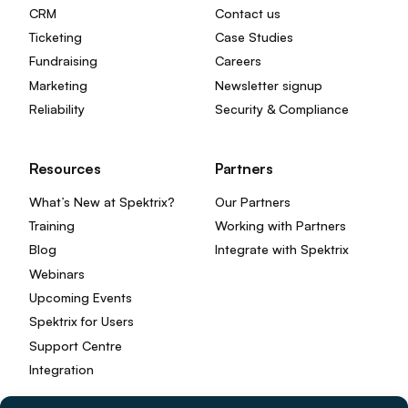
CRM
Contact us
Ticketing
Case Studies
Fundraising
Careers
Marketing
Newsletter signup
Reliability
Security & Compliance
Resources
Partners
What’s New at Spektrix?
Our Partners
Training
Working with Partners
Blog
Integrate with Spektrix
Webinars
Upcoming Events
Spektrix for Users
Support Centre
Integration