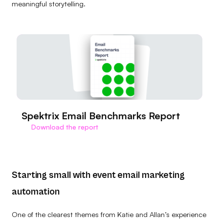
meaningful storytelling.
Spektrix Email Benchmarks Report
Download the report
Starting small with event email marketing
automation
One of the clearest themes from Katie and Allan’s experience