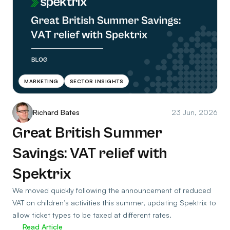
MARKETING
SECTOR INSIGHTS
Richard Bates
23 Jun, 2026
Great British Summer
Savings: VAT relief with
Spektrix
We moved quickly following the announcement of reduced
VAT on children’s activities this summer, updating Spektrix to
allow ticket types to be taxed at different rates.
Read Article