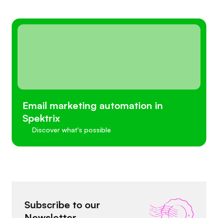
Email marketing automation in
Spektrix
Discover what's possible
Subscribe to our
Newsletter