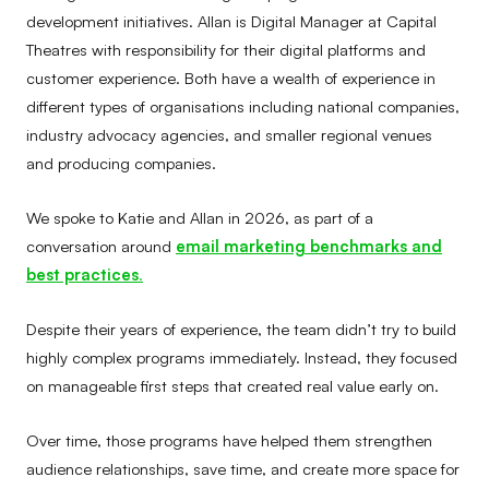
development initiatives. Allan is Digital Manager at Capital
Theatres with responsibility for their digital platforms and
customer experience. Both have a wealth of experience in
different types of organisations including national companies,
industry advocacy agencies, and smaller regional venues
and producing companies.
We spoke to Katie and Allan in 2026, as part of a
conversation around
email marketing benchmarks and
best practices
.
Despite their years of experience, the team didn’t try to build
highly complex programs immediately. Instead, they focused
on manageable first steps that created real value early on.
Over time, those programs have helped them strengthen
audience relationships, save time, and create more space for