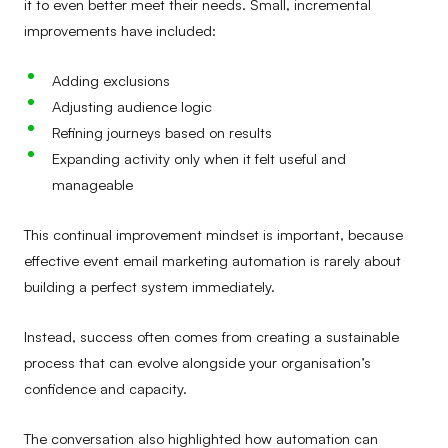
it to even better meet their needs. Small, incremental
improvements have included:
Adding exclusions
Adjusting audience logic
Refining journeys based on results
Expanding activity only when it felt useful and
manageable
This continual improvement mindset is important, because
effective event email marketing automation is rarely about
building a perfect system immediately.
Instead, success often comes from creating a sustainable
process that can evolve alongside your organisation’s
confidence and capacity.
The conversation also highlighted how automation can