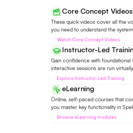
Core Concept Videos
These quick videos cover all the 
you need to understand the system
Watch Core Concept Videos
Instructor-Led Traini
Gain confidence with foundational sk
interactive sessions are run virtual
Explore Instructor-Led Training
eLearning
Online, self-paced courses that com
you master key functionality in Spek
Browse eLearning modules