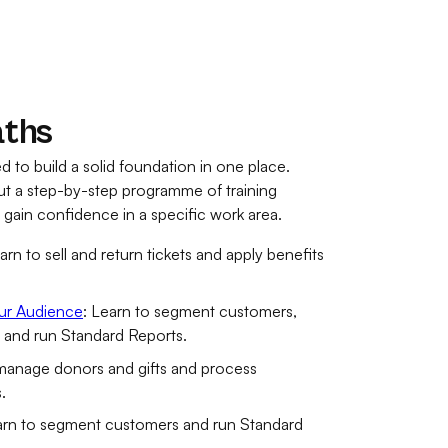
aths
d to build a solid foundation in one place.
out a step-by-step programme of training
u gain confidence in a specific work area.
earn to sell and return tickets and apply benefits
ur Audience
: Learn to segment customers,
, and run Standard Reports.
 manage donors and gifts and process
.
arn to segment customers and run Standard