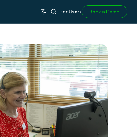
For Users
Book a Demo