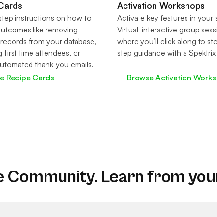
Cards
Activation Workshops
tep instructions on how to
Activate key features in your
outcomes like removing
Virtual, interactive group ses
 records from your database,
where you’ll click along to st
g first time attendees, or
step guidance with a Spektrix
utomated thank-you emails.
re Recipe Cards
Browse Activation Work
e Community. Learn from you