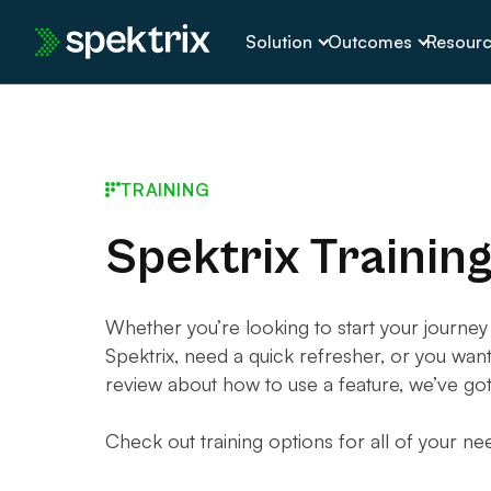
Skip
Solution
Outcomes
Resour
to
content
TRAINING
Spektrix Trainin
Whether you’re looking to start your journey
Spektrix, need a quick refresher, or you wan
review about how to use a feature, we’ve go
Check out training options for all of your ne