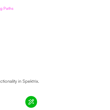
ng Paths
ionality in Spektrix.