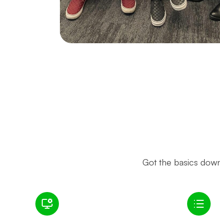
Got the basics down?