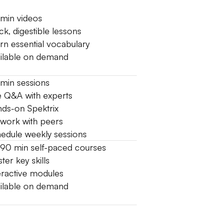
min videos
ck, digestible lessons
rn essential vocabulary
ilable on demand
min sessions
e Q&A with experts
ds-on Spektrix
work with peers
edule weekly sessions
90 min self-paced courses
ter key skills
eractive modules
ilable on demand