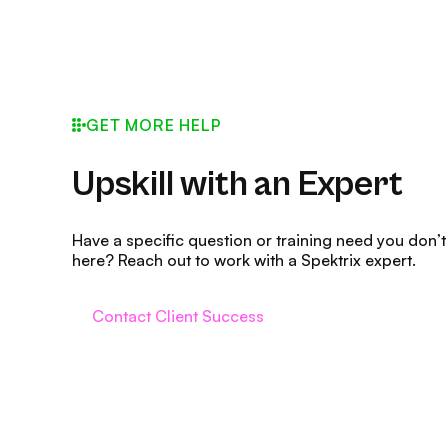
GET MORE HELP
Upskill with an Expert
Have a specific question or training need you don’t
here? Reach out to work with a Spektrix expert.
Contact Client Success