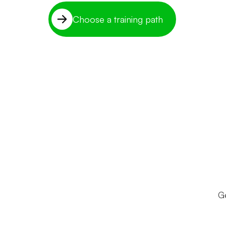
Choose a training path
Ge