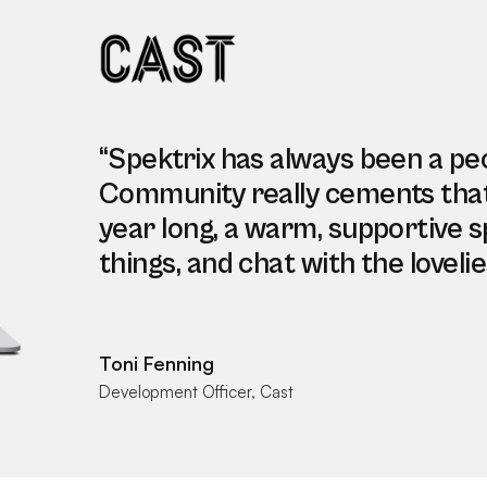
“Spektrix has always been a pe
Community really cements that. I
year long, a warm, supportive s
things, and chat with the lovelie
Toni Fenning
Development Officer, Cast