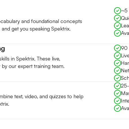
~5 
Qui
vocabulary and foundational concepts
Lea
 and get you speaking Spektrix.
Ava
ng
90 
Liv
ills in Spektrix. These live,
Han
ly by our expert training team.
Net
Sch
25-
Mas
bine text, video, and quizzes to help
Int
trix.
Ava