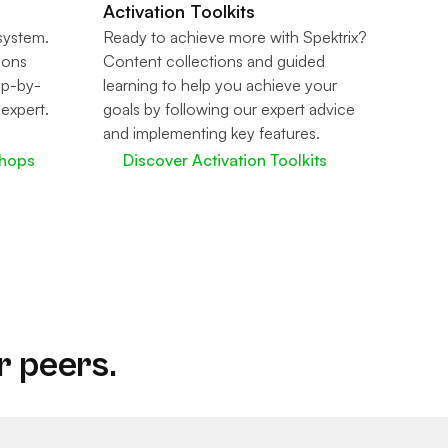
Activation Toolkits
 system.
Ready to achieve more with Spektrix?
sions
Content collections and guided
ep-by-
learning to help you achieve your
 expert.
goals by following our expert advice
and implementing key features.
shops
Discover Activation Toolkits
r peers.