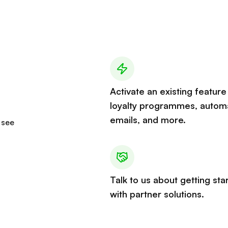
Activate an existing feature 
loyalty programmes, autom
emails, and more.
 see
Talk to us about getting sta
with partner solutions.