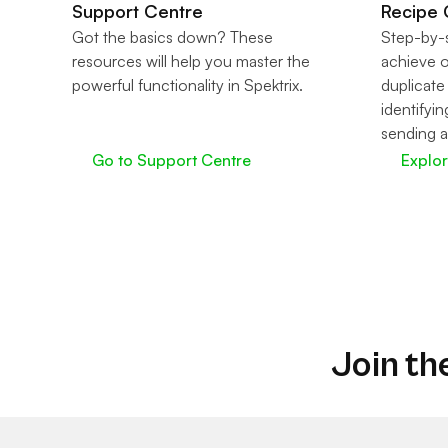
Support Centre
Recipe 
Got the basics down? These
Step-by-s
resources will help you master the
achieve 
powerful functionality in Spektrix.
duplicate
identifyin
sending a
Go to Support Centre
Explo
Join th