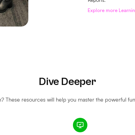
Reports.
Explore more Learni
Dive Deeper
 These resources will help you master the powerful funct