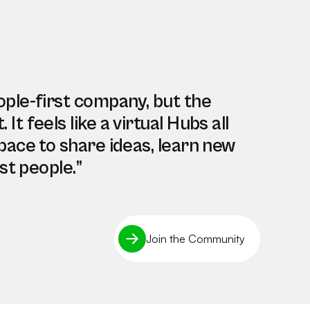
ople-first company, but the
t feels like a virtual Hubs all
pace to share ideas, learn new
st people.”
Join the Community