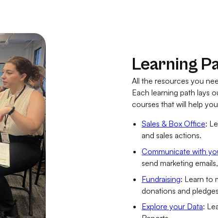
Learning P
All the resources you nee
Each learning path lays 
courses that will help yo
Sales & Box Office
: L
and sales actions.
Communicate with yo
send marketing emails
Fundraising
: Learn to
donations and pledges
Explore your Data
: Le