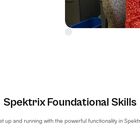
Spektrix Foundational Skills
t up and running with the powerful functionality in Spektr