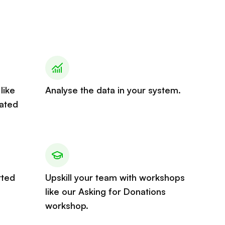
like
Analyse the data in your system.
ated
rted
Upskill your team with workshops
like our Asking for Donations
workshop.