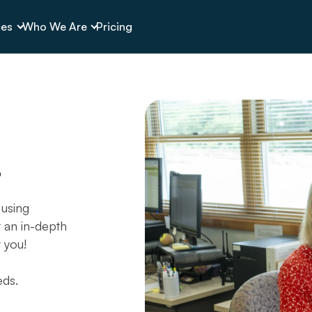
ces
Who We Are
Pricing
g
 using
t an in-depth
t you!
eds.