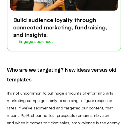
Build audience loyalty through
connected marketing, fundraising,
and insights.
Engage audiences
Who are we targeting? New ideas versus old
templates
It’s not uncommon to put huge amounts of effort into arts
marketing campaigns, only to see single-figure response
rates. If we’ve segmented and targeted our content, that
means 95% of our hottest prospects remain ambivalent –
and when it comes to ticket sales, ambivalence is the enemy