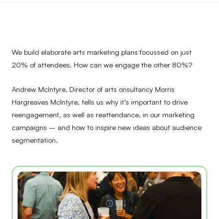
We build elaborate arts marketing plans focussed on just
20% of attendees. How can we engage the other 80%?
Andrew McIntyre, Director of arts onsultancy Morris
Hargreaves McIntyre, tells us why it’s important to drive
reengagement, as well as reattendance, in our marketing
campaigns – and how to inspire new ideas about audience
segmentation.