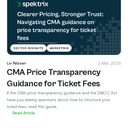
SECTOR INSIGHTS
MARKETING
Liv Nilssen
2 Mar, 2026
CMA Price Transparency
Guidance for Ticket Fees
If the CMA price transparency guidance and the DMCC Act
have you asking questions about how to structure your
ticket fees, read this guide.
Read Article