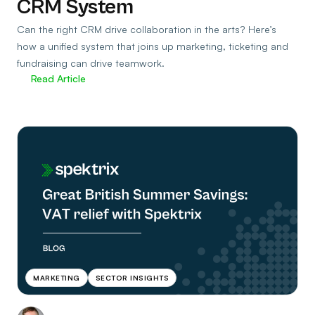
CRM System
Can the right CRM drive collaboration in the arts? Here’s
how a unified system that joins up marketing, ticketing and
fundraising can drive teamwork.
Read Article
MARKETING
SECTOR INSIGHTS