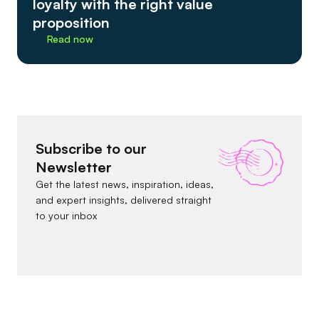
loyalty with the right value
proposition
Read now
Subscribe to our
Newsletter
Get the latest news, inspiration, ideas,
and expert insights, delivered straight
to your inbox