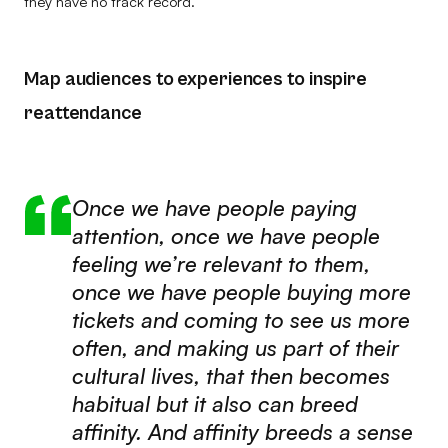
they have no track record.
Map audiences to experiences to inspire
reattendance
Once we have people paying
attention, once we have people
feeling we’re relevant to them,
once we have people buying more
tickets and coming to see us more
often, and making us part of their
cultural lives, that then becomes
habitual but it also can breed
affinity. And affinity breeds a sense