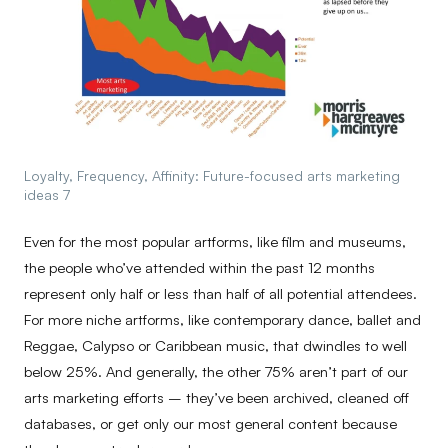
Loyalty, Frequency, Affinity: Future-focused arts marketing
ideas 7
Even for the most popular artforms, like film and museums,
the people who’ve attended within the past 12 months
represent only half or less than half of all potential attendees.
For more niche artforms, like contemporary dance, ballet and
Reggae, Calypso or Caribbean music, that dwindles to well
below 25%. And generally, the other 75% aren’t part of our
arts marketing efforts – they’ve been archived, cleaned off
databases, or get only our most general content because