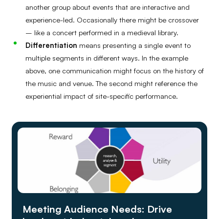
another group about events that are interactive and
experience-led. Occasionally there might be crossover
– like a concert performed in a medieval library.
Differentiation
means presenting a single event to
multiple segments in different ways. In the example
above, one communication might focus on the history of
the music and venue. The second might reference the
experiential impact of site-specific performance.
Meeting Audience Needs: Drive