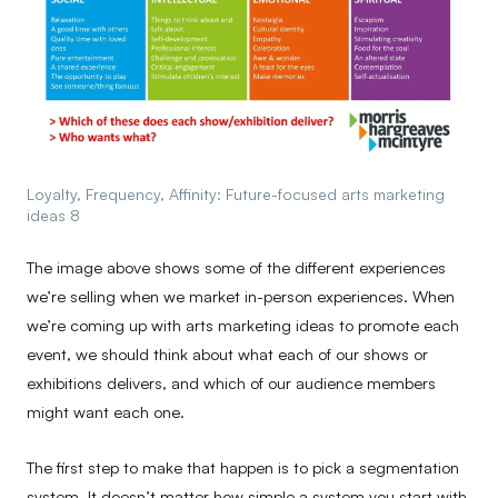
Loyalty, Frequency, Affinity: Future-focused arts marketing
ideas 8
The image above shows some of the different experiences
we’re selling when we market in-person experiences. When
we’re coming up with arts marketing ideas to promote each
event, we should think about what each of our shows or
exhibitions delivers, and which of our audience members
might want each one.
The first step to make that happen is to pick a segmentation
system. It doesn’t matter how simple a system you start with