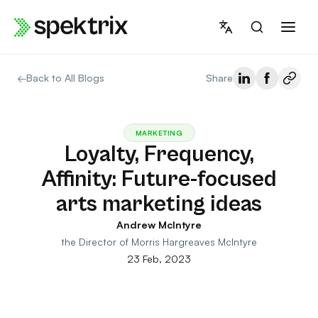
Skip
to
content
←
Back to All Blogs
Share
MARKETING
Loyalty, Frequency,
Affinity: Future-focused
arts marketing ideas
Andrew McIntyre
the Director of Morris Hargreaves McIntyre
23 Feb, 2023