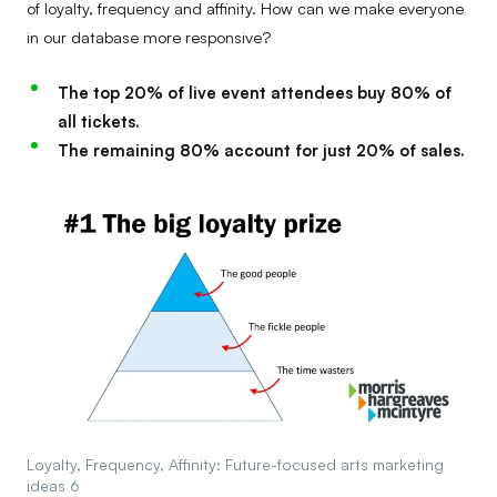
of loyalty, frequency and affinity. How can we make everyone
in our database more responsive?
The top 20% of live event attendees buy 80% of
all tickets.
The remaining 80% account for just 20% of sales.
Loyalty, Frequency, Affinity: Future-focused arts marketing
ideas 6