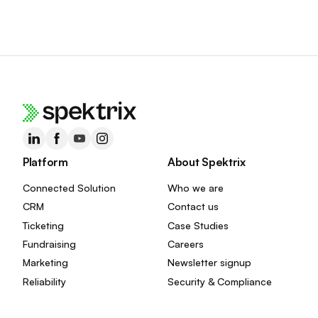
Platform
About Spektrix
Connected Solution
Who we are
CRM
Contact us
Ticketing
Case Studies
Fundraising
Careers
Marketing
Newsletter signup
Reliability
Security & Compliance