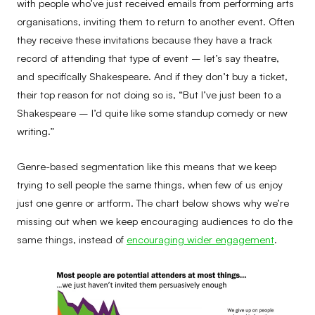
with people who’ve just received emails from performing arts
organisations, inviting them to return to another event. Often
they receive these invitations because they have a track
record of attending that type of event – let’s say theatre,
and specifically Shakespeare. And if they don’t buy a ticket,
their top reason for not doing so is, “But I’ve just been to a
Shakespeare – I’d quite like some standup comedy or new
writing.”
Genre-based segmentation like this means that we keep
trying to sell people the same things, when few of us enjoy
just one genre or artform. The chart below shows why we’re
missing out when we keep encouraging audiences to do the
same things, instead of
encouraging wider engagement
.