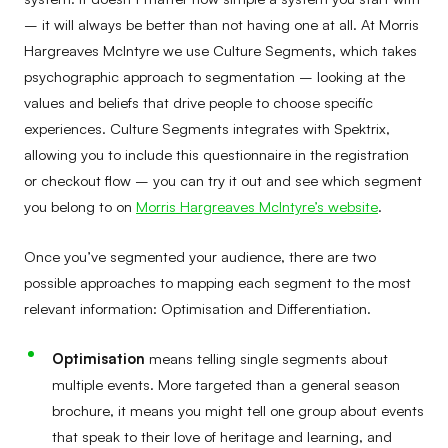
– it will always be better than not having one at all. At Morris
Hargreaves McIntyre we use Culture Segments, which takes
psychographic approach to segmentation – looking at the
values and beliefs that drive people to choose specific
experiences. Culture Segments integrates with Spektrix,
allowing you to include this questionnaire in the registration
or checkout flow – you can try it out and see which segment
you belong to on
Morris Hargreaves McIntyre’s website
.
Once you’ve segmented your audience, there are two
possible approaches to mapping each segment to the most
relevant information: Optimisation and Differentiation.
Optimisation
means telling single segments about
multiple events. More targeted than a general season
brochure, it means you might tell one group about events
that speak to their love of heritage and learning, and