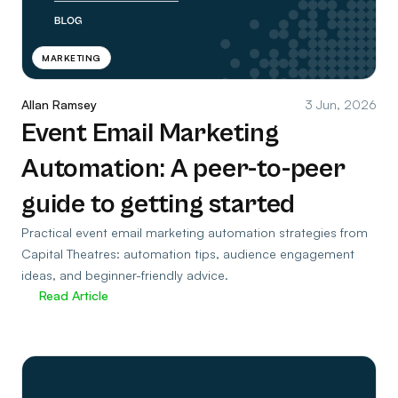
MARKETING
Allan Ramsey
3 Jun, 2026
Event Email Marketing
Automation: A peer-to-peer
guide to getting started
Practical event email marketing automation strategies from
Capital Theatres: automation tips, audience engagement
ideas, and beginner-friendly advice.
Read Article