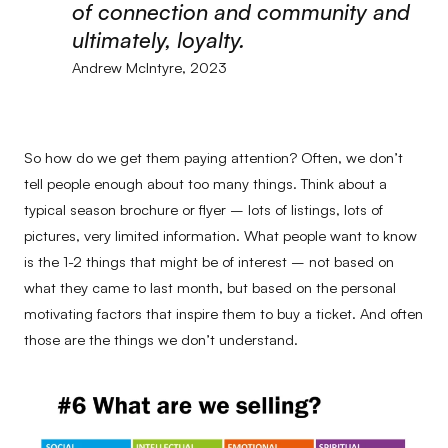
of connection and community and
ultimately, loyalty.
Andrew McIntyre, 2023
So how do we get them paying attention? Often, we don’t
tell people enough about too many things. Think about a
typical season brochure or flyer – lots of listings, lots of
pictures, very limited information. What people want to know
is the 1-2 things that might be of interest – not based on
what they came to last month, but based on the personal
motivating factors that inspire them to buy a ticket. And often
those are the things we don’t understand.