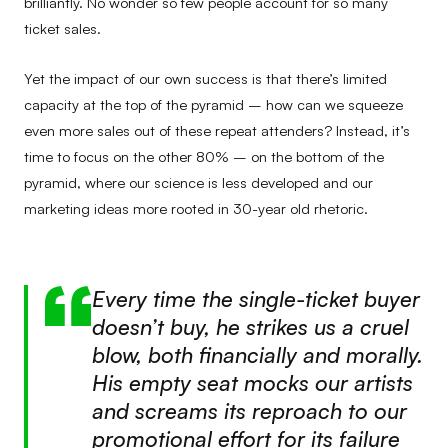
brilliantly. No wonder so few people account for so many
ticket sales.
Yet the impact of our own success is that there’s limited
capacity at the top of the pyramid – how can we squeeze
even more sales out of these repeat attenders? Instead, it’s
time to focus on the other 80% – on the bottom of the
pyramid, where our science is less developed and our
marketing ideas more rooted in 30-year old rhetoric.
Every time the single-ticket buyer
doesn’t buy, he strikes us a cruel
blow, both financially and morally.
His empty seat mocks our artists
and screams its reproach to our
promotional effort for its failure