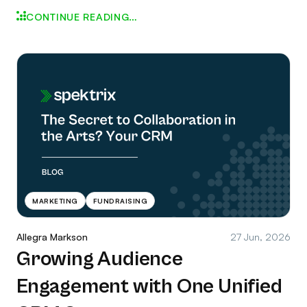
CONTINUE READING…
MARKETING
FUNDRAISING
Allegra Markson
27 Jun, 2026
Growing Audience
Engagement with One Unified