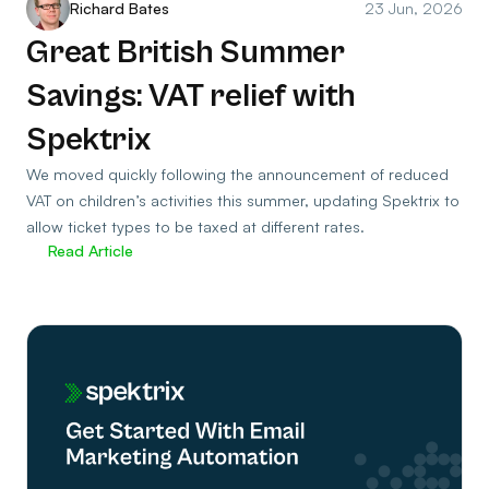
Richard Bates
23 Jun, 2026
Great British Summer
Savings: VAT relief with
Spektrix
We moved quickly following the announcement of reduced
VAT on children’s activities this summer, updating Spektrix to
allow ticket types to be taxed at different rates.
Read Article