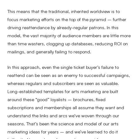
This means that the traditional, inherited worldview is to
focus marketing efforts on the top of the pyramid – further
driving reattendance by already-regular patrons. In this
model, the vast majority of audience members are little more
than time wasters, clogging up databases, reducing ROI on
mailings, and generally failing to respond.
In this approach, even the single ticket buyer’s failure to
reattend can be seen as an enemy to successful campaigns,
whereas regulars and subscribers are seen as valuable.
Long-established templates for arts marketing are built
around these “good” loyalists – brochures, fixed
subscriptions and memberships all assume they want and
understand the links and arcs we’ve woven through our
seasons. That’s been the science and model of our arts
marketing ideas for years – and we’ve learned to do it