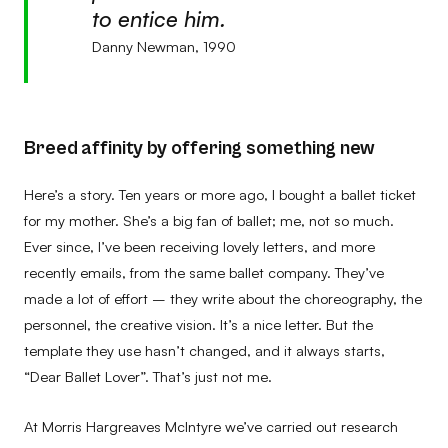
to entice him.
Danny Newman, 1990
Breed affinity by offering something new
Here’s a story. Ten years or more ago, I bought a ballet ticket
for my mother. She’s a big fan of ballet; me, not so much.
Ever since, I’ve been receiving lovely letters, and more
recently emails, from the same ballet company. They’ve
made a lot of effort – they write about the choreography, the
personnel, the creative vision. It’s a nice letter. But the
template they use hasn’t changed, and it always starts,
“Dear Ballet Lover”. That’s just not me.
At Morris Hargreaves McIntyre we’ve carried out research