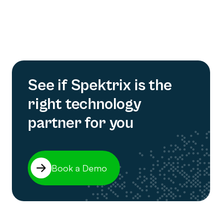
See if Spektrix is the
right technology
partner for you
Book a Demo