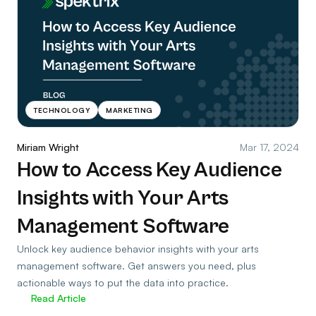
TECHNOLOGY
MARKETING
Miriam Wright
Mar 17, 2024
How to Access Key Audience
Insights with Your Arts
Management Software
Unlock key audience behavior insights with your arts
management software. Get answers you need, plus
actionable ways to put the data into practice.
Read Article