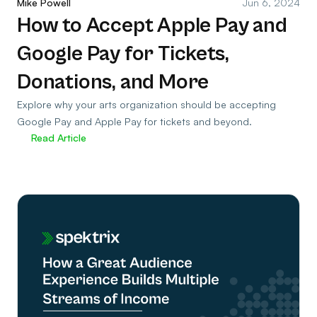
Mike Powell
Jun 6, 2024
How to Accept Apple Pay and
Google Pay for Tickets,
Donations, and More
Explore why your arts organization should be accepting
Google Pay and Apple Pay for tickets and beyond.
Read Article