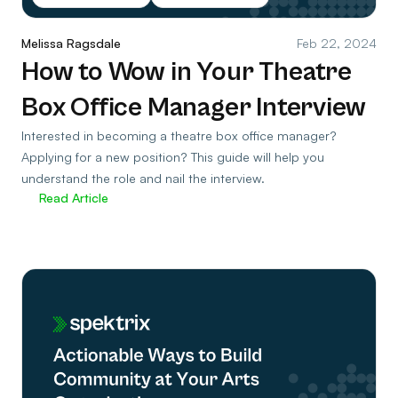
Melissa Ragsdale
Feb 22, 2024
How to Wow in Your Theatre
Box Office Manager Interview
Interested in becoming a theatre box office manager?
Applying for a new position? This guide will help you
understand the role and nail the interview.
Read Article