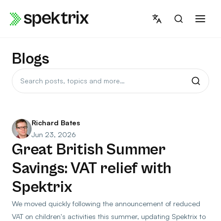
Skip
to
content
Blogs
Search
posts
Richard Bates
Jun 23, 2026
Great British Summer
Savings: VAT relief with
Spektrix
We moved quickly following the announcement of reduced
VAT on children's activities this summer, updating Spektrix to