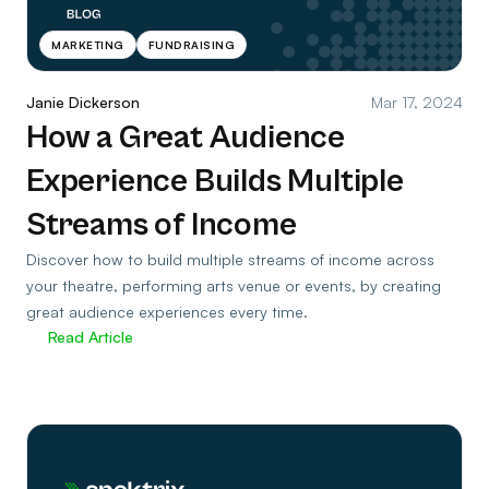
MARKETING
FUNDRAISING
Janie Dickerson
Mar 17, 2024
How a Great Audience
Experience Builds Multiple
Streams of Income
Discover how to build multiple streams of income across
your theatre, performing arts venue or events, by creating
great audience experiences every time.
Read Article