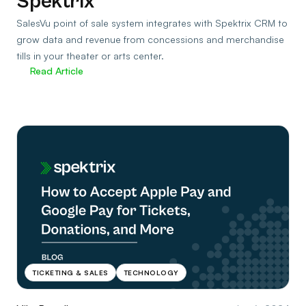
Spektrix
SalesVu point of sale system integrates with Spektrix CRM to
grow data and revenue from concessions and merchandise
tills in your theater or arts center.
Read Article
TICKETING & SALES
TECHNOLOGY