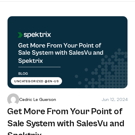
UNCATEGORIZED @EN-US
Cedric Le Guerson
Jun 12, 2024
Get More From Your Point of
Sale System with SalesVu and