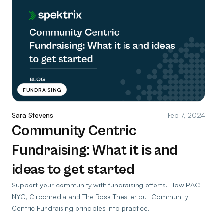
FUNDRAISING
Sara Stevens
Feb 7, 2024
Community Centric
Fundraising: What it is and
ideas to get started
Support your community with fundraising efforts. How PAC
NYC, Circomedia and The Rose Theater put Community
Centric Fundraising principles into practice.