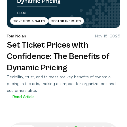
TICKETING & SALES
SECTOR INSIGHTS
Tom Nolan
Nov 15, 2023
Set Ticket Prices with
Confidence: The Benefits of
Dynamic Pricing
Flexibility, trust, and fairness are key benefits of dynamic
pricing in the arts, making an impact for organizations and
customers alike.
Read Article