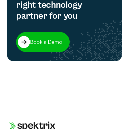
right technology
partner for you
Book a Demo