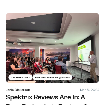
TECHNOLOGY
UNCATEGORIZED @EN-US
Janie Dickerson
Mar 5, 2024
Spektrix Reviews Are In: A