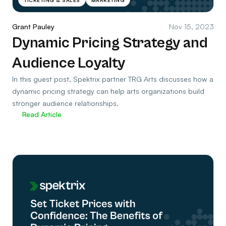
Grant Pauley
Nov 15, 2023
Dynamic Pricing Strategy and
Audience Loyalty
In this guest post, Spektrix partner TRG Arts discusses how a
dynamic pricing strategy can help arts organizations build
stronger audience relationships.
Read Article