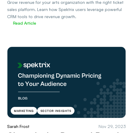
Grow revenue for your arts organization with the right ticket
sales platform. Learn how Spektrix users leverage powerful
CRM tools to drive revenue growth.
Read Article
MARKETING
SECTOR INSIGHTS
Sarah Frost
Nov 29, 2023