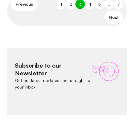
Previous
1
2
3
4
5
…
7
Next
Subscribe to our
Newsletter
Get our latest updates sent straight to
your inbox