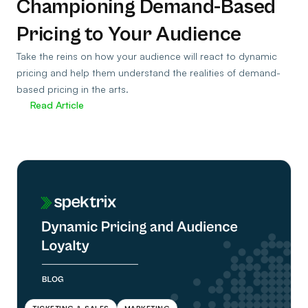
Championing Demand-Based
Pricing to Your Audience
Take the reins on how your audience will react to dynamic
pricing and help them understand the realities of demand-
based pricing in the arts.
Read Article
TICKETING & SALES
MARKETING