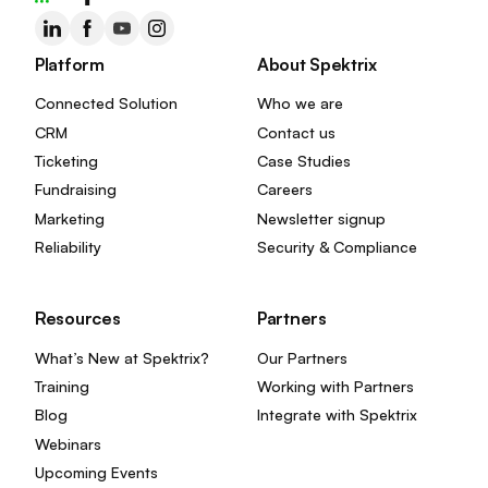
Platform
About Spektrix
Connected Solution
Who we are
CRM
Contact us
Ticketing
Case Studies
Fundraising
Careers
Marketing
Newsletter signup
Reliability
Security & Compliance
Resources
Partners
What’s New at Spektrix?
Our Partners
Training
Working with Partners
Blog
Integrate with Spektrix
Webinars
Upcoming Events