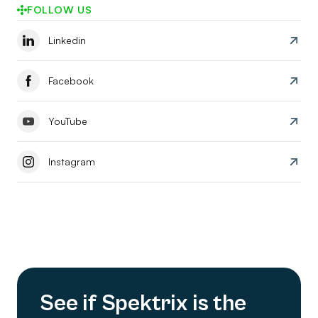
FOLLOW US
Linkedin
Facebook
YouTube
Instagram
See if Spektrix is the