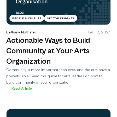
PEOPLE & CULTURE
SECTOR INSIGHTS
Bethany Nothstein
Feb 12, 2024
Actionable Ways to Build
Community at Your Arts
Organization
Community is more important than ever, and the arts have a
powerful role. Read this guide for arts leaders on how to
build community at your organization.
Read Article