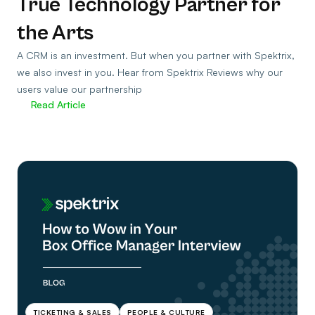
True Technology Partner for
the Arts
A CRM is an investment. But when you partner with Spektrix,
we also invest in you. Hear from Spektrix Reviews why our
users value our partnership
Read Article
TICKETING & SALES
PEOPLE & CULTURE