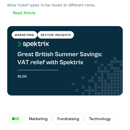
allow ticket types to be taxed at different rates.
Read Article
MARKETING
SECTOR INSIGHTS
All
Marketing
Fundraising
Technology