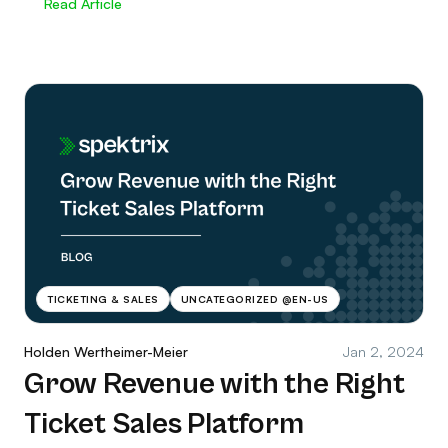
Read Article
TICKETING & SALES
UNCATEGORIZED @EN-US
Holden Wertheimer-Meier
Jan 2, 2024
Grow Revenue with the Right
Ticket Sales Platform